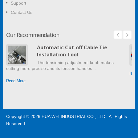
Support
Contact Us
Our Recommendation
Automatic Cut-off Cable Tie
Installation Tool
The tensioning adjustment knob makes
cutting more precise and its tension handles …
Read
Read More
Copyright © 2026
HUA WEI INDUSTRIAL CO., LTD.
. All Rights
Reserved.