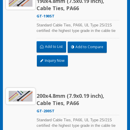
190x4.8mm (7.5x0.19 inch),
Cable Ties, PA66
GT-190ST
Standard Cable Ties, PA66, UL Type 2S/21S
certified -the highest type grade in the cable tie
certification standard UL 62275, for industrial,
professional and home use. With UL Plenum
Add to List
Add to Compare
Rated, which is ideal for the air-handling space
(exchange of environmental air).
Inquiry Now
200x4.8mm (7.9x0.19 inch),
Cable Ties, PA66
GT-200ST
Standard Cable Ties, PA66, UL Type 2S/21S
certified -the highest type grade in the cable tie