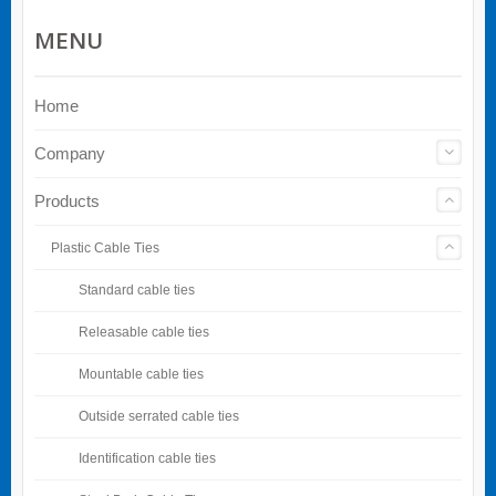
MENU
Home
Company
Products
Plastic Cable Ties
Standard cable ties
Releasable cable ties
Mountable cable ties
Outside serrated cable ties
Identification cable ties