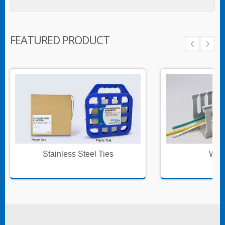
FEATURED PRODUCT
Stainless Steel Ties
Wire