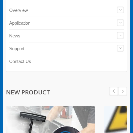
Overview
Application
News
Support
Contact Us
NEW PRODUCT