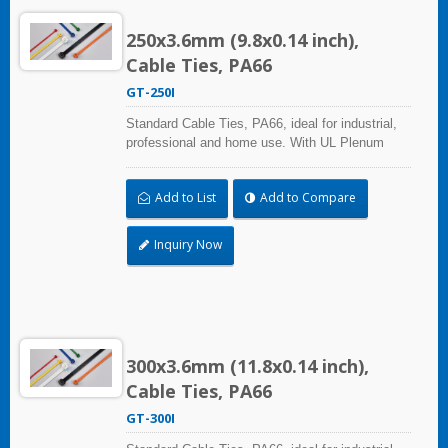
250x3.6mm (9.8x0.14 inch),
Cable Ties, PA66
GT-250I
Standard Cable Ties, PA66, ideal for industrial,
professional and home use. With UL Plenum
Rated, its perfect for the air-handling space
(exchange of environmental air). A high-quality
Add to List
Add to Compare
making process and the best ability in practical
use can reach a wide range of applications.
Inquiry Now
300x3.6mm (11.8x0.14 inch),
Cable Ties, PA66
GT-300I