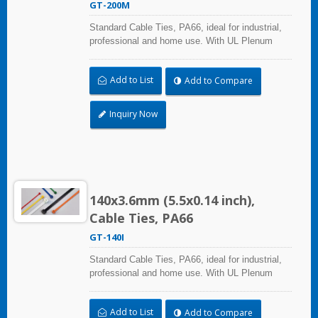
GT-200M
Standard Cable Ties, PA66, ideal for industrial,
professional and home use. With UL Plenum
Rated, its perfect for the air-handling space
(exchange of environmental air). A high-quality
Add to List
Add to Compare
making process and the best ability in practical
use can reach a wide range of applications.
Inquiry Now
140x3.6mm (5.5x0.14 inch),
Cable Ties, PA66
GT-140I
Standard Cable Ties, PA66, ideal for industrial,
professional and home use. With UL Plenum
Rated, its perfect for the air-handling space
(exchange of environmental air). A high-quality
Add to List
Add to Compare
making process and the best ability in practical