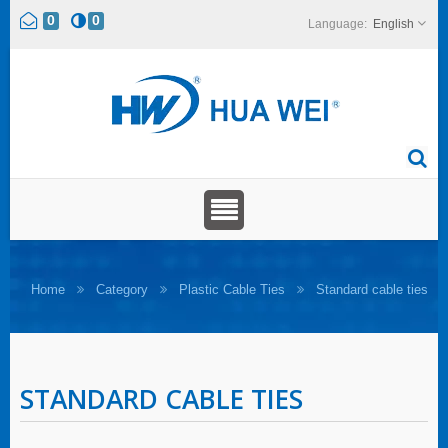
0
0
English
Home
Category
Plastic Cable Ties
Standard cable ties
STANDARD CABLE TIES