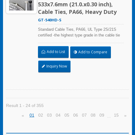
533x7.6mm (21.0.x0.30 inch),
Cable Ties, PA66, Heavy Duty
GT-540HD-S
Standard Cable Ties, PA66, UL Type 2S/21S
certified -the highest type grade in the cable tie
certification standard UL 62275, for industrial,
professional and home use. With UL Plenum
Add to List
Add to Compare
Rated, which is ideal for the air-handling space
(exchange of environmental air).
Inquiry Now
Result 1 - 24 of 355
01
02
03
04
05
06
07
08
09
15
«
»
…