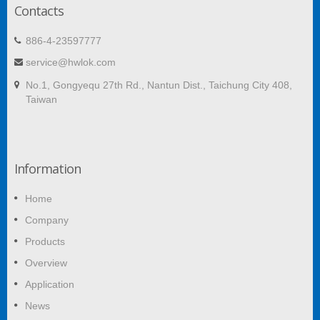
Contacts
886-4-23597777
service@hwlok.com
No.1, Gongyequ 27th Rd., Nantun Dist., Taichung City 408,
Taiwan
Information
Home
Company
Products
Overview
Application
News