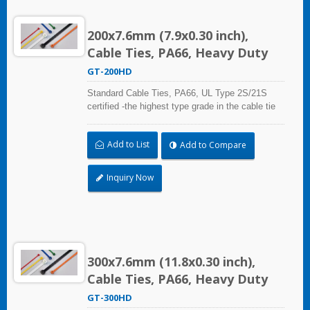
200x7.6mm (7.9x0.30 inch),
Cable Ties, PA66, Heavy Duty
GT-200HD
Standard Cable Ties, PA66, UL Type 2S/21S
certified -the highest type grade in the cable tie
certification standard UL 62275, for industrial,
professional and home use. With UL Plenum
Add to List
Add to Compare
Rated, which is ideal for the air-handling space
(exchange of environmental air).
Inquiry Now
300x7.6mm (11.8x0.30 inch),
Cable Ties, PA66, Heavy Duty
GT-300HD