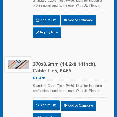
Standard Cable Ties, PA66, ideal for industrial,
professional and home use. With UL Plenum
Rated, its perfect for the air-handling space
(exchange of environmental air). A high-quality
Add to List
Add to Compare
making process and the best ability in practical
use can reach a wide range of applications.
Inquiry Now
370x3.6mm (14.6x0.14 inch),
Cable Ties, PA66
GT-370I
Standard Cable Ties, PA66, ideal for industrial,
professional and home use. With UL Plenum
Rated, its perfect for the air-handling space
(exchange of environmental air). A high-quality
Add to List
Add to Compare
making process and the best ability in practical
use can reach a wide range of applications.