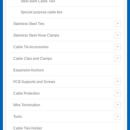
Steel Barb Cable Ties
Special purpose cable ties
Stainless Steel Ties
Stainless Steel Hose Clamps
Cable Tie Accessories
Cable Clips and Clamps
Expansion Anchors
PCB Supports and Screws
Cable Protection
Wire Termination
Tools
Cable Ties Holder