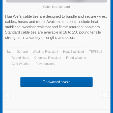
Cable ties standard
Hua Wei’s cable ties are designed to bundle and secure wires,
cables, hoses and more. Available materials include heat
stabilized, weather resistant and flame retardant polymers.
Standard cable ties are available in 18 to 250 pound tensile
strengths, in a variety of lengths and colors.
Tag
General
Weather Resistant
Heat Stabilized
TEFZEL®
Round Head
Chemical Resistant
Frigid Weather
Cold Weather
Polypropylene
Advanced Search