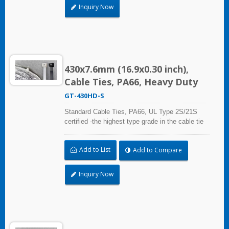
Inquiry Now
430x7.6mm (16.9x0.30 inch),
Cable Ties, PA66, Heavy Duty
GT-430HD-S
Standard Cable Ties, PA66, UL Type 2S/21S
certified -the highest type grade in the cable tie
certification standard UL 62275, for industrial,
professional and home use. With UL Plenum
Add to List
Add to Compare
Rated, which is ideal for the air-handling space
(exchange of environmental air).
Inquiry Now