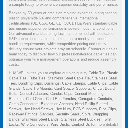
a sample today to experience superior durability and performance.
Backed by 50 years of precision molding expertise in engineering
plastic polyamide 6.6 and comprehensive international
certifications (UL, CSA, GL, CE, CQC), Hua Wei's standard cable
ties ensure superior performance in severe industrial conditions.
Our advanced manufacturing facilities combined with dedicated
R&D capabilities enable customization to meet your specific
bundling requirements, while competitive pricing and timely
delivery ensure your projects stay on schedule. Contact our sales
team today to discover how our professional-grade cable ties can
optimize your wire management operations and reduce assembly
costs.
HUA WEI invites you to explore our high-quality
Cable Tie
,
Plastic
Cable Ties
,
Tube Ties
,
Stainless Steel Cable Tie
,
Stainless Steel
Ties
,
Bundling Clips
,
Bushings
,
Cable Clamps
,
Cable Clips
,
Cable
Glands
,
Cable Tie Mounts
,
Card Spacer Supports
,
Circuit Board
Bolts
,
Conduit Adaptors
,
Conduit Clips
,
Conduit Mounting
Brackets
,
Cord Grips
,
Cord-End Ferrules
,
Corrugated Conduits
,
Crimp Connectors
,
Expansion Anchors
,
Head Phillip Slotted
Screws
,
Hex Head Screws
,
Hex Nuts
,
PCB Supports
,
Pipe Clips
,
Raceway Fittings
,
Saddles
,
Security Seals
,
Spiral Wrapping
Bands
,
Stainless Steel Bands
,
Stainless Steel Buckles
,
Twist
Locks
,
Wire Connectors
,
Wire Ducts
.
Contact Us
for more details!