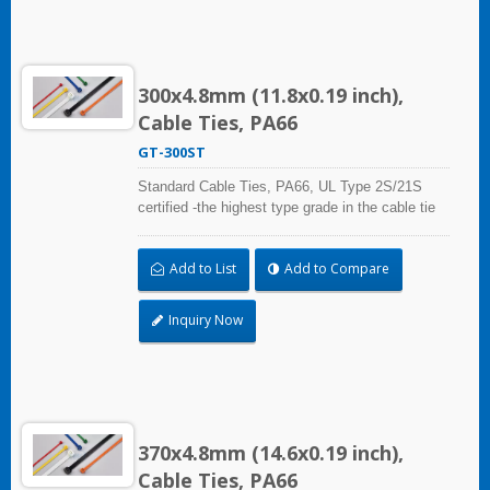
300x4.8mm (11.8x0.19 inch),
Cable Ties, PA66
GT-300ST
Standard Cable Ties, PA66, UL Type 2S/21S
certified -the highest type grade in the cable tie
certification standard UL 62275, for industrial,
professional and home use. With UL Plenum
Add to List
Add to Compare
Rated, which is ideal for the air-handling space
(exchange of environmental air).
Inquiry Now
370x4.8mm (14.6x0.19 inch),
Cable Ties, PA66