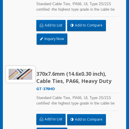
Standard Cable Ties, PA66, UL Type 2S/21S
certified -the highest type grade in the cable tie
certification standard UL 62275, for industrial,
professional and home use. With UL Plenum
Add to List
Add to Compare
Rated, which is ideal for the air-handling space
(exchange of environmental air).
Inquiry Now
370x7.6mm (14.6x0.30 inch),
Cable Ties, PA66, Heavy Duty
GT-370HD
Standard Cable Ties, PA66, UL Type 2S/21S
certified -the highest type grade in the cable tie
certification standard UL 62275, for industrial,
professional and home use. With UL Plenum
Add to List
Add to Compare
Rated, which is ideal for the air-handling space
(exchange of environmental air).