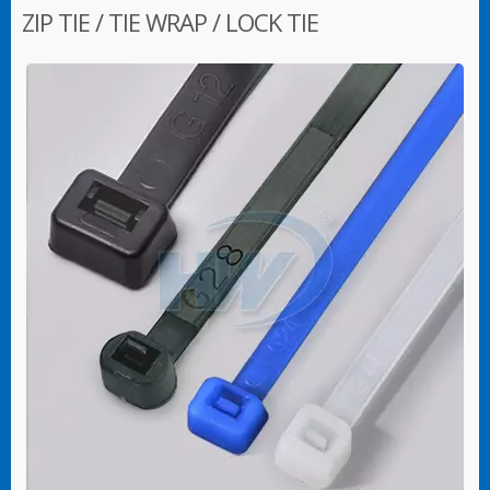
ZIP TIE / TIE WRAP / LOCK TIE