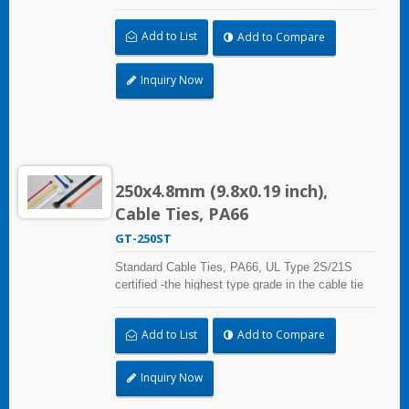
certification standard UL 62275, for industrial,
professional and home use. With UL Plenum
Add to List
Add to Compare
Rated, which is ideal for the air-handling space
(exchange of environmental air).
Inquiry Now
250x4.8mm (9.8x0.19 inch),
Cable Ties, PA66
GT-250ST
Standard Cable Ties, PA66, UL Type 2S/21S
certified -the highest type grade in the cable tie
certification standard UL 62275, for industrial,
professional and home use. With UL Plenum
Add to List
Add to Compare
Rated, which is ideal for the air-handling space
(exchange of environmental air).
Inquiry Now