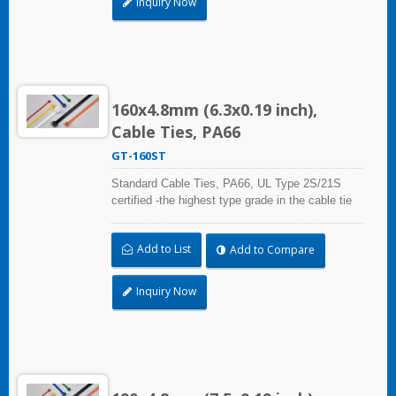
Inquiry Now
160x4.8mm (6.3x0.19 inch),
Cable Ties, PA66
GT-160ST
Standard Cable Ties, PA66, UL Type 2S/21S
certified -the highest type grade in the cable tie
certification standard UL 62275, for industrial,
professional and home use. With UL Plenum
Add to List
Add to Compare
Rated, which is ideal for the air-handling space
(exchange of environmental air).
Inquiry Now