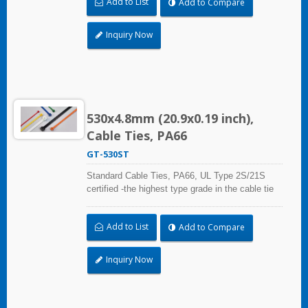
Add to List
Add to Compare
Rated, which is ideal for the air-handling space
(exchange of environmental air).
Inquiry Now
530x4.8mm (20.9x0.19 inch),
Cable Ties, PA66
GT-530ST
Standard Cable Ties, PA66, UL Type 2S/21S
certified -the highest type grade in the cable tie
certification standard UL 62275, for industrial,
professional and home use. With UL Plenum
Add to List
Add to Compare
Rated, which is ideal for the air-handling space
(exchange of environmental air).
Inquiry Now