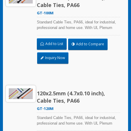
Cable Ties, PA66
GT-100M
Standard Cable Ties, PA66, ideal for industrial,
professional and home use. With UL Plenum
Rated, its perfect for the air-handling space
(exchange of environmental air). A high-quality
Add to List
Add to Compare
making process and the best ability in practical
use can reach a wide range of applications.
Inquiry Now
120x2.5mm (4.7x0.10 inch),
Cable Ties, PA66
GT-120M
Standard Cable Ties, PA66, ideal for industrial,
professional and home use. With UL Plenum
Rated, its perfect for the air-handling space