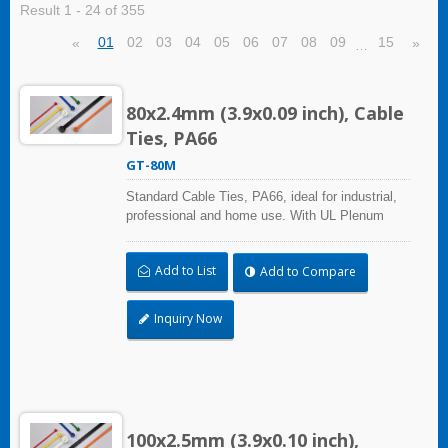
Result 1 - 24 of 355
01
02
03
04
05
06
07
08
09
15
«
»
…
80x2.4mm (3.9x0.09 inch), Cable
Ties, PA66
GT-80M
Standard Cable Ties, PA66, ideal for industrial,
professional and home use. With UL Plenum
Rated, its perfect for the air-handling space
(exchange of environmental air). A high-quality
Add to List
Add to Compare
making process and the best ability in practical
use can reach a wide range of applications.
Inquiry Now
100x2.5mm (3.9x0.10 inch),