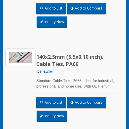
(exchange of environmental air). A high-quality
Add to List
Add to Compare
making process and the best ability in practical
use can reach a wide range of applications.
Inquiry Now
140x2.5mm (5.5x0.10 inch),
Cable Ties, PA66
GT-140M
Standard Cable Ties, PA66, ideal for industrial,
professional and home use. With UL Plenum
Rated, its perfect for the air-handling space
(exchange of environmental air). A high-quality
Add to List
Add to Compare
making process and the best ability in practical
use can reach a wide range of applications.
Inquiry Now