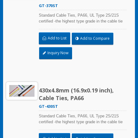
GT-370ST
Standard Cable Ties, PA66, UL Type 2S/21S
certified -the highest type grade in the cable tie
certification standard UL 62275, for industrial,
professional and home use. With UL Plenum
Add to List
Add to Compare
Rated, which is ideal for the air-handling space
(exchange of environmental air).
Inquiry Now
430x4.8mm (16.9x0.19 inch),
Cable Ties, PA66
GT-430ST
Standard Cable Ties, PA66, UL Type 2S/21S
certified -the highest type grade in the cable tie
certification standard UL 62275, for industrial,
professional and home use. With UL Plenum