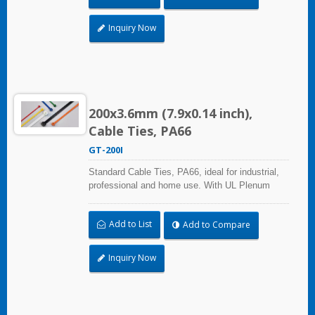
use can reach a wide range of applications.
Inquiry Now
200x3.6mm (7.9x0.14 inch),
Cable Ties, PA66
GT-200I
Standard Cable Ties, PA66, ideal for industrial,
professional and home use. With UL Plenum
Rated, its perfect for the air-handling space
(exchange of environmental air). A high-quality
Add to List
Add to Compare
making process and the best ability in practical
use can reach a wide range of applications.
Inquiry Now