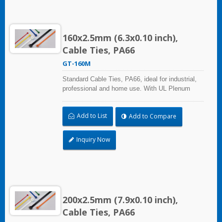
160x2.5mm (6.3x0.10 inch),
Cable Ties, PA66
GT-160M
Standard Cable Ties, PA66, ideal for industrial,
professional and home use. With UL Plenum
Rated, its perfect for the air-handling space
(exchange of environmental air). A high-quality
Add to List
Add to Compare
making process and the best ability in practical
use can reach a wide range of applications.
Inquiry Now
200x2.5mm (7.9x0.10 inch),
Cable Ties, PA66