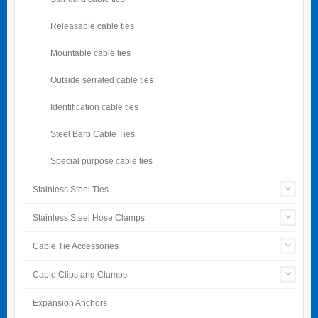
Releasable cable ties
Mountable cable ties
Outside serrated cable ties
Identification cable ties
Steel Barb Cable Ties
Special purpose cable ties
Stainless Steel Ties
Stainless Steel Hose Clamps
Cable Tie Accessories
Cable Clips and Clamps
Expansion Anchors