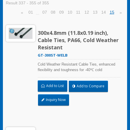
Result 337 - 355 of 355
01
07
08
09
10
11
12
13
14
15
«
»
…
300x4.8mm (11.8x0.19 inch),
Cable Ties, PA66, Cold Weather
Resistant
GT-300ST-WELB
Cold Weather Resistant Cable Ties, enhanced
flexibility and toughness for -40℃ cold
temperature applications. Compliant with UL and
DIN5510-2 (Preventive Fire Protection in Railway
Add to List
Add to Compare
Vehicles). Impact resistant and UV resistant for
outdoor and indoor use. Applicable to cable
bundling in artic/polar area, extreme temperature
Inquiry Now
place, and frozen storage equipment, low
temperature logistics distribution, etc.