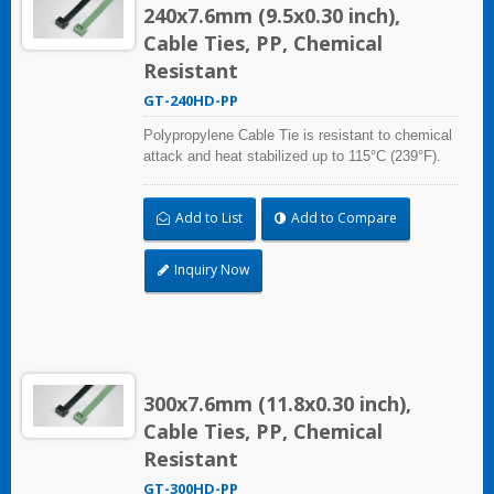
240x7.6mm (9.5x0.30 inch),
Cable Ties, PP, Chemical
Resistant
GT-240HD-PP
Polypropylene Cable Tie is resistant to chemical
attack and heat stabilized up to 115°C (239°F).
Ideal for use in the chemical process industry
and related harsh environments. Made of food
Add to List
Add to Compare
grade material is safe for food industry use.
Inquiry Now
300x7.6mm (11.8x0.30 inch),
Cable Ties, PP, Chemical
Resistant
GT-300HD-PP