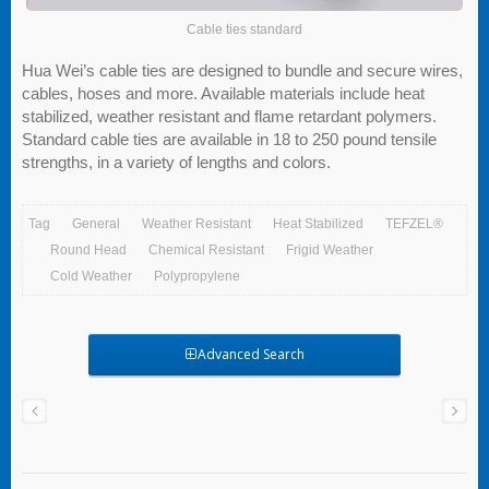
Cable ties standard
Hua Wei’s cable ties are designed to bundle and secure wires,
cables, hoses and more. Available materials include heat
stabilized, weather resistant and flame retardant polymers.
Standard cable ties are available in 18 to 250 pound tensile
strengths, in a variety of lengths and colors.
Tag
General
Weather Resistant
Heat Stabilized
TEFZEL®
Round Head
Chemical Resistant
Frigid Weather
Cold Weather
Polypropylene
Advanced Search