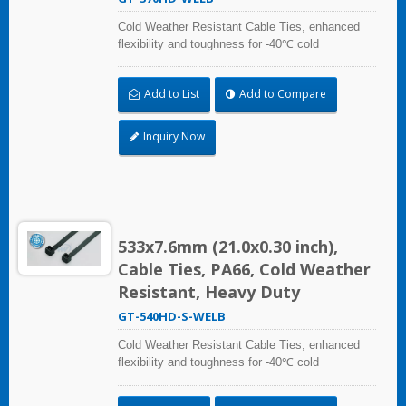
Cold Weather Resistant Cable Ties, enhanced
flexibility and toughness for -40℃ cold
temperature applications. Compliant with UL and
DIN5510-2 (Preventive Fire Protection in Railway
Add to List
Add to Compare
Vehicles). Impact resistant and UV resistant for
outdoor and indoor use. Applicable to cable
bundling in artic/polar area, extreme temperature
Inquiry Now
place, and frozen storage equipment, low
temperature logistics distribution, etc.
533x7.6mm (21.0x0.30 inch),
Cable Ties, PA66, Cold Weather
Resistant, Heavy Duty
GT-540HD-S-WELB
Cold Weather Resistant Cable Ties, enhanced
flexibility and toughness for -40℃ cold
temperature applications. Compliant with UL and
DIN5510-2 (Preventive Fire Protection in Railway