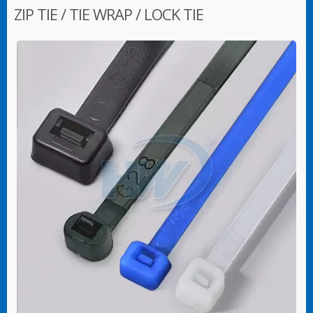
ZIP TIE / TIE WRAP / LOCK TIE