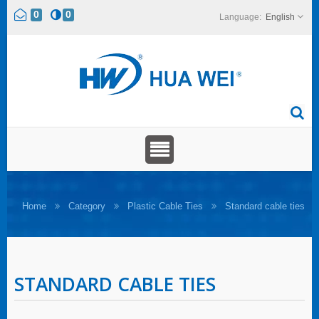
0
0
English
Home
Category
Plastic Cable Ties
Standard cable ties
STANDARD CABLE TIES