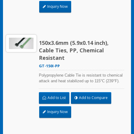
Inquiry Now
150x3.6mm (5.9x0.14 inch),
Cable Ties, PP, Chemical
Resistant
GT-150I-PP
Polypropylene Cable Tie is resistant to chemical
attack and heat stabilized up to 115°C (239°F).
Ideal for use in the chemical process industry
and related harsh environments. Made of food
Add to List
Add to Compare
grade material is safe for food industry use.
Inquiry Now