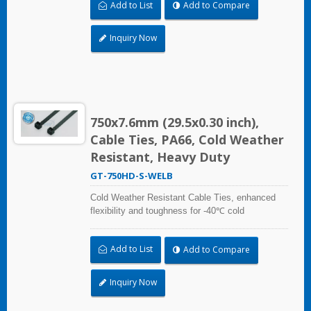
Add to List
Add to Compare
Vehicles). Impact resistant and UV resistant for
outdoor and indoor use. Applicable to cable
bundling in artic/polar area, extreme temperature
Inquiry Now
place, and frozen storage equipment, low
temperature logistics distribution, etc.
750x7.6mm (29.5x0.30 inch),
Cable Ties, PA66, Cold Weather
Resistant, Heavy Duty
GT-750HD-S-WELB
Cold Weather Resistant Cable Ties, enhanced
flexibility and toughness for -40℃ cold
temperature applications. Compliant with UL and
DIN5510-2 (Preventive Fire Protection in Railway
Add to List
Add to Compare
Vehicles). Impact resistant and UV resistant for
outdoor and indoor use. Applicable to cable
bundling in artic/polar area, extreme temperature
Inquiry Now
place, and frozen storage equipment, low
temperature logistics distribution, etc.