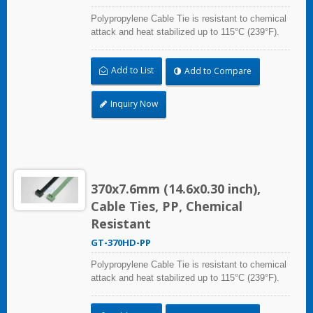
Polypropylene Cable Tie is resistant to chemical
attack and heat stabilized up to 115°C (239°F).
Ideal for use in the chemical process industry
and related harsh environments. Made of food
Add to List
Add to Compare
grade material is safe for food industry use.
Inquiry Now
370x7.6mm (14.6x0.30 inch),
Cable Ties, PP, Chemical
Resistant
GT-370HD-PP
Polypropylene Cable Tie is resistant to chemical
attack and heat stabilized up to 115°C (239°F).
Ideal for use in the chemical process industry
and related harsh environments. Made of food