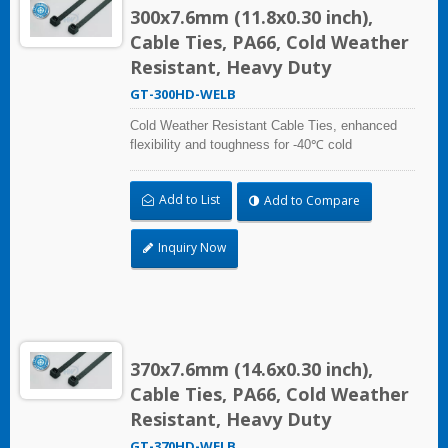
300x7.6mm (11.8x0.30 inch),
Cable Ties, PA66, Cold Weather
Resistant, Heavy Duty
GT-300HD-WELB
Cold Weather Resistant Cable Ties, enhanced
flexibility and toughness for -40℃ cold
temperature applications. Compliant with UL and
DIN5510-2 (Preventive Fire Protection in Railway
Add to List
Add to Compare
Vehicles). Impact resistant and UV resistant for
outdoor and indoor use. Applicable to cable
bundling in artic/polar area, extreme temperature
Inquiry Now
place, and frozen storage equipment, low
temperature logistics distribution, etc.
370x7.6mm (14.6x0.30 inch),
Cable Ties, PA66, Cold Weather
Resistant, Heavy Duty
GT-370HD-WELB