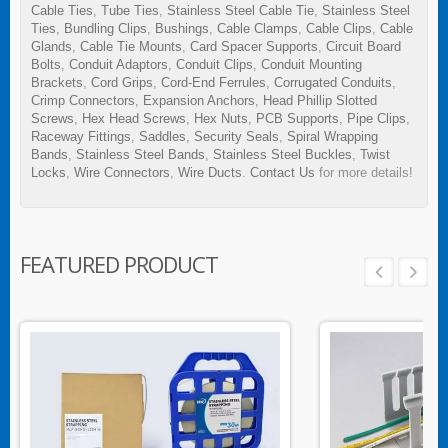
Cable Ties
,
Tube Ties
,
Stainless Steel Cable Tie
,
Stainless Steel
Ties
,
Bundling Clips
,
Bushings
,
Cable Clamps
,
Cable Clips
,
Cable
Glands
,
Cable Tie Mounts
,
Card Spacer Supports
,
Circuit Board
Bolts
,
Conduit Adaptors
,
Conduit Clips
,
Conduit Mounting
Brackets
,
Cord Grips
,
Cord-End Ferrules
,
Corrugated Conduits
,
Crimp Connectors
,
Expansion Anchors
,
Head Phillip Slotted
Screws
,
Hex Head Screws
,
Hex Nuts
,
PCB Supports
,
Pipe Clips
,
Raceway Fittings
,
Saddles
,
Security Seals
,
Spiral Wrapping
Bands
,
Stainless Steel Bands
,
Stainless Steel Buckles
,
Twist
Locks
,
Wire Connectors
,
Wire Ducts
.
Contact Us
for more details!
FEATURED PRODUCT