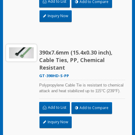
Add to List
Add to Compare
grade material is safe for food industry use.
Inquiry Now
390x7.6mm (15.4x0.30 inch),
Cable Ties, PP, Chemical
Resistant
GT-390HD-S-PP
Polypropylene Cable Tie is resistant to chemical
attack and heat stabilized up to 115°C (239°F).
Ideal for use in the chemical process industry
and related harsh environments. Made of food
Add to List
Add to Compare
grade material is safe for food industry use.
Inquiry Now