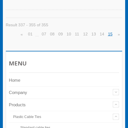
Result 337 - 355 of 355
01
07
08
09
10
11
12
13
14
15
«
»
…
MENU
Home
Company
Products
Plastic Cable Ties
Standard cable ties