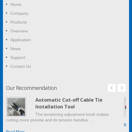
Home
Company
Products
Overview
Application
News
Support
Contact Us
Our Recommendation
Automatic Cut-off Cable Tie
Installation Tool
The tensioning adjustment knob makes
cutting more precise and its tension handles …
Read
Read More