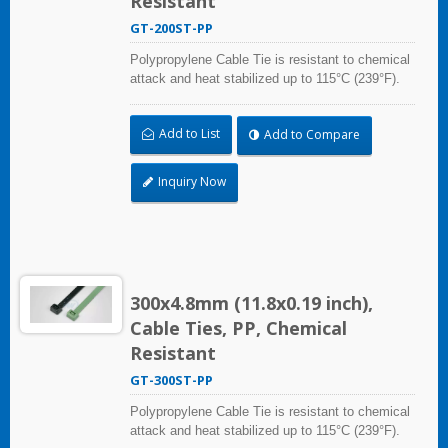
Resistant
GT-200ST-PP
Polypropylene Cable Tie is resistant to chemical
attack and heat stabilized up to 115°C (239°F).
Ideal for use in the chemical process industry
and related harsh environments. Made of food
Add to List
Add to Compare
grade material is safe for food industry use.
Inquiry Now
300x4.8mm (11.8x0.19 inch),
Cable Ties, PP, Chemical
Resistant
GT-300ST-PP
Polypropylene Cable Tie is resistant to chemical
attack and heat stabilized up to 115°C (239°F).