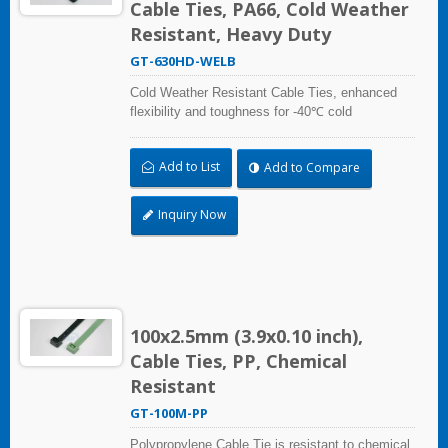
Cable Ties, PA66, Cold Weather
Resistant, Heavy Duty
GT-630HD-WELB
Cold Weather Resistant Cable Ties, enhanced
flexibility and toughness for -40℃ cold
temperature applications. Compliant with UL and
DIN5510-2 (Preventive Fire Protection in Railway
Add to List
Add to Compare
Vehicles). Impact resistant and UV resistant for
outdoor and indoor use. Applicable to cable
bundling in artic/polar area, extreme temperature
Inquiry Now
place, and frozen storage equipment, low
temperature logistics distribution, etc.
100x2.5mm (3.9x0.10 inch),
Cable Ties, PP, Chemical
Resistant
GT-100M-PP
Polypropylene Cable Tie is resistant to chemical