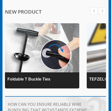
NEW PRODUCT
Foldable T Buckle Ties
TEFZEL® Ca
HOW CAN YOU ENSURE RELIABLE WIRE
BUNDLING THAT WITHSTANDS EXTREME