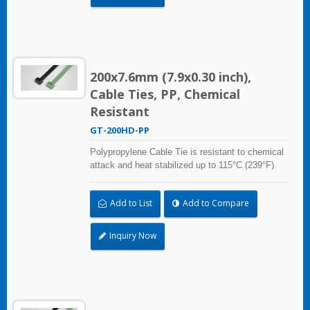
200x7.6mm (7.9x0.30 inch),
Cable Ties, PP, Chemical
Resistant
GT-200HD-PP
Polypropylene Cable Tie is resistant to chemical
attack and heat stabilized up to 115°C (239°F).
Ideal for use in the chemical process industry
and related harsh environments. Made of food
Add to List
Add to Compare
grade material is safe for food industry use.
Inquiry Now