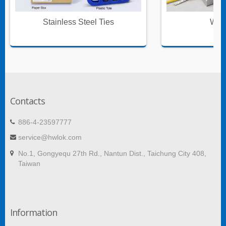
Stainless Steel Ties
Wire
Contacts
886-4-23597777
service@hwlok.com
No.1, Gongyequ 27th Rd., Nantun Dist., Taichung City 408,
Taiwan
Information