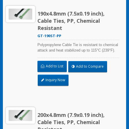
190x4.8mm (7.5x0.19 inch),
Cable Ties, PP, Chemical
Resistant
GT-190ST-PP
Polypropylene Cable Tie is resistant to chemical
attack and heat stabilized up to 115°C (239°F).
Ideal for use in the chemical process industry
and related harsh environments. Made of food
Add to List
Add to Compare
grade material is safe for food industry use.
Inquiry Now
200x4.8mm (7.9x0.19 inch),
Cable Ties, PP, Chemical