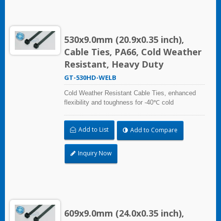
530x9.0mm (20.9x0.35 inch),
Cable Ties, PA66, Cold Weather
Resistant, Heavy Duty
GT-530HD-WELB
Cold Weather Resistant Cable Ties, enhanced
flexibility and toughness for -40℃ cold
temperature applications. Compliant with UL and
DIN5510-2 (Preventive Fire Protection in Railway
Add to List
Add to Compare
Vehicles). Impact resistant and UV resistant for
outdoor and indoor use. Applicable to cable
bundling in artic/polar area, extreme temperature
Inquiry Now
place, and frozen storage equipment, low
temperature logistics distribution, etc.
609x9.0mm (24.0x0.35 inch),