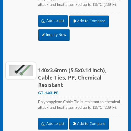
attack and heat stabilized up to 115°C (239°F).
Ideal for use in the chemical process industry
and related harsh environments. Made of food
Add to List
Add to Compare
grade material is safe for food industry use.
Inquiry Now
140x3.6mm (5.5x0.14 inch),
Cable Ties, PP, Chemical
Resistant
GT-140I-PP
Polypropylene Cable Tie is resistant to chemical
attack and heat stabilized up to 115°C (239°F).
Ideal for use in the chemical process industry
and related harsh environments. Made of food
Add to List
Add to Compare
grade material is safe for food industry use.