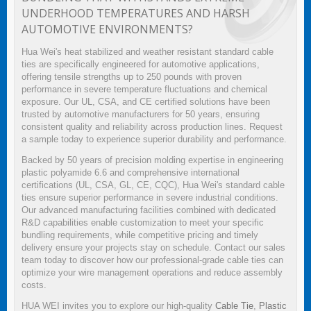
UNDERHOOD TEMPERATURES AND HARSH
AUTOMOTIVE ENVIRONMENTS?
Hua Wei's heat stabilized and weather resistant standard cable
ties are specifically engineered for automotive applications,
offering tensile strengths up to 250 pounds with proven
performance in severe temperature fluctuations and chemical
exposure. Our UL, CSA, and CE certified solutions have been
trusted by automotive manufacturers for 50 years, ensuring
consistent quality and reliability across production lines. Request
a sample today to experience superior durability and performance.
Backed by 50 years of precision molding expertise in engineering
plastic polyamide 6.6 and comprehensive international
certifications (UL, CSA, GL, CE, CQC), Hua Wei's standard cable
ties ensure superior performance in severe industrial conditions.
Our advanced manufacturing facilities combined with dedicated
R&D capabilities enable customization to meet your specific
bundling requirements, while competitive pricing and timely
delivery ensure your projects stay on schedule. Contact our sales
team today to discover how our professional-grade cable ties can
optimize your wire management operations and reduce assembly
costs.
HUA WEI invites you to explore our high-quality
Cable Tie
,
Plastic