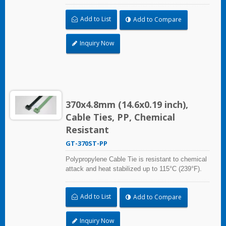
Ideal for use in the chemical process industry
and related harsh environments. Made of food
Add to List
Add to Compare
grade material is safe for food industry use.
Inquiry Now
370x4.8mm (14.6x0.19 inch),
Cable Ties, PP, Chemical
Resistant
GT-370ST-PP
Polypropylene Cable Tie is resistant to chemical
attack and heat stabilized up to 115°C (239°F).
Ideal for use in the chemical process industry
and related harsh environments. Made of food
Add to List
Add to Compare
grade material is safe for food industry use.
Inquiry Now