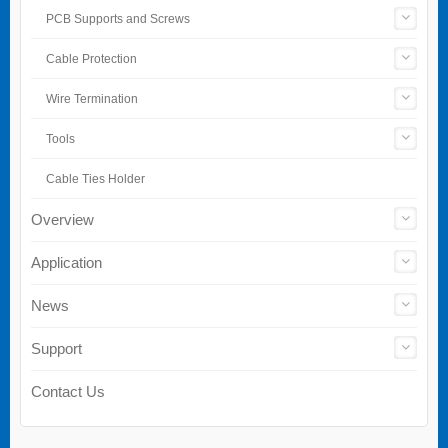
PCB Supports and Screws
Cable Protection
Wire Termination
Tools
Cable Ties Holder
Overview
Application
News
Support
Contact Us