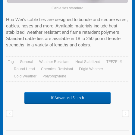
Cable ties standard
Hua Wei’s cable ties are designed to bundle and secure wires,
cables, hoses and more. Available materials include heat
stabilized, weather resistant and flame retardant polymers.
Standard cable ties are available in 18 to 250 pound tensile
strengths, in a variety of lengths and colors.
Tag
General
Weather Resistant
Heat Stabilized
TEFZEL®
Round Head
Chemical Resistant
Frigid Weather
Cold Weather
Polypropylene
Advanced Search