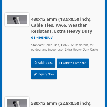
480x12.6mm (18.9x0.50 inch),
Cable Ties, PA66, Weather
Resistant, Extra Heavy Duty
GT-480EHDUV
Standard Cable Ties, PA66 UV Resistant, for
outdoor and indoor use. Extra Heavy Duty Cable
Ties are effective in applications requiring up to
113.4kgf/250lbf tensile strength. UL and CE
Add to List
Add to Compare
certified for industrial and professional use.
Inquiry Now
580x12.6mm (22.8x0.50 inch),