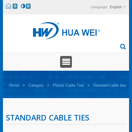
0
0
English
Home
Category
Plastic Cable Ties
Standard cable ties
STANDARD CABLE TIES