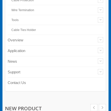
Cable Protection
Wire Termination
Tools
Cable Ties Holder
Overview
Application
News
Support
Contact Us
NEW PRODUCT