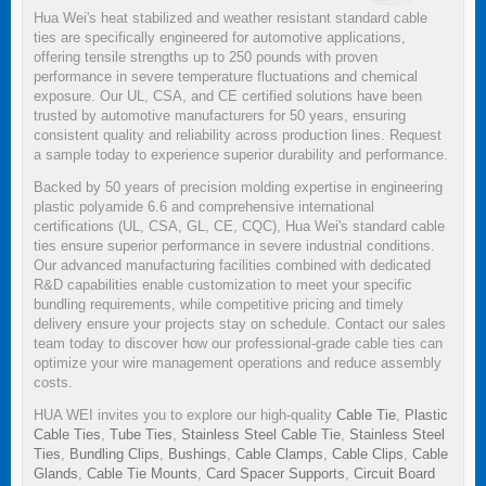
Hua Wei's heat stabilized and weather resistant standard cable
ties are specifically engineered for automotive applications,
offering tensile strengths up to 250 pounds with proven
performance in severe temperature fluctuations and chemical
exposure. Our UL, CSA, and CE certified solutions have been
trusted by automotive manufacturers for 50 years, ensuring
consistent quality and reliability across production lines. Request
a sample today to experience superior durability and performance.
Backed by 50 years of precision molding expertise in engineering
plastic polyamide 6.6 and comprehensive international
certifications (UL, CSA, GL, CE, CQC), Hua Wei's standard cable
ties ensure superior performance in severe industrial conditions.
Our advanced manufacturing facilities combined with dedicated
R&D capabilities enable customization to meet your specific
bundling requirements, while competitive pricing and timely
delivery ensure your projects stay on schedule. Contact our sales
team today to discover how our professional-grade cable ties can
optimize your wire management operations and reduce assembly
costs.
HUA WEI invites you to explore our high-quality
Cable Tie
,
Plastic
Cable Ties
,
Tube Ties
,
Stainless Steel Cable Tie
,
Stainless Steel
Ties
,
Bundling Clips
,
Bushings
,
Cable Clamps
,
Cable Clips
,
Cable
Glands
,
Cable Tie Mounts
,
Card Spacer Supports
,
Circuit Board