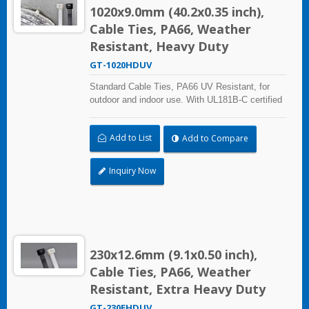
1020x9.0mm (40.2x0.35 inch),
Cable Ties, PA66, Weather
Resistant, Heavy Duty
GT-1020HDUV
Standard Cable Ties, PA66 UV Resistant, for
outdoor and indoor use. With UL181B-C certified
and UL Plenum Rated, which is ideal for the
HVAC (heating, ventilation, and air conditioning)
Add to List
Add to Compare
and air-handling space (exchange of
environmental air).
Inquiry Now
230x12.6mm (9.1x0.50 inch),
Cable Ties, PA66, Weather
Resistant, Extra Heavy Duty
GT-230EHDUV