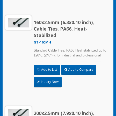
160x2.5mm (6.3x0.10 inch),
Cable Ties, PA66, Heat-
Stabilized
GT-160MH
Standard Cable Ties, PA66 Heat stabilized up to
120°C (248°F), for industrial and professional
use. With UL Plenum Rated, which is ideal for
the air-handling space (exchange of
Add to List
Add to Compare
environmental air).
Inquiry Now
200x2.5mm (7.9x0.10 inch),