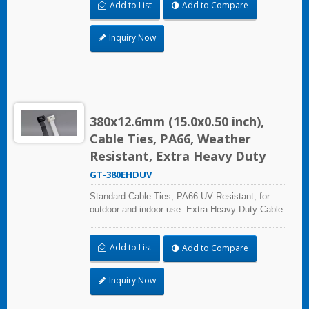
Add to List
Add to Compare
certified for industrial and professional use.
Inquiry Now
380x12.6mm (15.0x0.50 inch),
Cable Ties, PA66, Weather
Resistant, Extra Heavy Duty
GT-380EHDUV
Standard Cable Ties, PA66 UV Resistant, for
outdoor and indoor use. Extra Heavy Duty Cable
Ties are effective in applications requiring up to
113.4kgf/250lbf tensile strength. UL and CE
Add to List
Add to Compare
certified for industrial and professional use.
Inquiry Now