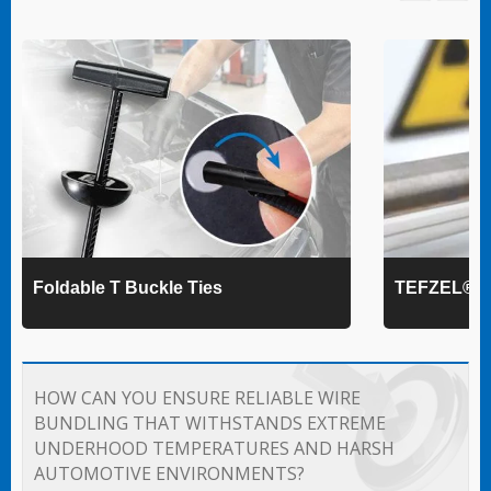
Foldable T Buckle Ties
TEFZEL® Ca
HOW CAN YOU ENSURE RELIABLE WIRE
BUNDLING THAT WITHSTANDS EXTREME
UNDERHOOD TEMPERATURES AND HARSH
AUTOMOTIVE ENVIRONMENTS?