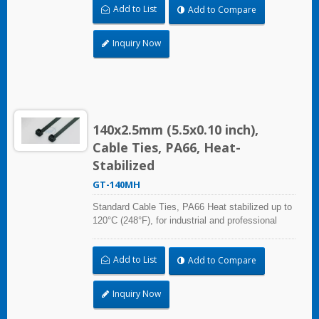
Add to List
Add to Compare
environmental air).
Inquiry Now
140x2.5mm (5.5x0.10 inch),
Cable Ties, PA66, Heat-
Stabilized
GT-140MH
Standard Cable Ties, PA66 Heat stabilized up to
120°C (248°F), for industrial and professional
use. With UL Plenum Rated, which is ideal for
the air-handling space (exchange of
Add to List
Add to Compare
environmental air).
Inquiry Now