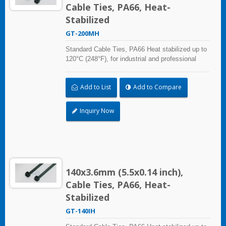
Cable Ties, PA66, Heat-
Stabilized
GT-200MH
Standard Cable Ties, PA66 Heat stabilized up to
120°C (248°F), for industrial and professional
use. With UL Plenum Rated, which is ideal for
the air-handling space (exchange of
Add to List
Add to Compare
environmental air).
Inquiry Now
140x3.6mm (5.5x0.14 inch),
Cable Ties, PA66, Heat-
Stabilized
GT-140IH