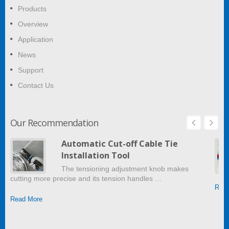
Products
Overview
Application
News
Support
Contact Us
Our Recommendation
Automatic Cut-off Cable Tie
Installation Tool
The tensioning adjustment knob makes
cutting more precise and its tension handles …
Read
Read More