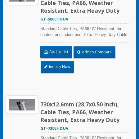
Cable Ties, PA66, Weather
Resistant, Extra Heavy Duty
GT-580EHDUV
Standard Cable Ties, PA66 UV Resistant, for
outdoor and indoor use. Extra Heavy Duty Cable
Ties are effective in applications requiring up to
113.4kgf/250lbf tensile strength. UL and CE
Add to List
Add to Compare
certified for industrial and professional use.
Inquiry Now
730x12.6mm (28.7x0.50 inch),
Cable Ties, PA66, Weather
Resistant, Extra Heavy Duty
GT-730EHDUV
Standard Cable Ties, PA66 UV Resistant, for