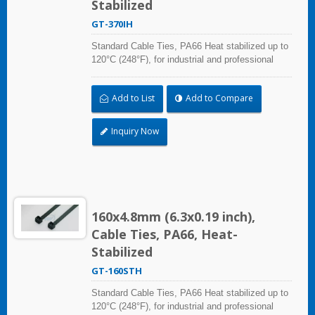
Stabilized
GT-370IH
Standard Cable Ties, PA66 Heat stabilized up to
120°C (248°F), for industrial and professional
use. With UL Plenum Rated, which is ideal for
the air-handling space (exchange of
Add to List
Add to Compare
environmental air).
Inquiry Now
160x4.8mm (6.3x0.19 inch),
Cable Ties, PA66, Heat-
Stabilized
GT-160STH
Standard Cable Ties, PA66 Heat stabilized up to
120°C (248°F), for industrial and professional