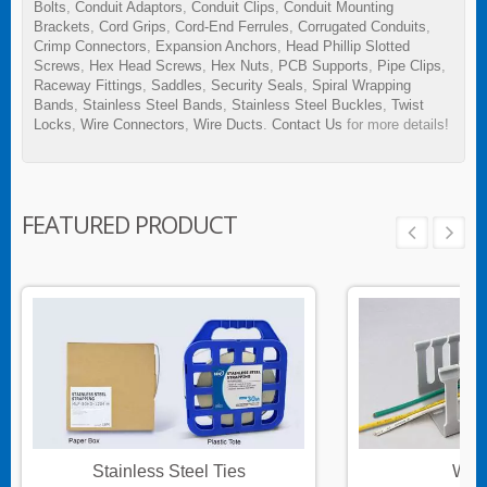
Bolts
,
Conduit Adaptors
,
Conduit Clips
,
Conduit Mounting
Brackets
,
Cord Grips
,
Cord-End Ferrules
,
Corrugated Conduits
,
Crimp Connectors
,
Expansion Anchors
,
Head Phillip Slotted
Screws
,
Hex Head Screws
,
Hex Nuts
,
PCB Supports
,
Pipe Clips
,
Raceway Fittings
,
Saddles
,
Security Seals
,
Spiral Wrapping
Bands
,
Stainless Steel Bands
,
Stainless Steel Buckles
,
Twist
Locks
,
Wire Connectors
,
Wire Ducts
.
Contact Us
for more details!
FEATURED PRODUCT
Stainless Steel Ties
Wire