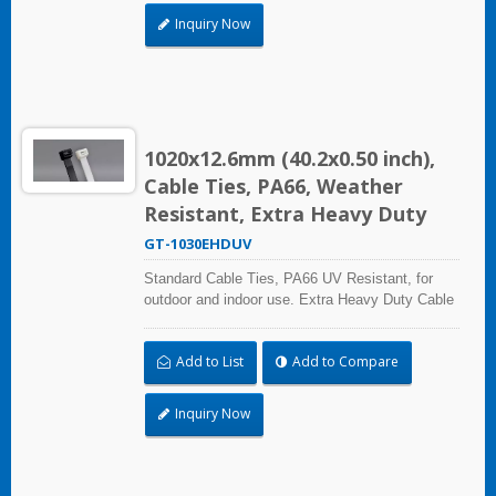
Inquiry Now
1020x12.6mm (40.2x0.50 inch),
Cable Ties, PA66, Weather
Resistant, Extra Heavy Duty
GT-1030EHDUV
Standard Cable Ties, PA66 UV Resistant, for
outdoor and indoor use. Extra Heavy Duty Cable
Ties are effective in applications requiring up to
113.4kgf/250lbf tensile strength. UL and CE
Add to List
Add to Compare
certified for industrial and professional use.
Inquiry Now