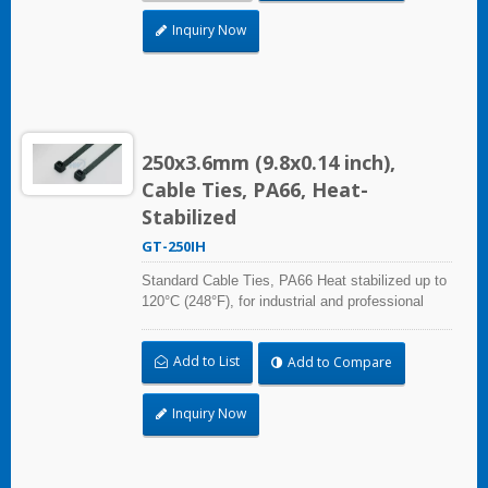
Inquiry Now
250x3.6mm (9.8x0.14 inch),
Cable Ties, PA66, Heat-
Stabilized
GT-250IH
Standard Cable Ties, PA66 Heat stabilized up to
120°C (248°F), for industrial and professional
use. With UL Plenum Rated, which is ideal for
the air-handling space (exchange of
Add to List
Add to Compare
environmental air).
Inquiry Now