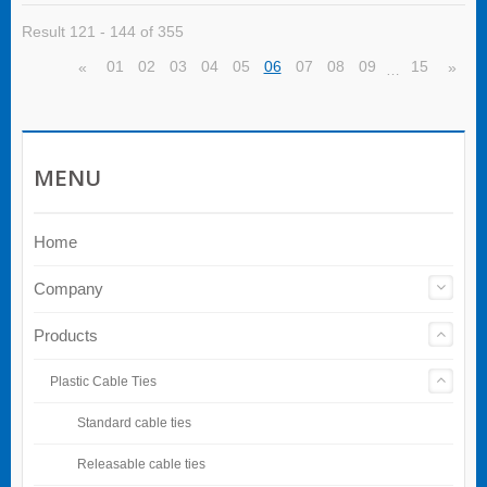
Result 121 - 144 of 355
01
02
03
04
05
06
07
08
09
15
«
»
…
MENU
Home
Company
Products
Plastic Cable Ties
Standard cable ties
Releasable cable ties