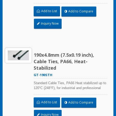
use. With UL Plenum Rated, which is ideal for
the air-handling space (exchange of
Add to List
Add to Compare
environmental air).
Inquiry Now
190x4.8mm (7.5x0.19 inch),
Cable Ties, PA66, Heat-
Stabilized
GT-190STH
Standard Cable Ties, PA66 Heat stabilized up to
120°C (248°F), for industrial and professional
use. With UL Plenum Rated, which is ideal for
the air-handling space (exchange of
Add to List
Add to Compare
environmental air).
Inquiry Now