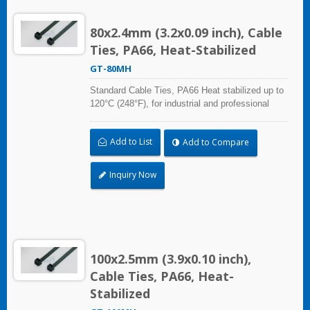
80x2.4mm (3.2x0.09 inch), Cable
Ties, PA66, Heat-Stabilized
GT-80MH
Standard Cable Ties, PA66 Heat stabilized up to
120°C (248°F), for industrial and professional
use. UL and CE certified for industrial and
professional use. A high-quality making process
Add to List
Add to Compare
and the best ability in practical use can reach a
wide range of applications.
Inquiry Now
100x2.5mm (3.9x0.10 inch),
Cable Ties, PA66, Heat-
Stabilized