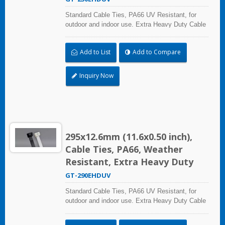
Standard Cable Ties, PA66 UV Resistant, for
outdoor and indoor use. Extra Heavy Duty Cable
Ties are effective in applications requiring up to
113.4kgf/250lbf tensile strength. UL and CE
Add to List
Add to Compare
certified for industrial and professional use.
Inquiry Now
295x12.6mm (11.6x0.50 inch),
Cable Ties, PA66, Weather
Resistant, Extra Heavy Duty
GT-290EHDUV
Standard Cable Ties, PA66 UV Resistant, for
outdoor and indoor use. Extra Heavy Duty Cable
Ties are effective in applications requiring up to
113.4kgf/250lbf tensile strength. UL and CE