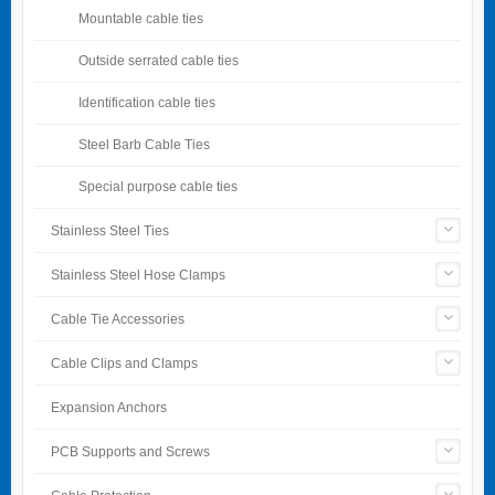
Mountable cable ties
Outside serrated cable ties
Identification cable ties
Steel Barb Cable Ties
Special purpose cable ties
Stainless Steel Ties
Stainless Steel Hose Clamps
Cable Tie Accessories
Cable Clips and Clamps
Expansion Anchors
PCB Supports and Screws