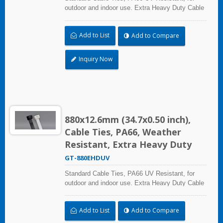
outdoor and indoor use. Extra Heavy Duty Cable
Ties are effective in applications requiring up to
113.4kgf/250lbf tensile strength. UL and CE
Add to List
Add to Compare
certified for industrial and professional use.
Inquiry Now
880x12.6mm (34.7x0.50 inch),
Cable Ties, PA66, Weather
Resistant, Extra Heavy Duty
GT-880EHDUV
Standard Cable Ties, PA66 UV Resistant, for
outdoor and indoor use. Extra Heavy Duty Cable
Ties are effective in applications requiring up to
113.4kgf/250lbf tensile strength. UL and CE
Add to List
Add to Compare
certified for industrial and professional use.