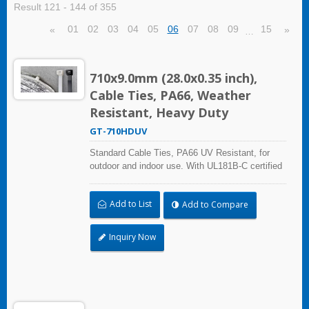
Result 121 - 144 of 355
01
02
03
04
05
06
07
08
09
15
«
»
…
710x9.0mm (28.0x0.35 inch),
Cable Ties, PA66, Weather
Resistant, Heavy Duty
GT-710HDUV
Standard Cable Ties, PA66 UV Resistant, for
outdoor and indoor use. With UL181B-C certified
and UL Plenum Rated, which is ideal for the
HVAC (heating, ventilation, and air conditioning)
Add to List
Add to Compare
and air-handling space (exchange of
environmental air).
Inquiry Now