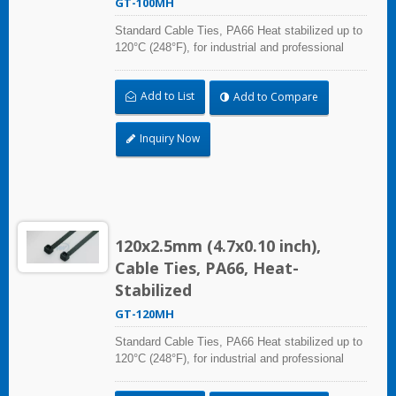
GT-100MH
Standard Cable Ties, PA66 Heat stabilized up to
120°C (248°F), for industrial and professional
use. With UL Plenum Rated, which is ideal for
the air-handling space (exchange of
Add to List
Add to Compare
environmental air).
Inquiry Now
120x2.5mm (4.7x0.10 inch),
Cable Ties, PA66, Heat-
Stabilized
GT-120MH
Standard Cable Ties, PA66 Heat stabilized up to
120°C (248°F), for industrial and professional
use. With UL Plenum Rated, which is ideal for
the air-handling space (exchange of