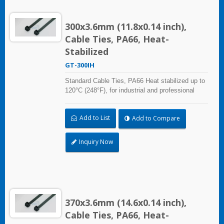
300x3.6mm (11.8x0.14 inch),
Cable Ties, PA66, Heat-
Stabilized
GT-300IH
Standard Cable Ties, PA66 Heat stabilized up to
120°C (248°F), for industrial and professional
use. With UL Plenum Rated, which is ideal for
the air-handling space (exchange of
Add to List
Add to Compare
environmental air).
Inquiry Now
370x3.6mm (14.6x0.14 inch),
Cable Ties, PA66, Heat-