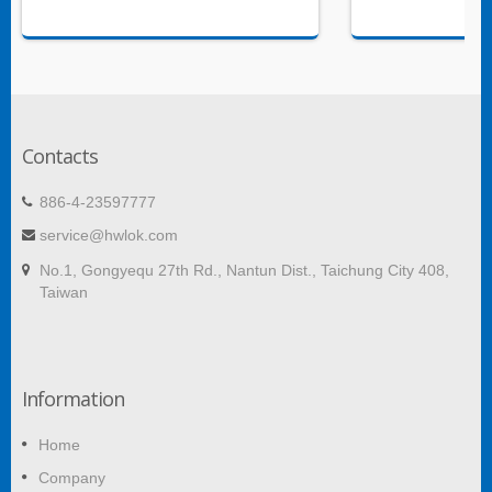
Contacts
886-4-23597777
service@hwlok.com
No.1, Gongyequ 27th Rd., Nantun Dist., Taichung City 408,
Taiwan
Information
Home
Company