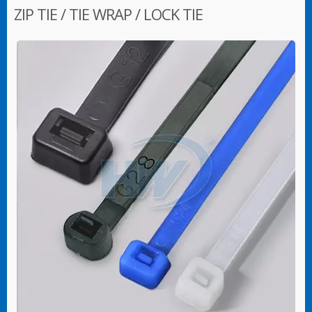
ZIP TIE / TIE WRAP / LOCK TIE