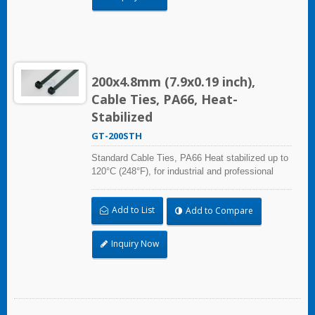
200x4.8mm (7.9x0.19 inch),
Cable Ties, PA66, Heat-
Stabilized
GT-200STH
Standard Cable Ties, PA66 Heat stabilized up to
120°C (248°F), for industrial and professional
use. With UL Plenum Rated, which is ideal for
the air-handling space (exchange of
Add to List
Add to Compare
environmental air).
Inquiry Now