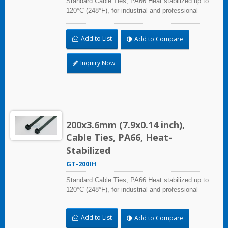
Standard Cable Ties, PA66 Heat stabilized up to
120°C (248°F), for industrial and professional
use. With UL Plenum Rated, which is ideal for
the air-handling space (exchange of
Add to List
Add to Compare
environmental air).
Inquiry Now
200x3.6mm (7.9x0.14 inch),
Cable Ties, PA66, Heat-
Stabilized
GT-200IH
Standard Cable Ties, PA66 Heat stabilized up to
120°C (248°F), for industrial and professional
use. With UL Plenum Rated, which is ideal for
the air-handling space (exchange of
Add to List
Add to Compare
environmental air).