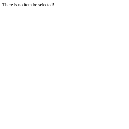
There is no item be selected!