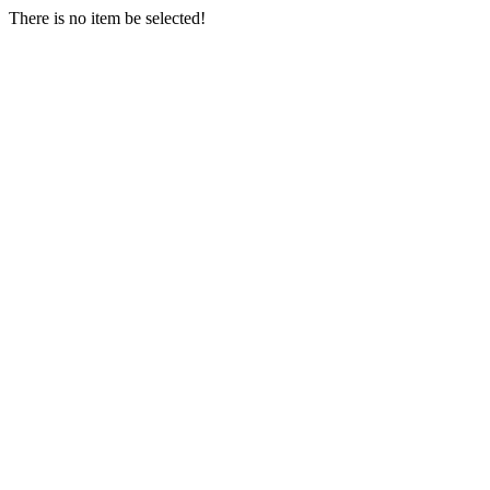
There is no item be selected!