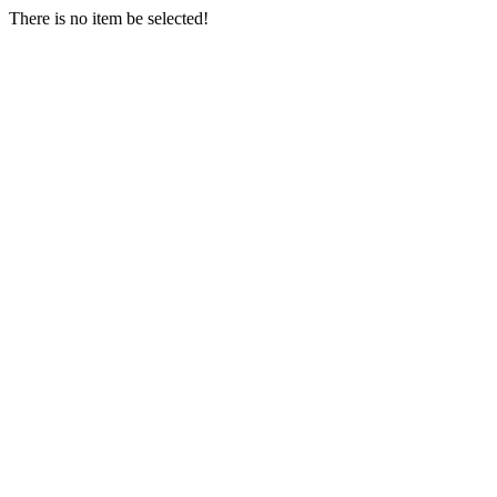
There is no item be selected!