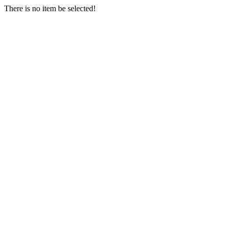
There is no item be selected!