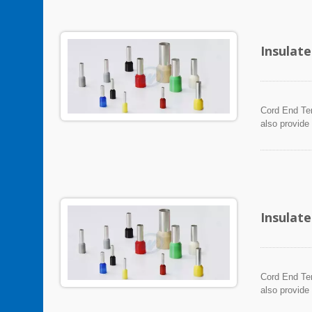
Insulat
Cord End Ter
also provide
Insulat
Cord End Ter
also provide