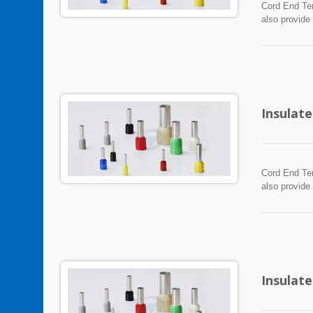
Cord End Ter
also provide
Insulat
Cord End Ter
also provide
Insulat