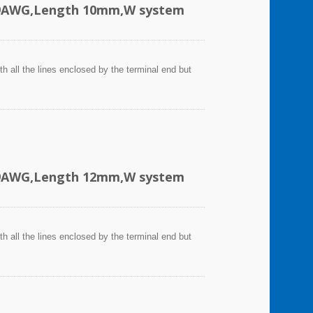
-19AWG,Length 10mm,W system
h all the lines enclosed by the terminal end but
-19AWG,Length 12mm,W system
h all the lines enclosed by the terminal end but