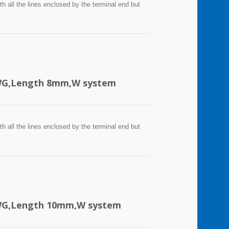
h all the lines enclosed by the terminal end but
AWG,Length 8mm,W system
h all the lines enclosed by the terminal end but
AWG,Length 10mm,W system