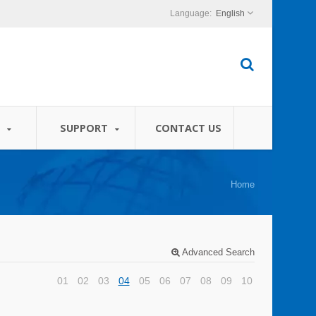
English
S
SUPPORT
CONTACT US
Home
Advanced Search
01
02
03
04
05
06
07
08
09
10