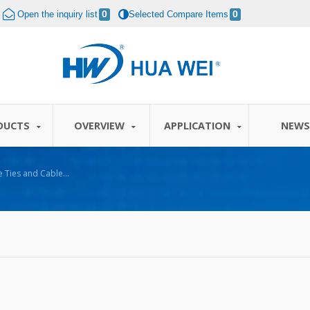
Open the inquiry list
0
Selected Compare Items
0
DUCTS
OVERVIEW
APPLICATION
NEW