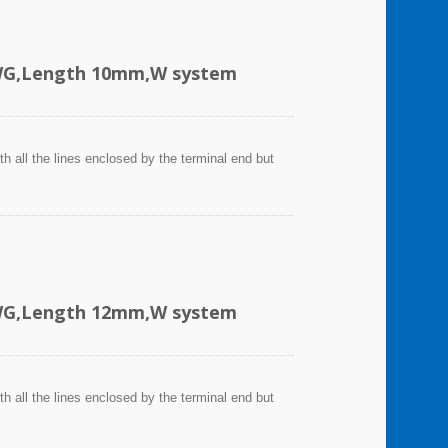
AWG,Length 10mm,W system
h all the lines enclosed by the terminal end but
AWG,Length 12mm,W system
h all the lines enclosed by the terminal end but