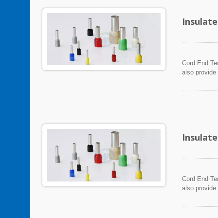
Insulat
Cord End Ter
also provide
Insulat
Cord End Ter
also provide