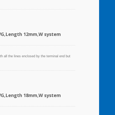
AWG,Length 12mm,W system
h all the lines enclosed by the terminal end but
AWG,Length 18mm,W system