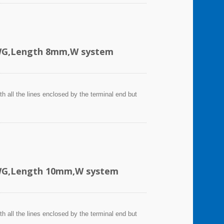
AWG,Length 8mm,W system
h all the lines enclosed by the terminal end but
AWG,Length 10mm,W system
h all the lines enclosed by the terminal end but