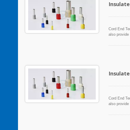
Insulat
Cord End Ter
also provide
Insulat
Cord End Ter
also provide