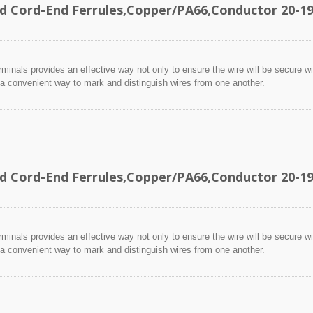
ed Cord-End Ferrules,Copper/PA66,Conductor 20
minals provides an effective way not only to ensure the wire will be secure wit
 a convenient way to mark and distinguish wires from one another.
ed Cord-End Ferrules,Copper/PA66,Conductor 20
minals provides an effective way not only to ensure the wire will be secure wit
 a convenient way to mark and distinguish wires from one another.