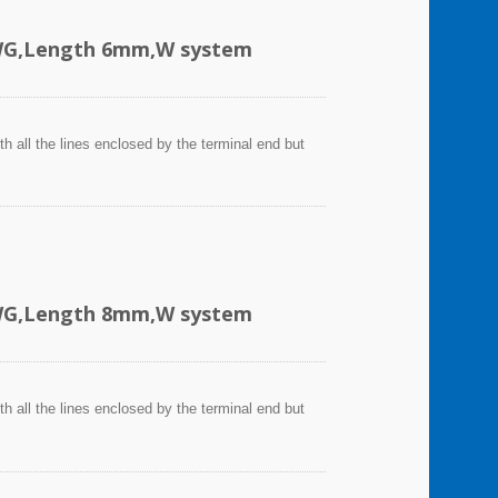
AWG,Length 6mm,W system
h all the lines enclosed by the terminal end but
AWG,Length 8mm,W system
h all the lines enclosed by the terminal end but