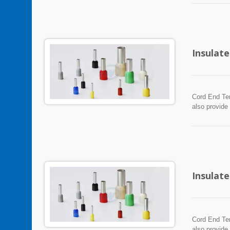
Insulat
Cord End Ter
also provide
Insulat
Cord End Ter
also provide