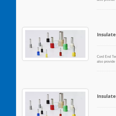
Insulat
Cord End Ter
also provide
Insulat