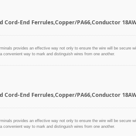
ed Cord-End Ferrules,Copper/PA66,Conductor 18
minals provides an effective way not only to ensure the wire will be secure wit
 a convenient way to mark and distinguish wires from one another.
ed Cord-End Ferrules,Copper/PA66,Conductor 18
minals provides an effective way not only to ensure the wire will be secure wit
 a convenient way to mark and distinguish wires from one another.