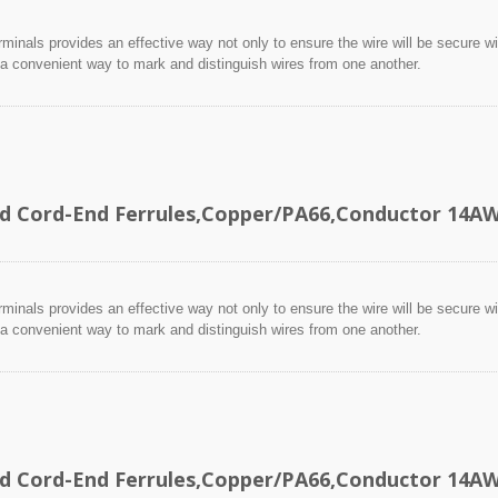
minals provides an effective way not only to ensure the wire will be secure wit
 a convenient way to mark and distinguish wires from one another.
ed Cord-End Ferrules,Copper/PA66,Conductor 14
minals provides an effective way not only to ensure the wire will be secure wit
 a convenient way to mark and distinguish wires from one another.
ed Cord-End Ferrules,Copper/PA66,Conductor 14