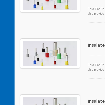
Cord End Ter
also provide
Insulat
Cord End Ter
also provide
Insulat