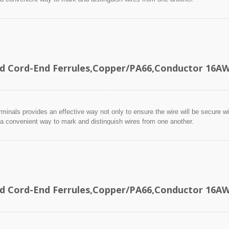
ed Cord-End Ferrules,Copper/PA66,Conductor 16
minals provides an effective way not only to ensure the wire will be secure wit
 a convenient way to mark and distinguish wires from one another.
ed Cord-End Ferrules,Copper/PA66,Conductor 16