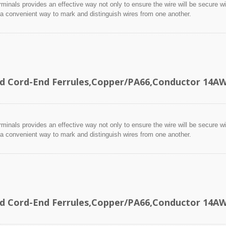
minals provides an effective way not only to ensure the wire will be secure wit
 a convenient way to mark and distinguish wires from one another.
ed Cord-End Ferrules,Copper/PA66,Conductor 14
minals provides an effective way not only to ensure the wire will be secure wit
 a convenient way to mark and distinguish wires from one another.
ed Cord-End Ferrules,Copper/PA66,Conductor 14