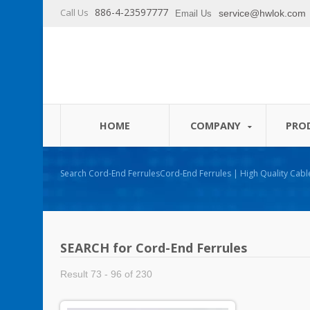
886-4-23597777
Call Us
service@hwlok.com
Email Us
HOME
COMPANY
PRO
Search Cord-End FerrulesCord-End Ferrules | High Quality Cable Ties and Cable
Management Products Manufacturer - HUA WEI
SEARCH for Cord-End Ferrules
Result 73 - 96 of 230