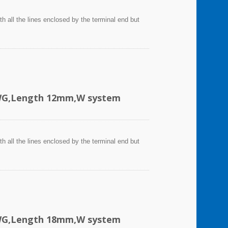
h all the lines enclosed by the terminal end but
AWG,Length 12mm,W system
h all the lines enclosed by the terminal end but
AWG,Length 18mm,W system