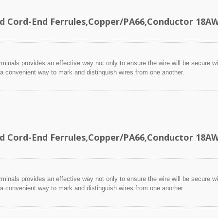
ed Cord-End Ferrules,Copper/PA66,Conductor 18
minals provides an effective way not only to ensure the wire will be secure wit
 a convenient way to mark and distinguish wires from one another.
ed Cord-End Ferrules,Copper/PA66,Conductor 18
minals provides an effective way not only to ensure the wire will be secure wit
 a convenient way to mark and distinguish wires from one another.