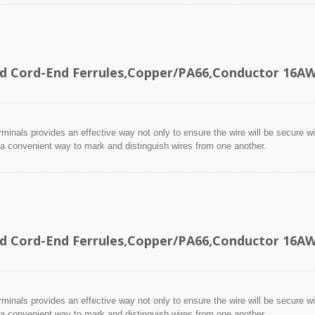
ed Cord-End Ferrules,Copper/PA66,Conductor 16
minals provides an effective way not only to ensure the wire will be secure wit
 a convenient way to mark and distinguish wires from one another.
ed Cord-End Ferrules,Copper/PA66,Conductor 16
minals provides an effective way not only to ensure the wire will be secure wit
 a convenient way to mark and distinguish wires from one another.