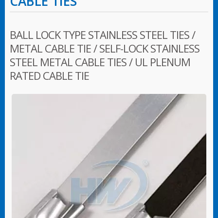
CABLE TIES
BALL LOCK TYPE STAINLESS STEEL TIES /
METAL CABLE TIE / SELF-LOCK STAINLESS
STEEL METAL CABLE TIES / UL PLENUM
RATED CABLE TIE