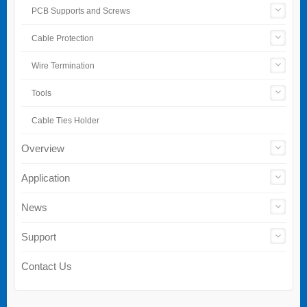
PCB Supports and Screws
Cable Protection
Wire Termination
Tools
Cable Ties Holder
Overview
Application
News
Support
Contact Us