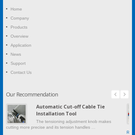
Home
Company
Products
Overview
Application
News
Support
Contact Us
Our Recommendation
Automatic Cut-off Cable Tie
Installation Tool
The tensioning adjustment knob makes
cutting more precise and its tension handles …
Read