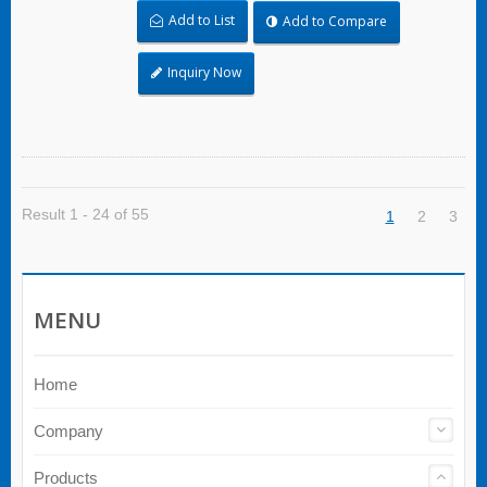
affect the bundling application and used where
Add to List
Add to Compare
corrosion, vibration, weathering, radiation, and
temperature extremes are a concern, stainless
steel ties can be used in virtually any indoor,
Inquiry Now
outdoor, and underground application. Ball lock
type stainless steel cable ties of unique self-
locking mechanism allows quick and reliable
application with low insertion force required. Both
of coated and uncoated products are available;
Coated products provide excellent insulation and
protection for cables and pipes. Uncoated tie is
Result 1 - 24 of 55
1
2
3
ideal for being applied for extreme environment
temperature applications.
MENU
Home
Company
Products