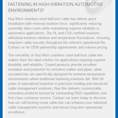
FASTENING IN HIGH-VIBRATION AUTOMOTIVE
ENVIRONMENTS?
Hua Wei's stainless steel ball-lock cable ties deliver quick
installation with minimal insertion force, significantly reducing
assembly labor costs while maintaining superior reliability in
automotive applications. Our UL and CSA certified solutions
withstand extreme vibration and temperature fluctuations, ensuring
long-term cable security throughout the vehicle's operational life.
Contact us for OEM partnership opportunities and volume pricing.
The versatility of Hua Wei's stainless steel ball-lock cable ties
makes them the ideal solution for applications requiring superior
durability and reliability. Coated products provide excellent
insulation and protection for sensitive cables and pipes, while
uncoated ties are specifically designed for extreme temperature
environments where traditional fastening solutions fail. With 50
years of specialized expertise in precision molding and advanced
cable management solutions, Hua Wei delivers customizable,
innovative products backed by outstanding R&D capabilities and
first-class customer service. Contact our team today to discover
how our self-locking metal cable ties can enhance your industrial
cable management systems and ensure long-term operational
excellence.