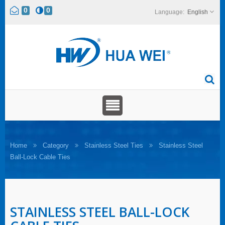
0
0
English
Home
Category
Stainless Steel Ties
Stainless Steel
Ball-Lock Cable Ties
STAINLESS STEEL BALL-LOCK