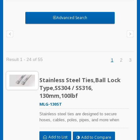
Advanced Search
Result 1 - 24 of 55
1
2
3
Stainless Steel Ties,Ball Lock
Type,SS304 / SS316,
130mm,100lbf
MLG-130ST
Stainless steel ties are designed to secure
hoses, cables, poles, pipes, and more when
harsh environmental conditions may adversely
affect the bundling application and used where
Add to List
Add to Compare
corrosion, vibration, weathering, radiation, and