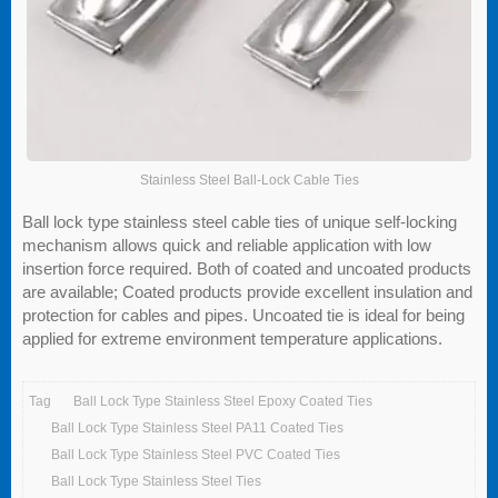
Stainless Steel Ball-Lock Cable Ties
Ball lock type stainless steel cable ties of unique self-locking
mechanism allows quick and reliable application with low
insertion force required. Both of coated and uncoated products
are available; Coated products provide excellent insulation and
protection for cables and pipes. Uncoated tie is ideal for being
applied for extreme environment temperature applications.
Tag
Ball Lock Type Stainless Steel Epoxy Coated Ties
Ball Lock Type Stainless Steel PA11 Coated Ties
Ball Lock Type Stainless Steel PVC Coated Ties
Ball Lock Type Stainless Steel Ties