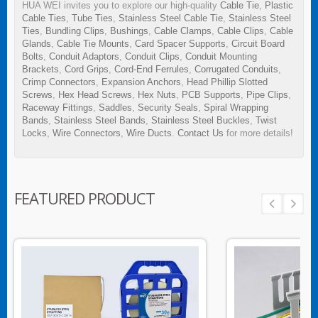
HUA WEI invites you to explore our high-quality
Cable Tie
,
Plastic
Cable Ties
,
Tube Ties
,
Stainless Steel Cable Tie
,
Stainless Steel
Ties
,
Bundling Clips
,
Bushings
,
Cable Clamps
,
Cable Clips
,
Cable
Glands
,
Cable Tie Mounts
,
Card Spacer Supports
,
Circuit Board
Bolts
,
Conduit Adaptors
,
Conduit Clips
,
Conduit Mounting
Brackets
,
Cord Grips
,
Cord-End Ferrules
,
Corrugated Conduits
,
Crimp Connectors
,
Expansion Anchors
,
Head Phillip Slotted
Screws
,
Hex Head Screws
,
Hex Nuts
,
PCB Supports
,
Pipe Clips
,
Raceway Fittings
,
Saddles
,
Security Seals
,
Spiral Wrapping
Bands
,
Stainless Steel Bands
,
Stainless Steel Buckles
,
Twist
Locks
,
Wire Connectors
,
Wire Ducts
.
Contact Us
for more details!
FEATURED PRODUCT