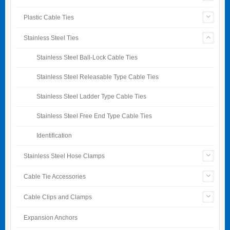
Plastic Cable Ties
Stainless Steel Ties
Stainless Steel Ball-Lock Cable Ties
Stainless Steel Releasable Type Cable Ties
Stainless Steel Ladder Type Cable Ties
Stainless Steel Free End Type Cable Ties
Identification
Stainless Steel Hose Clamps
Cable Tie Accessories
Cable Clips and Clamps
Expansion Anchors