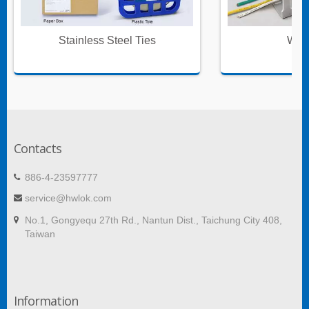
Stainless Steel Ties
Wire
Contacts
886-4-23597777
service@hwlok.com
No.1, Gongyequ 27th Rd., Nantun Dist., Taichung City 408,
Taiwan
Information