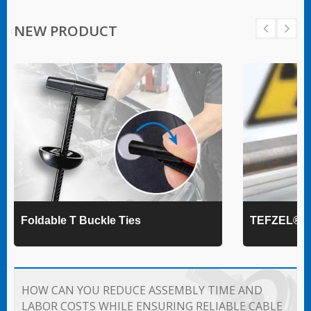
NEW PRODUCT
Foldable T Buckle Ties
TEFZEL® Ca
HOW CAN YOU REDUCE ASSEMBLY TIME AND
LABOR COSTS WHILE ENSURING RELIABLE CABLE