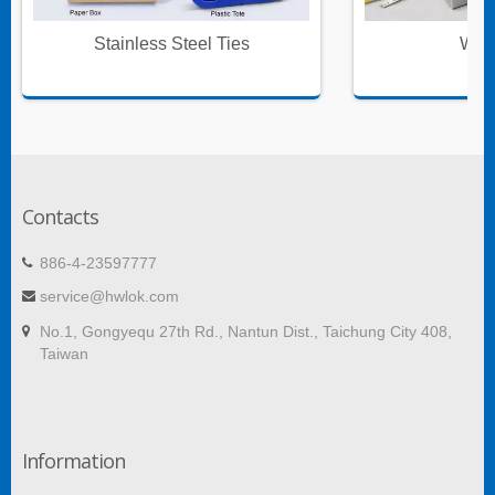
Stainless Steel Ties
Wire
Contacts
886-4-23597777
service@hwlok.com
No.1, Gongyequ 27th Rd., Nantun Dist., Taichung City 408,
Taiwan
Information