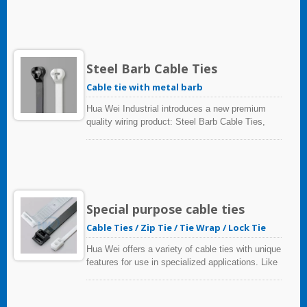
and easily identified at a later time.
Steel Barb Cable Ties
Cable tie with metal barb
Hua Wei Industrial introduces a new premium
quality wiring product: Steel Barb Cable Ties,
which offer fast installation, precise locking,
tough hold, and longer life - helping you and your
team achieve more efficient cable installations
with less effort.
Special purpose cable ties
Cable Ties / Zip Tie / Tie Wrap / Lock Tie
Hua Wei offers a variety of cable ties with unique
features for use in specialized applications. Like
: HVAC Fixing, Parallel Tie(Double Loop),
Tucked Neatly Away, Sorting application, Metal
Detectable and Polyamide 12 (Solar).