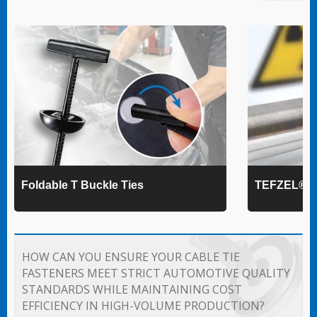
Foldable T Buckle Ties
TEFZEL® Ca
HOW CAN YOU ENSURE YOUR CABLE TIE
FASTENERS MEET STRICT AUTOMOTIVE QUALITY
STANDARDS WHILE MAINTAINING COST
EFFICIENCY IN HIGH-VOLUME PRODUCTION?