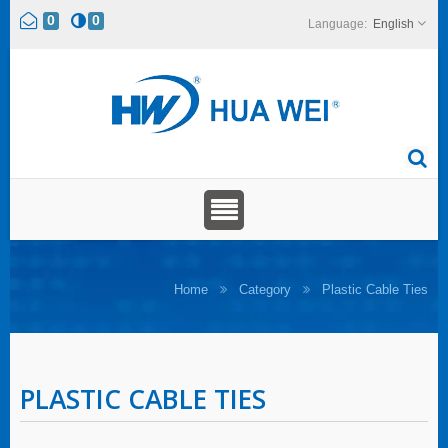
0
0
English
Home
Category
Plastic Cable Ties
PLASTIC CABLE TIES