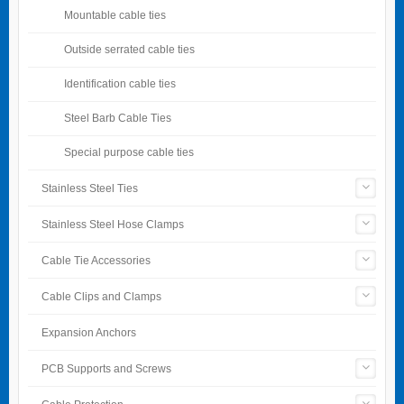
Mountable cable ties
Outside serrated cable ties
Identification cable ties
Steel Barb Cable Ties
Special purpose cable ties
Stainless Steel Ties
Stainless Steel Hose Clamps
Cable Tie Accessories
Cable Clips and Clamps
Expansion Anchors
PCB Supports and Screws