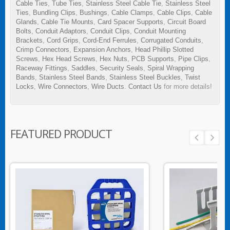
Cable Ties
,
Tube Ties
,
Stainless Steel Cable Tie
,
Stainless Steel
Ties
,
Bundling Clips
,
Bushings
,
Cable Clamps
,
Cable Clips
,
Cable
Glands
,
Cable Tie Mounts
,
Card Spacer Supports
,
Circuit Board
Bolts
,
Conduit Adaptors
,
Conduit Clips
,
Conduit Mounting
Brackets
,
Cord Grips
,
Cord-End Ferrules
,
Corrugated Conduits
,
Crimp Connectors
,
Expansion Anchors
,
Head Phillip Slotted
Screws
,
Hex Head Screws
,
Hex Nuts
,
PCB Supports
,
Pipe Clips
,
Raceway Fittings
,
Saddles
,
Security Seals
,
Spiral Wrapping
Bands
,
Stainless Steel Bands
,
Stainless Steel Buckles
,
Twist
Locks
,
Wire Connectors
,
Wire Ducts
.
Contact Us
for more details!
FEATURED PRODUCT