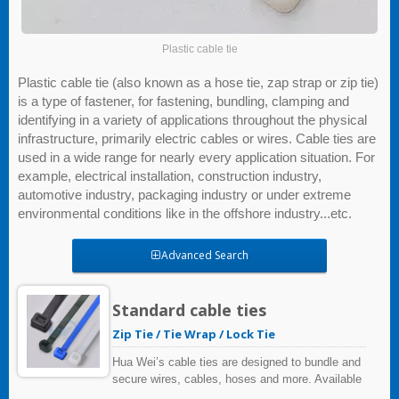
Plastic cable tie
Plastic cable tie (also known as a hose tie, zap strap or zip tie)
is a type of fastener, for fastening, bundling, clamping and
identifying in a variety of applications throughout the physical
infrastructure, primarily electric cables or wires. Cable ties are
used in a wide range for nearly every application situation. For
example, electrical installation, construction industry,
automotive industry, packaging industry or under extreme
environmental conditions like in the offshore industry...etc.
Advanced Search
Standard cable ties
Zip Tie / Tie Wrap / Lock Tie
Hua Wei’s cable ties are designed to bundle and
secure wires, cables, hoses and more. Available
materials include heat stabilized, weather