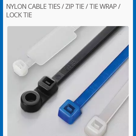
NYLON CABLE TIES / ZIP TIE / TIE WRAP /
LOCK TIE