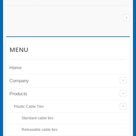
MENU
Home
Company
Products
Plastic Cable Ties
Standard cable ties
Releasable cable ties