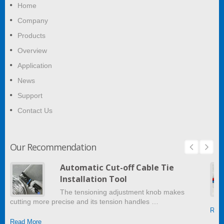
Home
Company
Products
Overview
Application
News
Support
Contact Us
Our Recommendation
Automatic Cut-off Cable Tie
Installation Tool
The tensioning adjustment knob makes
cutting more precise and its tension handles …
Read
Read More