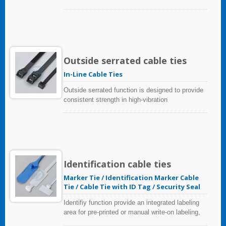
Outside serrated cable ties
In-Line Cable Ties
Outside serrated function is designed to provide
consistent strength in high-vibration
environments, minimize abrasion on sensitive
wires, cables and hoses. The gripping teeth face
out instead of inside.
Identification cable ties
Marker Tie / Identification Marker Cable
Tie / Cable Tie with ID Tag / Security Seal
Identifiy function provide an integrated labeling
area for pre-printed or manual write-on labeling,
that is a great way to keep everything organized