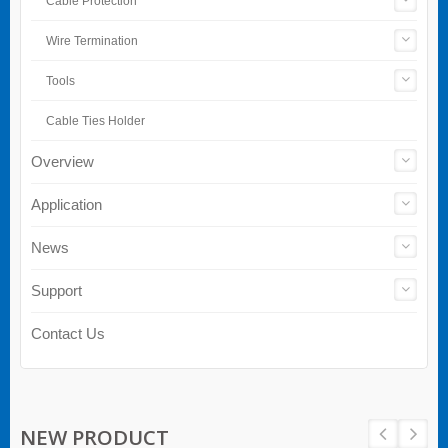
Cable Protection
Wire Termination
Tools
Cable Ties Holder
Overview
Application
News
Support
Contact Us
NEW PRODUCT