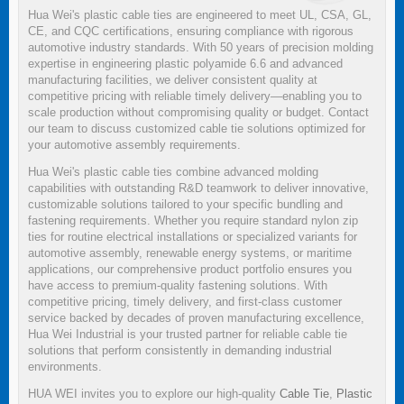
Hua Wei's plastic cable ties are engineered to meet UL, CSA, GL,
CE, and CQC certifications, ensuring compliance with rigorous
automotive industry standards. With 50 years of precision molding
expertise in engineering plastic polyamide 6.6 and advanced
manufacturing facilities, we deliver consistent quality at
competitive pricing with reliable timely delivery—enabling you to
scale production without compromising quality or budget. Contact
our team to discuss customized cable tie solutions optimized for
your automotive assembly requirements.
Hua Wei's plastic cable ties combine advanced molding
capabilities with outstanding R&D teamwork to deliver innovative,
customizable solutions tailored to your specific bundling and
fastening requirements. Whether you require standard nylon zip
ties for routine electrical installations or specialized variants for
automotive assembly, renewable energy systems, or maritime
applications, our comprehensive product portfolio ensures you
have access to premium-quality fastening solutions. With
competitive pricing, timely delivery, and first-class customer
service backed by decades of proven manufacturing excellence,
Hua Wei Industrial is your trusted partner for reliable cable tie
solutions that perform consistently in demanding industrial
environments.
HUA WEI invites you to explore our high-quality
Cable Tie
,
Plastic