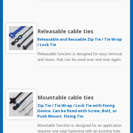
resistant and flame retardant polymers. Standard
cable ties are available in 18 to 250 pound
tensile strengths, in a variety of lengths and
colors.
Releasable cable ties
Releasable and Reusable Zip Tie / Tie Wrap
/ Lock Tie
Releasable function is designed for easy removal
and reuse, that can be used over and over again,
helps to reduce costs.
Mountable cable ties
Zip Tie / Tie Wrap / Lock Tie with Fixing
Device. Can be fixed with Screw, Bolt, or
Push Mount. Fixing Tie.
Mountable function is designed for an application
requires one step fastening with an existing hole.