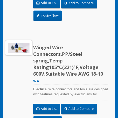
Add to List
Add to Compare
Inquiry Now
Winged Wire
Connectors,PP/Steel
spring,Temp
Rating105°C(221)°F,Voltage
600V,Suitable Wire AWG 18-10
W4
Electrical wire connectors and tools are designed
with features requested by electricians for
construction, industrial, maintenance, OEM and
irrigation applications.
Add to List
Add to Compare