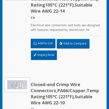
Rating105°C (221°F),Suitable
Wire AWG 22-14
C4
Electrical wire connectors and tools are designed
with features requested by electricians for
construction, industrial, maintenance, OEM and
irrigation applications.
Add to List
Add to Compare
Inquiry Now
Closed-end Crimp Wire
Connectors,PA66/Copper,Temp
Rating105°C (221°F),Suitable
Wire AWG 22-10