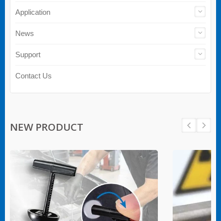
Application
News
Support
Contact Us
NEW PRODUCT