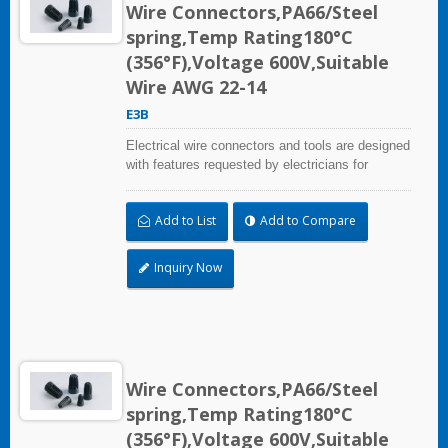
Wire Connectors,PA66/Steel
spring,Temp Rating180°C
(356°F),Voltage 600V,Suitable
Wire AWG 22-14
E3B
Electrical wire connectors and tools are designed
with features requested by electricians for
construction, industrial, maintenance, OEM and
irrigation applications.
Add to List
Add to Compare
Inquiry Now
Wire Connectors,PA66/Steel
spring,Temp Rating180°C
(356°F),Voltage 600V,Suitable