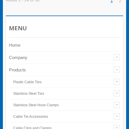
Result 1 - 24 of 30
1
2
MENU
Home
Company
Products
Plastic Cable Ties
Stainless Steel Ties
Stainless Steel Hose Clamps
Cable Tie Accessories
Cable Clips and Clamps