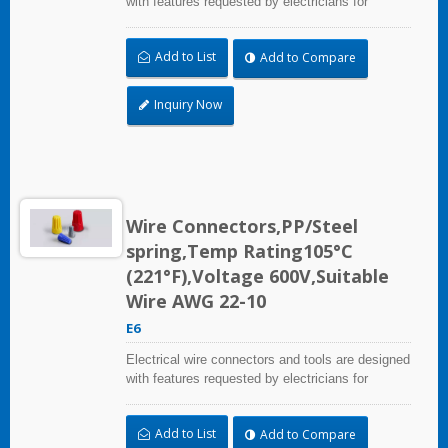
with features requested by electricians for
construction, industrial, maintenance, OEM and
irrigation applications.
Add to List
Add to Compare
Inquiry Now
Wire Connectors,PP/Steel
spring,Temp Rating105°C
(221°F),Voltage 600V,Suitable
Wire AWG 22-10
E6
Electrical wire connectors and tools are designed
with features requested by electricians for
construction, industrial, maintenance, OEM and
irrigation applications.
Add to List
Add to Compare