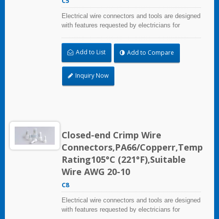
C5
Electrical wire connectors and tools are designed
with features requested by electricians for
construction, industrial, maintenance, OEM and
irrigation applications.
Add to List
Add to Compare
Inquiry Now
Closed-end Crimp Wire
Connectors,PA66/Copperr,Temp
Rating105°C (221°F),Suitable
Wire AWG 20-10
C8
Electrical wire connectors and tools are designed
with features requested by electricians for
construction, industrial, maintenance, OEM and