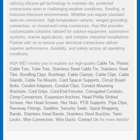
utilizing silicone gel technology to maintain dry, protected
connections even in challenging weather conditions, flooding, or
moisture-intensive environments. Whether you require standard
twist-on connectors, high-temperature variants, winged grounding
connectors, or closed-end crimp connectors, Hua Wei provides
customizable solutions tailored for outdoor equipment, automotive
systems, marine applications, and complex industrial installations.
Partner with us to ensure your electrical connections deliver
superior performance, durability, and safety across all operating
conditions.
HUA WEI invites you to explore our high-quality
Cable Tie
,
Plastic
Cable Ties
,
Tube Ties
,
Stainless Steel Cable Tie
,
Stainless Steel
Ties
,
Bundling Clips
,
Bushings
,
Cable Clamps
,
Cable Clips
,
Cable
Glands
,
Cable Tie Mounts
,
Card Spacer Supports
,
Circuit Board
Bolts
,
Conduit Adaptors
,
Conduit Clips
,
Conduit Mounting
Brackets
,
Cord Grips
,
Cord-End Ferrules
,
Corrugated Conduits
,
Crimp Connectors
,
Expansion Anchors
,
Head Phillip Slotted
Screws
,
Hex Head Screws
,
Hex Nuts
,
PCB Supports
,
Pipe Clips
,
Raceway Fittings
,
Saddles
,
Security Seals
,
Spiral Wrapping
Bands
,
Stainless Steel Bands
,
Stainless Steel Buckles
,
Twist
Locks
,
Wire Connectors
,
Wire Ducts
.
Contact Us
for more details!