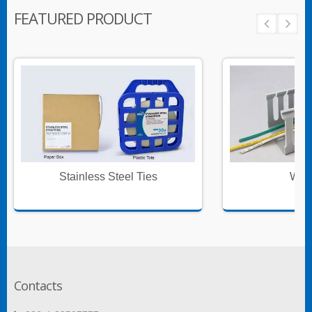
FEATURED PRODUCT
Stainless Steel Ties
Wire
Contacts