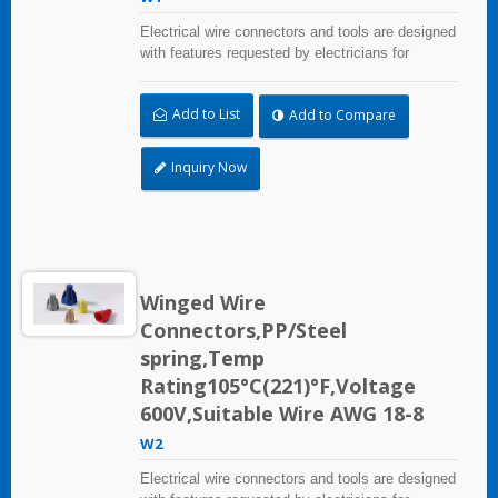
Electrical wire connectors and tools are designed
with features requested by electricians for
construction, industrial, maintenance, OEM and
irrigation applications.
Add to List
Add to Compare
Inquiry Now
Winged Wire
Connectors,PP/Steel
spring,Temp
Rating105°C(221)°F,Voltage
600V,Suitable Wire AWG 18-8
W2
Electrical wire connectors and tools are designed