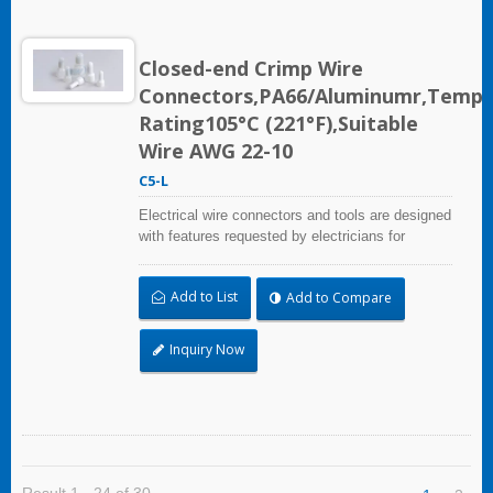
Closed-end Crimp Wire
Connectors,PA66/Aluminumr,Temp
Rating105°C (221°F),Suitable
Wire AWG 22-10
C5-L
Electrical wire connectors and tools are designed
with features requested by electricians for
construction, industrial, maintenance, OEM and
irrigation applications.
Add to List
Add to Compare
Inquiry Now