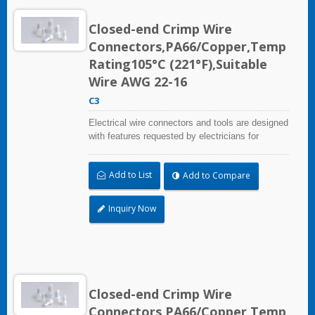
Closed-end Crimp Wire
Connectors,PA66/Copper,Temp
Rating105°C (221°F),Suitable
Wire AWG 22-16
C3
Electrical wire connectors and tools are designed
with features requested by electricians for
construction, industrial, maintenance, OEM and
irrigation applications.
Add to List
Add to Compare
Inquiry Now
Closed-end Crimp Wire
Connectors,PA66/Copper,Temp