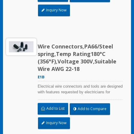
Inquiry Now
Wire Connectors,PA66/Steel
spring,Temp Rating180°C
(356°F),Voltage 300V,Suitable
Wire AWG 22-18
E1B
Electrical wire connectors and tools are designed
with features requested by electricians for
construction, industrial, maintenance, OEM and
irrigation applications.
Add to List
Add to Compare
Inquiry Now