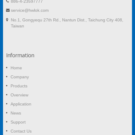
886-4-23597777
service@hwlok.com
No.1, Gongyequ 27th Rd., Nantun Dist., Taichung City 408,
Taiwan
Information
Home
Company
Products
Overview
Application
News
Support
Contact Us