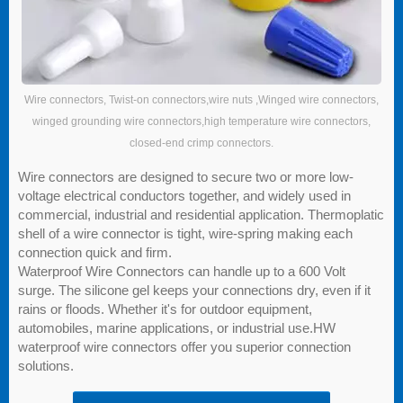
Wire connectors, Twist-on connectors,wire nuts ,Winged wire connectors,
winged grounding wire connectors,high temperature wire connectors,
closed-end crimp connectors.
Wire connectors are designed to secure two or more low-
voltage electrical conductors together, and widely used in
commercial, industrial and residential application. Thermoplatic
shell of a wire connector is tight, wire-spring making each
connection quick and firm.
Waterproof Wire Connectors can handle up to a 600 Volt
surge. The silicone gel keeps your connections dry, even if it
rains or floods. Whether it's for outdoor equipment,
automobiles, marine applications, or industrial use.HW
waterproof wire connectors offer you superior connection
solutions.