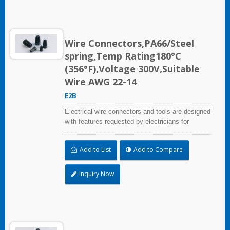
Wire Connectors,PA66/Steel
spring,Temp Rating180°C
(356°F),Voltage 300V,Suitable
Wire AWG 22-14
E2B
Electrical wire connectors and tools are designed
with features requested by electricians for
construction, industrial, maintenance, OEM and
irrigation applications.
Add to List
Add to Compare
Inquiry Now