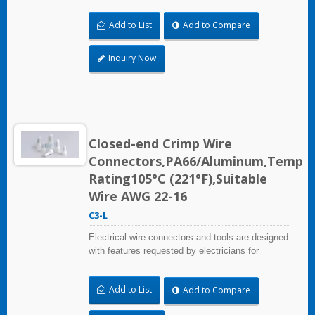
irrigation applications.
Add to List
Add to Compare
Inquiry Now
Closed-end Crimp Wire
Connectors,PA66/Aluminum,Temp
Rating105°C (221°F),Suitable
Wire AWG 22-16
C3-L
Electrical wire connectors and tools are designed
with features requested by electricians for
construction, industrial, maintenance, OEM and
irrigation applications.
Add to List
Add to Compare