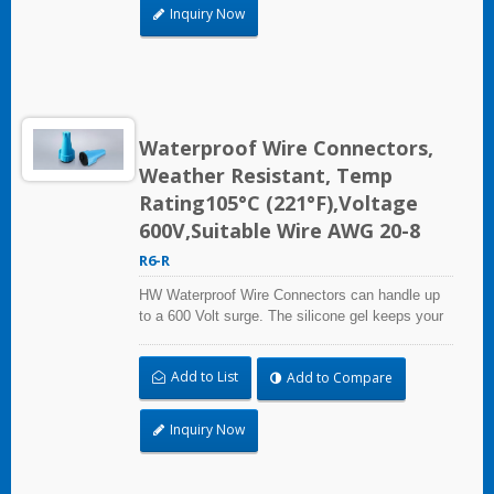
connection solutions.
Inquiry Now
Waterproof Wire Connectors,
Weather Resistant, Temp
Rating105°C (221°F),Voltage
600V,Suitable Wire AWG 20-8
R6-R
HW Waterproof Wire Connectors can handle up
to a 600 Volt surge. The silicone gel keeps your
connections dry, even if it rains or floods.
Whether it's for outdoor equipment, automobiles,
Add to List
Add to Compare
marine applications, or industrial use.HW
waterproof wire connectors offer you superior
connection solutions.
Inquiry Now