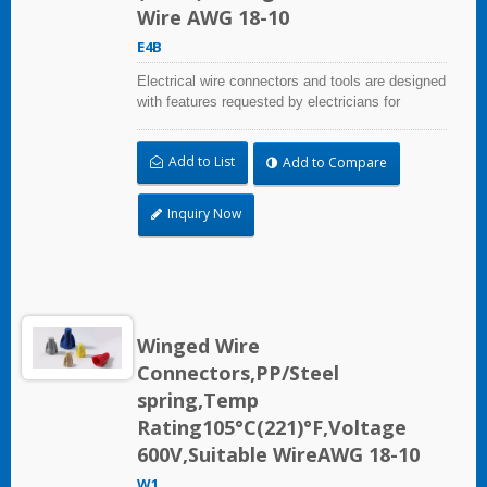
Wire AWG 18-10
E4B
Electrical wire connectors and tools are designed
with features requested by electricians for
construction, industrial, maintenance, OEM and
irrigation applications.
Add to List
Add to Compare
Inquiry Now
Winged Wire
Connectors,PP/Steel
spring,Temp
Rating105°C(221)°F,Voltage
600V,Suitable WireAWG 18-10
W1