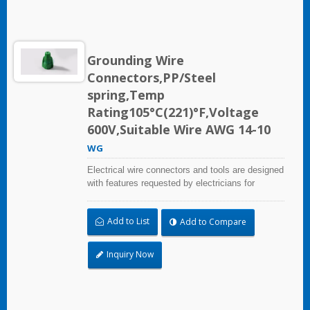
Grounding Wire
Connectors,PP/Steel
spring,Temp
Rating105°C(221)°F,Voltage
600V,Suitable Wire AWG 14-10
WG
Electrical wire connectors and tools are designed
with features requested by electricians for
construction, industrial, maintenance, OEM and
irrigation applications.
Add to List
Add to Compare
Inquiry Now