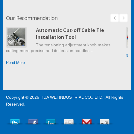
Our Recommendation
Automatic Cut-off Cable Tie
Installation Tool
The tensioning adjustment knob makes
cutting more precise and its tension handles …
Read
Read More
Copyright © 2026
HUA WEI INDUSTRIAL CO., LTD.
. All Rights
Reserved.