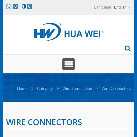
0
0
English
Home
Category
Wire Termination
Wire Connectors
WIRE CONNECTORS