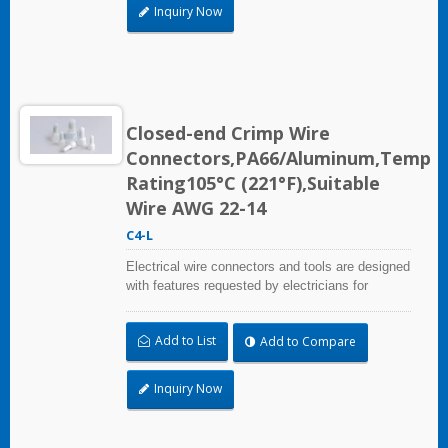
Inquiry Now
Closed-end Crimp Wire
Connectors,PA66/Aluminum,Temp
Rating105°C (221°F),Suitable
Wire AWG 22-14
C4-L
Electrical wire connectors and tools are designed
with features requested by electricians for
construction, industrial, maintenance, OEM and
irrigation applications.
Add to List
Add to Compare
Inquiry Now