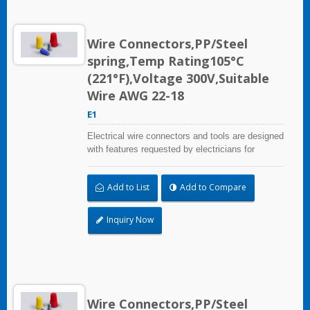
Wire Connectors,PP/Steel
spring,Temp Rating105°C
(221°F),Voltage 300V,Suitable
Wire AWG 22-18
E1
Electrical wire connectors and tools are designed
with features requested by electricians for
construction, industrial, maintenance, OEM and
irrigation applications.
Add to List
Add to Compare
Inquiry Now
Wire Connectors,PP/Steel