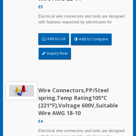
E3
Electrical wire connectors and tools are designed
with features requested by electricians for
construction, industrial, maintenance, OEM and
irrigation applications.
Add to List
Add to Compare
Inquiry Now
Wire Connectors,PP/Steel
spring,Temp Rating105°C
(221°F),Voltage 600V,Suitable
Wire AWG 18-10
E4
Electrical wire connectors and tools are designed