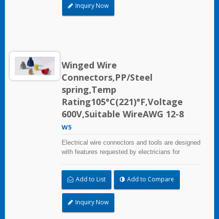
Inquiry Now
Winged Wire
Connectors,PP/Steel
spring,Temp
Rating105°C(221)°F,Voltage
600V,Suitable WireAWG 12-8
W5
Electrical wire connectors and tools are designed
with features requested by electricians for
construction, industrial, maintenance, OEM and
irrigation applications.
Add to List
Add to Compare
Inquiry Now