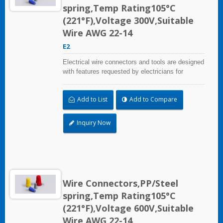
spring,Temp Rating105°C
(221°F),Voltage 300V,Suitable
Wire AWG 22-14
E2
Electrical wire connectors and tools are designed
with features requested by electricians for
construction, industrial, maintenance, OEM and
irrigation applications.
Add to List
Add to Compare
Inquiry Now
Wire Connectors,PP/Steel
spring,Temp Rating105°C
(221°F),Voltage 600V,Suitable
Wire AWG 22-14