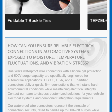
Foldable T Buckle Ties
TEFZEL® Ca
HOW CAN YOU ENSURE RELIABLE ELECTRICAL
CONNECTIONS IN AUTOMOTIVE SYSTEMS
EXPOSED TO MOISTURE, TEMPERATURE
FLUCTUATIONS, AND VIBRATION STRESS?
Hua Wei's waterproof wire connectors with silicone gel protection
and 600V surge capacity are specifically engineered for
automotive applications. Our UL, CSA, and CE certified
connectors deliver quick, firm connections that withstand harsh
environmental conditions while maintaining electrical integrity.
Contact our team to discuss customized solutions for your vehicle
electrical systems and component integration requirements.
Our waterproof wire connectors represent the pinnacle of
connection security, rated to handle up to 600-volt surges while