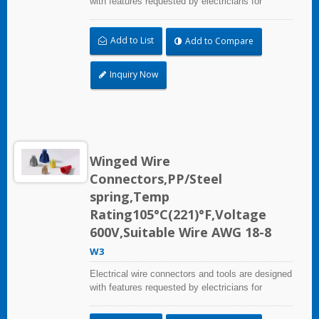
with features requested by electricians for
construction, industrial, maintenance, OEM and
irrigation applications.
Add to List
Add to Compare
Inquiry Now
Winged Wire
Connectors,PP/Steel
spring,Temp
Rating105°C(221)°F,Voltage
600V,Suitable Wire AWG 18-8
W3
Electrical wire connectors and tools are designed
with features requested by electricians for
construction, industrial, maintenance, OEM and
irrigation applications.