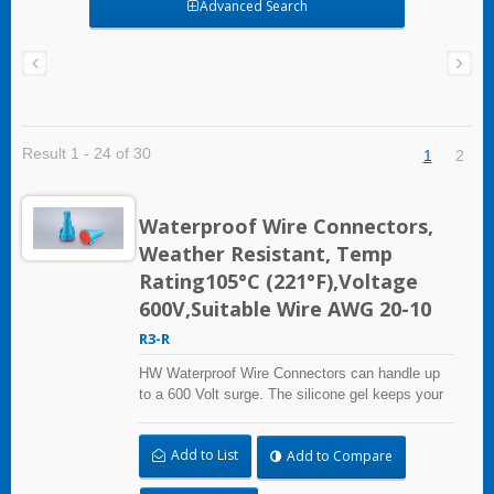
Advanced Search
Result 1 - 24 of 30
1
2
Waterproof Wire Connectors,
Weather Resistant, Temp
Rating105°C (221°F),Voltage
600V,Suitable Wire AWG 20-10
R3-R
HW Waterproof Wire Connectors can handle up
to a 600 Volt surge. The silicone gel keeps your
connections dry, even if it rains or floods.
Whether it's for outdoor equipment, automobiles,
Add to List
Add to Compare
marine applications, or industrial use.HW
waterproof wire connectors offer you superior