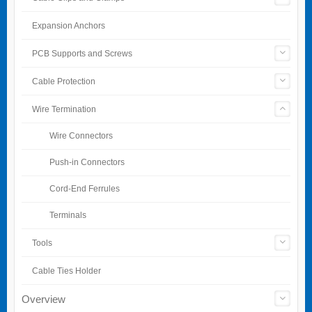
Expansion Anchors
PCB Supports and Screws
Cable Protection
Wire Termination
Wire Connectors
Push-in Connectors
Cord-End Ferrules
Terminals
Tools
Cable Ties Holder
Overview