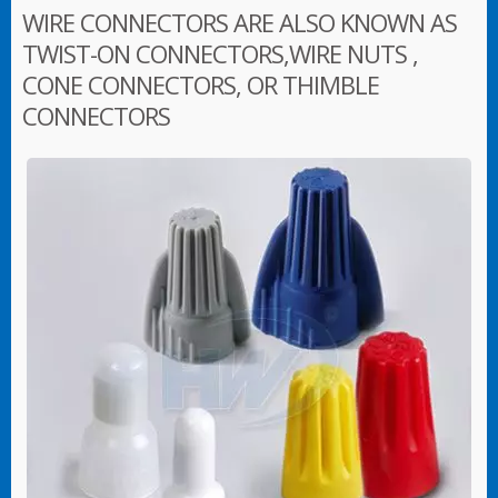
WIRE CONNECTORS ARE ALSO KNOWN AS
TWIST-ON CONNECTORS,WIRE NUTS ,
CONE CONNECTORS, OR THIMBLE
CONNECTORS