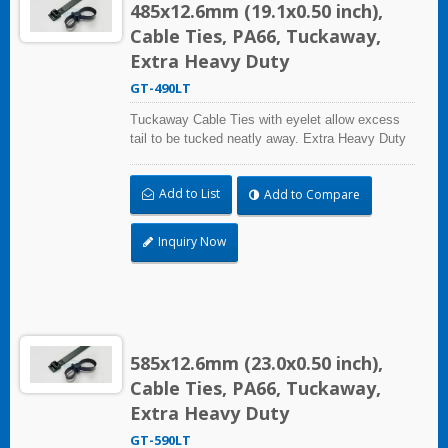
485x12.6mm (19.1x0.50 inch),
Cable Ties, PA66, Tuckaway,
Extra Heavy Duty
GT-490LT
Tuckaway Cable Ties with eyelet allow excess
tail to be tucked neatly away. Extra Heavy Duty
Cable Ties are effective in applications requiring
up to 113.4kgf/250lbf tensile strength. UL and CE
Add to List
Add to Compare
certified for industrial and professional use.
Inquiry Now
585x12.6mm (23.0x0.50 inch),
Cable Ties, PA66, Tuckaway,
Extra Heavy Duty
GT-590LT