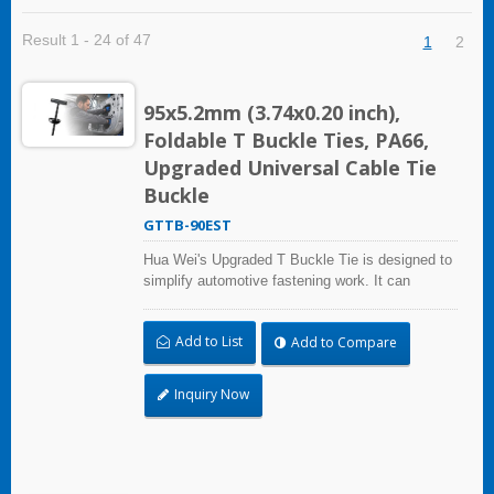
Result 1 - 24 of 47
1
2
95x5.2mm (3.74x0.20 inch),
Foldable T Buckle Ties, PA66,
Upgraded Universal Cable Tie
Buckle
GTTB-90EST
Hua Wei's Upgraded T Buckle Tie is designed to
simplify automotive fastening work. It can
replace many common automotive clips and
fasteners, helping repair shops reduce inventory
Add to List
Add to Compare
and improve efficiency. With a foldable head, it
can be inserted easily through small holes and
tight spaces. The dual-side serration allows
Inquiry Now
quick one-step fastening, even in blind or hard-
to-reach areas. Manufactured in an IATF 16949
certified facility, it offers a practical, reliable, and
cost-effective fastening solution for automotive
repair and maintenance. One buckle. More