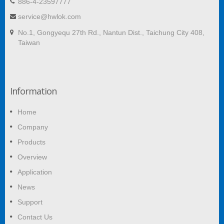
886-4-23597777
service@hwlok.com
No.1, Gongyequ 27th Rd., Nantun Dist., Taichung City 408,
Taiwan
Information
Home
Company
Products
Overview
Application
News
Support
Contact Us