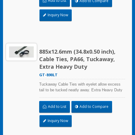
Add to List
Add to Compare
certified for industrial and professional use.
Inquiry Now
885x12.6mm (34.8x0.50 inch),
Cable Ties, PA66, Tuckaway,
Extra Heavy Duty
GT-890LT
Tuckaway Cable Ties with eyelet allow excess
tail to be tucked neatly away. Extra Heavy Duty
Cable Ties are effective in applications requiring
up to 113.4kgf/250lbf tensile strength. UL and CE
Add to List
Add to Compare
certified for industrial and professional use.
Inquiry Now