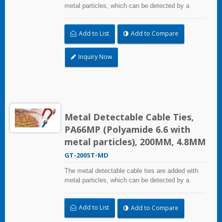
metal particles, which can be detected by a
metal detector equipment. Even small fragments
can be detected. It can mainly solve the problem
Add to List
Add to Compare
of pollutants and foreign bodies entering the
process in food industry, beverage industry,
pharmaceutical and medical industry. The metal
Inquiry Now
detectable cable ties comply with the National
Food and Drug Administration (FDA)
requirements.
Metal Detectable Cable Ties,
PA66MP (Polyamide 6.6 with
metal particles), 200MM, 4.8MM
GT-200ST-MD
The metal detectable cable ties are added with
metal particles, which can be detected by a
metal detector equipment. Even small fragments
can be detected. It can mainly solve the problem
Add to List
Add to Compare
of pollutants and foreign bodies entering the
process in food industry, beverage industry,