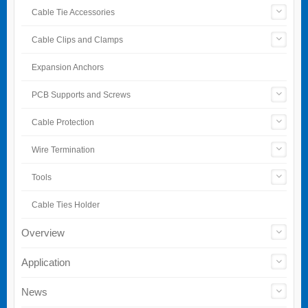
Cable Tie Accessories
Cable Clips and Clamps
Expansion Anchors
PCB Supports and Screws
Cable Protection
Wire Termination
Tools
Cable Ties Holder
Overview
Application
News