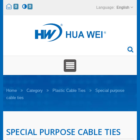
0
0
English
Home
Category
Plastic Cable Ties
Special purpose
cable ties
SPECIAL PURPOSE CABLE TIES