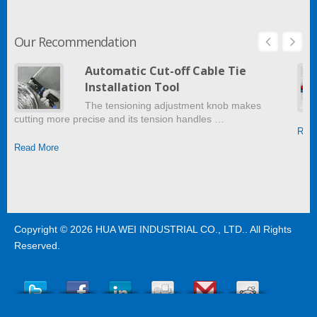
Our Recommendation
Automatic Cut-off Cable Tie
Installation Tool
The tensioning adjustment knob makes
cutting more precise and its tension handles …
Read
Read More
Copyright © 2026
HUA WEI INDUSTRIAL CO., LTD.
. All Rights
Reserved.