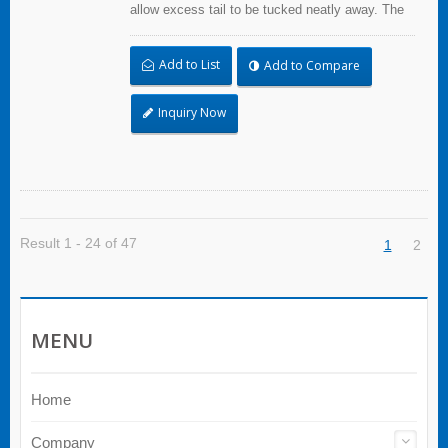
allow excess tail to be tucked neatly away. The
extended pawl allows to open and reuse. Extra
Heavy Duty Cable Ties are effective in
Add to List
Add to Compare
applications requiring up to 113.4kgf/250lbf
tensile strength. UL and CE certified for industrial
and professional use.
Inquiry Now
Result 1 - 24 of 47
1
2
MENU
Home
Company