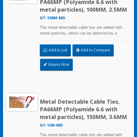
PA66MP (Polyamide 6.6 with
metal particles), 100MM, 2.5MM
GT-100M-MD
The metal detectable cable ties are added with
metal particles, which can be detected by a
metal detector equipment. Even small fragments
can be detected. It can mainly solve the problem
Add to List
Add to Compare
of pollutants and foreign bodies entering the
process in food industry, beverage industry,
pharmaceutical and medical industry. The metal
Inquiry Now
detectable cable ties comply with the National
Food and Drug Administration (FDA)
requirements.
Metal Detectable Cable Ties,
PA66MP (Polyamide 6.6 with
metal particles), 150MM, 3.6MM
GT-150I-MD
The metal detectable cable ties are added with