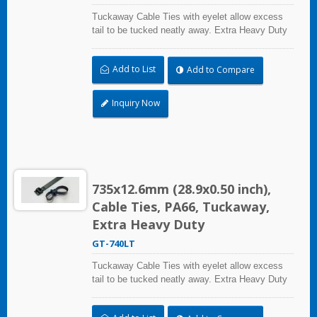
Tuckaway Cable Ties with eyelet allow excess
tail to be tucked neatly away. Extra Heavy Duty
Cable Ties are effective in applications requiring
up to 113.4kgf/250lbf tensile strength. UL and CE
Add to List
Add to Compare
certified for industrial and professional use.
Inquiry Now
735x12.6mm (28.9x0.50 inch),
Cable Ties, PA66, Tuckaway,
Extra Heavy Duty
GT-740LT
Tuckaway Cable Ties with eyelet allow excess
tail to be tucked neatly away. Extra Heavy Duty
Cable Ties are effective in applications requiring
up to 113.4kgf/250lbf tensile strength. UL and CE