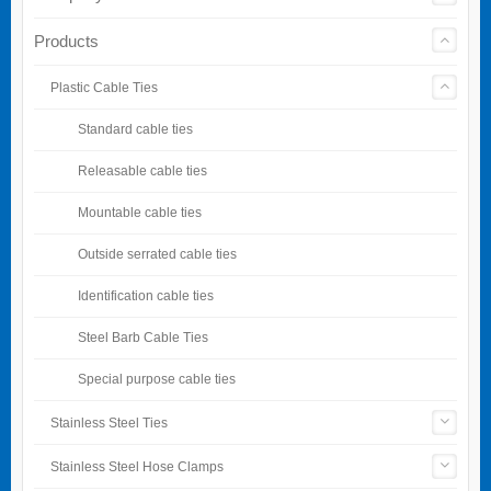
Products
Plastic Cable Ties
Standard cable ties
Releasable cable ties
Mountable cable ties
Outside serrated cable ties
Identification cable ties
Steel Barb Cable Ties
Special purpose cable ties
Stainless Steel Ties
Stainless Steel Hose Clamps