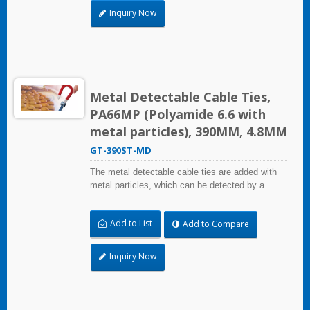
pharmaceutical and medical industry. The metal
Inquiry Now
detectable cable ties comply with the National
Food and Drug Administration (FDA)
requirements.
Metal Detectable Cable Ties,
PA66MP (Polyamide 6.6 with
metal particles), 390MM, 4.8MM
GT-390ST-MD
The metal detectable cable ties are added with
metal particles, which can be detected by a
metal detector equipment. Even small fragments
can be detected. It can mainly solve the problem
Add to List
Add to Compare
of pollutants and foreign bodies entering the
process in food industry, beverage industry,
pharmaceutical and medical industry. The metal
Inquiry Now
detectable cable ties comply with the National
Food and Drug Administration (FDA)
requirements.