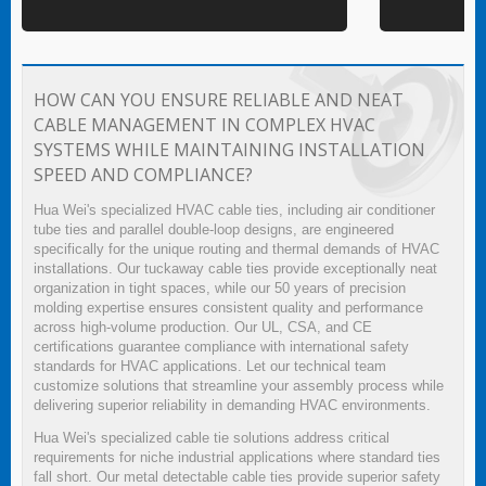
HOW CAN YOU ENSURE RELIABLE AND NEAT
CABLE MANAGEMENT IN COMPLEX HVAC
SYSTEMS WHILE MAINTAINING INSTALLATION
SPEED AND COMPLIANCE?
Hua Wei's specialized HVAC cable ties, including air conditioner
tube ties and parallel double-loop designs, are engineered
specifically for the unique routing and thermal demands of HVAC
installations. Our tuckaway cable ties provide exceptionally neat
organization in tight spaces, while our 50 years of precision
molding expertise ensures consistent quality and performance
across high-volume production. Our UL, CSA, and CE
certifications guarantee compliance with international safety
standards for HVAC applications. Let our technical team
customize solutions that streamline your assembly process while
delivering superior reliability in demanding HVAC environments.
Hua Wei's specialized cable tie solutions address critical
requirements for niche industrial applications where standard ties
fall short. Our metal detectable cable ties provide superior safety