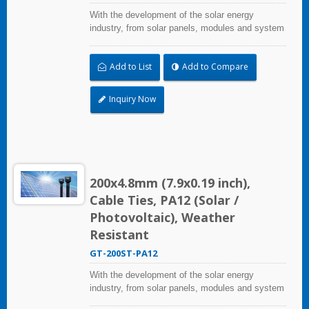
With the development of the solar energy
industry, from solar panels, modules and system
assembly projects to large-scale PV power
stations, HUA WEI provides comprehensive
Add to List
Add to Compare
solutions in the solar energy industry, including
cable ties, cable tie mounts, flexible conduits,
and edge clips. This solution not only considers
Inquiry Now
quality and cost, saves more installation time,
but performs well in harsh environments and
prolongs product life.
200x4.8mm (7.9x0.19 inch),
Cable Ties, PA12 (Solar /
Photovoltaic), Weather
Resistant
GT-200ST-PA12
With the development of the solar energy
industry, from solar panels, modules and system
assembly projects to large-scale PV power