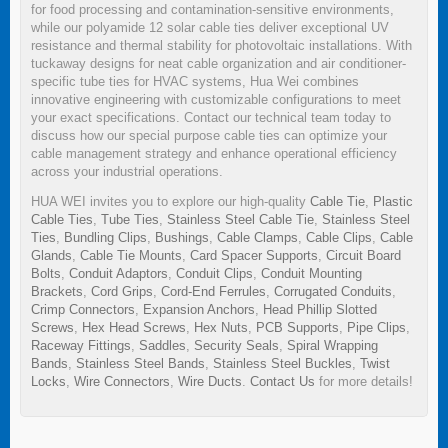
for food processing and contamination-sensitive environments,
while our polyamide 12 solar cable ties deliver exceptional UV
resistance and thermal stability for photovoltaic installations. With
tuckaway designs for neat cable organization and air conditioner-
specific tube ties for HVAC systems, Hua Wei combines
innovative engineering with customizable configurations to meet
your exact specifications. Contact our technical team today to
discuss how our special purpose cable ties can optimize your
cable management strategy and enhance operational efficiency
across your industrial operations.
HUA WEI invites you to explore our high-quality
Cable Tie
,
Plastic
Cable Ties
,
Tube Ties
,
Stainless Steel Cable Tie
,
Stainless Steel
Ties
,
Bundling Clips
,
Bushings
,
Cable Clamps
,
Cable Clips
,
Cable
Glands
,
Cable Tie Mounts
,
Card Spacer Supports
,
Circuit Board
Bolts
,
Conduit Adaptors
,
Conduit Clips
,
Conduit Mounting
Brackets
,
Cord Grips
,
Cord-End Ferrules
,
Corrugated Conduits
,
Crimp Connectors
,
Expansion Anchors
,
Head Phillip Slotted
Screws
,
Hex Head Screws
,
Hex Nuts
,
PCB Supports
,
Pipe Clips
,
Raceway Fittings
,
Saddles
,
Security Seals
,
Spiral Wrapping
Bands
,
Stainless Steel Bands
,
Stainless Steel Buckles
,
Twist
Locks
,
Wire Connectors
,
Wire Ducts
.
Contact Us
for more details!