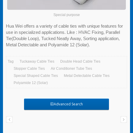
Special purpose
Hua Wei offers a variety of cable ties with unique features for
use in specialized applications. Like : HVAC Fixing, Parallel
Tie(Double Loop), Tucked Neatly Away, Sorting application,
Metal Detectable and Polyamide 12 (Solar).
Tag
Tuckaway Cable Ties
Double Head Cable Ties
Stopper Cable Ties
Air Conditioner Tube Ties
Special Shaped Cable Ties
Metal Detectable Cable Ties
Polyamide 12 (Solar)
Advanced Search