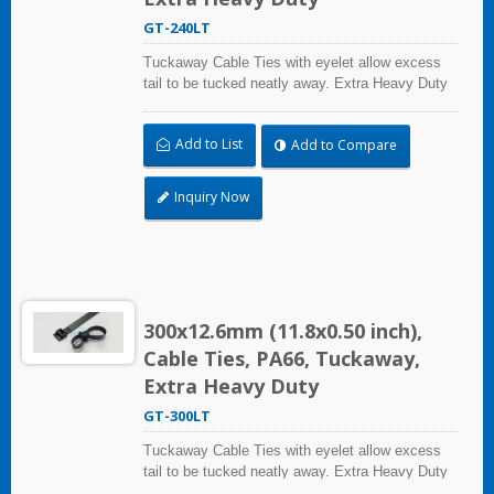
GT-240LT
Tuckaway Cable Ties with eyelet allow excess
tail to be tucked neatly away. Extra Heavy Duty
Cable Ties are effective in applications requiring
up to 113.4kgf/250lbf tensile strength. UL and CE
Add to List
Add to Compare
certified for industrial and professional use.
Inquiry Now
300x12.6mm (11.8x0.50 inch),
Cable Ties, PA66, Tuckaway,
Extra Heavy Duty
GT-300LT
Tuckaway Cable Ties with eyelet allow excess
tail to be tucked neatly away. Extra Heavy Duty
Cable Ties are effective in applications requiring