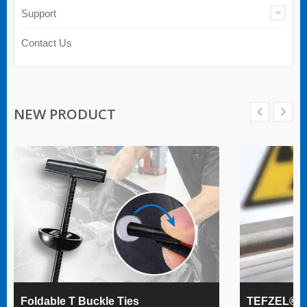
Support
Contact Us
NEW PRODUCT
Foldable T Buckle Ties
TEFZEL® Ca