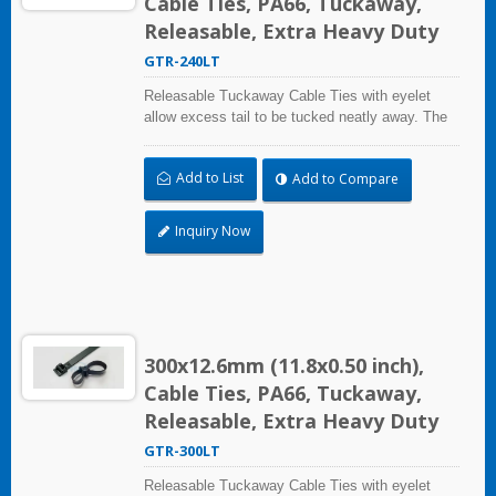
Cable Ties, PA66, Tuckaway,
Releasable, Extra Heavy Duty
GTR-240LT
Releasable Tuckaway Cable Ties with eyelet
allow excess tail to be tucked neatly away. The
extended pawl allows to open and reuse. Extra
Heavy Duty Cable Ties are effective in
Add to List
Add to Compare
applications requiring up to 113.4kgf/250lbf
tensile strength. UL and CE certified for industrial
and professional use.
Inquiry Now
300x12.6mm (11.8x0.50 inch),
Cable Ties, PA66, Tuckaway,
Releasable, Extra Heavy Duty
GTR-300LT
Releasable Tuckaway Cable Ties with eyelet