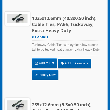
1035x12.6mm (40.8x0.50 inch),
Cable Ties, PA66, Tuckaway,
Extra Heavy Duty
GT-1040LT
Tuckaway Cable Ties with eyelet allow excess
tail to be tucked neatly away. Extra Heavy Duty
Cable Ties are effective in applications requiring
up to 113.4kgf/250lbf tensile strength. UL and CE
Add to List
Add to Compare
certified for industrial and professional use.
Inquiry Now
235x12.6mm (9.3x0.50 inch),