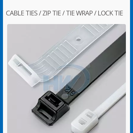
CABLE TIES / ZIP TIE / TIE WRAP / LOCK TIE