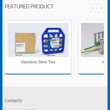
FEATURED PRODUCT
Stainless Steel Ties
Wire
Contacts