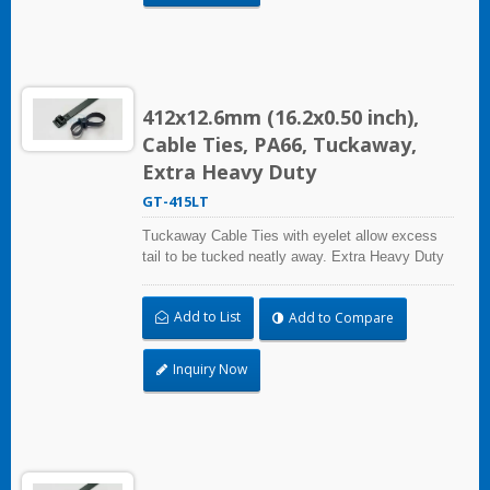
412x12.6mm (16.2x0.50 inch),
Cable Ties, PA66, Tuckaway,
Extra Heavy Duty
GT-415LT
Tuckaway Cable Ties with eyelet allow excess
tail to be tucked neatly away. Extra Heavy Duty
Cable Ties are effective in applications requiring
up to 113.4kgf/250lbf tensile strength. UL and CE
Add to List
Add to Compare
certified for industrial and professional use.
Inquiry Now