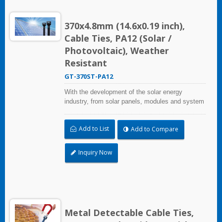
370x4.8mm (14.6x0.19 inch),
Cable Ties, PA12 (Solar /
Photovoltaic), Weather
Resistant
GT-370ST-PA12
With the development of the solar energy
industry, from solar panels, modules and system
assembly projects to large-scale PV power
stations, HUA WEI provides comprehensive
Add to List
Add to Compare
solutions in the solar energy industry, including
cable ties, cable tie mounts, flexible conduits,
and edge clips. This solution not only considers
Inquiry Now
quality and cost, saves more installation time,
but performs well in harsh environments and
prolongs product life.
Metal Detectable Cable Ties,