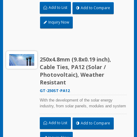
stations, HUA WEI provides comprehensive
Add to List
Add to Compare
solutions in the solar energy industry, including
cable ties, cable tie mounts, flexible conduits,
and edge clips. This solution not only considers
Inquiry Now
quality and cost, saves more installation time,
but performs well in harsh environments and
prolongs product life.
250x4.8mm (9.8x0.19 inch),
Cable Ties, PA12 (Solar /
Photovoltaic), Weather
Resistant
GT-250ST-PA12
With the development of the solar energy
industry, from solar panels, modules and system
assembly projects to large-scale PV power
stations, HUA WEI provides comprehensive
Add to List
Add to Compare
solutions in the solar energy industry, including
cable ties, cable tie mounts, flexible conduits,
and edge clips. This solution not only considers