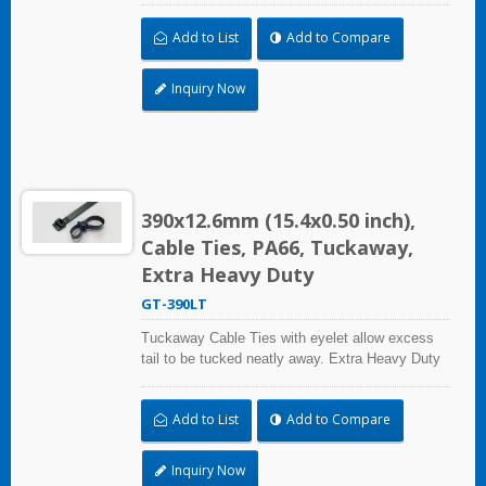
up to 113.4kgf/250lbf tensile strength. UL and CE
Add to List
Add to Compare
certified for industrial and professional use.
Inquiry Now
390x12.6mm (15.4x0.50 inch),
Cable Ties, PA66, Tuckaway,
Extra Heavy Duty
GT-390LT
Tuckaway Cable Ties with eyelet allow excess
tail to be tucked neatly away. Extra Heavy Duty
Cable Ties are effective in applications requiring
up to 113.4kgf/250lbf tensile strength. UL and CE
Add to List
Add to Compare
certified for industrial and professional use.
Inquiry Now