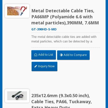
Metal Detectable Cable Ties,
PA66MP (Polyamide 6.6 with
metal particles),390MM, 7.6MM
GT-390HD-S-MD
The metal detectable cable ties are added with
metal particles, which can be detected by a
metal detector equipment. Even small fragments
can be detected. It can mainly solve the problem
Add to List
Add to Compare
of pollutants and foreign bodies entering the
process in food industry, beverage industry,
pharmaceutical and medical industry. The metal
Inquiry Now
detectable cable ties comply with the National
Food and Drug Administration (FDA)
requirements.
235x12.6mm (9.3x0.50 inch),
Cable Ties, PA66, Tuckaway,
Extra Heavy Duty