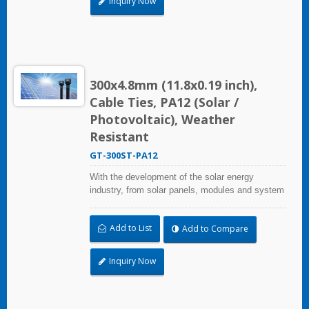
Inquiry Now
quality and cost, saves more installation time,
but performs well in harsh environments and
prolongs product life.
300x4.8mm (11.8x0.19 inch),
Cable Ties, PA12 (Solar /
Photovoltaic), Weather
Resistant
GT-300ST-PA12
With the development of the solar energy
industry, from solar panels, modules and system
assembly projects to large-scale PV power
stations, HUA WEI provides comprehensive
Add to List
Add to Compare
solutions in the solar energy industry, including
cable ties, cable tie mounts, flexible conduits,
and edge clips. This solution not only considers
Inquiry Now
quality and cost, saves more installation time,
but performs well in harsh environments and
prolongs product life.