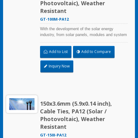
More applications. Faster automotive repairs.
Photovoltaic), Weather
Resistant
GT-100M-PA12
With the development of the solar energy
industry, from solar panels, modules and system
assembly projects to large-scale PV power
stations, HUA WEI provides comprehensive
Add to List
Add to Compare
solutions in the solar energy industry, including
cable ties, cable tie mounts, flexible conduits,
and edge clips. This solution not only considers
Inquiry Now
quality and cost, saves more installation time,
but performs well in harsh environments and
prolongs product life.
150x3.6mm (5.9x0.14 inch),
Cable Ties, PA12 (Solar /
Photovoltaic), Weather
Resistant
GT-150I-PA12