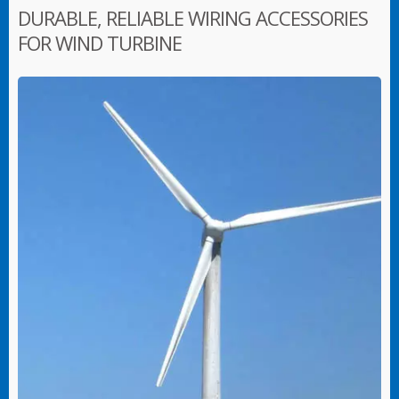
DURABLE, RELIABLE WIRING ACCESSORIES
FOR WIND TURBINE