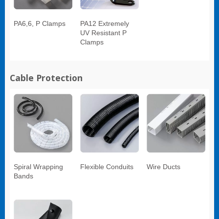
PA6,6, P Clamps
PA12 Extremely
UV Resistant P
Clamps
Cable Protection
Spiral Wrapping
Flexible Conduits
Wire Ducts
Bands