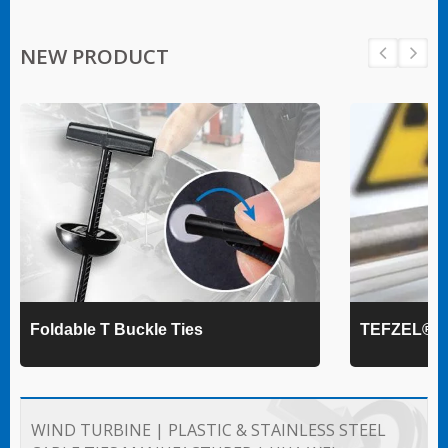
NEW PRODUCT
Foldable T Buckle Ties
TEFZEL® Ca
WIND TURBINE | PLASTIC & STAINLESS STEEL