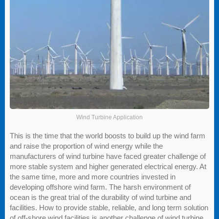
Wind Turbine Application
This is the time that the world boosts to build up the wind farm
and raise the proportion of wind energy while the
manufacturers of wind turbine have faced greater challenge of
more stable system and higher generated electrical energy. At
the same time, more and more countries invested in
developing offshore wind farm. The harsh environment of
ocean is the great trial of the durability of wind turbine and
facilities. How to provide stable, reliable, and long term solution
of off-shore wind facilities is another challenge of wind turbine