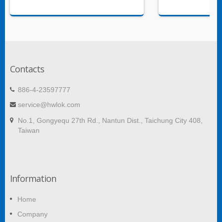
Contacts
886-4-23597777
service@hwlok.com
No.1, Gongyequ 27th Rd., Nantun Dist., Taichung City 408,
Taiwan
Information
Home
Company