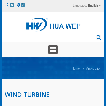
0
0
English
Home
Application
WIND TURBINE