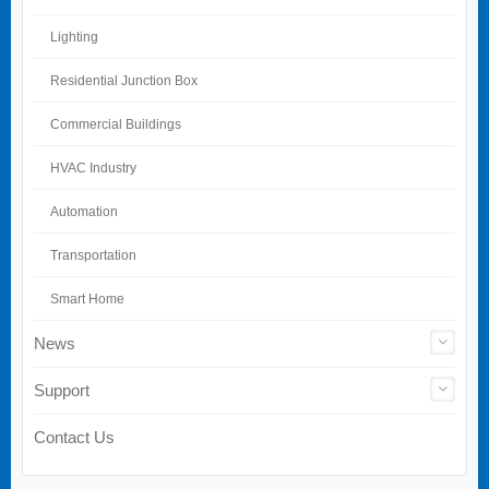
Lighting
Residential Junction Box
Commercial Buildings
HVAC Industry
Automation
Transportation
Smart Home
News
Support
Contact Us