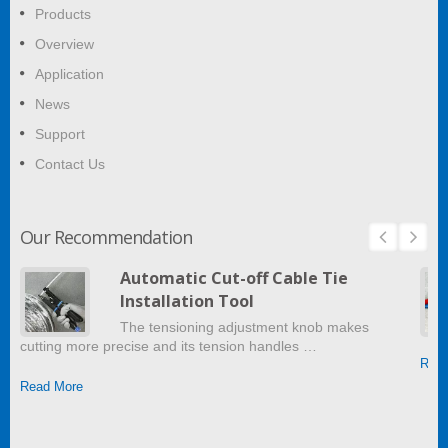
Products
Overview
Application
News
Support
Contact Us
Our Recommendation
Automatic Cut-off Cable Tie
Installation Tool
The tensioning adjustment knob makes
cutting more precise and its tension handles …
Read
Read More