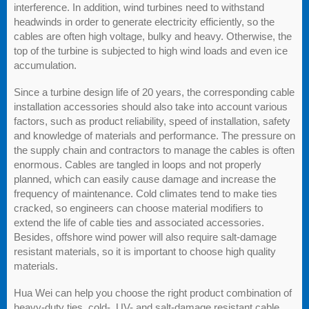
interference. In addition, wind turbines need to withstand
headwinds in order to generate electricity efficiently, so the
cables are often high voltage, bulky and heavy. Otherwise, the
top of the turbine is subjected to high wind loads and even ice
accumulation.
Since a turbine design life of 20 years, the corresponding cable
installation accessories should also take into account various
factors, such as product reliability, speed of installation, safety
and knowledge of materials and performance. The pressure on
the supply chain and contractors to manage the cables is often
enormous. Cables are tangled in loops and not properly
planned, which can easily cause damage and increase the
frequency of maintenance. Cold climates tend to make ties
cracked, so engineers can choose material modifiers to
extend the life of cable ties and associated accessories.
Besides, offshore wind power will also require salt-damage
resistant materials, so it is important to choose high quality
materials.
Hua Wei can help you choose the right product combination of
heavy-duty ties, cold-, UV- and salt-damage resistant cable