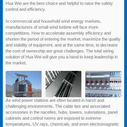
Hua Wei are the best choice and helpful to raise the safety
control and efficiency.
In commercial and household wind energy markets,
manufacturers of small wind turbine will face more
competitions. How to accelerate assembly efficiency and
shorten the period of entering the market, maximize the quality
and stability of equipment, and at the same time, to decrease
the cost of ownership are great challenges. The total wiring
solution of Hua Wei will give you a hand to keep leadership in
the market.
As wind power stations are often located in harsh and
challenging environments. The cable ties and associated
accessories in the nacelles, hubs, towers, substations, panel
cabinets and control rooms are exposed to extreme
temperatures, UV rays, chemicals, and even electromagnetic