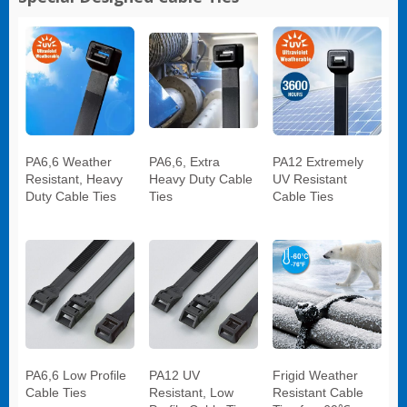
PA6,6 Weather
PA6,6, Extra
PA12 Extremely
Resistant, Heavy
Heavy Duty Cable
UV Resistant
Duty Cable Ties
Ties
Cable Ties
PA6,6 Low Profile
PA12 UV
Frigid Weather
Cable Ties
Resistant, Low
Resistant Cable