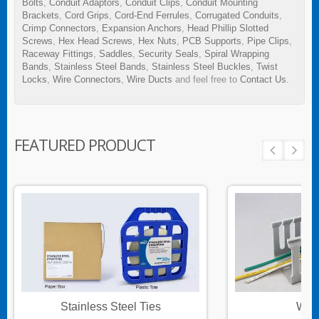
Bolts
,
Conduit Adaptors
,
Conduit Clips
,
Conduit Mounting
Brackets
,
Cord Grips
,
Cord-End Ferrules
,
Corrugated Conduits
,
Crimp Connectors
,
Expansion Anchors
,
Head Phillip Slotted
Screws
,
Hex Head Screws
,
Hex Nuts
,
PCB Supports
,
Pipe Clips
,
Raceway Fittings
,
Saddles
,
Security Seals
,
Spiral Wrapping
Bands
,
Stainless Steel Bands
,
Stainless Steel Buckles
,
Twist
Locks
,
Wire Connectors
,
Wire Ducts
and feel free to
Contact Us
.
FEATURED PRODUCT
Stainless Steel Ties
Wire