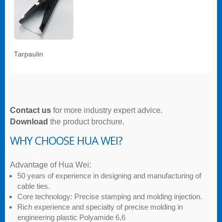
Tarpaulin
Contact us
for more industry expert advice.
Download
the product brochure.
WHY CHOOSE HUA WEI?
Advantage of Hua Wei:
50 years of experience in designing and manufacturing of
cable ties.
Core technology: Precise stamping and molding injection.
Rich experience and specialty of precise molding in
engineering plastic Polyamide 6,6