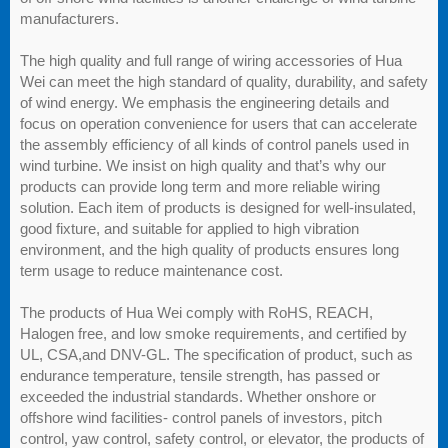
manufacturers.
The high quality and full range of wiring accessories of Hua
Wei can meet the high standard of quality, durability, and safety
of wind energy. We emphasis the engineering details and
focus on operation convenience for users that can accelerate
the assembly efficiency of all kinds of control panels used in
wind turbine. We insist on high quality and that’s why our
products can provide long term and more reliable wiring
solution. Each item of products is designed for well-insulated,
good fixture, and suitable for applied to high vibration
environment, and the high quality of products ensures long
term usage to reduce maintenance cost.
The products of Hua Wei comply with RoHS, REACH,
Halogen free, and low smoke requirements, and certified by
UL, CSA,and DNV-GL. The specification of product, such as
endurance temperature, tensile strength, has passed or
exceeded the industrial standards. Whether onshore or
offshore wind facilities- control panels of investors, pitch
control, yaw control, safety control, or elevator, the products of