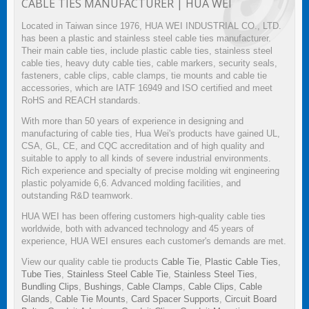
CABLE TIES MANUFACTURER | HUA WEI
Located in Taiwan since 1976, HUA WEI INDUSTRIAL CO., LTD.
has been a plastic and stainless steel cable ties manufacturer.
Their main cable ties, include plastic cable ties, stainless steel
cable ties, heavy duty cable ties, cable markers, security seals,
fasteners, cable clips, cable clamps, tie mounts and cable tie
accessories, which are IATF 16949 and ISO certified and meet
RoHS and REACH standards.
With more than 50 years of experience in designing and
manufacturing of cable ties, Hua Wei's products have gained UL,
CSA, GL, CE, and CQC accreditation and of high quality and
suitable to apply to all kinds of severe industrial environments.
Rich experience and specialty of precise molding wit engineering
plastic polyamide 6,6. Advanced molding facilities, and
outstanding R&D teamwork.
HUA WEI has been offering customers high-quality cable ties
worldwide, both with advanced technology and 45 years of
experience, HUA WEI ensures each customer's demands are met.
View our quality cable tie products
Cable Tie
,
Plastic Cable Ties
,
Tube Ties
,
Stainless Steel Cable Tie
,
Stainless Steel Ties
,
Bundling Clips
,
Bushings
,
Cable Clamps
,
Cable Clips
,
Cable
Glands
,
Cable Tie Mounts
,
Card Spacer Supports
,
Circuit Board