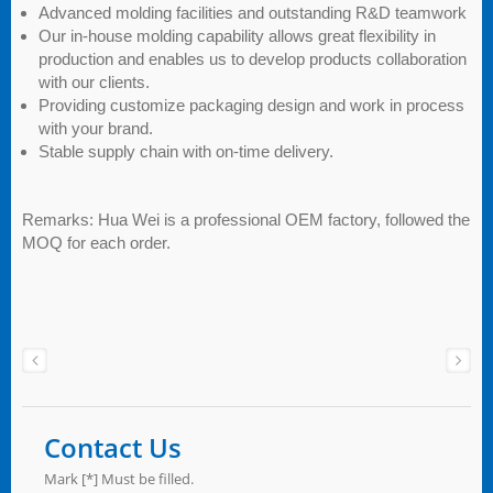
Advanced molding facilities and outstanding R&D teamwork
Our in-house molding capability allows great flexibility in
production and enables us to develop products collaboration
with our clients.
Providing customize packaging design and work in process
with your brand.
Stable supply chain with on-time delivery.
Remarks: Hua Wei is a professional OEM factory, followed the
MOQ for each order.