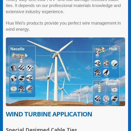
ties. It depends on our professional materials knowledge and
extensive industry experience.
Hua Wei’s products provide you perfect wire management in
wind energy.
WIND TURBINE APPLICATION
Special Designed Cable Ties