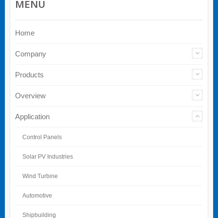
MENU
Home
Company
Products
Overview
Application
Control Panels
Solar PV Industries
Wind Turbine
Automotive
Shipbuilding