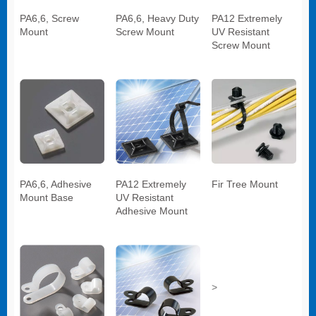
PA6,6, Screw
PA6,6, Heavy Duty
PA12 Extremely
Mount
Screw Mount
UV Resistant
Screw Mount
PA6,6, Adhesive
PA12 Extremely
Fir Tree Mount
Mount Base
UV Resistant
Adhesive Mount
>