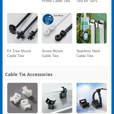
Profile Cable Ties
Ties for -60℃
Fir Tree Mount
Screw Mount
Stainless Steel
Cable Ties
Cable Ties
Cable Ties
Cable Tie Accessories