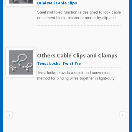
Dual Nail Cable Clips
Steel nail fixed function is designed to lock cable
on cement block, plaster or mortar by clip and
hardened nail.
Others Cable Clips and Clamps
Twist Locks, Twist Tie
Twist locks provide a quick and convenient
method for binding wires together in light-duty
applications.