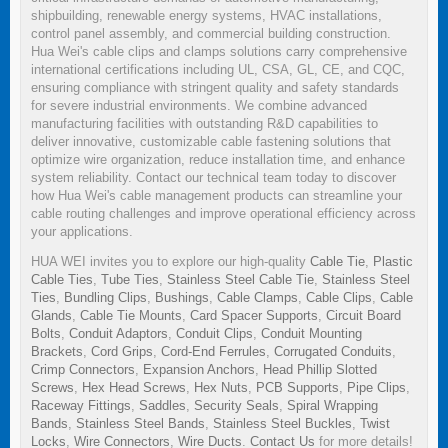
shipbuilding, renewable energy systems, HVAC installations,
control panel assembly, and commercial building construction.
Hua Wei's cable clips and clamps solutions carry comprehensive
international certifications including UL, CSA, GL, CE, and CQC,
ensuring compliance with stringent quality and safety standards
for severe industrial environments. We combine advanced
manufacturing facilities with outstanding R&D capabilities to
deliver innovative, customizable cable fastening solutions that
optimize wire organization, reduce installation time, and enhance
system reliability. Contact our technical team today to discover
how Hua Wei's cable management products can streamline your
cable routing challenges and improve operational efficiency across
your applications.
HUA WEI invites you to explore our high-quality
Cable Tie
,
Plastic
Cable Ties
,
Tube Ties
,
Stainless Steel Cable Tie
,
Stainless Steel
Ties
,
Bundling Clips
,
Bushings
,
Cable Clamps
,
Cable Clips
,
Cable
Glands
,
Cable Tie Mounts
,
Card Spacer Supports
,
Circuit Board
Bolts
,
Conduit Adaptors
,
Conduit Clips
,
Conduit Mounting
Brackets
,
Cord Grips
,
Cord-End Ferrules
,
Corrugated Conduits
,
Crimp Connectors
,
Expansion Anchors
,
Head Phillip Slotted
Screws
,
Hex Head Screws
,
Hex Nuts
,
PCB Supports
,
Pipe Clips
,
Raceway Fittings
,
Saddles
,
Security Seals
,
Spiral Wrapping
Bands
,
Stainless Steel Bands
,
Stainless Steel Buckles
,
Twist
Locks
,
Wire Connectors
,
Wire Ducts
.
Contact Us
for more details!