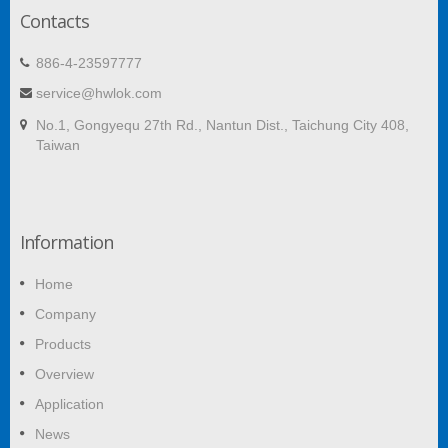
Contacts
886-4-23597777
service@hwlok.com
No.1, Gongyequ 27th Rd., Nantun Dist., Taichung City 408,
Taiwan
Information
Home
Company
Products
Overview
Application
News