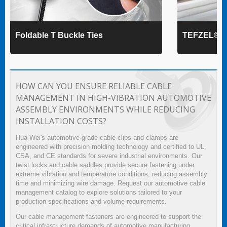
Foldable T Buckle Ties
TEFZEL® Ca
HOW CAN YOU ENSURE RELIABLE CABLE
MANAGEMENT IN HIGH-VIBRATION AUTOMOTIVE
ASSEMBLY ENVIRONMENTS WHILE REDUCING
INSTALLATION COSTS?
Hua Wei's automotive-grade cable clips and clamps are
engineered with precision molding technology and certified to UL,
CSA, and CE standards for severe industrial environments. Our
twist locks and cable saddles provide secure fastening under
extreme vibration and temperature conditions, reducing assembly
time and minimizing wire damage. Request our automotive cable
management catalog to explore solutions tailored to your
production specifications and volume requirements.
Our cable management fasteners are engineered to support the
critical infrastructure demands of automotive manufacturing,