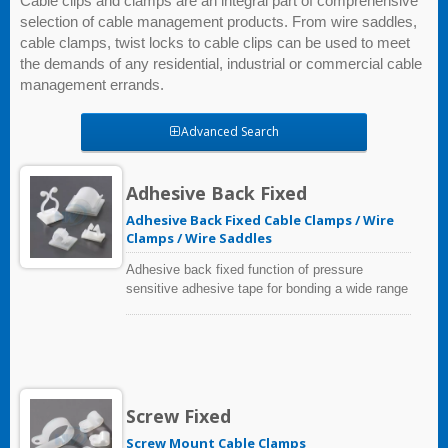
Cable clips and clamps are an integral part of comprehensive
selection of cable management products. From wire saddles,
cable clamps, twist locks to cable clips can be used to meet
the demands of any residential, industrial or commercial cable
management errands.
Advanced Search
Adhesive Back Fixed
Adhesive Back Fixed Cable Clamps / Wire
Clamps / Wire Saddles
Adhesive back fixed function of pressure
sensitive adhesive tape for bonding a wide range
of materials, including many low surface energy
plastics and metals.
Screw Fixed
Screw Mount Cable Clamps