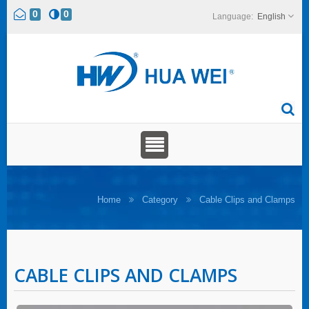
0
0
English
Home
Category
Cable Clips and Clamps
CABLE CLIPS AND CLAMPS