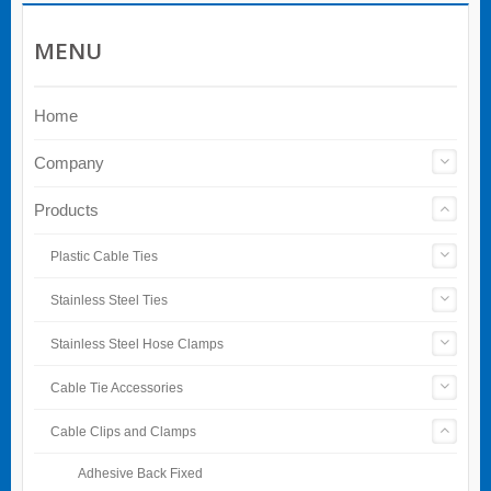
MENU
Home
Company
Products
Plastic Cable Ties
Stainless Steel Ties
Stainless Steel Hose Clamps
Cable Tie Accessories
Cable Clips and Clamps
Adhesive Back Fixed