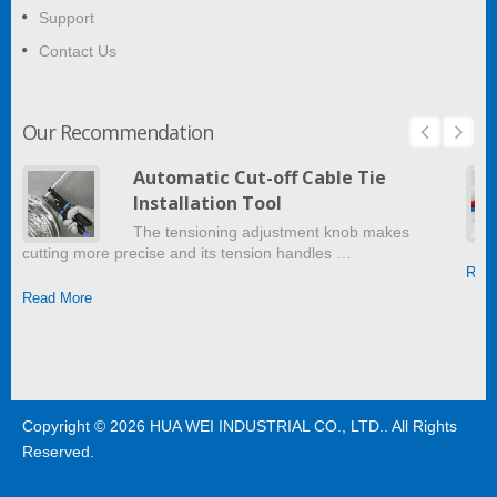
Support
Contact Us
Our Recommendation
Automatic Cut-off Cable Tie
Installation Tool
The tensioning adjustment knob makes
cutting more precise and its tension handles …
Read
Read More
Copyright © 2026
HUA WEI INDUSTRIAL CO., LTD.
. All Rights
Reserved.