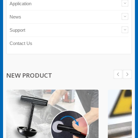
Application
News
Support
Contact Us
NEW PRODUCT