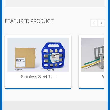
FEATURED PRODUCT
Stainless Steel Ties
Wire