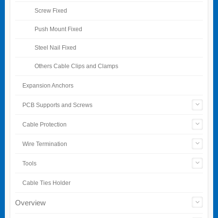
Screw Fixed
Push Mount Fixed
Steel Nail Fixed
Others Cable Clips and Clamps
Expansion Anchors
PCB Supports and Screws
Cable Protection
Wire Termination
Tools
Cable Ties Holder
Overview