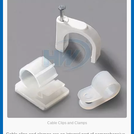
Cable Clips and Clamps