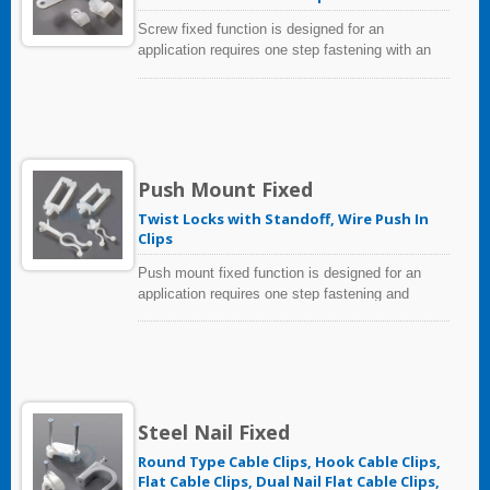
Screw fixed function is designed for an
application requires one step fastening with an
existing hole. Simple to install with a screw or
bolt, the tie mounts give excellent security,
particularly in areas of high vibration.
Push Mount Fixed
Twist Locks with Standoff, Wire Push In
Clips
Push mount fixed function is designed for an
application requires one step fastening and
installation by knocking into hole. Because of its
extended head, the bundles can be located at a
distance from the panel.
Steel Nail Fixed
Round Type Cable Clips, Hook Cable Clips,
Flat Cable Clips, Dual Nail Flat Cable Clips,