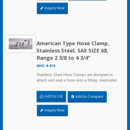
radiation, and temperature extremes are a
concern,stainless steel hose clamps can be
Inquiry Now
used in virtually any indoor and outdoor
application.
American Type Hose Clamp,
Stainless Steel, SAE SIZE 68,
Range 2 3/8 to 4 3/4"
AHC-4-3/4
Stainless Steel Hose Clamps are designed to
attach and seal a hose onto a fitting, inlet/outlet,
and more when harsh environmental conditions
may adversely affect the clamping application
Add to List
Add to Compare
and used where corrosion, vibration, weathering,
radiation, and temperature extremes are a
concern,stainless steel hose clamps can be
Inquiry Now
used in virtually any indoor and outdoor
application.