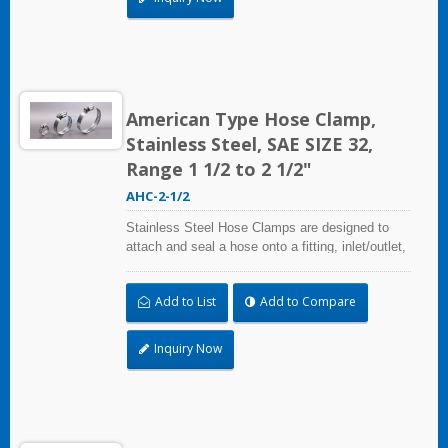
used in virtually any indoor and outdoor
application.
American Type Hose Clamp,
Stainless Steel, SAE SIZE 32,
Range 1 1/2 to 2 1/2"
AHC-2-1/2
Stainless Steel Hose Clamps are designed to
attach and seal a hose onto a fitting, inlet/outlet,
and more when harsh environmental conditions
may adversely affect the clamping application
Add to List
Add to Compare
and used where corrosion, vibration, weathering,
radiation, and temperature extremes are a
concern,stainless steel hose clamps can be
Inquiry Now
used in virtually any indoor and outdoor
application.