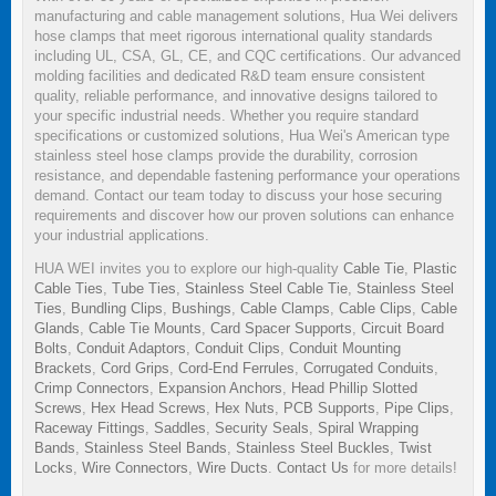
manufacturing and cable management solutions, Hua Wei delivers
hose clamps that meet rigorous international quality standards
including UL, CSA, GL, CE, and CQC certifications. Our advanced
molding facilities and dedicated R&D team ensure consistent
quality, reliable performance, and innovative designs tailored to
your specific industrial needs. Whether you require standard
specifications or customized solutions, Hua Wei's American type
stainless steel hose clamps provide the durability, corrosion
resistance, and dependable fastening performance your operations
demand. Contact our team today to discuss your hose securing
requirements and discover how our proven solutions can enhance
your industrial applications.
HUA WEI invites you to explore our high-quality
Cable Tie
,
Plastic
Cable Ties
,
Tube Ties
,
Stainless Steel Cable Tie
,
Stainless Steel
Ties
,
Bundling Clips
,
Bushings
,
Cable Clamps
,
Cable Clips
,
Cable
Glands
,
Cable Tie Mounts
,
Card Spacer Supports
,
Circuit Board
Bolts
,
Conduit Adaptors
,
Conduit Clips
,
Conduit Mounting
Brackets
,
Cord Grips
,
Cord-End Ferrules
,
Corrugated Conduits
,
Crimp Connectors
,
Expansion Anchors
,
Head Phillip Slotted
Screws
,
Hex Head Screws
,
Hex Nuts
,
PCB Supports
,
Pipe Clips
,
Raceway Fittings
,
Saddles
,
Security Seals
,
Spiral Wrapping
Bands
,
Stainless Steel Bands
,
Stainless Steel Buckles
,
Twist
Locks
,
Wire Connectors
,
Wire Ducts
.
Contact Us
for more details!