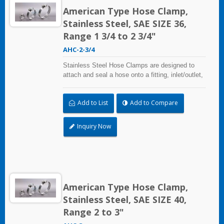
American Type Hose Clamp,
Stainless Steel, SAE SIZE 36,
Range 1 3/4 to 2 3/4"
AHC-2-3/4
Stainless Steel Hose Clamps are designed to
attach and seal a hose onto a fitting, inlet/outlet,
and more when harsh environmental conditions
may adversely affect the clamping application
Add to List
Add to Compare
and used where corrosion, vibration, weathering,
radiation, and temperature extremes are a
concern,stainless steel hose clamps can be
Inquiry Now
used in virtually any indoor and outdoor
application.
American Type Hose Clamp,
Stainless Steel, SAE SIZE 40,
Range 2 to 3"