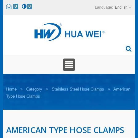
0
0
English
Home
Category
Stainless Steel Hose Clamps
American
Type Hose Clamps
AMERICAN TYPE HOSE CLAMPS