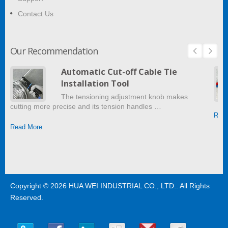
Contact Us
Our Recommendation
Automatic Cut-off Cable Tie
Installation Tool
The tensioning adjustment knob makes
cutting more precise and its tension handles …
Read
Read More
Copyright © 2026
HUA WEI INDUSTRIAL CO., LTD.
. All Rights
Reserved.