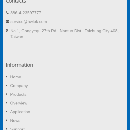
Contacts
886-4-23597777
service@hwlok.com
No.1, Gongyequ 27th Rd., Nantun Dist., Taichung City 408,
Taiwan
Information
Home
Company
Products
Overview
Application
News
Support