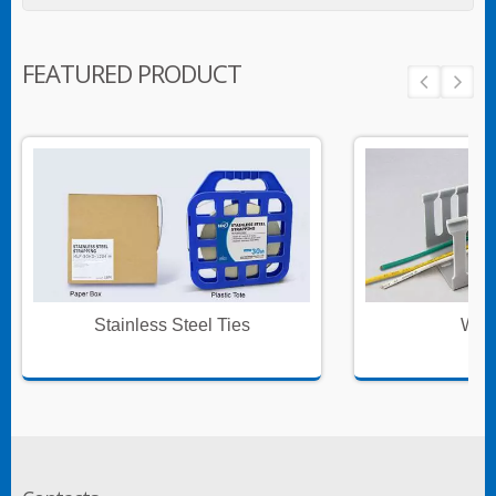
FEATURED PRODUCT
Stainless Steel Ties
Wire