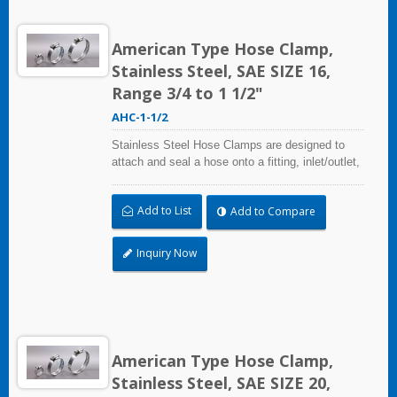
American Type Hose Clamp,
Stainless Steel, SAE SIZE 16,
Range 3/4 to 1 1/2"
AHC-1-1/2
Stainless Steel Hose Clamps are designed to
attach and seal a hose onto a fitting, inlet/outlet,
and more when harsh environmental conditions
may adversely affect the clamping application
Add to List
Add to Compare
and used where corrosion, vibration, weathering,
radiation, and temperature extremes are a
concern,stainless steel hose clamps can be
Inquiry Now
used in virtually any indoor and outdoor
application.
American Type Hose Clamp,
Stainless Steel, SAE SIZE 20,