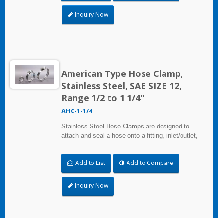
radiation, and temperature extremes are a
concern,stainless steel hose clamps can be
Inquiry Now
used in virtually any indoor and outdoor
application.
American Type Hose Clamp,
Stainless Steel, SAE SIZE 12,
Range 1/2 to 1 1/4"
AHC-1-1/4
Stainless Steel Hose Clamps are designed to
attach and seal a hose onto a fitting, inlet/outlet,
and more when harsh environmental conditions
may adversely affect the clamping application
Add to List
Add to Compare
and used where corrosion, vibration, weathering,
radiation, and temperature extremes are a
concern,stainless steel hose clamps can be
Inquiry Now
used in virtually any indoor and outdoor
application.