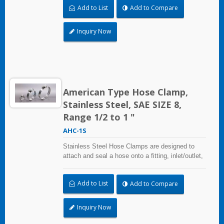
Add to List
Add to Compare
and used where corrosion, vibration, weathering,
radiation, and temperature extremes are a
concern,stainless steel hose clamps can be
Inquiry Now
used in virtually any indoor and outdoor
application.
American Type Hose Clamp,
Stainless Steel, SAE SIZE 8,
Range 1/2 to 1 "
AHC-1S
Stainless Steel Hose Clamps are designed to
attach and seal a hose onto a fitting, inlet/outlet,
and more when harsh environmental conditions
may adversely affect the clamping application
Add to List
Add to Compare
and used where corrosion, vibration, weathering,
radiation, and temperature extremes are a
concern,stainless steel hose clamps can be
Inquiry Now
used in virtually any indoor and outdoor
application.