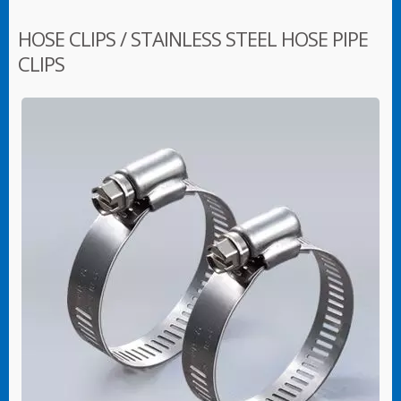
HOSE CLIPS / STAINLESS STEEL HOSE PIPE
CLIPS