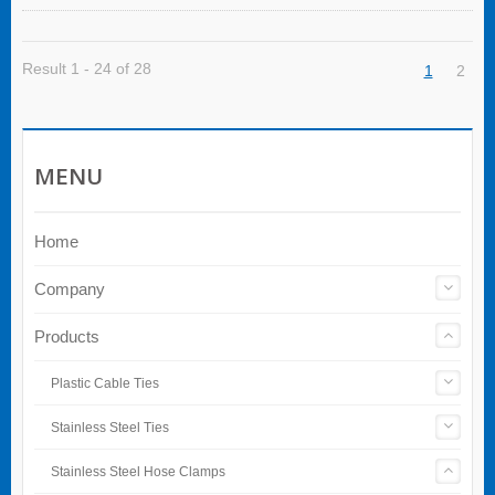
Result 1 - 24 of 28
1
2
MENU
Home
Company
Products
Plastic Cable Ties
Stainless Steel Ties
Stainless Steel Hose Clamps