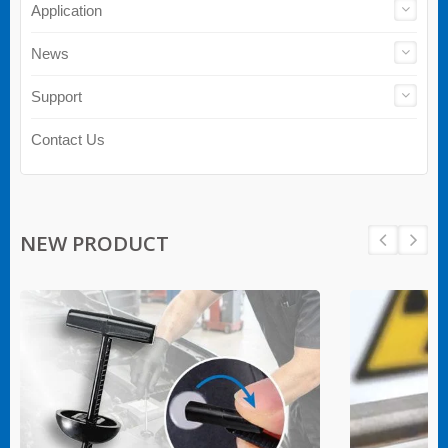
Application
News
Support
Contact Us
NEW PRODUCT