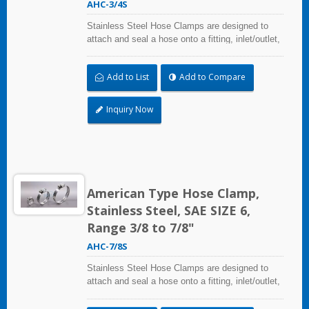
AHC-3/4S
Stainless Steel Hose Clamps are designed to
attach and seal a hose onto a fitting, inlet/outlet,
and more when harsh environmental conditions
may adversely affect the clamping application
Add to List
Add to Compare
and used where corrosion, vibration, weathering,
radiation, and temperature extremes are a
concern,stainless steel hose clamps can be
Inquiry Now
used in virtually any indoor and outdoor
application.
American Type Hose Clamp,
Stainless Steel, SAE SIZE 6,
Range 3/8 to 7/8"
AHC-7/8S
Stainless Steel Hose Clamps are designed to
attach and seal a hose onto a fitting, inlet/outlet,
and more when harsh environmental conditions
may adversely affect the clamping application