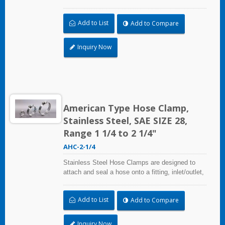
and more when harsh environmental conditions
may adversely affect the clamping application
Add to List
Add to Compare
and used where corrosion, vibration, weathering,
radiation, and temperature extremes are a
concern,stainless steel hose clamps can be
Inquiry Now
used in virtually any indoor and outdoor
application.
American Type Hose Clamp,
Stainless Steel, SAE SIZE 28,
Range 1 1/4 to 2 1/4"
AHC-2-1/4
Stainless Steel Hose Clamps are designed to
attach and seal a hose onto a fitting, inlet/outlet,
and more when harsh environmental conditions
may adversely affect the clamping application
Add to List
Add to Compare
and used where corrosion, vibration, weathering,
radiation, and temperature extremes are a
concern,stainless steel hose clamps can be
Inquiry Now