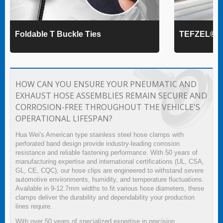
Foldable T Buckle Ties
TEFZEL® Ca
HOW CAN YOU ENSURE YOUR PNEUMATIC AND
EXHAUST HOSE ASSEMBLIES REMAIN SECURE AND
CORROSION-FREE THROUGHOUT THE VEHICLE'S
OPERATIONAL LIFESPAN?
Hua Wei's American type stainless steel hose clamps with
perforated band design provide industry-leading corrosion
resistance and reliable fastening performance. With 50 years of
manufacturing expertise and international certifications (UL, CSA,
GL, CE, CQC), our hose clips are engineered to withstand severe
automotive environments, humidity, and temperature fluctuations.
Available in 9-12.7mm widths to fit various hose diameters, these
clamps deliver the durability and dependability your production
lines require.
With over 50 years of specialized expertise in precision