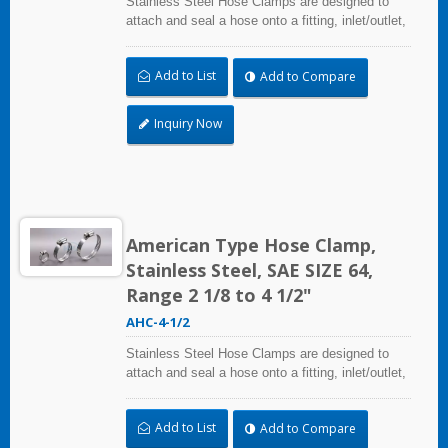
Stainless Steel Hose Clamps are designed to
attach and seal a hose onto a fitting, inlet/outlet,
and more when harsh environmental conditions
may adversely affect the clamping application
Add to List
Add to Compare
and used where corrosion, vibration, weathering,
radiation, and temperature extremes are a
concern,stainless steel hose clamps can be
Inquiry Now
used in virtually any indoor and outdoor
application.
American Type Hose Clamp,
Stainless Steel, SAE SIZE 64,
Range 2 1/8 to 4 1/2"
AHC-4-1/2
Stainless Steel Hose Clamps are designed to
attach and seal a hose onto a fitting, inlet/outlet,
and more when harsh environmental conditions
may adversely affect the clamping application
Add to List
Add to Compare
and used where corrosion, vibration, weathering,