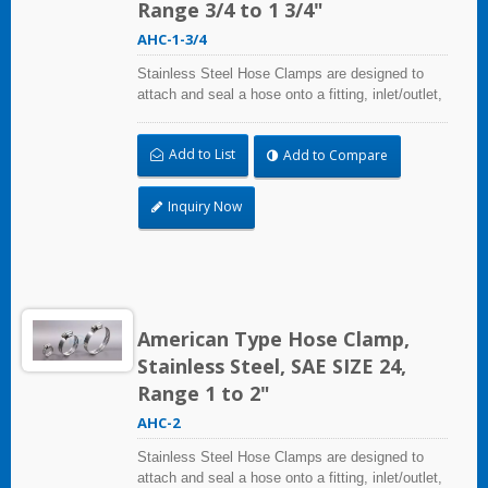
Range 3/4 to 1 3/4"
AHC-1-3/4
Stainless Steel Hose Clamps are designed to
attach and seal a hose onto a fitting, inlet/outlet,
and more when harsh environmental conditions
may adversely affect the clamping application
Add to List
Add to Compare
and used where corrosion, vibration, weathering,
radiation, and temperature extremes are a
concern,stainless steel hose clamps can be
Inquiry Now
used in virtually any indoor and outdoor
application.
American Type Hose Clamp,
Stainless Steel, SAE SIZE 24,
Range 1 to 2"
AHC-2
Stainless Steel Hose Clamps are designed to
attach and seal a hose onto a fitting, inlet/outlet,