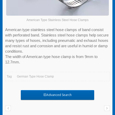
American Type Stainless Steel Hose Clamps
American type stainless steel hose clamps of band consist
with perforated band. Stainless steel hose clamps help secure
many types of hoses, including pneumatic and exhaust hoses
and resist rust and corrosion and are useful in humid or damp
conditions.
The width of American type hose clamp is from 9mm to
12.7mm.
Tag
German Type Hose Clamp
Advanced Search