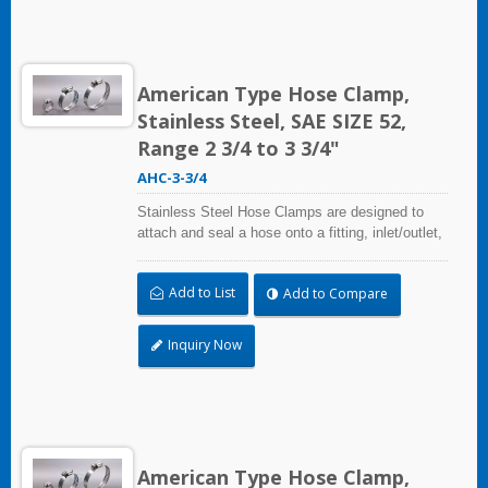
American Type Hose Clamp,
Stainless Steel, SAE SIZE 52,
Range 2 3/4 to 3 3/4"
AHC-3-3/4
Stainless Steel Hose Clamps are designed to
attach and seal a hose onto a fitting, inlet/outlet,
and more when harsh environmental conditions
may adversely affect the clamping application
Add to List
Add to Compare
and used where corrosion, vibration, weathering,
radiation, and temperature extremes are a
concern,stainless steel hose clamps can be
Inquiry Now
used in virtually any indoor and outdoor
application.
American Type Hose Clamp,