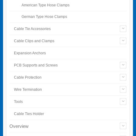
American Type Hose Clamps
German Type Hose Clamps
Cable Tie Accessories
Cable Clips and Clamps
Expansion Anchors
PCB Supports and Screws
Cable Protection
Wire Termination
Tools
Cable Ties Holder
Overview