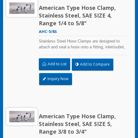
American Type Hose Clamp,
Stainless Steel, SAE SIZE 4,
Range 1/4 to 5/8"
AHC-5/8S
Stainless Steel Hose Clamps are designed to
attach and seal a hose onto a fitting, inlet/outlet,
and more when harsh environmental conditions
may adversely affect the clamping application
Add to List
Add to Compare
and used where corrosion, vibration, weathering,
radiation, and temperature extremes are a
concern,stainless steel hose clamps can be
Inquiry Now
used in virtually any indoor and outdoor
application.
American Type Hose Clamp,
Stainless Steel, SAE SIZE 5,
Range 3/8 to 3/4"