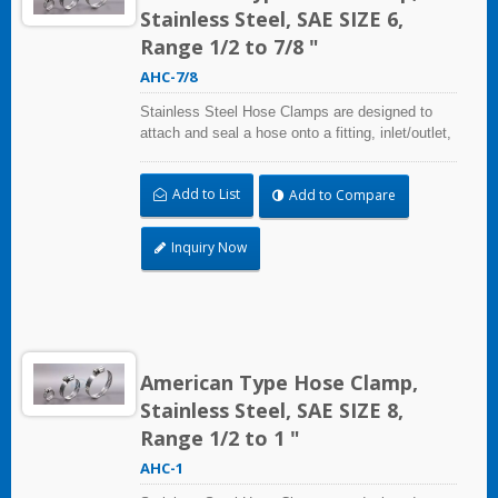
Stainless Steel, SAE SIZE 6,
Range 1/2 to 7/8 "
AHC-7/8
Stainless Steel Hose Clamps are designed to
attach and seal a hose onto a fitting, inlet/outlet,
and more when harsh environmental conditions
may adversely affect the clamping application
Add to List
Add to Compare
and used where corrosion, vibration, weathering,
radiation, and temperature extremes are a
concern,stainless steel hose clamps can be
Inquiry Now
used in virtually any indoor and outdoor
application.
American Type Hose Clamp,
Stainless Steel, SAE SIZE 8,
Range 1/2 to 1 "
AHC-1