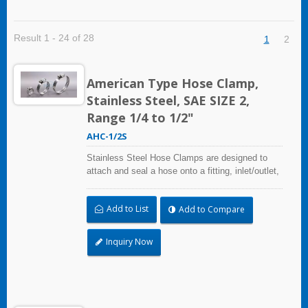
Result 1 - 24 of 28
1
2
American Type Hose Clamp,
Stainless Steel, SAE SIZE 2,
Range 1/4 to 1/2"
AHC-1/2S
Stainless Steel Hose Clamps are designed to
attach and seal a hose onto a fitting, inlet/outlet,
and more when harsh environmental conditions
may adversely affect the clamping application
Add to List
Add to Compare
and used where corrosion, vibration, weathering,
radiation, and temperature extremes are a
concern,stainless steel hose clamps can be
Inquiry Now
used in virtually any indoor and outdoor
application.