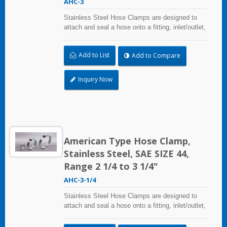
AHC-3
Stainless Steel Hose Clamps are designed to
attach and seal a hose onto a fitting, inlet/outlet,
and more when harsh environmental conditions
may adversely affect the clamping application
Add to List
Add to Compare
and used where corrosion, vibration, weathering,
radiation, and temperature extremes are a
concern,stainless steel hose clamps can be
Inquiry Now
used in virtually any indoor and outdoor
application.
American Type Hose Clamp,
Stainless Steel, SAE SIZE 44,
Range 2 1/4 to 3 1/4"
AHC-3-1/4
Stainless Steel Hose Clamps are designed to
attach and seal a hose onto a fitting, inlet/outlet,
and more when harsh environmental conditions
may adversely affect the clamping application