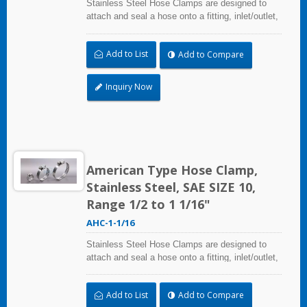
Stainless Steel Hose Clamps are designed to
attach and seal a hose onto a fitting, inlet/outlet,
and more when harsh environmental conditions
may adversely affect the clamping application
Add to List
Add to Compare
and used where corrosion, vibration, weathering,
radiation, and temperature extremes are a
concern,stainless steel hose clamps can be
Inquiry Now
used in virtually any indoor and outdoor
application.
American Type Hose Clamp,
Stainless Steel, SAE SIZE 10,
Range 1/2 to 1 1/16"
AHC-1-1/16
Stainless Steel Hose Clamps are designed to
attach and seal a hose onto a fitting, inlet/outlet,
and more when harsh environmental conditions
may adversely affect the clamping application
Add to List
Add to Compare
and used where corrosion, vibration, weathering,