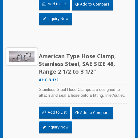
Add to List
Add to Compare
and used where corrosion, vibration, weathering,
radiation, and temperature extremes are a
concern,stainless steel hose clamps can be
Inquiry Now
used in virtually any indoor and outdoor
application.
American Type Hose Clamp,
Stainless Steel, SAE SIZE 48,
Range 2 1/2 to 3 1/2"
AHC-3-1/2
Stainless Steel Hose Clamps are designed to
attach and seal a hose onto a fitting, inlet/outlet,
and more when harsh environmental conditions
may adversely affect the clamping application
Add to List
Add to Compare
and used where corrosion, vibration, weathering,
radiation, and temperature extremes are a
concern,stainless steel hose clamps can be
Inquiry Now
used in virtually any indoor and outdoor
application.