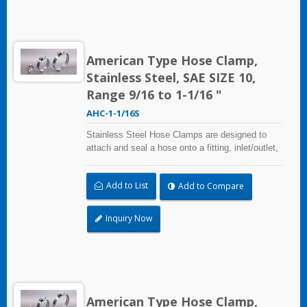
American Type Hose Clamp,
Stainless Steel, SAE SIZE 10,
Range 9/16 to 1-1/16 "
AHC-1-1/16S
Stainless Steel Hose Clamps are designed to
attach and seal a hose onto a fitting, inlet/outlet,
and more when harsh environmental conditions
may adversely affect the clamping application
Add to List
Add to Compare
and used where corrosion, vibration, weathering,
radiation, and temperature extremes are a
concern,stainless steel hose clamps can be
Inquiry Now
used in virtually any indoor and outdoor
application.
American Type Hose Clamp,