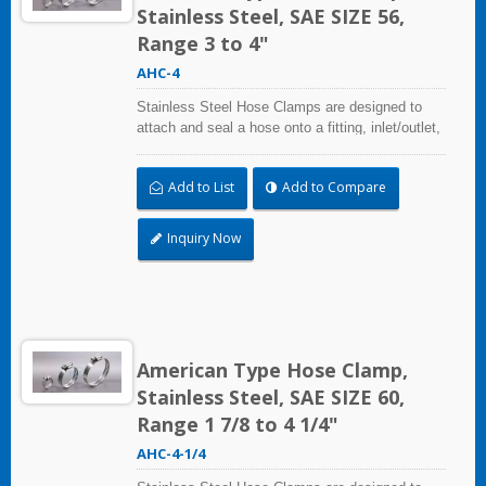
Stainless Steel, SAE SIZE 56,
Range 3 to 4"
AHC-4
Stainless Steel Hose Clamps are designed to
attach and seal a hose onto a fitting, inlet/outlet,
and more when harsh environmental conditions
may adversely affect the clamping application
Add to List
Add to Compare
and used where corrosion, vibration, weathering,
radiation, and temperature extremes are a
concern,stainless steel hose clamps can be
Inquiry Now
used in virtually any indoor and outdoor
application.
American Type Hose Clamp,
Stainless Steel, SAE SIZE 60,
Range 1 7/8 to 4 1/4"
AHC-4-1/4