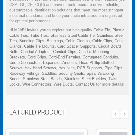
CSA, GL, CE, CQC) and proven track record to deliver reliable,
customizable identification solutions that meet the most stringent
industrial standards and keep your cable infrastructure organized
for optimal performance.
HUA WEI invites you to explore our high-quality
Cable Tie
,
Plastic
Cable Ties
,
Tube Ties
,
Stainless Steel Cable Tie
,
Stainless Steel
Ties
,
Bundling Clips
,
Bushings
,
Cable Clamps
,
Cable Clips
,
Cable
Glands
,
Cable Tie Mounts
,
Card Spacer Supports
,
Circuit Board
Bolts
,
Conduit Adaptors
,
Conduit Clips
,
Conduit Mounting
Brackets
,
Cord Grips
,
Cord-End Ferrules
,
Corrugated Conduits
,
Crimp Connectors
,
Expansion Anchors
,
Head Phillip Slotted
Screws
,
Hex Head Screws
,
Hex Nuts
,
PCB Supports
,
Pipe Clips
,
Raceway Fittings
,
Saddles
,
Security Seals
,
Spiral Wrapping
Bands
,
Stainless Steel Bands
,
Stainless Steel Buckles
,
Twist
Locks
,
Wire Connectors
,
Wire Ducts
.
Contact Us
for more details!
FEATURED PRODUCT