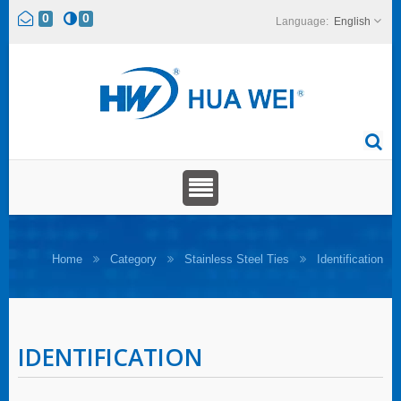
0
0
English
Home
Category
Stainless Steel Ties
Identification
IDENTIFICATION