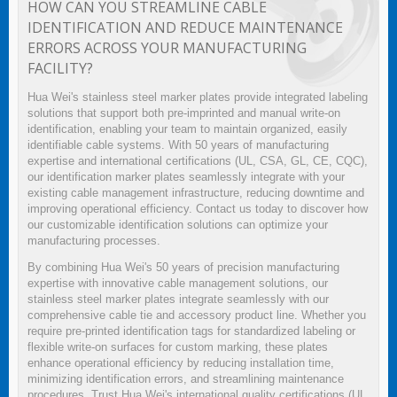
HOW CAN YOU STREAMLINE CABLE
IDENTIFICATION AND REDUCE MAINTENANCE
ERRORS ACROSS YOUR MANUFACTURING
FACILITY?
Hua Wei's stainless steel marker plates provide integrated labeling
solutions that support both pre-imprinted and manual write-on
identification, enabling your team to maintain organized, easily
identifiable cable systems. With 50 years of manufacturing
expertise and international certifications (UL, CSA, GL, CE, CQC),
our identification marker plates seamlessly integrate with your
existing cable management infrastructure, reducing downtime and
improving operational efficiency. Contact us today to discover how
our customizable identification solutions can optimize your
manufacturing processes.
By combining Hua Wei's 50 years of precision manufacturing
expertise with innovative cable management solutions, our
stainless steel marker plates integrate seamlessly with our
comprehensive cable tie and accessory product line. Whether you
require pre-printed identification tags for standardized labeling or
flexible write-on surfaces for custom marking, these plates
enhance operational efficiency by reducing installation time,
minimizing identification errors, and streamlining maintenance
procedures. Trust Hua Wei's international quality certifications (UL,