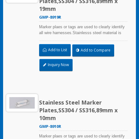
Plates,SS304 / SS316,89mm x
19mm
GMP-8919R
Marker plaes or tags are used to clearly identify
all wire harnesses.Stainlesss steel material is
quality resistance to abrasion, corrosion and UV.
Add to List
Add to Compare
Inquiry Now
Stainless Steel Marker
Plates,SS304 / SS316,89mm x
10mm
GMP-8910R
Marker plaes or tags are used to clearly identify