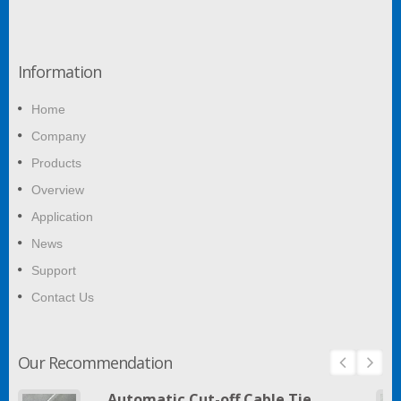
Information
Home
Company
Products
Overview
Application
News
Support
Contact Us
Our Recommendation
Automatic Cut-off Cable Tie