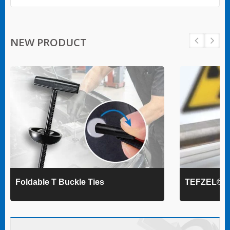
NEW PRODUCT
Foldable T Buckle Ties
TEFZEL® Ca