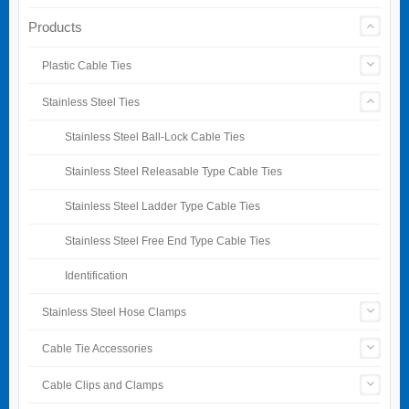
Products
Plastic Cable Ties
Stainless Steel Ties
Stainless Steel Ball-Lock Cable Ties
Stainless Steel Releasable Type Cable Ties
Stainless Steel Ladder Type Cable Ties
Stainless Steel Free End Type Cable Ties
Identification
Stainless Steel Hose Clamps
Cable Tie Accessories
Cable Clips and Clamps