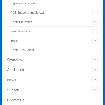
Expansion Anchors
PCB Supports and Screws
Cable Protection
Wire Termination
Tools
Cable Ties Holder
Overview
Application
News
Support
Contact Us