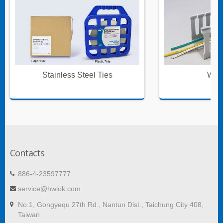
Stainless Steel Ties
Wire
Contacts
886-4-23597777
service@hwlok.com
No.1, Gongyequ 27th Rd., Nantun Dist., Taichung City 408,
Taiwan