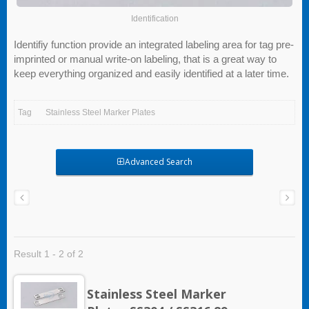
Identification
Identifiy function provide an integrated labeling area for tag pre-
imprinted or manual write-on labeling, that is a great way to
keep everything organized and easily identified at a later time.
Tag
Stainless Steel Marker Plates
Advanced Search
Result 1 - 2 of 2
Stainless Steel Marker