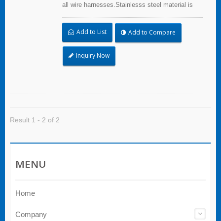
all wire harnesses.Stainlesss steel material is
quality resistance to abrasion, corrosion and UV.
Add to List
Add to Compare
Inquiry Now
Result 1 - 2 of 2
MENU
Home
Company