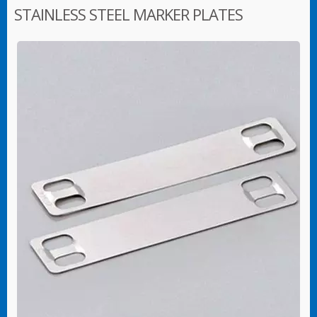
STAINLESS STEEL MARKER PLATES