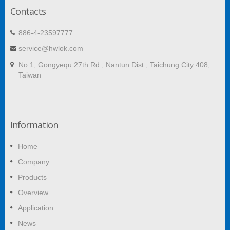
Contacts
886-4-23597777
service@hwlok.com
No.1, Gongyequ 27th Rd., Nantun Dist., Taichung City 408,
Taiwan
Information
Home
Company
Products
Overview
Application
News