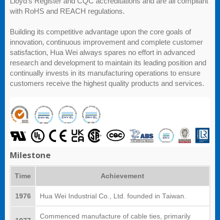
Lloyd's Register and CQC accreditations and are all compliant
with RoHS and REACH regulations.
Building its competitive advantage upon the core goals of
innovation, continuous improvement and complete customer
satisfaction, Hua Wei always spares no effort in advanced
research and development to maintain its leading position and
continually invests in its manufacturing operations to ensure
customers receive the highest quality products and services.
Milestone
Time
Achievement
1976
Hua Wei Industrial Co., Ltd. founded in Taiwan.
Commenced manufacture of cable ties, primarily