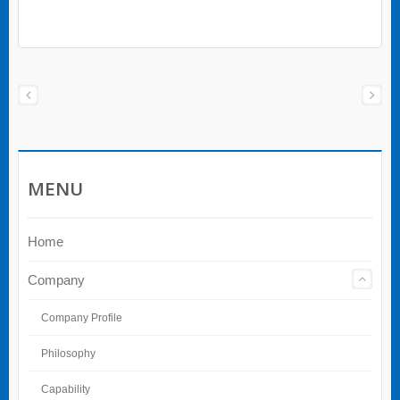
MENU
Home
Company
Company Profile
Philosophy
Capability