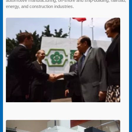
automotive manufacturing, off-shore and ship-building, railroad,
energy, and construction industries.