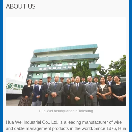
ABOUT US
Hua-Wei headquarter in Taichung
Hua Wei Industrial Co., Ltd. is a leading manufacturer of wire
and cable management products in the world. Since 1976, Hua