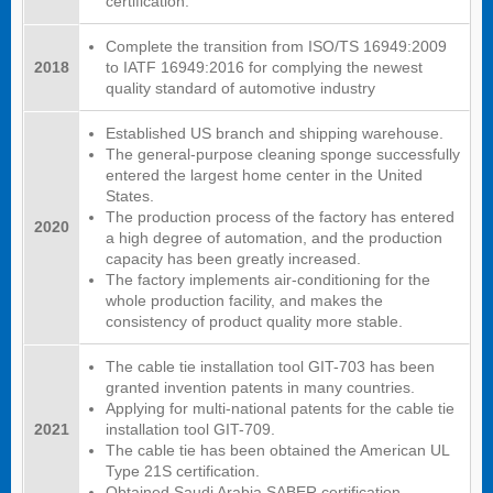
certification.
Complete the transition from ISO/TS 16949:2009
2018
to IATF 16949:2016 for complying the newest
quality standard of automotive industry
Established US branch and shipping warehouse.
The general-purpose cleaning sponge successfully
entered the largest home center in the United
States.
The production process of the factory has entered
2020
a high degree of automation, and the production
capacity has been greatly increased.
The factory implements air-conditioning for the
whole production facility, and makes the
consistency of product quality more stable.
The cable tie installation tool GIT-703 has been
granted invention patents in many countries.
Applying for multi-national patents for the cable tie
2021
installation tool GIT-709.
The cable tie has been obtained the American UL
Type 21S certification.
Obtained Saudi Arabia SABER certification.