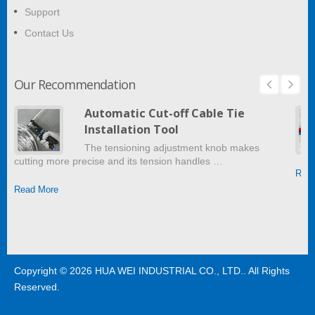
Support
Contact Us
Our Recommendation
Automatic Cut-off Cable Tie
Installation Tool
The tensioning adjustment knob makes
cutting more precise and its tension handles …
Read
Read More
Copyright © 2026
HUA WEI INDUSTRIAL CO., LTD.
. All Rights
Reserved.