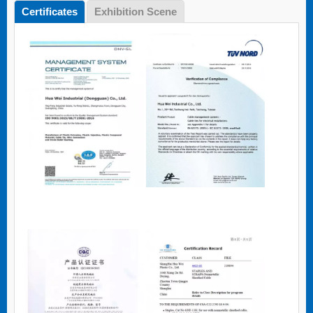
Certificates
Exhibition Scene