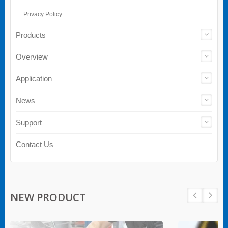
Privacy Policy
Products
Overview
Application
News
Support
Contact Us
NEW PRODUCT