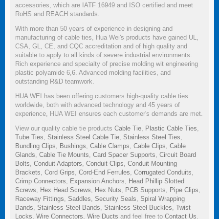
accessories, which are IATF 16949 and ISO certified and meet
RoHS and REACH standards.
With more than 50 years of experience in designing and
manufacturing of cable ties, Hua Wei's products have gained UL,
CSA, GL, CE, and CQC accreditation and of high quality and
suitable to apply to all kinds of severe industrial environments.
Rich experience and specialty of precise molding wit engineering
plastic polyamide 6,6. Advanced molding facilities, and
outstanding R&D teamwork.
HUA WEI has been offering customers high-quality cable ties
worldwide, both with advanced technology and 45 years of
experience, HUA WEI ensures each customer's demands are met.
View our quality cable tie products
Cable Tie
,
Plastic Cable Ties
,
Tube Ties
,
Stainless Steel Cable Tie
,
Stainless Steel Ties
,
Bundling Clips
,
Bushings
,
Cable Clamps
,
Cable Clips
,
Cable
Glands
,
Cable Tie Mounts
,
Card Spacer Supports
,
Circuit Board
Bolts
,
Conduit Adaptors
,
Conduit Clips
,
Conduit Mounting
Brackets
,
Cord Grips
,
Cord-End Ferrules
,
Corrugated Conduits
,
Crimp Connectors
,
Expansion Anchors
,
Head Phillip Slotted
Screws
,
Hex Head Screws
,
Hex Nuts
,
PCB Supports
,
Pipe Clips
,
Raceway Fittings
,
Saddles
,
Security Seals
,
Spiral Wrapping
Bands
,
Stainless Steel Bands
,
Stainless Steel Buckles
,
Twist
Locks
,
Wire Connectors
,
Wire Ducts
and feel free to
Contact Us
.