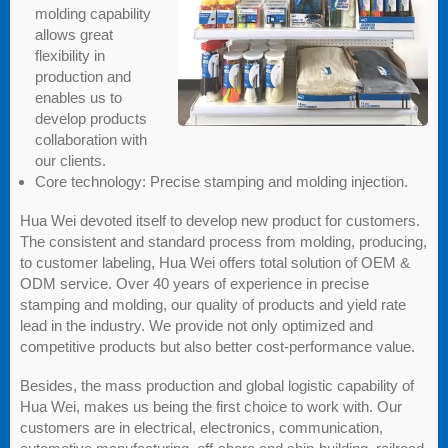
molding capability
allows great
flexibility in
production and
enables us to
develop products
collaboration with
our clients.
Core technology: Precise stamping and molding injection.
Hua Wei devoted itself to develop new product for customers.
The consistent and standard process from molding, producing,
to customer labeling, Hua Wei offers total solution of OEM &
ODM service. Over 40 years of experience in precise
stamping and molding, our quality of products and yield rate
lead in the industry. We provide not only optimized and
competitive products but also better cost-performance value.
Besides, the mass production and global logistic capability of
Hua Wei, makes us being the first choice to work with. Our
customers are in electrical, electronics, communication,