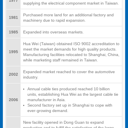
1977
supplying the electrical component market in Taiwan.
Purchased more land for an additional factory and
1981
machinery due to rapid expansion.
1985
Expanded into overseas markets.
Hua Wei (Taiwan) obtained ISO 9002 accreditation to
meet the market demands for high quality products.
1995
Manufacturing facilities relocated to Shanghai, China,
while marketing staff remained in Taiwan.
Expanded market reached to cover the automotive
2002
industry.
Annual cable ties produced reached 10 billion
units, establishing Hua Wei as the largest cable tie
2006
manufacturer in Asia.
Second factory set up in Shanghai to cope with
ever-growing demand.
New facility opened in Dong Guan to expand
production and to fulfill the satisfaction of the large