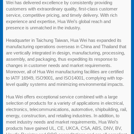
Wei has delivered excellence by consistently providing
customers with extraordinary quality, first-class customer
service, competitive pricing, and timely delivery. With rich
experience and expertise, Hua Wei’s global reach and
presence is unmatched in the industry.
Headquarter in Taichung Taiwan, Hua Wei has expanded its
manufacturing operations overseas in China and Thailand that
are vertically integrated in design, manufacturing, processing,
assembly, and packaging, thus expediting its response to
changes in customer needs and market requirements.
Moreover, all of Hua Wei manufacturing facilities are certified
to IATF 16949, ISO9001, and ISO14001, complying with top-
level quality systems and minimizing environmental impacts.
Hua Wei offers exceptional service combined with a large
selection of products for a variety of applications in electrical,
electronics, telecommunications, automotive, shipbuilding, rail,
energy, construction, and retailing industries. In addition, to
meet industry needs and market requirements, Hua Wei’s
products have gained UL, CE, UKCA, CSA, ABS, DNV, BV,