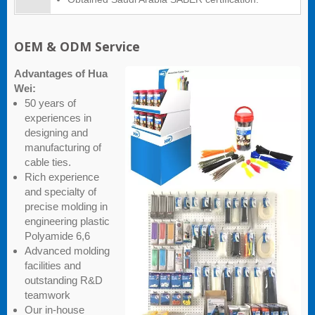
OEM & ODM Service
Advantages of Hua
Wei:
50 years of
experiences in
designing and
manufacturing of
cable ties.
Rich experience
and specialty of
precise molding in
engineering plastic
Polyamide 6,6
Advanced molding
facilities and
outstanding R&D
teamwork
Our in-house