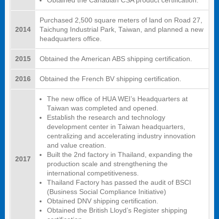
Obtained the Canadian CSA product certification.
Purchased 2,500 square meters of land on Road 27,
2014
Taichung Industrial Park, Taiwan, and planned a new
headquarters office.
2015
Obtained the American ABS shipping certification.
2016
Obtained the French BV shipping certification.
The new office of HUA WEI’s Headquarters at
Taiwan was completed and opened.
Establish the research and technology
development center in Taiwan headquarters,
centralizing and accelerating industry innovation
and value creation.
Built the 2nd factory in Thailand, expanding the
2017
production scale and strengthening the
international competitiveness.
Thailand Factory has passed the audit of BSCI
(Business Social Compliance Initiative)
Obtained DNV shipping certification.
Obtained the British Lloyd’s Register shipping