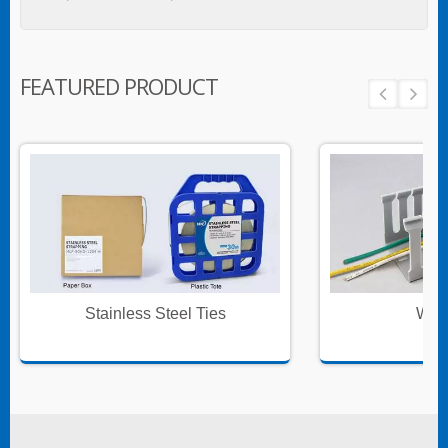
FEATURED PRODUCT
Stainless Steel Ties
Wire