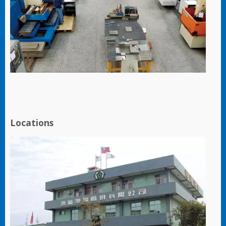
Locations