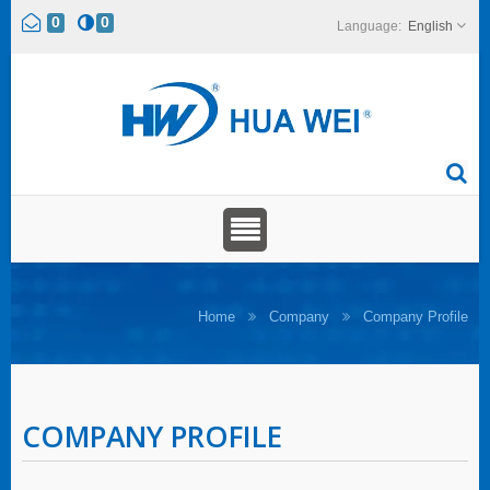
0
0
English
Home
Company
Company Profile
COMPANY PROFILE