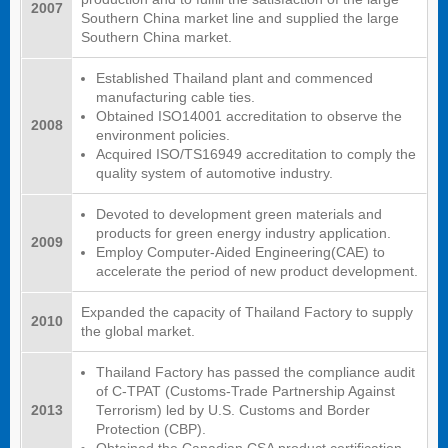
2007
Southern China market line and supplied the large
Southern China market.
Established Thailand plant and commenced
manufacturing cable ties.
Obtained ISO14001 accreditation to observe the
2008
environment policies.
Acquired ISO/TS16949 accreditation to comply the
quality system of automotive industry.
Devoted to development green materials and
products for green energy industry application.
2009
Employ Computer-Aided Engineering(CAE) to
accelerate the period of new product development.
Expanded the capacity of Thailand Factory to supply
2010
the global market.
Thailand Factory has passed the compliance audit
of C-TPAT (Customs-Trade Partnership Against
2013
Terrorism) led by U.S. Customs and Border
Protection (CBP).