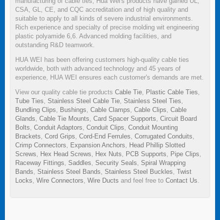
manufacturing of cable ties, Hua Wei's products have gained UL,
CSA, GL, CE, and CQC accreditation and of high quality and
suitable to apply to all kinds of severe industrial environments.
Rich experience and specialty of precise molding wit engineering
plastic polyamide 6,6. Advanced molding facilities, and
outstanding R&D teamwork.
HUA WEI has been offering customers high-quality cable ties
worldwide, both with advanced technology and 45 years of
experience, HUA WEI ensures each customer's demands are met.
View our quality cable tie products
Cable Tie
,
Plastic Cable Ties
,
Tube Ties
,
Stainless Steel Cable Tie
,
Stainless Steel Ties
,
Bundling Clips
,
Bushings
,
Cable Clamps
,
Cable Clips
,
Cable
Glands
,
Cable Tie Mounts
,
Card Spacer Supports
,
Circuit Board
Bolts
,
Conduit Adaptors
,
Conduit Clips
,
Conduit Mounting
Brackets
,
Cord Grips
,
Cord-End Ferrules
,
Corrugated Conduits
,
Crimp Connectors
,
Expansion Anchors
,
Head Phillip Slotted
Screws
,
Hex Head Screws
,
Hex Nuts
,
PCB Supports
,
Pipe Clips
,
Raceway Fittings
,
Saddles
,
Security Seals
,
Spiral Wrapping
Bands
,
Stainless Steel Bands
,
Stainless Steel Buckles
,
Twist
Locks
,
Wire Connectors
,
Wire Ducts
and feel free to
Contact Us
.