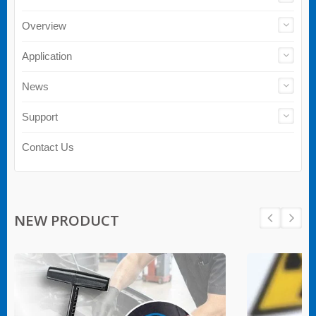
Overview
Application
News
Support
Contact Us
NEW PRODUCT