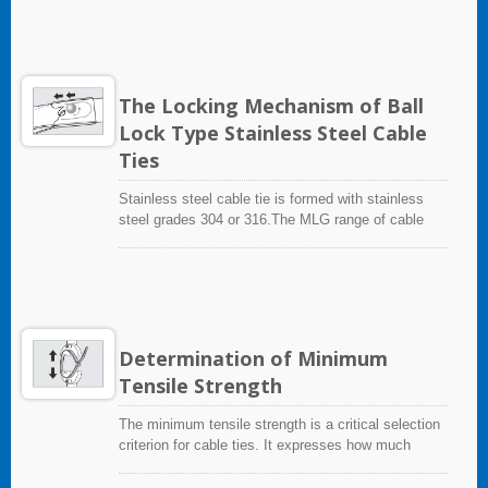
products, for example: releasable versions and
fire, thereby safeguarding surrounding environments
outside-serrated versions.The pawl integrates with
and equipment.
the strap as one-piece cable tie, thereby building in
inherent strengths.
The Locking Mechanism of Ball
Lock Type Stainless Steel Cable
Ties
Stainless steel cable tie is formed with stainless
steel grades 304 or 316.The MLG range of cable
ties has no serrations on the strap, and the strap
parallels through the head, gliding under a metal
ball-bearing locking mechanism. By using the GIT-
705 application tool the cable tie is tensioned and
the strap cut to a flush finish.
Determination of Minimum
Tensile Strength
The minimum tensile strength is a critical selection
criterion for cable ties. It expresses how much
loading a cable tie can bear. This minimum tensile
strength is determined in accordance with the