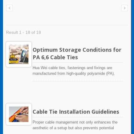
Result 1 - 18 of 18
Optimum Storage Conditions for
PA 6,6 Cable Ties
Hua Wei cable ties, fastenings and fixings are
manufactured from high-quality polyamide (PA).
This industrial synthetic material is mainly
processed using injection moulding, but can also be
extruded.Polyamide is a hygroscopic material. This
material generally shows higher water absorption
than other engineering plastics. This leads to
dimensional changes to finished parts, a reduction
Cable Tie Installation Guidelines
in strength, and also to changes in electrical
insulating characteristics. The degree of moisture
Proper cable management not only enhances the
absorption depends on the type of plastic and the
aesthetic of a setup but also prevents potential
ambient conditions such as temperature, humidity
hazards. Therefore, please take some time to