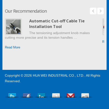
Our Recommendation
Automatic Cut-off Cable Tie
Installation Tool
The tensioning adjustment knob makes
cutting more precise and its tension handles …
Read
Read More
Copyright © 2026
HUA WEI INDUSTRIAL CO., LTD.
. All Rights
Reserved.