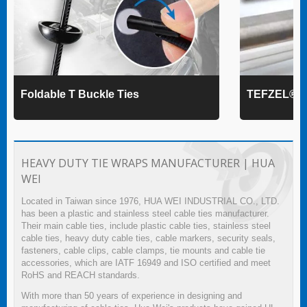
Foldable T Buckle Ties
TEFZEL® Ca
HEAVY DUTY TIE WRAPS MANUFACTURER | HUA
WEI
Located in Taiwan since 1976, HUA WEI INDUSTRIAL CO., LTD.
has been a plastic and stainless steel cable ties manufacturer.
Their main cable ties, include plastic cable ties, stainless steel
cable ties, heavy duty cable ties, cable markers, security seals,
fasteners, cable clips, cable clamps, tie mounts and cable tie
accessories, which are IATF 16949 and ISO certified and meet
RoHS and REACH standards.
With more than 50 years of experience in designing and