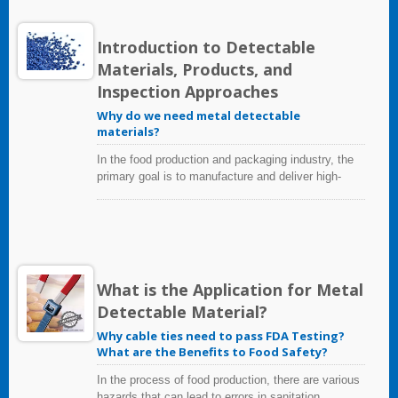
Compliant and the name applied by DuPont™. This
wide variety of fabrication possibilities combines
with the following important properties to offer a
Introduction to Detectable
unique balance of capabilities.
Materials, Products, and
Inspection Approaches
Why do we need metal detectable
materials?
In the food production and packaging industry, the
primary goal is to manufacture and deliver high-
quality, healthy, and safe products for consumers.
To achieve this goal requires the implementation of
strict quality control methods to prevent food
contamination. One of the most common sources
of food contamination are from broken or worn
equipment component; especially during production
What is the Application for Metal
and packaging operations.
Detectable Material?
Why cable ties need to pass FDA Testing?
What are the Benefits to Food Safety?
In the process of food production, there are various
hazards that can lead to errors in sanitation