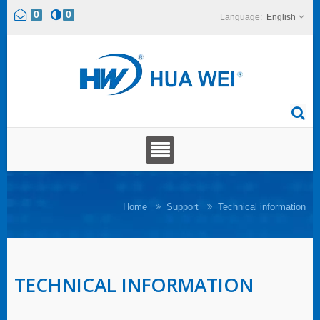
0
0
English
Home
Support
Technical information
TECHNICAL INFORMATION