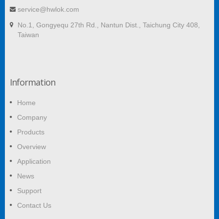
service@hwlok.com
No.1, Gongyequ 27th Rd., Nantun Dist., Taichung City 408,
Taiwan
Information
Home
Company
Products
Overview
Application
News
Support
Contact Us