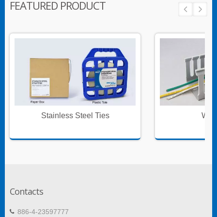
FEATURED PRODUCT
Stainless Steel Ties
Wire
Contacts
886-4-23597777