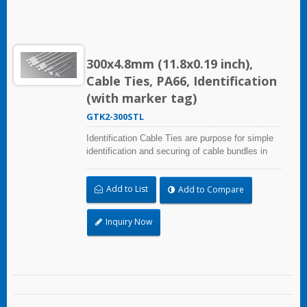
300x4.8mm (11.8x0.19 inch),
Cable Ties, PA66, Identification
(with marker tag)
GTK2-300STL
Identification Cable Ties are purpose for simple
identification and securing of cable bundles in
one step. Dual strap and larger marker area:
30.0x54.4mm (1.18x2.14 inch). UL and CE
Add to List
Add to Compare
certified for industrial and professional use.
Inquiry Now