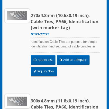
270x4.8mm (10.6x0.19 inch),
Cable Ties, PA66, Identification
(with marker tag)
GTK3-270ST
Identification Cable Ties are purpose for simple
identification and securing of cable bundles in
one step. Triple strap and larger marker area:
28.0x47.0mm (1.10x1.85 inch). UL and CE
Add to List
Add to Compare
certified for industrial and professional use.
Inquiry Now
300x4.8mm (11.8x0.19 inch),
Cable Ties, PA66, Identification