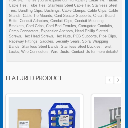
HUA WEI invites you to explore our high-quality
Cable Tie
,
Plastic
Cable Ties
,
Tube Ties
,
Stainless Steel Cable Tie
,
Stainless Steel
Ties
,
Bundling Clips
,
Bushings
,
Cable Clamps
,
Cable Clips
,
Cable
Glands
,
Cable Tie Mounts
,
Card Spacer Supports
,
Circuit Board
Bolts
,
Conduit Adaptors
,
Conduit Clips
,
Conduit Mounting
Brackets
,
Cord Grips
,
Cord-End Ferrules
,
Corrugated Conduits
,
Crimp Connectors
,
Expansion Anchors
,
Head Phillip Slotted
Screws
,
Hex Head Screws
,
Hex Nuts
,
PCB Supports
,
Pipe Clips
,
Raceway Fittings
,
Saddles
,
Security Seals
,
Spiral Wrapping
Bands
,
Stainless Steel Bands
,
Stainless Steel Buckles
,
Twist
Locks
,
Wire Connectors
,
Wire Ducts
.
Contact Us
for more details!
FEATURED PRODUCT