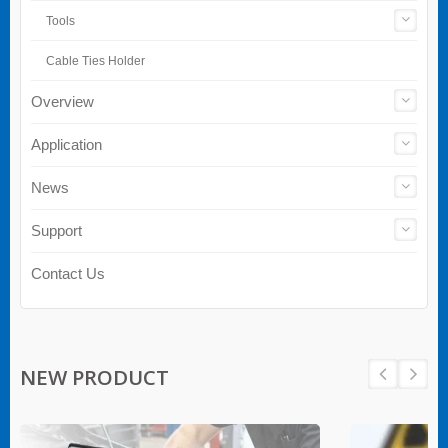
Tools
Cable Ties Holder
Overview
Application
News
Support
Contact Us
NEW PRODUCT