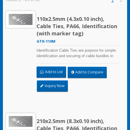
1
2
110x2.5mm (4.3x0.10 inch),
Cable Ties, PA66, Identification
(with marker tag)
GTK-110M
Identification Cable Ties are purpose for simple
identification and securing of cable bundles in
one step. With UL Plenum Rated, which is ideal
for the air-handling space (exchange of
Add to List
Add to Compare
environmental air). Marker area: 9.1x20.4mm
(0.36x0.80 inch)
Inquiry Now
210x2.5mm (8.3x0.10 inch),
Cable Ties, PA66, Identification