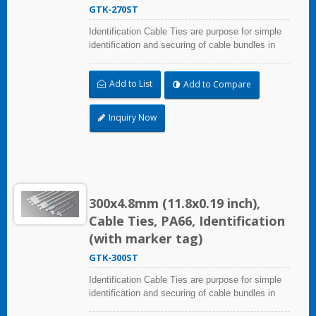
GTK-270ST
Identification Cable Ties are purpose for simple
identification and securing of cable bundles in
one step. UL and CE certified for industrial and
professional use. Marker area: 28.0x13.0mm
Add to List
Add to Compare
(1.10x0.51 inch)
Inquiry Now
300x4.8mm (11.8x0.19 inch),
Cable Ties, PA66, Identification
(with marker tag)
GTK-300ST
Identification Cable Ties are purpose for simple
identification and securing of cable bundles in
one step. UL and CE certified for industrial and