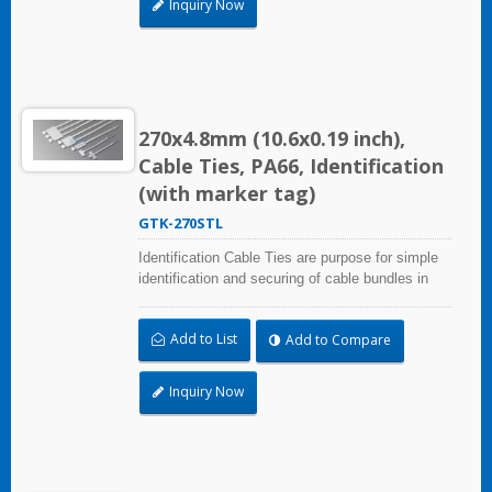
Inquiry Now
270x4.8mm (10.6x0.19 inch),
Cable Ties, PA66, Identification
(with marker tag)
GTK-270STL
Identification Cable Ties are purpose for simple
identification and securing of cable bundles in
one step. UL and CE certified for industrial and
professional use. Marker area: 13.0x54.4mm
Add to List
Add to Compare
(0.51x2.14 inch)
Inquiry Now