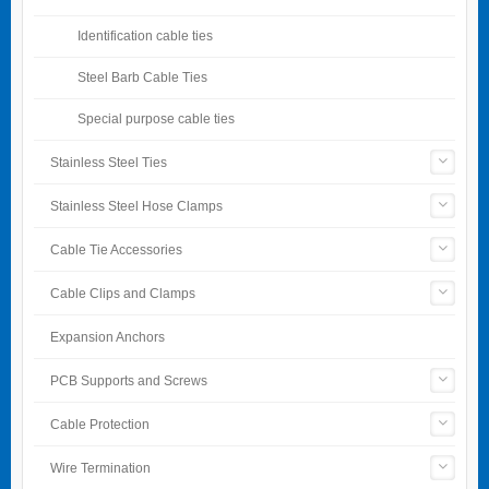
Identification cable ties
Steel Barb Cable Ties
Special purpose cable ties
Stainless Steel Ties
Stainless Steel Hose Clamps
Cable Tie Accessories
Cable Clips and Clamps
Expansion Anchors
PCB Supports and Screws
Cable Protection
Wire Termination