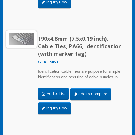
Inquiry Now
190x4.8mm (7.5x0.19 inch),
Cable Ties, PA66, Identification
(with marker tag)
GTK-190ST
Identification Cable Ties are purpose for simple
identification and securing of cable bundles in
one step. With UL Plenum Rated, which is ideal
for the air-handling space (exchange of
Add to List
Add to Compare
environmental air). Marker area: 28.0x13.0mm
(1.10x0.51 inch)
Inquiry Now