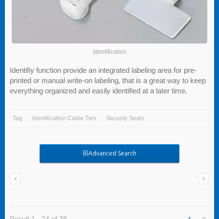
Identification
Identifiy function provide an integrated labeling area for pre-
printed or manual write-on labeling, that is a great way to keep
everything organized and easily identified at a later time.
Tag
Identification Cable Ties
Security Seals
Advanced Search
Result 1 - 24 of 38