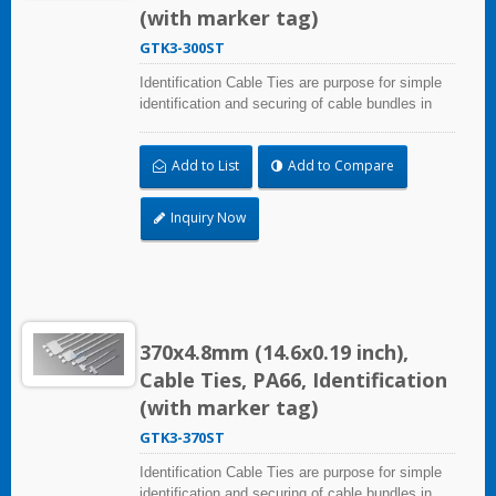
(with marker tag)
GTK3-300ST
Identification Cable Ties are purpose for simple
identification and securing of cable bundles in
one step. Triple strap and larger marker area:
28.0x47.0mm (1.10x1.85 inch). UL and CE
Add to List
Add to Compare
certified for industrial and professional use.
Inquiry Now
370x4.8mm (14.6x0.19 inch),
Cable Ties, PA66, Identification
(with marker tag)
GTK3-370ST
Identification Cable Ties are purpose for simple
identification and securing of cable bundles in