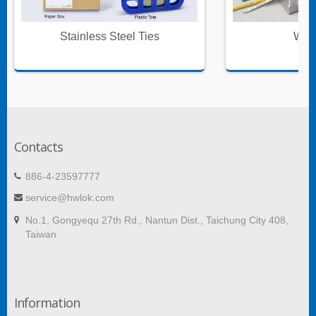
Stainless Steel Ties
Wire
Contacts
886-4-23597777
service@hwlok.com
No.1, Gongyequ 27th Rd., Nantun Dist., Taichung City 408,
Taiwan
Information