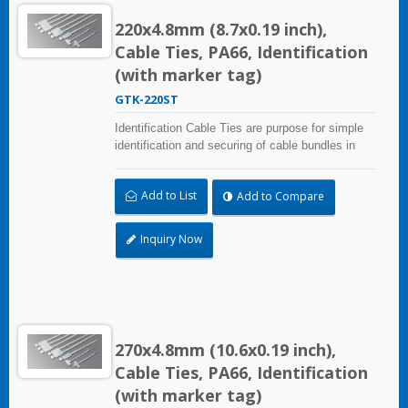
220x4.8mm (8.7x0.19 inch),
Cable Ties, PA66, Identification
(with marker tag)
GTK-220ST
Identification Cable Ties are purpose for simple
identification and securing of cable bundles in
one step. UL and CE certified for industrial and
professional use. Marker area: 28.0x13.0mm
Add to List
Add to Compare
(1.10x0.51 inch)
Inquiry Now
270x4.8mm (10.6x0.19 inch),
Cable Ties, PA66, Identification
(with marker tag)