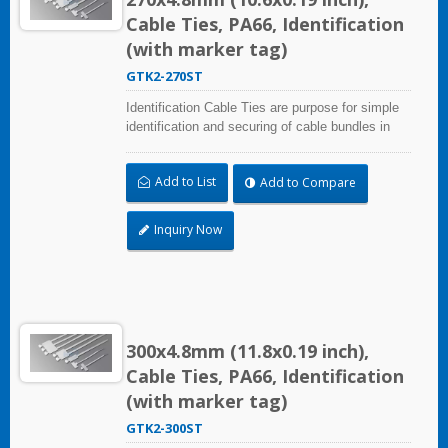
Cable Ties, PA66, Identification
(with marker tag)
GTK2-270ST
Identification Cable Ties are purpose for simple
identification and securing of cable bundles in
one step. Dual strap and larger marker area:
28.0x30.0mm (1.10x1.18 inch). UL and CE
Add to List
Add to Compare
certified for industrial and professional use.
Inquiry Now
300x4.8mm (11.8x0.19 inch),
Cable Ties, PA66, Identification
(with marker tag)
GTK2-300ST