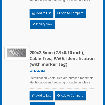
identification and securing of cable bundles in
one step. UL and CE certified for industrial and
professional use. Marker area: 8.0x25.4mm
Add to List
Add to Compare
(0.31x1.00 inch)
Inquiry Now
200x2.5mm (7.9x0.10 inch),
Cable Ties, PA66, Identification
(with marker tag)
GTK-200M
Identification Cable Ties are purpose for simple
identification and securing of cable bundles in
one step. UL and CE certified for industrial and
professional use. Marker area: 8.0x25.4mm
Add to List
Add to Compare
(0.31x1.00 inch)