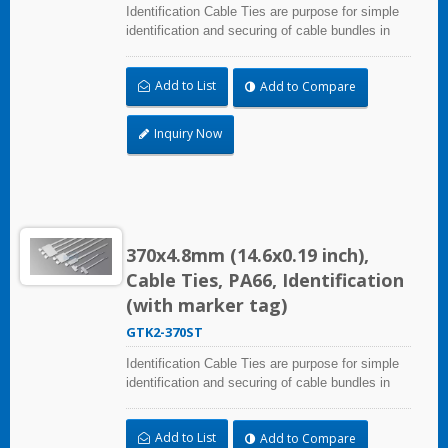
Identification Cable Ties are purpose for simple
identification and securing of cable bundles in
one step. Dual strap and larger marker area:
28.0x30.0mm (1.10x1.18 inch). UL and CE
Add to List
Add to Compare
certified for industrial and professional use.
Inquiry Now
370x4.8mm (14.6x0.19 inch),
Cable Ties, PA66, Identification
(with marker tag)
GTK2-370ST
Identification Cable Ties are purpose for simple
identification and securing of cable bundles in
one step. Dual strap and larger marker area:
28.0x30.0mm (1.10x1.18 inch). UL and CE
Add to List
Add to Compare
certified for industrial and professional use.