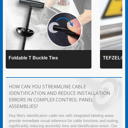
Foldable T Buckle Ties
TEFZEL® Ca
HOW CAN YOU STREAMLINE CABLE
IDENTIFICATION AND REDUCE INSTALLATION
ERRORS IN COMPLEX CONTROL PANEL
ASSEMBLIES?
Hua Wei's identification cable ties with integrated labeling areas
provide immediate visual reference for cable functions and routing,
significantly reducing assembly time and identification errors. Our