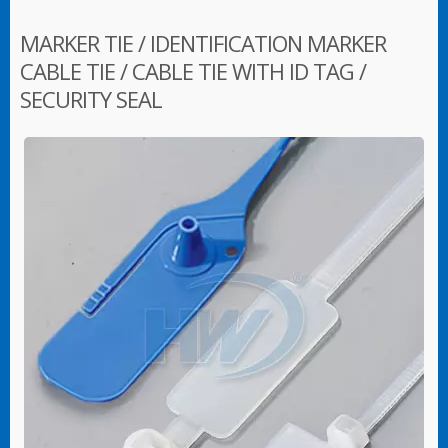
MARKER TIE / IDENTIFICATION MARKER
CABLE TIE / CABLE TIE WITH ID TAG /
SECURITY SEAL