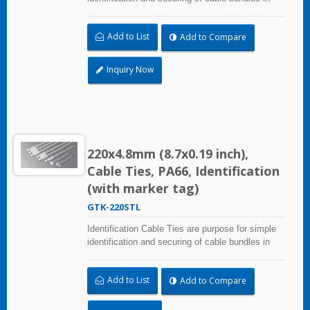
one step. Triple strap and larger marker area:
28.0x47.0mm (1.10x1.85 inch). UL and CE
Add to List
Add to Compare
certified for industrial and professional use.
Inquiry Now
220x4.8mm (8.7x0.19 inch),
Cable Ties, PA66, Identification
(with marker tag)
GTK-220STL
Identification Cable Ties are purpose for simple
identification and securing of cable bundles in
one step. UL and CE certified for industrial and
professional use. Marker area: 13.0x54.4mm
Add to List
Add to Compare
(0.51x2.14 inch)