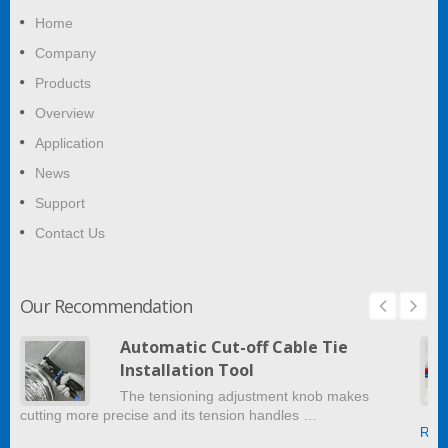
Home
Company
Products
Overview
Application
News
Support
Contact Us
Our Recommendation
Automatic Cut-off Cable Tie
Installation Tool
The tensioning adjustment knob makes
cutting more precise and its tension handles …
Read