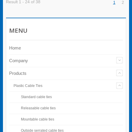
Result 1 - 24 of 38
1
2
MENU
Home
Company
Products
Plastic Cable Ties
Standard cable ties
Releasable cable ties
Mountable cable ties
Outside serrated cable ties