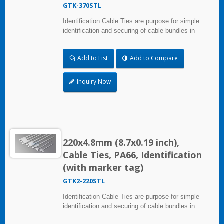
GTK-370STL
Identification Cable Ties are purpose for simple
identification and securing of cable bundles in
one step. UL and CE certified for industrial and
professional use. Marker area: 13.0x54.4mm
Add to List
Add to Compare
(0.51x2.14 inch)
Inquiry Now
220x4.8mm (8.7x0.19 inch),
Cable Ties, PA66, Identification
(with marker tag)
GTK2-220STL
Identification Cable Ties are purpose for simple
identification and securing of cable bundles in
one step. Dual strap and larger marker area: