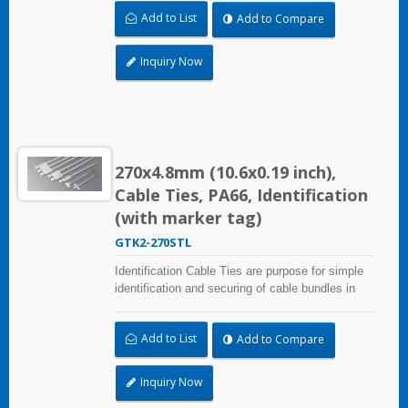
30.0x54.4mm (1.18x2.14 inch). UL and CE
Add to List
Add to Compare
certified for industrial and professional use.
Inquiry Now
270x4.8mm (10.6x0.19 inch),
Cable Ties, PA66, Identification
(with marker tag)
GTK2-270STL
Identification Cable Ties are purpose for simple
identification and securing of cable bundles in
one step. Dual strap and larger marker area:
30.0x54.4mm (1.18x2.14 inch). UL and CE
Add to List
Add to Compare
certified for industrial and professional use.
Inquiry Now