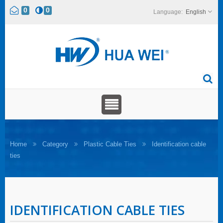
0
0
English
Home
Category
Plastic Cable Ties
Identification cable
ties
IDENTIFICATION CABLE TIES