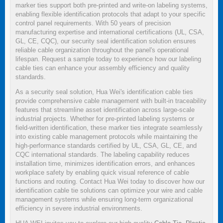
marker ties support both pre-printed and write-on labeling systems,
enabling flexible identification protocols that adapt to your specific
control panel requirements. With 50 years of precision
manufacturing expertise and international certifications (UL, CSA,
GL, CE, CQC), our security seal identification solution ensures
reliable cable organization throughout the panel's operational
lifespan. Request a sample today to experience how our labeling
cable ties can enhance your assembly efficiency and quality
standards.
As a security seal solution, Hua Wei's identification cable ties
provide comprehensive cable management with built-in traceability
features that streamline asset identification across large-scale
industrial projects. Whether for pre-printed labeling systems or
field-written identification, these marker ties integrate seamlessly
into existing cable management protocols while maintaining the
high-performance standards certified by UL, CSA, GL, CE, and
CQC international standards. The labeling capability reduces
installation time, minimizes identification errors, and enhances
workplace safety by enabling quick visual reference of cable
functions and routing. Contact Hua Wei today to discover how our
identification cable tie solutions can optimize your wire and cable
management systems while ensuring long-term organizational
efficiency in severe industrial environments.