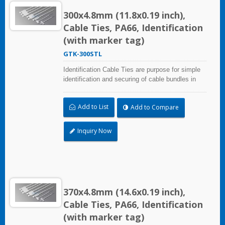
300x4.8mm (11.8x0.19 inch),
Cable Ties, PA66, Identification
(with marker tag)
GTK-300STL
Identification Cable Ties are purpose for simple
identification and securing of cable bundles in
one step. UL and CE certified for industrial and
professional use. Marker area: 13.0x54.4mm
Add to List
Add to Compare
(0.51x2.14 inch)
Inquiry Now
370x4.8mm (14.6x0.19 inch),
Cable Ties, PA66, Identification
(with marker tag)