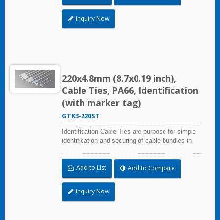
Inquiry Now
220x4.8mm (8.7x0.19 inch),
Cable Ties, PA66, Identification
(with marker tag)
GTK3-220ST
Identification Cable Ties are purpose for simple
identification and securing of cable bundles in
one step. Triple strap and larger marker area:
28.0x47.0mm (1.10x1.85 inch). UL and CE
Add to List
Add to Compare
certified for industrial and professional use.
Inquiry Now