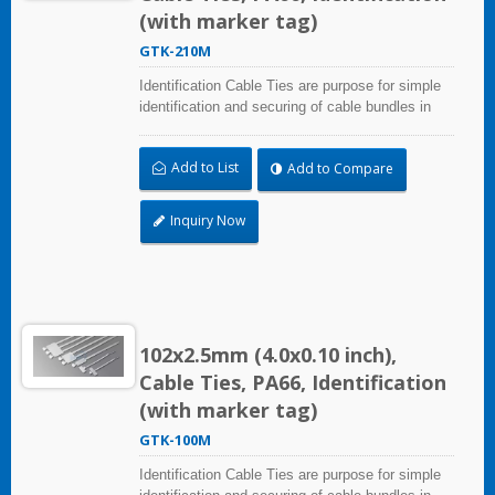
(with marker tag)
GTK-210M
Identification Cable Ties are purpose for simple
identification and securing of cable bundles in
one step. UL and CE certified for industrial and
professional use. Marker area: 9.1x20.4mm
Add to List
Add to Compare
(0.36x0.80 inch)
Inquiry Now
102x2.5mm (4.0x0.10 inch),
Cable Ties, PA66, Identification
(with marker tag)
GTK-100M
Identification Cable Ties are purpose for simple