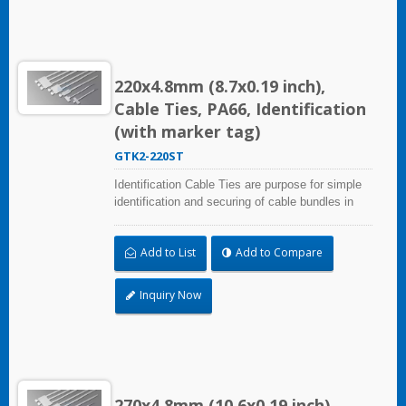
220x4.8mm (8.7x0.19 inch),
Cable Ties, PA66, Identification
(with marker tag)
GTK2-220ST
Identification Cable Ties are purpose for simple
identification and securing of cable bundles in
one step. Dual strap and larger marker area:
28.0x30.0mm (1.10x1.18 inch). UL and CE
Add to List
Add to Compare
certified for industrial and professional use.
Inquiry Now
270x4.8mm (10.6x0.19 inch),