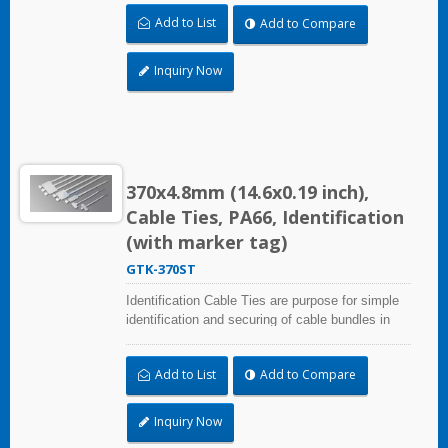
professional use. Marker area: 28.0x13.0mm
Add to List
Add to Compare
(1.10x0.51 inch)
Inquiry Now
370x4.8mm (14.6x0.19 inch),
Cable Ties, PA66, Identification
(with marker tag)
GTK-370ST
Identification Cable Ties are purpose for simple
identification and securing of cable bundles in
one step. UL and CE certified for industrial and
professional use. Marker area: 28.0x13.0mm
Add to List
Add to Compare
(1.10x0.51 inch)
Inquiry Now