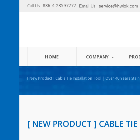
886-4-23597777
Call Us
service@hwlok.com
Email Us
HOME
COMPANY
PRO
[ New Product ] Cable Tie Installation Tool | Over 40 Years Stai
Ties Manufacturer | HUA WEI
[ NEW PRODUCT ] CABLE TI