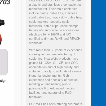
WEI INDUSTRIAL CO., LTD. has been
a plastic and stainless steel cable ties
manufacturer. Their main cable ties,
include plastic cable ties, stainless
steel cable ties, heavy duty cable ties,
cable markers, security seals,
fasteners, cable clips, cable clamps,
tie mounts and cable tie accessories,
which are IATF 16949 and ISO
certified and meet RoHS and REACH
standards.
With more than 50 years of experience
in designing and manufacturing of
cable ties, Hua Wei's products have
gained UL, CSA, GL, CE, and CQC
accreditation and of high quality and
suitable to apply to all kinds of severe
industrial environments. Rich
experience and specialty of precise
molding wit engineering plastic
polyamide 6,6. Advanced molding
facilities, and outstanding R&D
teamwork.
HUA WEI has been offering customers