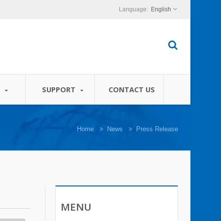
English
S
SUPPORT
CONTACT US
Home
News
Press Release
MENU