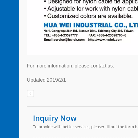
For more information, please contact us.
Updated 2019/2/1