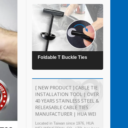
es
Foldable T Buckle Ties
TEFZ
[ NEW PRODUCT ] CABLE TIE
INSTALLATION TOOL | OVER
40 YEARS STAINLESS STEEL &
RELEASABLE CABLE TIES
MANUFACTURER | HUA WEI
Located in Taiwan since 1976, HUA