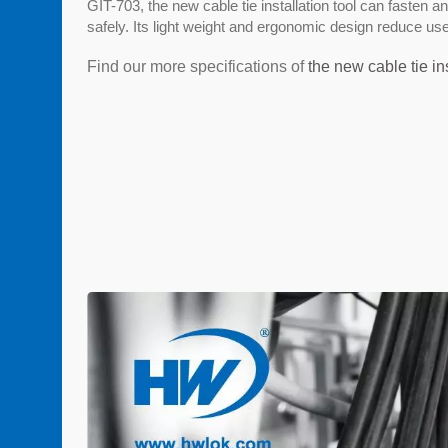
GIT-703, the new cable tie installation tool can fasten a
safely. Its light weight and ergonomic design reduce use
Find our more specifications of
the new cable tie ins