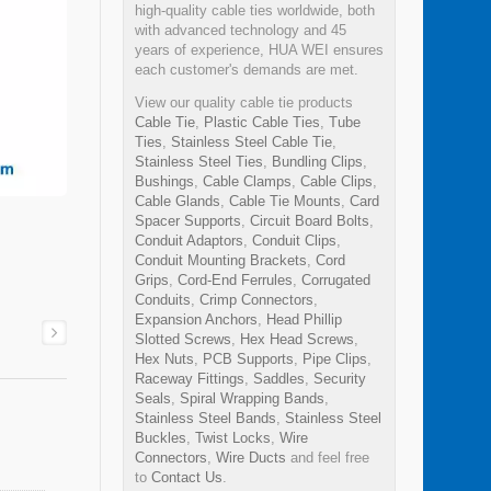
high-quality cable ties worldwide, both
with advanced technology and 45
years of experience, HUA WEI ensures
each customer's demands are met.
View our quality cable tie products
Cable Tie
,
Plastic Cable Ties
,
Tube
Ties
,
Stainless Steel Cable Tie
,
Stainless Steel Ties
,
Bundling Clips
,
Bushings
,
Cable Clamps
,
Cable Clips
,
Cable Glands
,
Cable Tie Mounts
,
Card
Spacer Supports
,
Circuit Board Bolts
,
Conduit Adaptors
,
Conduit Clips
,
Conduit Mounting Brackets
,
Cord
Grips
,
Cord-End Ferrules
,
Corrugated
Conduits
,
Crimp Connectors
,
Expansion Anchors
,
Head Phillip
Slotted Screws
,
Hex Head Screws
,
Hex Nuts
,
PCB Supports
,
Pipe Clips
,
Raceway Fittings
,
Saddles
,
Security
Seals
,
Spiral Wrapping Bands
,
Stainless Steel Bands
,
Stainless Steel
Buckles
,
Twist Locks
,
Wire
Connectors
,
Wire Ducts
and feel free
to
Contact Us
.