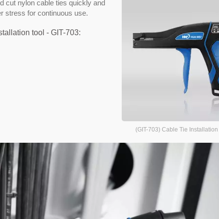
nd cut nylon cable ties quickly and
r stress for continuous use.
tallation tool - GIT-703:
(GIT-703) Cable Tie Installation