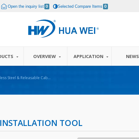
Open the inquiry list
0
Selected Compare Items
0
DUCTS
OVERVIEW
APPLICATION
NEW
nless Steel & Releasable Cable
E INSTALLATION TOOL