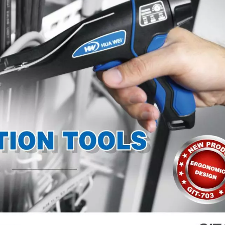
TEFZEL® Cable Ti