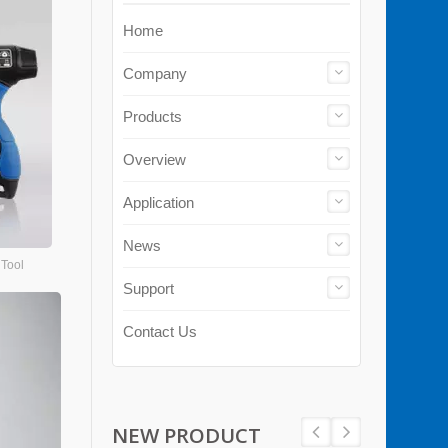
Home
Company
Products
Overview
Application
News
 Tool
Support
Contact Us
NEW PRODUCT