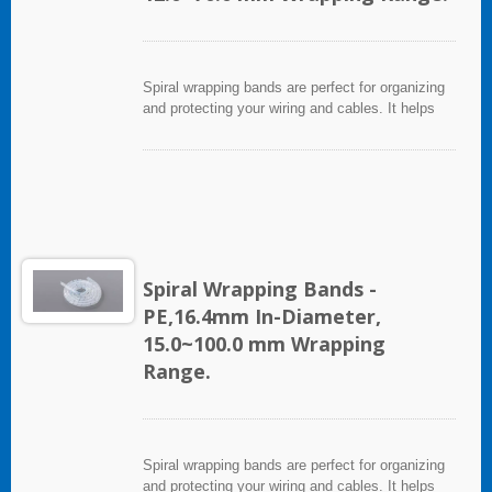
Spiral wrapping bands are perfect for organizing
and protecting your wiring and cables. It helps
eliminate accidents that can be caused by loose
cords and provides a neat appearance for any
entertainment system or office setting. The spiral
wrapping band not only protects cables from
abrasion, but allows breakouts of single or
multiple cables for re-routing or replacement.
Spiral Wrapping Bands -
PE,16.4mm In-Diameter,
15.0~100.0 mm Wrapping
Range.
Spiral wrapping bands are perfect for organizing
and protecting your wiring and cables. It helps