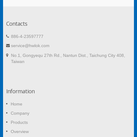
Contacts
886-4-23597777
service@hwlok.com
No.1, Gongyequ 27th Rd., Nantun Dist., Taichung City 408,
Taiwan
Information
Home
Company
Products
Overview