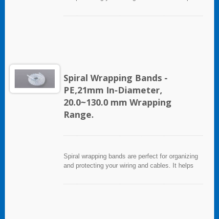
eliminate accidents that can be caused by loose
cords and provides a neat appearance for any
entertainment system or office setting. The spiral
wrapping band not only protects cables from
abrasion, but allows breakouts of single or
multiple cables for re-routing or replacement.
Spiral Wrapping Bands -
PE,21mm In-Diameter,
20.0~130.0 mm Wrapping
Range.
Spiral wrapping bands are perfect for organizing
and protecting your wiring and cables. It helps
eliminate accidents that can be caused by loose
cords and provides a neat appearance for any
entertainment system or office setting. The spiral
wrapping band not only protects cables from
abrasion, but allows breakouts of single or