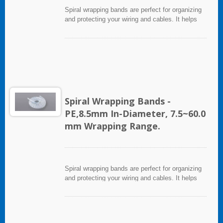
Spiral wrapping bands are perfect for organizing
and protecting your wiring and cables. It helps
eliminate accidents that can be caused by loose
cords and provides a neat appearance for any
entertainment system or office setting. The spiral
wrapping band not only protects cables from
abrasion, but allows breakouts of single or
multiple cables for re-routing or replacement.
Spiral Wrapping Bands -
PE,8.5mm In-Diameter, 7.5~60.0
mm Wrapping Range.
Spiral wrapping bands are perfect for organizing
and protecting your wiring and cables. It helps
eliminate accidents that can be caused by loose
cords and provides a neat appearance for any
entertainment system or office setting. The spiral
wrapping band not only protects cables from