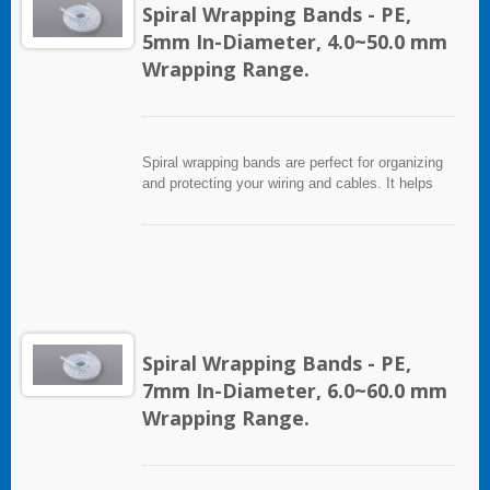
Spiral Wrapping Bands - PE,
5mm In-Diameter, 4.0~50.0 mm
Wrapping Range.
Spiral wrapping bands are perfect for organizing
and protecting your wiring and cables. It helps
eliminate accidents that can be caused by loose
cords and provides a neat appearance for any
entertainment system or office setting. The spiral
wrapping band not only protects cables from
abrasion, but allows breakouts of single or
multiple cables for re-routing or replacement.
Spiral Wrapping Bands - PE,
7mm In-Diameter, 6.0~60.0 mm
Wrapping Range.