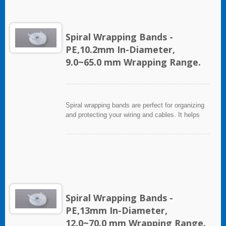
abrasion, but allows breakouts of single or
multiple cables for re-routing or replacement.
Spiral Wrapping Bands -
PE,10.2mm In-Diameter,
9.0~65.0 mm Wrapping Range.
Spiral wrapping bands are perfect for organizing
and protecting your wiring and cables. It helps
eliminate accidents that can be caused by loose
cords and provides a neat appearance for any
entertainment system or office setting. The spiral
wrapping band not only protects cables from
abrasion, but allows breakouts of single or
multiple cables for re-routing or replacement.
Spiral Wrapping Bands -
PE,13mm In-Diameter,
12.0~70.0 mm Wrapping Range.