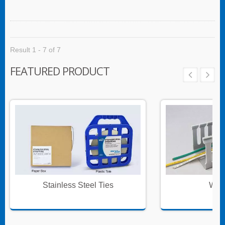
multiple cables for re-routing or replacement.
Result 1 - 7 of 7
FEATURED PRODUCT
Stainless Steel Ties
Wire