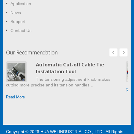
Application
News
Support
Contact Us
Our Recommendation
Automatic Cut-off Cable Tie
Installation Tool
The tensioning adjustment knob makes
cutting more precise and its tension handles …
Read
Read More
Copyright © 2026
HUA WEI INDUSTRIAL CO., LTD.
. All Rights