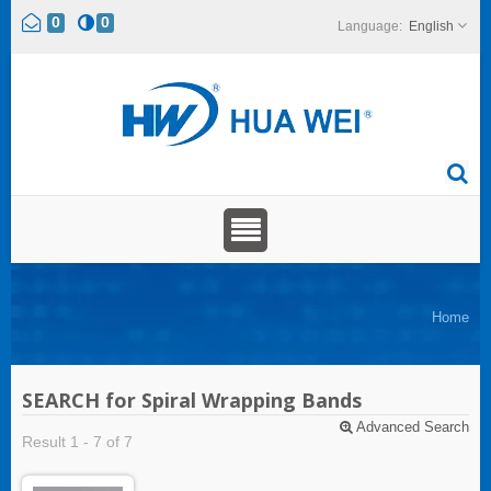
0
0
English
Home
SEARCH for Spiral Wrapping Bands
Advanced Search
Result 1 - 7 of 7