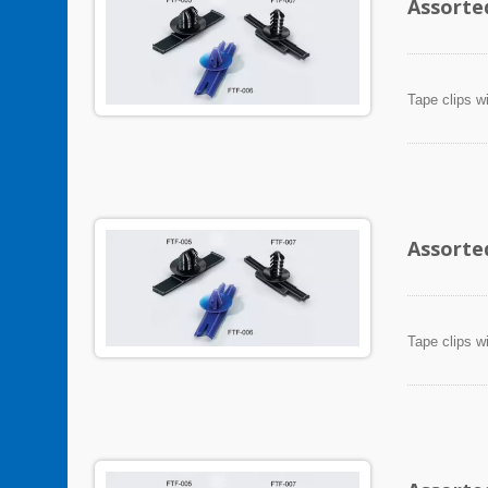
Assorte
Tape clips w
Assorte
Tape clips w