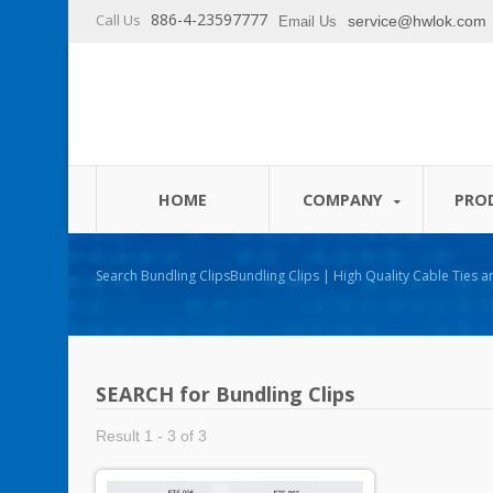
886-4-23597777
Call Us
service@hwlok.com
Email Us
HOME
COMPANY
PRO
Search Bundling ClipsBundling Clips | High Quality Cable Ties and Cable Management
Products Manufacturer - HUA WEI
SEARCH for Bundling Clips
Result 1 - 3 of 3