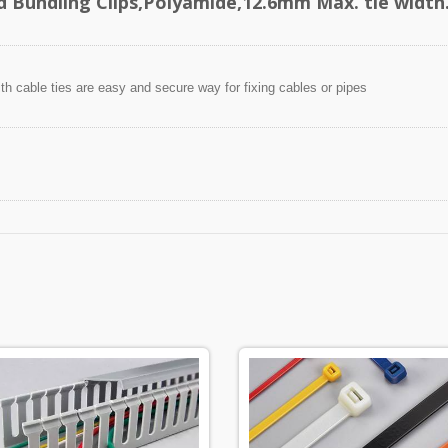
d Bundling Clips,Polyamide,12.6mm Max. tie width
ith cable ties are easy and secure way for fixing cables or pipes