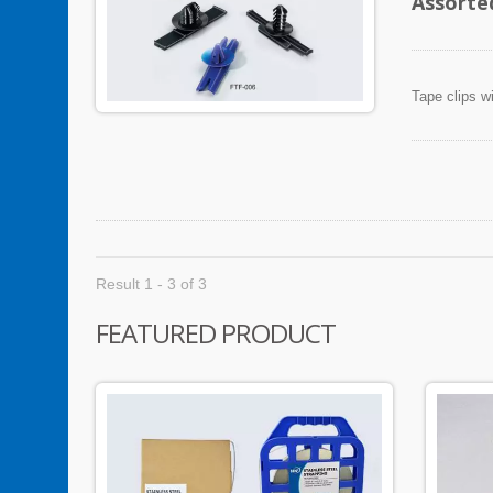
Assorte
Tape clips w
Result 1 - 3 of 3
FEATURED PRODUCT