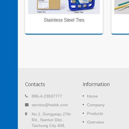
oning
Stainless Steel Ties
Contacts
Information
ie
Self Adhesive Wire Clamps
886-4-23597777
Home
Easy to make cords neat and tidy at hom
service@hwlok.com
Company
and office.
 makes
Products
No.1, Gongyequ 27th
on
Rd., Nantun Dist.,
Read More
Overview
Taichung City 408,