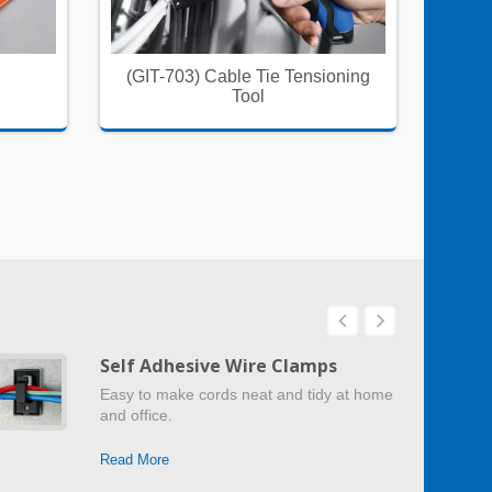
(GIT-703) Cable Tie Tensioning
Tool
Self Adhesive Wire Clamps
Easy to make cords neat and tidy at home
and office.
Read More