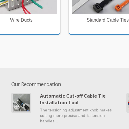
Wire Ducts
Standard Cable Ties
Our Recommendation
Automatic Cut-off Cable Tie
Installation Tool
e
The tensioning adjustment knob makes
cutting more precise and its tension
handles …