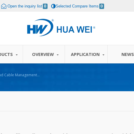
Open the inquiry list
0
Selected Compare Items
0
DUCTS
OVERVIEW
APPLICATION
NEW