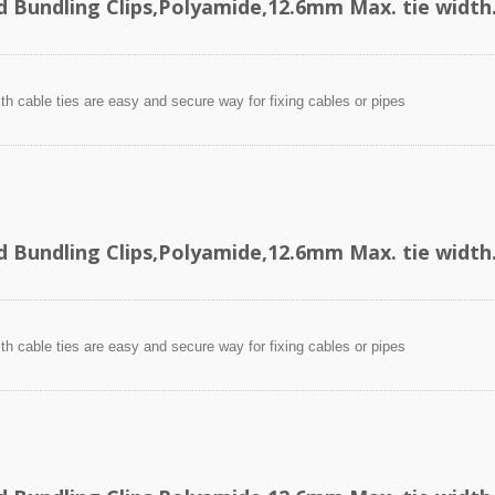
d Bundling Clips,Polyamide,12.6mm Max. tie width
ith cable ties are easy and secure way for fixing cables or pipes
d Bundling Clips,Polyamide,12.6mm Max. tie width
ith cable ties are easy and secure way for fixing cables or pipes