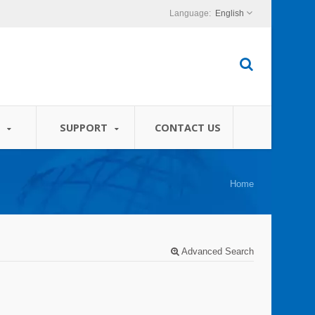
English
S
SUPPORT
CONTACT US
Home
Advanced Search