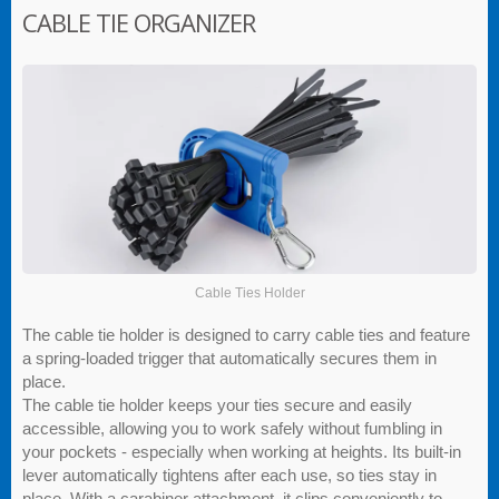
CABLE TIE ORGANIZER
Cable Ties Holder
The cable tie holder is designed to carry cable ties and feature
a spring-loaded trigger that automatically secures them in
place.
The cable tie holder keeps your ties secure and easily
accessible, allowing you to work safely without fumbling in
your pockets - especially when working at heights. Its built-in
lever automatically tightens after each use, so ties stay in
place. With a carabiner attachment, it clips conveniently to