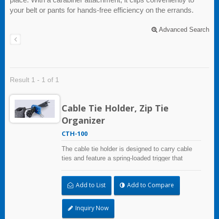
your belt or pants for hands-free efficiency on the errands.
Advanced Search
Result 1 - 1 of 1
Cable Tie Holder, Zip Tie
Organizer
CTH-100
The cable tie holder is designed to carry cable
ties and feature a spring-loaded trigger that
automatically secures them in place. The cable
tie holder keeps your ties secure and easily
Add to List
Add to Compare
accessible, allowing you to work safely without
fumbling in your pockets - especially when
working at heights. Its built-in lever automatically
Inquiry Now
tightens after each use, so ties stay in place.