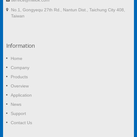
service@hwlok.com
No.1, Gongyequ 27th Rd., Nantun Dist., Taichung City 408,
Taiwan
Information
Home
Company
Products
Overview
Application
News
Support
Contact Us