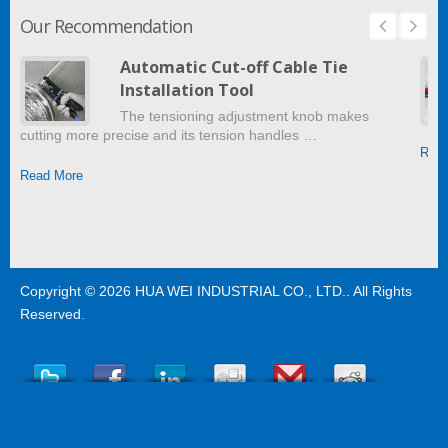
Our Recommendation
Automatic Cut-off Cable Tie
Installation Tool
The tensioning adjustment knob makes
cutting more precise and its tension handles …
Read
Read More
Copyright © 2026
HUA WEI INDUSTRIAL CO., LTD.
. All Rights
Reserved.