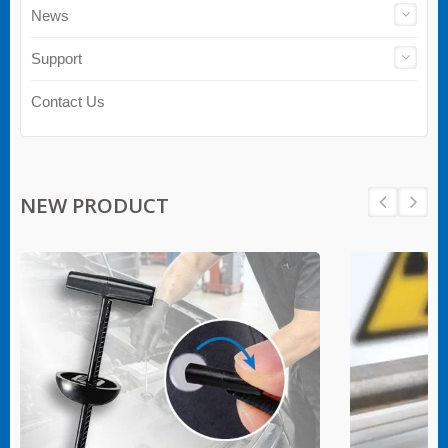
News
Support
Contact Us
NEW PRODUCT