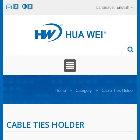
0
0
English
Home
Category
Cable Ties Holder
CABLE TIES HOLDER