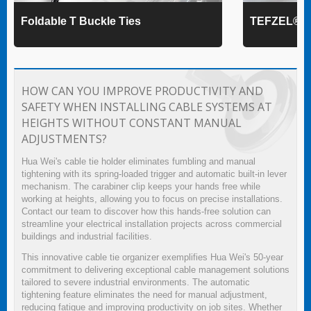
Foldable T Buckle Ties
TEFZEL® Ca
HOW CAN YOU IMPROVE PRODUCTIVITY AND
SAFETY WHEN INSTALLING CABLE SYSTEMS AT
HEIGHTS WITHOUT CONSTANT MANUAL
ADJUSTMENTS?
Hua Wei's cable tie holder eliminates fumbling and manual
tightening with its spring-loaded trigger and automatic built-in lever
mechanism. The carabiner clip keeps your hands free while
working at heights, allowing you to focus on precise installations.
Contact our team to discover how this hands-free solution can
streamline your electrical installation projects across commercial
buildings and industrial facilities.
This innovative cable tie organizer exemplifies Hua Wei's 50-year
commitment to delivering exceptional cable management solutions
tailored to severe industrial environments. The automatic
tightening feature eliminates the need for manual adjustment,
reducing fatigue and improving productivity on job sites. Whether