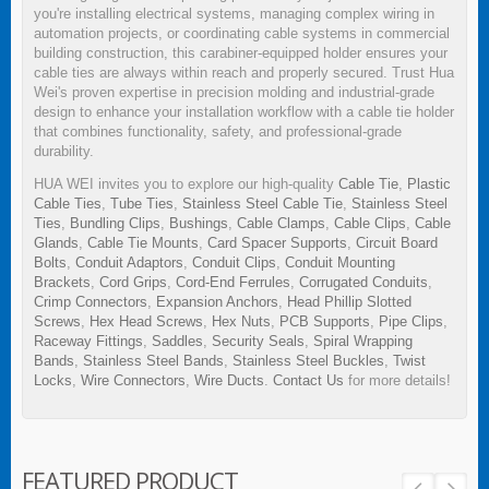
you're installing electrical systems, managing complex wiring in
automation projects, or coordinating cable systems in commercial
building construction, this carabiner-equipped holder ensures your
cable ties are always within reach and properly secured. Trust Hua
Wei's proven expertise in precision molding and industrial-grade
design to enhance your installation workflow with a cable tie holder
that combines functionality, safety, and professional-grade
durability.
HUA WEI invites you to explore our high-quality
Cable Tie
,
Plastic
Cable Ties
,
Tube Ties
,
Stainless Steel Cable Tie
,
Stainless Steel
Ties
,
Bundling Clips
,
Bushings
,
Cable Clamps
,
Cable Clips
,
Cable
Glands
,
Cable Tie Mounts
,
Card Spacer Supports
,
Circuit Board
Bolts
,
Conduit Adaptors
,
Conduit Clips
,
Conduit Mounting
Brackets
,
Cord Grips
,
Cord-End Ferrules
,
Corrugated Conduits
,
Crimp Connectors
,
Expansion Anchors
,
Head Phillip Slotted
Screws
,
Hex Head Screws
,
Hex Nuts
,
PCB Supports
,
Pipe Clips
,
Raceway Fittings
,
Saddles
,
Security Seals
,
Spiral Wrapping
Bands
,
Stainless Steel Bands
,
Stainless Steel Buckles
,
Twist
Locks
,
Wire Connectors
,
Wire Ducts
.
Contact Us
for more details!
FEATURED PRODUCT