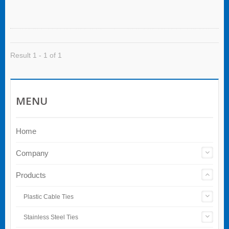
With a carabiner attachment, it clips
conveniently to your belt or pants for hands-free
efficiency on the job.
Result 1 - 1 of 1
MENU
Home
Company
Products
Plastic Cable Ties
Stainless Steel Ties