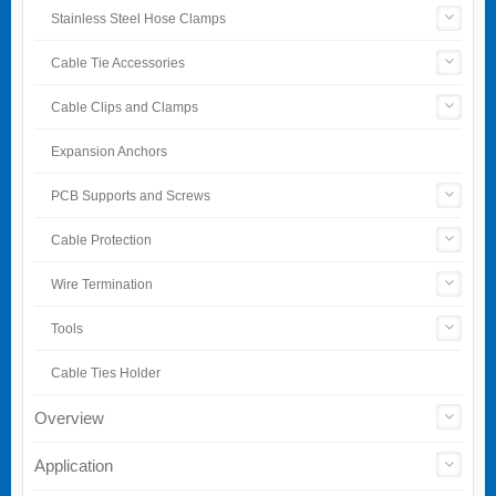
Stainless Steel Hose Clamps
Cable Tie Accessories
Cable Clips and Clamps
Expansion Anchors
PCB Supports and Screws
Cable Protection
Wire Termination
Tools
Cable Ties Holder
Overview
Application