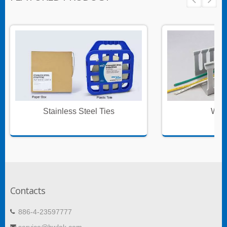
Stainless Steel Ties
Wire
Contacts
886-4-23597777