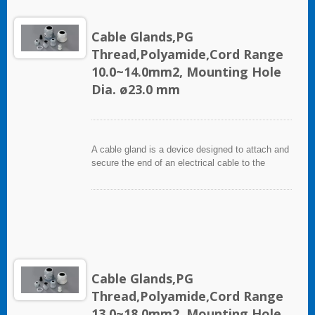
Cable Glands,PG
Thread,Polyamide,Cord Range
10.0~14.0mm2, Mounting Hole
Dia. ø23.0 mm
A cable gland is a device designed to attach and
secure the end of an electrical cable to the
equipment. It used throughout a number of
industries in conjunction with cable and wiring
used in electrical instrumentation and automation
systems.
Cable Glands,PG
Thread,Polyamide,Cord Range
13.0~18.0mm2, Mounting Hole