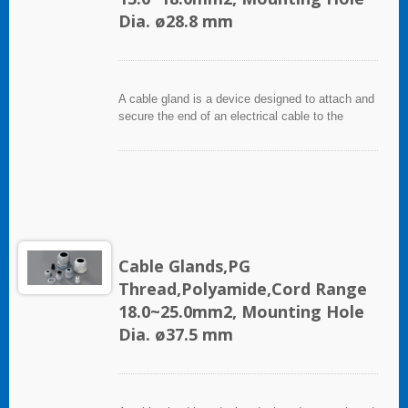
Dia. ø28.8 mm
A cable gland is a device designed to attach and
secure the end of an electrical cable to the
equipment. It used throughout a number of
industries in conjunction with cable and wiring
used in electrical instrumentation and automation
systems.
Cable Glands,PG
Thread,Polyamide,Cord Range
18.0~25.0mm2, Mounting Hole
Dia. ø37.5 mm