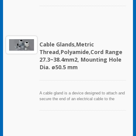
equipment. It used throughout a number of
industries in conjunction with cable and wiring
used in electrical instrumentation and automation
systems.
Cable Glands,Metric
Thread,Polyamide,Cord Range
27.3~38.4mm2, Mounting Hole
Dia. ø50.5 mm
A cable gland is a device designed to attach and
secure the end of an electrical cable to the
equipment. It used throughout a number of
industries in conjunction with cable and wiring
used in electrical instrumentation and automation
systems.