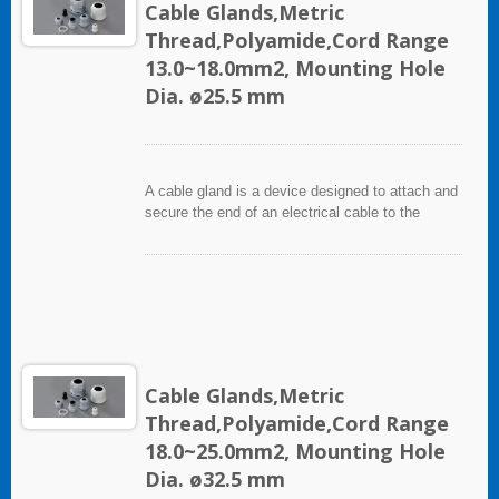
Cable Glands,Metric
Thread,Polyamide,Cord Range
13.0~18.0mm2, Mounting Hole
Dia. ø25.5 mm
A cable gland is a device designed to attach and
secure the end of an electrical cable to the
equipment. It used throughout a number of
industries in conjunction with cable and wiring
used in electrical instrumentation and automation
systems.
Cable Glands,Metric
Thread,Polyamide,Cord Range
18.0~25.0mm2, Mounting Hole
Dia. ø32.5 mm