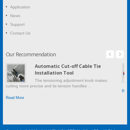
Application
News
Support
Contact Us
Our Recommendation
Automatic Cut-off Cable Tie
Installation Tool
The tensioning adjustment knob makes
cutting more precise and its tension handles …
Read
Read More