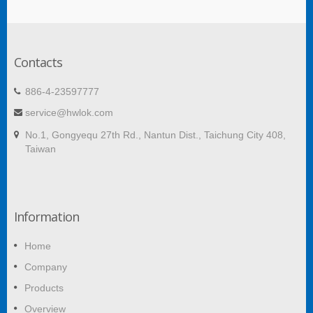
Contacts
886-4-23597777
service@hwlok.com
No.1, Gongyequ 27th Rd., Nantun Dist., Taichung City 408,
Taiwan
Information
Home
Company
Products
Overview