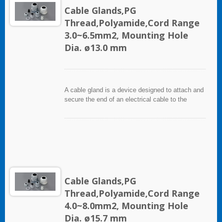
Cable Glands,PG
Thread,Polyamide,Cord Range
3.0~6.5mm2, Mounting Hole
Dia. ø13.0 mm
A cable gland is a device designed to attach and
secure the end of an electrical cable to the
equipment. It used throughout a number of
industries in conjunction with cable and wiring
used in electrical instrumentation and automation
systems.
Cable Glands,PG
Thread,Polyamide,Cord Range
4.0~8.0mm2, Mounting Hole
Dia. ø15.7 mm