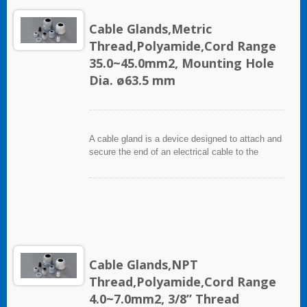
Cable Glands,Metric
Thread,Polyamide,Cord Range
35.0~45.0mm2, Mounting Hole
Dia. ø63.5 mm
A cable gland is a device designed to attach and
secure the end of an electrical cable to the
equipment. It used throughout a number of
industries in conjunction with cable and wiring
used in electrical instrumentation and automation
systems.
Cable Glands,NPT
Thread,Polyamide,Cord Range
4.0~7.0mm2, 3/8” Thread