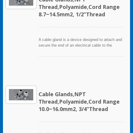
Thread,Polyamide,Cord Range
8.7~14.5mm2, 1/2”Thread
A cable gland is a device designed to attach and
secure the end of an electrical cable to the
equipment. It used throughout a number of
industries in conjunction with cable and wiring
used in electrical instrumentation and automation
systems.
Cable Glands,NPT
Thread,Polyamide,Cord Range
10.0~16.0mm2, 3/4”Thread