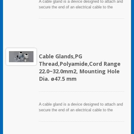
A cable gland is a device designed to attach and
secure the end of an electrical cable to the
equipment. It used throughout a number of
industries in conjunction with cable and wiring
used in electrical instrumentation and automation
systems.
Cable Glands,PG
Thread,Polyamide,Cord Range
22.0~32.0mm2, Mounting Hole
Dia. ø47.5 mm
A cable gland is a device designed to attach and
secure the end of an electrical cable to the
equipment. It used throughout a number of
industries in conjunction with cable and wiring
used in electrical instrumentation and automation
systems.