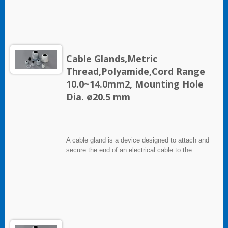
used in electrical instrumentation and automation
systems.
Cable Glands,Metric
Thread,Polyamide,Cord Range
10.0~14.0mm2, Mounting Hole
Dia. ø20.5 mm
A cable gland is a device designed to attach and
secure the end of an electrical cable to the
equipment. It used throughout a number of
industries in conjunction with cable and wiring
used in electrical instrumentation and automation
systems.