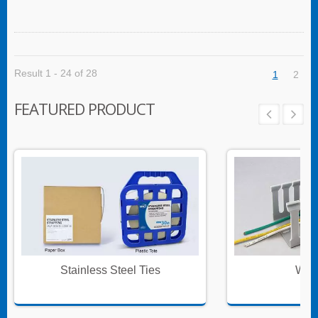
Result 1 - 24 of 28
1
2
FEATURED PRODUCT
Stainless Steel Ties
Wire