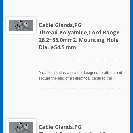
Cable Glands,PG
Thread,Polyamide,Cord Range
28.2~38.0mm2, Mounting Hole
Dia. ø54.5 mm
A cable gland is a device designed to attach and
secure the end of an electrical cable to the
equipment. It used throughout a number of
industries in conjunction with cable and wiring
used in electrical instrumentation and automation
systems.
Cable Glands,PG