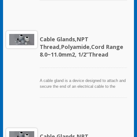
industries in conjunction with cable and wiring
used in electrical instrumentation and automation
systems.
Cable Glands,NPT
Thread,Polyamide,Cord Range
8.0~11.0mm2, 1/2”Thread
A cable gland is a device designed to attach and
secure the end of an electrical cable to the
equipment. It used throughout a number of
industries in conjunction with cable and wiring
used in electrical instrumentation and automation
systems.
Cable Glands,NPT