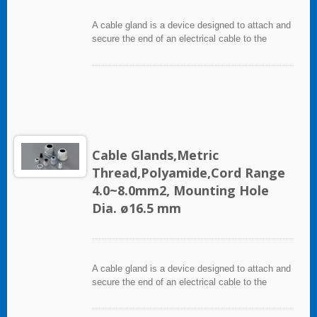
A cable gland is a device designed to attach and
secure the end of an electrical cable to the
equipment. It used throughout a number of
industries in conjunction with cable and wiring
used in electrical instrumentation and automation
systems.
Cable Glands,Metric
Thread,Polyamide,Cord Range
4.0~8.0mm2, Mounting Hole
Dia. ø16.5 mm
A cable gland is a device designed to attach and
secure the end of an electrical cable to the
equipment. It used throughout a number of
industries in conjunction with cable and wiring