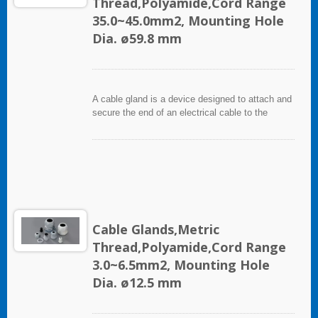
Thread,Polyamide,Cord Range
35.0~45.0mm2, Mounting Hole
Dia. ø59.8 mm
A cable gland is a device designed to attach and
secure the end of an electrical cable to the
equipment. It used throughout a number of
industries in conjunction with cable and wiring
used in electrical instrumentation and automation
systems.
Cable Glands,Metric
Thread,Polyamide,Cord Range
3.0~6.5mm2, Mounting Hole
Dia. ø12.5 mm