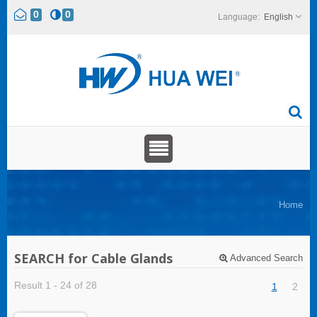
0
0
English
Home
SEARCH for Cable Glands
Advanced Search
Result 1 - 24 of 28
1
2