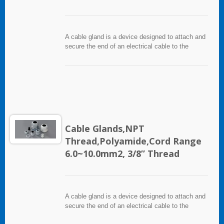
A cable gland is a device designed to attach and
secure the end of an electrical cable to the
equipment. It used throughout a number of
industries in conjunction with cable and wiring
used in electrical instrumentation and automation
systems.
Cable Glands,NPT
Thread,Polyamide,Cord Range
6.0~10.0mm2, 3/8” Thread
A cable gland is a device designed to attach and
secure the end of an electrical cable to the
equipment. It used throughout a number of