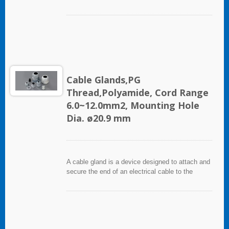
equipment. It used throughout a number of
industries in conjunction with cable and wiring
used in electrical instrumentation and automation
systems.
Cable Glands,PG
Thread,Polyamide, Cord Range
6.0~12.0mm2, Mounting Hole
Dia. ø20.9 mm
A cable gland is a device designed to attach and
secure the end of an electrical cable to the
equipment. It used throughout a number of
industries in conjunction with cable and wiring
used in electrical instrumentation and automation
systems.