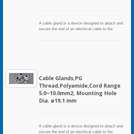
A cable gland is a device designed to attach and
secure the end of an electrical cable to the
equipment. It used throughout a number of
industries in conjunction with cable and wiring
used in electrical instrumentation and automation
systems.
Cable Glands,PG
Thread,Polyamide,Cord Range
5.0~10.0mm2, Mounting Hole
Dia. ø19.1 mm
A cable gland is a device designed to attach and
secure the end of an electrical cable to the