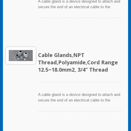
A cable gland is a device designed to attach and
secure the end of an electrical cable to the
equipment. It used throughout a number of
industries in conjunction with cable and wiring
used in electrical instrumentation and automation
systems.
Cable Glands,NPT
Thread,Polyamide,Cord Range
12.5~18.0mm2, 3/4” Thread
A cable gland is a device designed to attach and
secure the end of an electrical cable to the
equipment. It used throughout a number of
industries in conjunction with cable and wiring
used in electrical instrumentation and automation
systems.