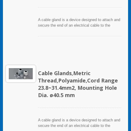
A cable gland is a device designed to attach and
secure the end of an electrical cable to the
equipment. It used throughout a number of
industries in conjunction with cable and wiring
used in electrical instrumentation and automation
systems.
Cable Glands,Metric
Thread,Polyamide,Cord Range
23.8~31.4mm2, Mounting Hole
Dia. ø40.5 mm
A cable gland is a device designed to attach and
secure the end of an electrical cable to the