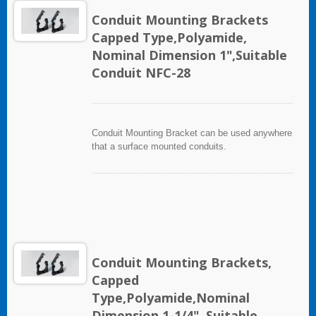
Conduit Mounting Brackets
Capped Type,Polyamide,
Nominal Dimension 1",Suitable
Conduit NFC-28
Conduit Mounting Bracket can be used anywhere
that a surface mounted conduits.
Conduit Mounting Brackets,
Capped
Type,Polyamide,Nominal
Dimension 1-1/4", Suitable