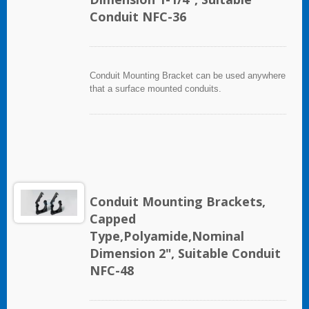
Conduit NFC-36
Conduit Mounting Bracket can be used anywhere
that a surface mounted conduits.
Conduit Mounting Brackets,
Capped
Type,Polyamide,Nominal
Dimension 2", Suitable Conduit
NFC-48