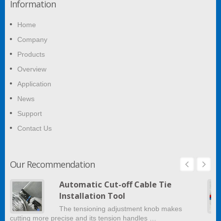
Information
Home
Company
Products
Overview
Application
News
Support
Contact Us
Our Recommendation
Automatic Cut-off Cable Tie
Installation Tool
The tensioning adjustment knob makes
cutting more precise and its tension handles …