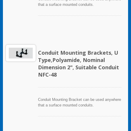
that a surface mounted conduits.
Conduit Mounting Brackets, U
Type,Polyamide, Nominal
Dimension 2", Suitable Conduit
NFC-48
Conduit Mounting Bracket can be used anywhere
that a surface mounted conduits.