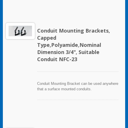
Conduit Mounting Brackets,
Capped
Type,Polyamide,Nominal
Dimension 3/4", Suitable
Conduit NFC-23
Conduit Mounting Bracket can be used anywhere
that a surface mounted conduits.