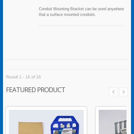
Conduit Mounting Bracket can be used anywhere
that a surface mounted conduits.
Result 1 - 16 of 16
FEATURED PRODUCT