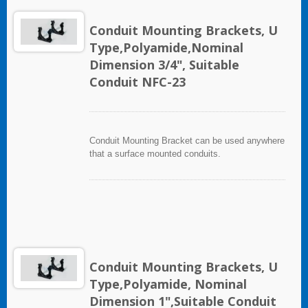
Conduit Mounting Brackets, U
Type,Polyamide,Nominal
Dimension 3/4", Suitable
Conduit NFC-23
Conduit Mounting Bracket can be used anywhere
that a surface mounted conduits.
Conduit Mounting Brackets, U
Type,Polyamide, Nominal
Dimension 1",Suitable Conduit