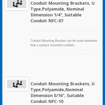
Conduit Mounting Brackets, U
Type,Polyamide, Nominal
Dimension 1/4", Suitable
Conduit NFC-07
Conduit Mounting Bracket can be used anywhere
that a surface mounted conduits.
Conduit Mounting Brackets, U
Type,Polyamide,Nominal
Dimension 5/16", Suitable
Conduit NFC-10