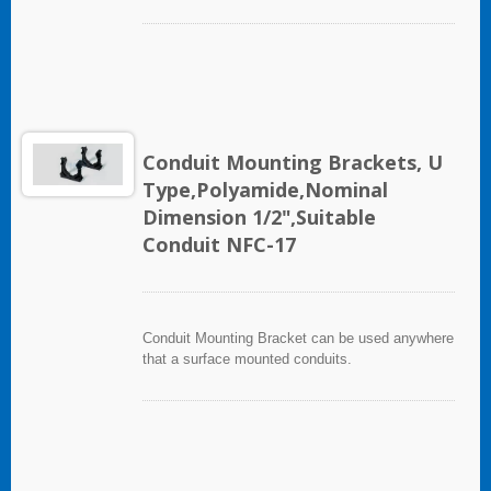
Conduit Mounting Brackets, U
Type,Polyamide,Nominal
Dimension 1/2",Suitable
Conduit NFC-17
Conduit Mounting Bracket can be used anywhere
that a surface mounted conduits.