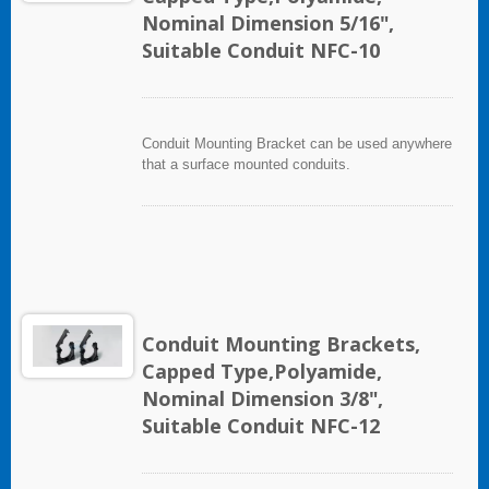
Nominal Dimension 5/16",
Suitable Conduit NFC-10
Conduit Mounting Bracket can be used anywhere
that a surface mounted conduits.
Conduit Mounting Brackets,
Capped Type,Polyamide,
Nominal Dimension 3/8",
Suitable Conduit NFC-12