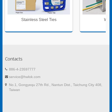
Stainless Steel Ties
Wire
Contacts
886-4-23597777
service@hwlok.com
No.1, Gongyequ 27th Rd., Nantun Dist., Taichung City 408,
Taiwan