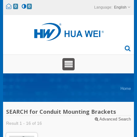
0
0
English
Home
SEARCH for Conduit Mounting Brackets
Advanced Search
Result 1 - 16 of 16