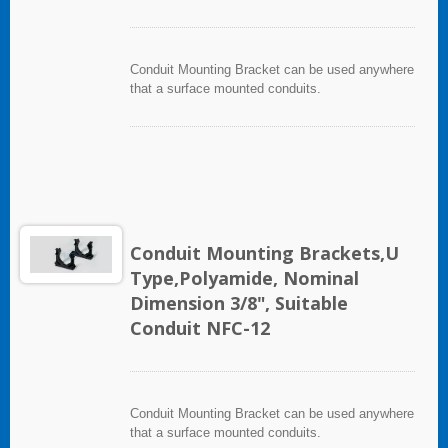
Conduit Mounting Bracket can be used anywhere
that a surface mounted conduits.
Conduit Mounting Brackets,U
Type,Polyamide, Nominal
Dimension 3/8", Suitable
Conduit NFC-12
Conduit Mounting Bracket can be used anywhere
that a surface mounted conduits.