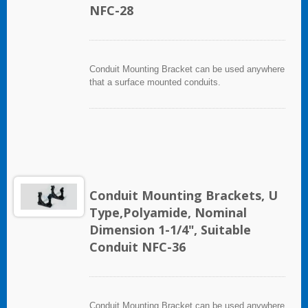
NFC-28
Conduit Mounting Bracket can be used anywhere
that a surface mounted conduits.
Conduit Mounting Brackets, U
Type,Polyamide, Nominal
Dimension 1-1/4", Suitable
Conduit NFC-36
Conduit Mounting Bracket can be used anywhere