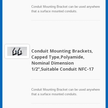
Conduit Mounting Bracket can be used anywhere
that a surface mounted conduits.
Conduit Mounting Brackets,
Capped Type,Polyamide,
Nominal Dimension
1/2",Suitable Conduit NFC-17
Conduit Mounting Bracket can be used anywhere
that a surface mounted conduits.