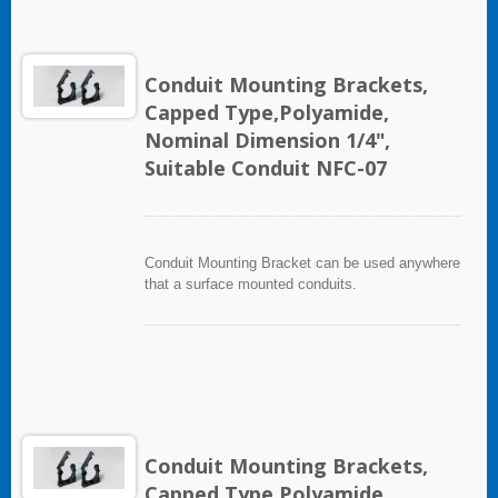
Conduit Mounting Brackets,
Capped Type,Polyamide,
Nominal Dimension 1/4",
Suitable Conduit NFC-07
Conduit Mounting Bracket can be used anywhere
that a surface mounted conduits.
Conduit Mounting Brackets,
Capped Type,Polyamide,