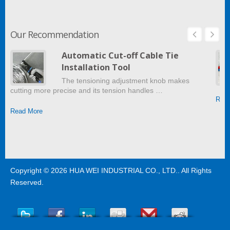
Our Recommendation
Automatic Cut-off Cable Tie
Installation Tool
The tensioning adjustment knob makes
cutting more precise and its tension handles …
Read
Read More
Copyright © 2026
HUA WEI INDUSTRIAL CO., LTD.
. All Rights
Reserved.