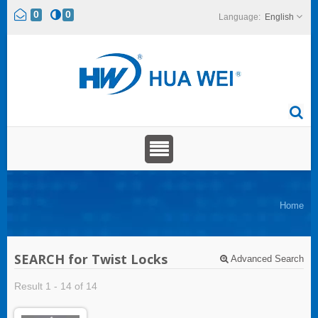
0
0
English
Home
SEARCH for Twist Locks
Advanced Search
Result 1 - 14 of 14