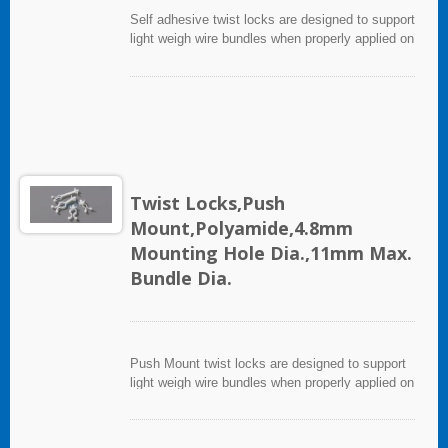
Self adhesive twist locks are designed to support
light weigh wire bundles when properly applied on
any clean, smooth, grease free surface. For
heavy support mounting hole is provided for
screws. To apply, simply peel off backing paper
and apply mount to surface after that, cable ties
can be inserted to secure wire bundles.
Twist Locks,Push
Mount,Polyamide,4.8mm
Mounting Hole Dia.,11mm Max.
Bundle Dia.
Push Mount twist locks are designed to support
light weigh wire bundles when properly applied on
any clean, smooth, grease free surface.