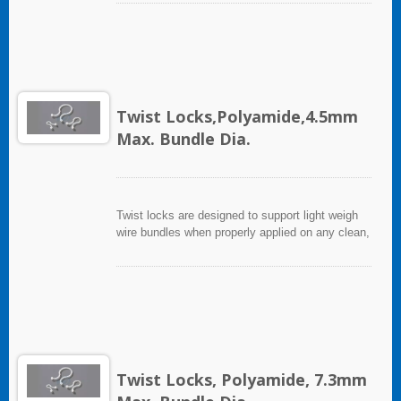
Twist Locks,Polyamide,4.5mm
Max. Bundle Dia.
Twist locks are designed to support light weigh
wire bundles when properly applied on any clean,
smooth, grease free surface.
Twist Locks, Polyamide, 7.3mm