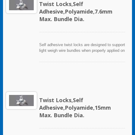
Twist Locks,Self
Adhesive,Polyamide,7.6mm
Max. Bundle Dia.
Self adhesive twist locks are designed to support
light weigh wire bundles when properly applied on
any clean, smooth, grease free surface. For
heavy support mounting hole is provided for
screws. To apply, simply peel off backing paper
and apply mount to surface after that, cable ties
can be inserted to secure wire bundles.
Twist Locks,Self
Adhesive,Polyamide,15mm
Max. Bundle Dia.