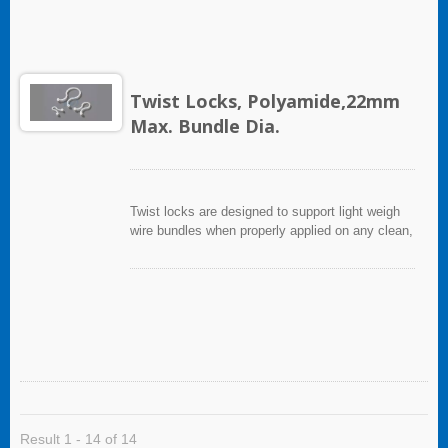
Twist Locks, Polyamide,22mm
Max. Bundle Dia.
Twist locks are designed to support light weigh
wire bundles when properly applied on any clean,
smooth, grease free surface.
Result 1 - 14 of 14