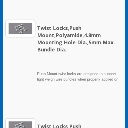
Twist Locks,Push
Mount,Polyamide,4.8mm
Mounting Hole Dia.,5mm Max.
Bundle Dia.
Push Mount twist locks are designed to support
light weigh wire bundles when properly applied on
any clean, smooth, grease free surface.
Twist Locks,Push