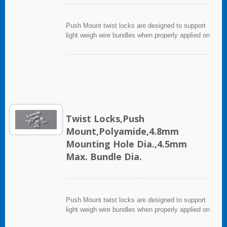
Push Mount twist locks are designed to support
light weigh wire bundles when properly applied on
any clean, smooth, grease free surface.
Twist Locks,Push
Mount,Polyamide,4.8mm
Mounting Hole Dia.,4.5mm
Max. Bundle Dia.
Push Mount twist locks are designed to support
light weigh wire bundles when properly applied on
any clean, smooth, grease free surface.