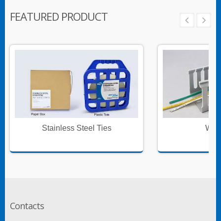
FEATURED PRODUCT
Stainless Steel Ties
Wire
Contacts