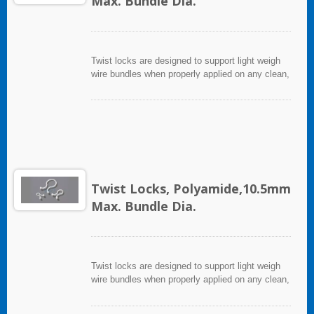
Max. Bundle Dia.
Twist locks are designed to support light weigh
wire bundles when properly applied on any clean,
smooth, grease free surface.
Twist Locks, Polyamide,10.5mm
Max. Bundle Dia.
Twist locks are designed to support light weigh
wire bundles when properly applied on any clean,
smooth, grease free surface.