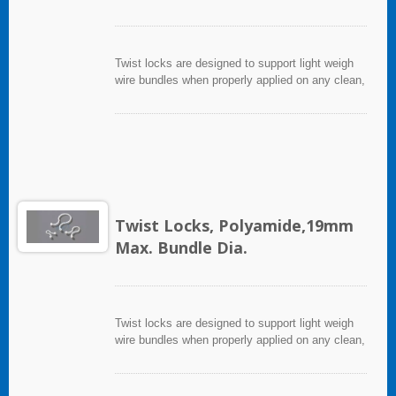
Twist locks are designed to support light weigh
wire bundles when properly applied on any clean,
smooth, grease free surface.
Twist Locks, Polyamide,19mm
Max. Bundle Dia.
Twist locks are designed to support light weigh
wire bundles when properly applied on any clean,
smooth, grease free surface.