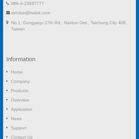
886-4-23597777
service@hwlok.com
No.1, Gongyequ 27th Rd., Nantun Dist., Taichung City 408,
Taiwan
Information
Home
Company
Products
Overview
Application
News
Support
Contact Us