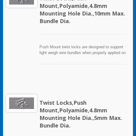
Mount,Polyamide,4.8mm
Mounting Hole Dia.,10mm Max.
Bundle Dia.
Push Mount twist locks are designed to support
light weigh wire bundles when properly applied on
any clean, smooth, grease free surface.
Twist Locks,Push
Mount,Polyamide,4.8mm
Mounting Hole Dia.,5mm Max.
Bundle Dia.