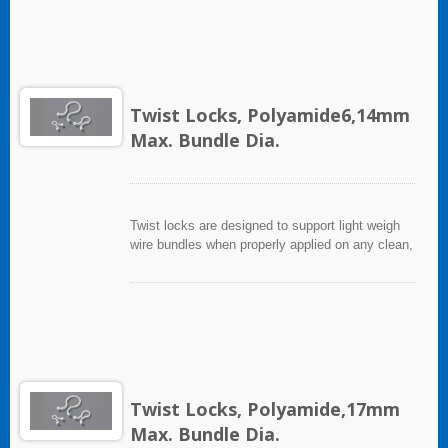
Twist Locks, Polyamide6,14mm
Max. Bundle Dia.
Twist locks are designed to support light weigh
wire bundles when properly applied on any clean,
smooth, grease free surface.
Twist Locks, Polyamide,17mm
Max. Bundle Dia.