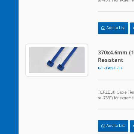
to -76°F) for extreme
Add to List
370x4.6mm (1
Resistant
GT-370ST-TF
TEFZEL® Cable Ties, 
to -76°F) for extreme
Add to List