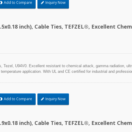
Add to Compare
Inquiry Now
.5x0.18 inch), Cable Ties, TEFZEL®, Excellent Ch
Tezel, U94V0. Excellent resistant to chemical attack, gamma radiation, ultra
 temperature application. With UL and CE certified for industrial and professio
Add to Compare
Inquiry Now
.9x0.18 inch), Cable Ties, TEFZEL®, Excellent Ch