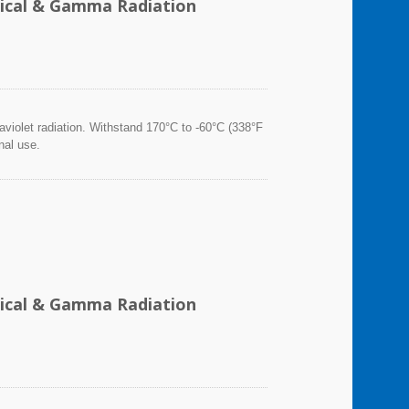
emical & Gamma Radiation
violet radiation. Withstand 170°C to -60°C (338°F
nal use.
emical & Gamma Radiation