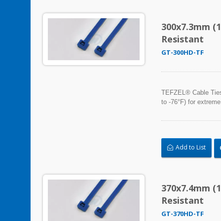
300x7.3mm (1
Resistant
GT-300HD-TF
TEFZEL® Cable Ties, 
to -76°F) for extreme
Add to List
370x7.4mm (1
Resistant
GT-370HD-TF