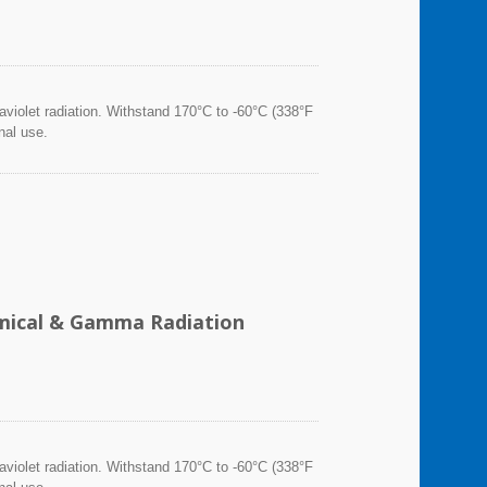
violet radiation. Withstand 170°C to -60°C (338°F
nal use.
hemical & Gamma Radiation
violet radiation. Withstand 170°C to -60°C (338°F