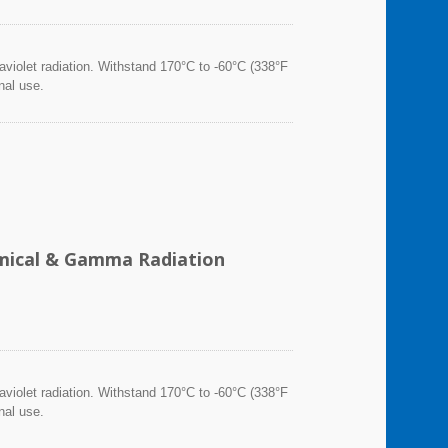
violet radiation. Withstand 170°C to -60°C (338°F
nal use.
hemical & Gamma Radiation
violet radiation. Withstand 170°C to -60°C (338°F
nal use.