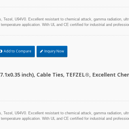
Tezel, U94V0. Excellent resistant to chemical attack, gamma radiation, ultra
 temperature application. With UL and CE certified for industrial and professio
Add to Compare
Inquiry Now
7.1x0.35 inch), Cable Ties, TEFZEL®, Excellent C
Tezel, U94V0. Excellent resistant to chemical attack, gamma radiation, ultra
 temperature application. With UL and CE certified for industrial and professio