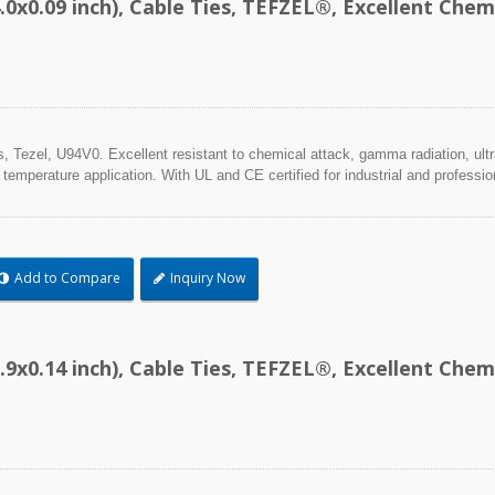
.0x0.09 inch), Cable Ties, TEFZEL®, Excellent Ch
Tezel, U94V0. Excellent resistant to chemical attack, gamma radiation, ultra
 temperature application. With UL and CE certified for industrial and professio
Add to Compare
Inquiry Now
.9x0.14 inch), Cable Ties, TEFZEL®, Excellent Ch