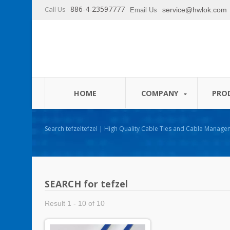
886-4-23597777
Call Us
service@hwlok.com
Email Us
HOME
COMPANY
PRO
Search tefzeltefzel | High Quality Cable Ties and Cable Management Products Manufacturer -
HUA WEI
SEARCH for tefzel
Result 1 - 10 of 10