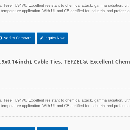
Tezel, U94V0. Excellent resistant to chemical attack, gamma radiation, ultra
 temperature application. With UL and CE certified for industrial and professio
Add to Compare
Inquiry Now
.9x0.14 inch), Cable Ties, TEFZEL®, Excellent Ch
Tezel, U94V0. Excellent resistant to chemical attack, gamma radiation, ultra
 temperature application. With UL and CE certified for industrial and professio