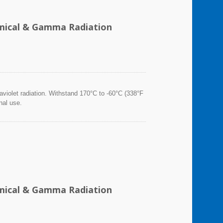
hemical & Gamma Radiation
violet radiation. Withstand 170°C to -60°C (338°F
nal use.
hemical & Gamma Radiation