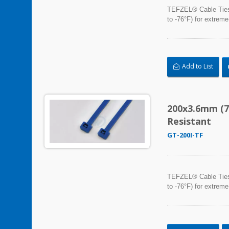
TEFZEL® Cable Ties, 
to -76°F) for extreme
Add to List
200x3.6mm (7
Resistant
GT-200I-TF
TEFZEL® Cable Ties, 
to -76°F) for extreme