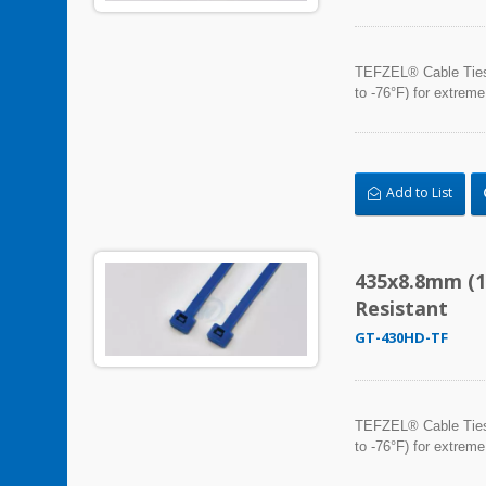
TEFZEL® Cable Ties, 
to -76°F) for extreme
Add to List
435x8.8mm (1
Resistant
GT-430HD-TF
TEFZEL® Cable Ties, 
to -76°F) for extreme