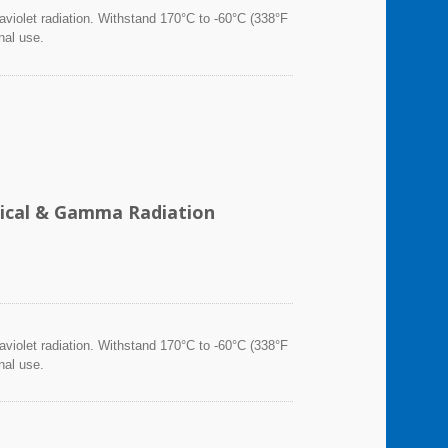
violet radiation. Withstand 170°C to -60°C (338°F
nal use.
emical & Gamma Radiation
violet radiation. Withstand 170°C to -60°C (338°F
nal use.