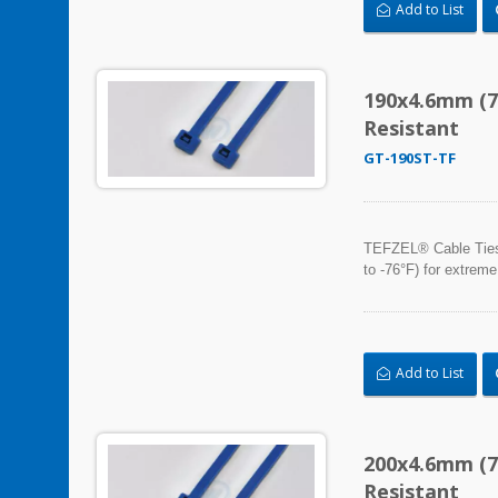
Add to List
190x4.6mm (7
Resistant
GT-190ST-TF
TEFZEL® Cable Ties, 
to -76°F) for extreme
Add to List
200x4.6mm (7
Resistant