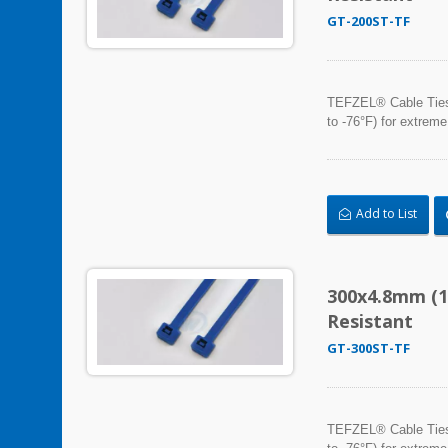
GT-200ST-TF
TEFZEL® Cable Ties, 
to -76°F) for extreme
Add to List
300x4.8mm (1
Resistant
GT-300ST-TF
TEFZEL® Cable Ties, 