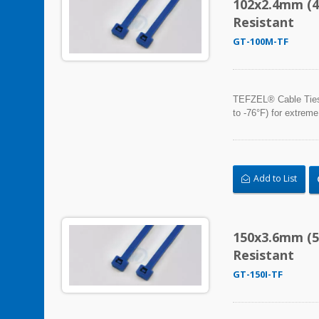
102x2.4mm (4
Resistant
GT-100M-TF
TEFZEL® Cable Ties, 
to -76°F) for extreme
Add to List
150x3.6mm (5
Resistant
GT-150I-TF