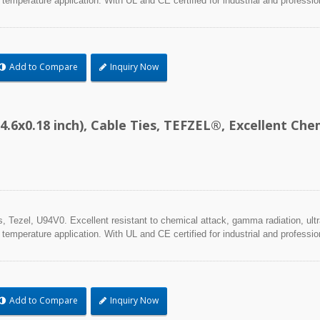
 temperature application. With UL and CE certified for industrial and professio
Add to Compare
Inquiry Now
4.6x0.18 inch), Cable Ties, TEFZEL®, Excellent C
Tezel, U94V0. Excellent resistant to chemical attack, gamma radiation, ultra
 temperature application. With UL and CE certified for industrial and professio
Add to Compare
Inquiry Now