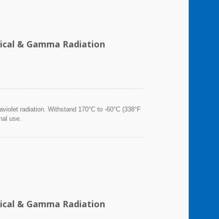
emical & Gamma Radiation
violet radiation. Withstand 170°C to -60°C (338°F
nal use.
emical & Gamma Radiation