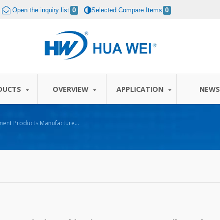
Open the inquiry list
0
Selected Compare Items
0
DUCTS
OVERVIEW
APPLICATION
NEW