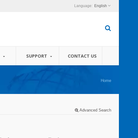
English
S
SUPPORT
CONTACT US
Home
Advanced Search