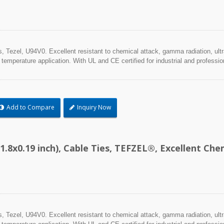
Tezel, U94V0. Excellent resistant to chemical attack, gamma radiation, ultra
 temperature application. With UL and CE certified for industrial and professio
Add to Compare
Inquiry Now
1.8x0.19 inch), Cable Ties, TEFZEL®, Excellent C
Tezel, U94V0. Excellent resistant to chemical attack, gamma radiation, ultra