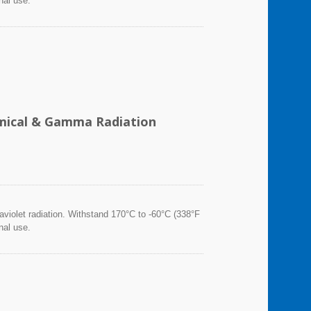
nal use.
hemical & Gamma Radiation
violet radiation. Withstand 170°C to -60°C (338°F
nal use.