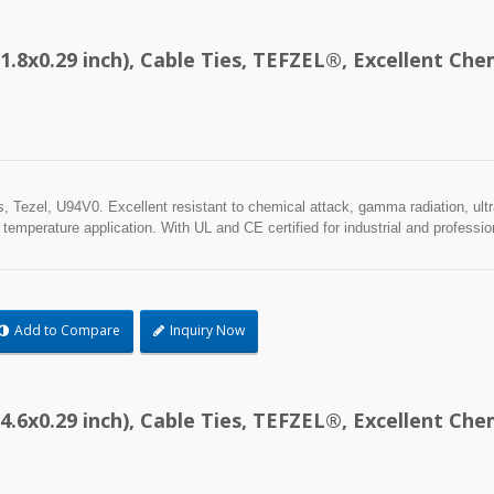
1.8x0.29 inch), Cable Ties, TEFZEL®, Excellent C
Tezel, U94V0. Excellent resistant to chemical attack, gamma radiation, ultra
 temperature application. With UL and CE certified for industrial and professio
Add to Compare
Inquiry Now
4.6x0.29 inch), Cable Ties, TEFZEL®, Excellent C