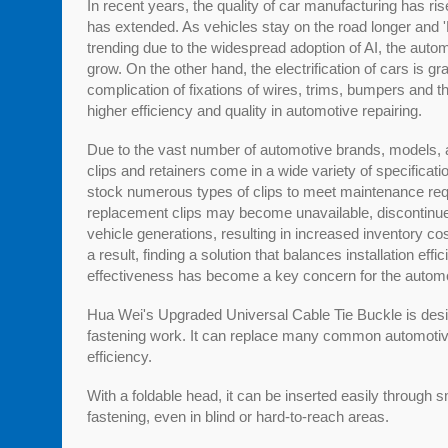
In recent years, the quality of car manufacturing has ris
has extended. As vehicles stay on the road longer and 
trending due to the widespread adoption of AI, the auto
grow. On the other hand, the electrification of cars is gr
complication of fixations of wires, trims, bumpers and t
higher efficiency and quality in automotive repairing.
Due to the vast number of automotive brands, models, 
clips and retainers come in a wide variety of specificat
stock numerous types of clips to meet maintenance req
replacement clips may become unavailable, discontinued
vehicle generations, resulting in increased inventory cos
a result, finding a solution that balances installation effi
effectiveness has become a key concern for the automot
Hua Wei's Upgraded Universal Cable Tie Buckle is desi
fastening work. It can replace many common automotive
efficiency.
With a foldable head, it can be inserted easily through 
fastening, even in blind or hard-to-reach areas.