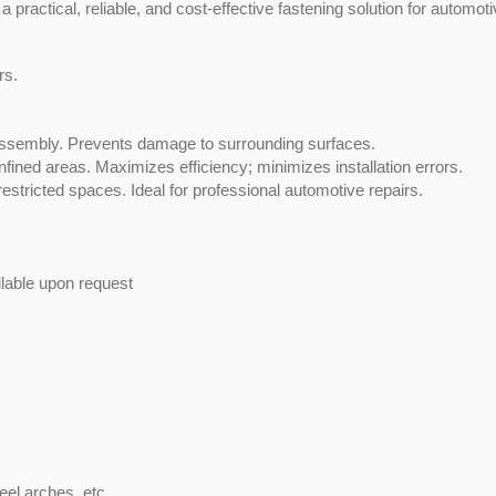
 a practical, reliable, and cost-effective fastening solution for automoti
rs.
sassembly. Prevents damage to surrounding surfaces.
nfined areas. Maximizes efficiency; minimizes installation errors.
 restricted spaces. Ideal for professional automotive repairs.
TEFZEL® Cable Ti
ilable upon request
el arches, etc.