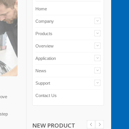
Home
Company
Products
Overview
Application
News
Support
Contact Us
rove
-step
NEW PRODUCT