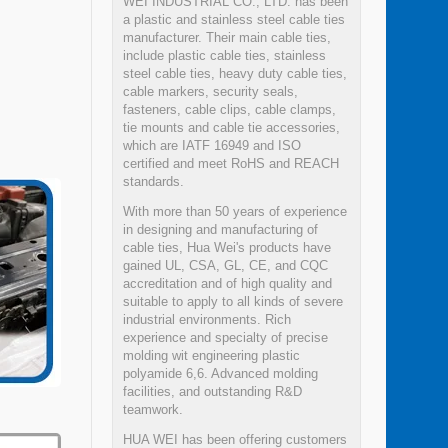
WEI INDUSTRIAL CO., LTD. has been
a plastic and stainless steel cable ties
manufacturer. Their main cable ties,
include plastic cable ties, stainless
steel cable ties, heavy duty cable ties,
cable markers, security seals,
fasteners, cable clips, cable clamps,
tie mounts and cable tie accessories,
which are IATF 16949 and ISO
certified and meet RoHS and REACH
standards.
With more than 50 years of experience
in designing and manufacturing of
cable ties, Hua Wei's products have
gained UL, CSA, GL, CE, and CQC
accreditation and of high quality and
suitable to apply to all kinds of severe
industrial environments. Rich
experience and specialty of precise
molding wit engineering plastic
polyamide 6,6. Advanced molding
facilities, and outstanding R&D
teamwork.
HUA WEI has been offering customers