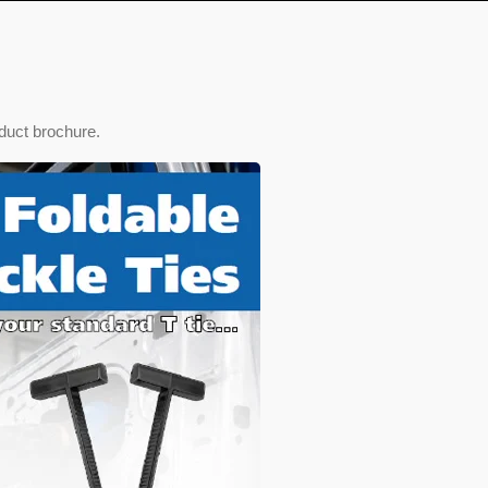
duct brochure.