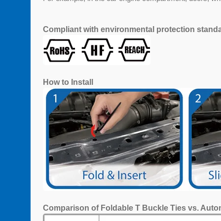
Compliant with environmental protection stand
How to Install
Comparison of Foldable T Buckle Ties vs. Auto