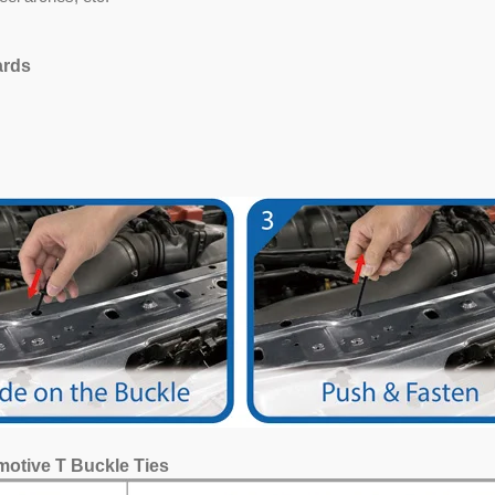
ards
motive T Buckle Ties