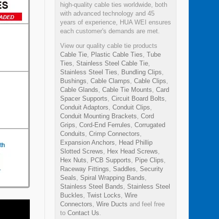
high-quality cable ties worldwide, both
with advanced technology and 45
years of experience, HUA WEI ensures
each customer's demands are met.
View our quality cable tie products
Cable Tie
,
Plastic Cable Ties
,
Tube
Ties
,
Stainless Steel Cable Tie
,
Stainless Steel Ties
,
Bundling Clips
,
Bushings
,
Cable Clamps
,
Cable Clips
,
Cable Glands
,
Cable Tie Mounts
,
Card
Spacer Supports
,
Circuit Board Bolts
,
Conduit Adaptors
,
Conduit Clips
,
Conduit Mounting Brackets
,
Cord
Grips
,
Cord-End Ferrules
,
Corrugated
Conduits
,
Crimp Connectors
,
Expansion Anchors
,
Head Phillip
Slotted Screws
,
Hex Head Screws
,
Hex Nuts
,
PCB Supports
,
Pipe Clips
,
Raceway Fittings
,
Saddles
,
Security
Seals
,
Spiral Wrapping Bands
,
Stainless Steel Bands
,
Stainless Steel
Buckles
,
Twist Locks
,
Wire
Connectors
,
Wire Ducts
and feel free
to
Contact Us
.