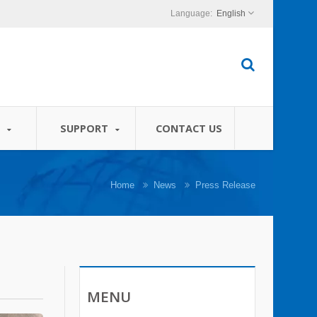
English
S
SUPPORT
CONTACT US
Home
News
Press Release
MENU