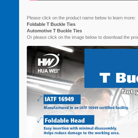
Please click on the product name below to learn more:
Foldable T Buckle Ties
Automotive T Buckle Ties
Or please click on the image below to download the pro