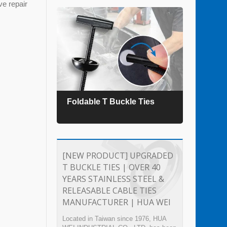
ve repair
es
Foldable T Buckle Ties
TEFZ
[NEW PRODUCT] UPGRADED
T BUCKLE TIES | OVER 40
YEARS STAINLESS STEEL &
RELEASABLE CABLE TIES
MANUFACTURER | HUA WEI
Located in Taiwan since 1976, HUA