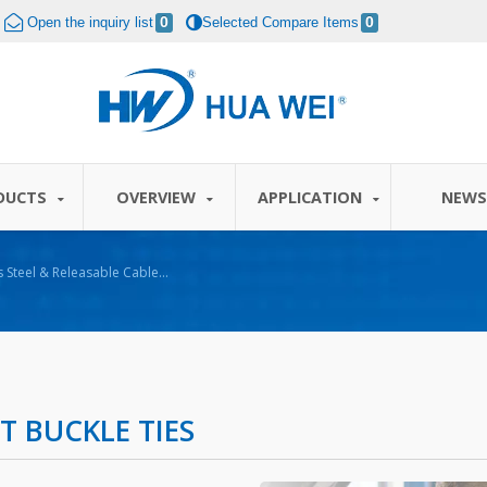
Open the inquiry list
0
Selected Compare Items
0
DUCTS
OVERVIEW
APPLICATION
NEW
 BUCKLE TIES