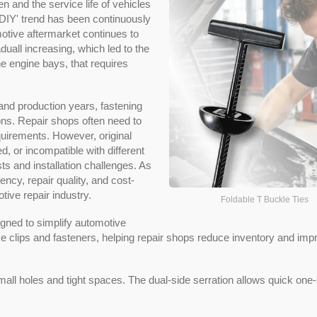
en and the service life of vehicles
'DIY' trend has been continuously
motive aftermarket continues to
aduall increasing, which led to the
he engine bays, that requires
and production years, fastening
ions. Repair shops often need to
uirements. However, original
, or incompatible with different
ts and installation challenges. As
ciency, repair quality, and cost-
ive repair industry.
Foldable T Buckle Ties
gned to simplify automotive
 clips and fasteners, helping repair shops reduce inventory and imp
small holes and tight spaces. The dual-side serration allows quick one