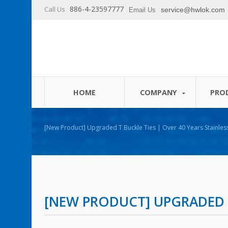
886-4-23597777
Call Us
service@hwlok.com
Email Us
HOME
COMPANY
PRO
[New Product] Upgraded T Buckle Ties | Over 40 Years Stainless Steel & Releasable Cable
Ties Manufacturer | HUA WEI
[NEW PRODUCT] UPGRADED T