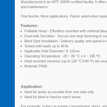
Manufactured in an IATF 16949 certified facility, it offers
and maintenance.
One buckle. More applications. Faster automotive repai
Features:
Foldable Head - Effortless insertion with minimal di
Dual-side Serration - Secure one-step fastening in co
Blind Spot Installation - Delivers quality and speed in
Tested with loads up to 40 lb.
Applicable Hole Diameter: 9~12mm
Operating Temperature: -20 ~ 85 °C (-4 ~ 185 ℉)
Heat resistant versions (up to 120 °C/248 ℉) are ava
Material: PA66
Application:
Ideal for areas accessible from one side only
Ideal for blind or hard-to-reach areas
For example, in the car engine compartment, doors, whe