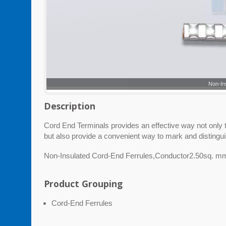
Non-In
Description
Cord End Terminals provides an effective way not only to
but also provide a convenient way to mark and distingu
Non-Insulated Cord-End Ferrules,Conductor2.50sq. 
Product Grouping
Cord-End Ferrules