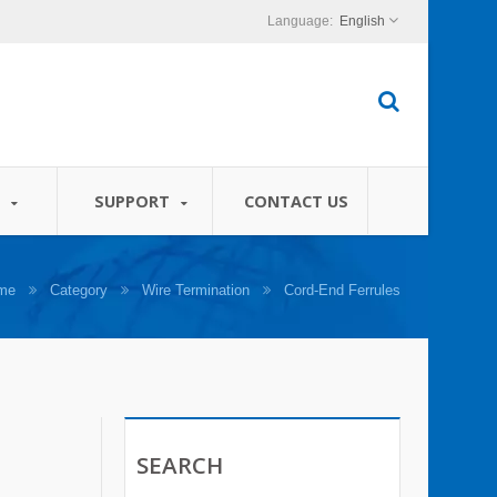
English
S
SUPPORT
CONTACT US
me
Category
Wire Termination
Cord-End Ferrules
SEARCH