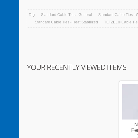
Tag
Standard Cable Ties - General
Standard Cable Ties - 
Standard Cable Ties - Heat Stabilized
TEFZEL® Cable Tie
YOUR RECENTLY VIEWED ITEMS
Non-Insulated Cord-End
N
Ferrules,Copper,Conductor
Fe
14AWG,Length 10mm