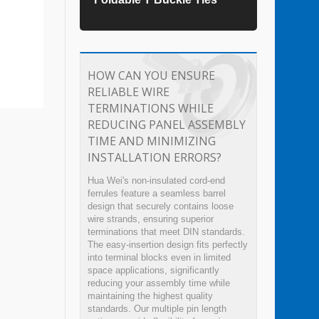
HOW CAN YOU ENSURE
RELIABLE WIRE
TERMINATIONS WHILE
REDUCING PANEL ASSEMBLY
TIME AND MINIMIZING
INSTALLATION ERRORS?
Hua Wei's non-insulated cord-end
ferrules feature a seamless barrel
design that securely contains loose
wire strands, ensuring superior
terminations that meet DIN standards.
The easy-insertion design fits perfectly
into terminal blocks even in limited
space applications, significantly
reducing your assembly time while
maintaining the highest quality
standards. Our multiple pin length