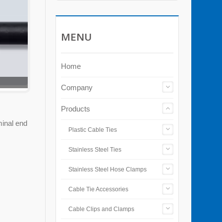
MENU
Home
Company
Products
minal end
Plastic Cable Ties
Stainless Steel Ties
Stainless Steel Hose Clamps
Cable Tie Accessories
Cable Clips and Clamps