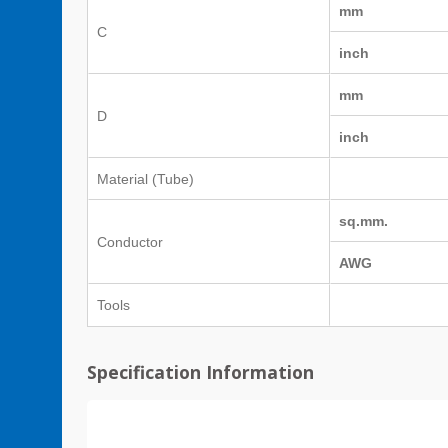
mm
C
inch
mm
D
inch
Material (Tube)
sq.mm.
Conductor
AWG
Tools
Specification Information