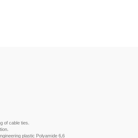
 of cable ties.
tion.
engineering plastic Polyamide 6,6