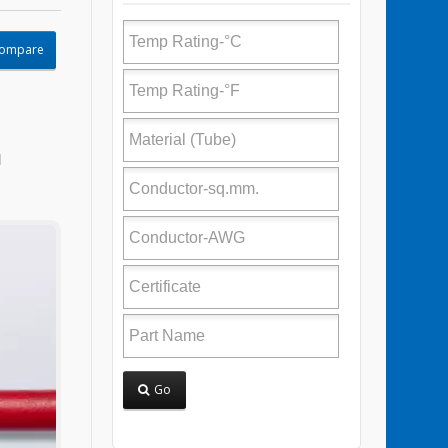
Compare
l
Go