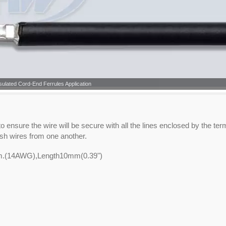
sulated Cord-End Ferrules Application
 ensure the wire will be secure with all the lines enclosed by the ter
ish wires from one another.
mm.(14AWG),Length10mm(0.39")