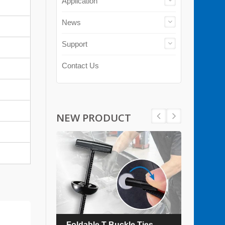
Application
News
Support
Contact Us
NEW PRODUCT
es
Foldable T Buckle Ties
TEFZ