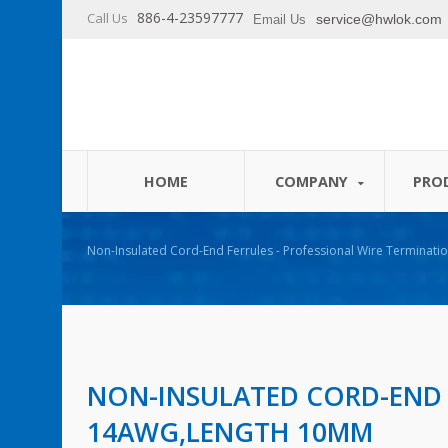
886-4-23597777
Call Us
service@hwlok.com
Email Us
HOME
COMPANY
PRO
Non-Insulated Cord-End Ferrules - Professional Wire Terminatio
NON-INSULATED CORD-END
14AWG,LENGTH 10MM