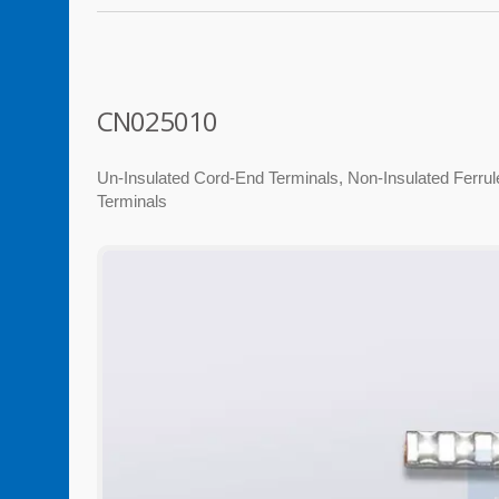
CN025010
Un-Insulated Cord-End Terminals, Non-Insulated Ferrule,
Terminals