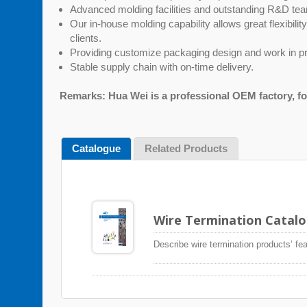
Advanced molding facilities and outstanding R&D t
Our in-house molding capability allows great flexibili
clients.
Providing customize packaging design and work in pr
Stable supply chain with on-time delivery.
Remarks: Hua Wei is a professional OEM factory, f
Catalogue
Related Products
Wire Termination Catal
Describe wire termination products’ fea