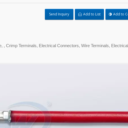
Send Inquiry
Add to List
Add to 
 , Crimp Terminals, Electrical Connectors, Wire Terminals, Electrica