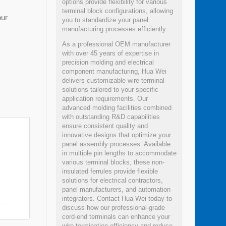
options provide flexibility for various
terminal block configurations, allowing
our
you to standardize your panel
manufacturing processes efficiently.
As a professional OEM manufacturer
with over 45 years of expertise in
precision molding and electrical
component manufacturing, Hua Wei
delivers customizable wire terminal
solutions tailored to your specific
application requirements. Our
advanced molding facilities combined
with outstanding R&D capabilities
ensure consistent quality and
innovative designs that optimize your
panel assembly processes. Available
in multiple pin lengths to accommodate
various terminal blocks, these non-
insulated ferrules provide flexible
solutions for electrical contractors,
panel manufacturers, and automation
integrators. Contact Hua Wei today to
discuss how our professional-grade
cord-end terminals can enhance your
wire termination efficiency and reduce