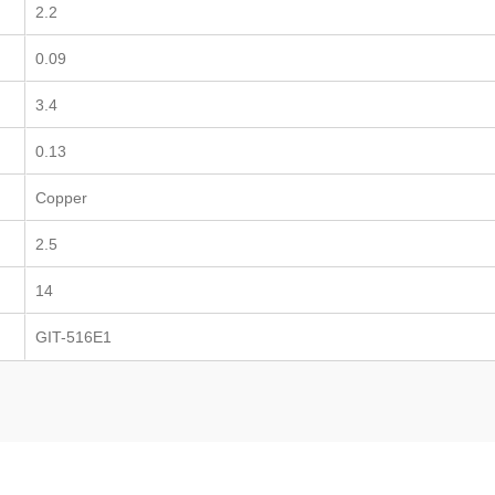
2.2
0.09
3.4
0.13
Copper
2.5
14
GIT-516E1
TEFZEL® Cable Ti