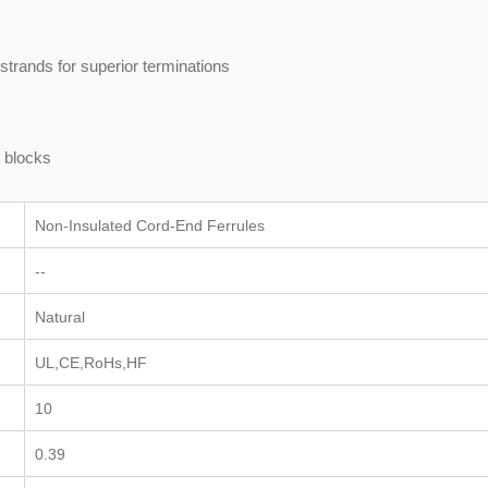
strands for superior terminations
s blocks
Non-Insulated Cord-End Ferrules
--
Natural
UL,CE,RoHs,HF
10
0.39