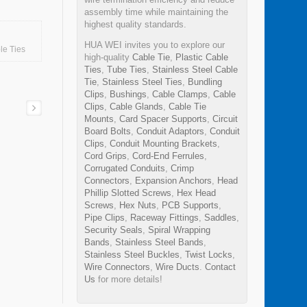
assembly time while maintaining the
highest quality standards.
HUA WEI invites you to explore our
le Ties
high-quality
Cable Tie
,
Plastic Cable
Ties
,
Tube Ties
,
Stainless Steel Cable
Tie
,
Stainless Steel Ties
,
Bundling
Clips
,
Bushings
,
Cable Clamps
,
Cable
Clips
,
Cable Glands
,
Cable Tie
Mounts
,
Card Spacer Supports
,
Circuit
Board Bolts
,
Conduit Adaptors
,
Conduit
Clips
,
Conduit Mounting Brackets
,
Cord Grips
,
Cord-End Ferrules
,
Corrugated Conduits
,
Crimp
Connectors
,
Expansion Anchors
,
Head
Phillip Slotted Screws
,
Hex Head
Screws
,
Hex Nuts
,
PCB Supports
,
Pipe Clips
,
Raceway Fittings
,
Saddles
,
Security Seals
,
Spiral Wrapping
Bands
,
Stainless Steel Bands
,
Stainless Steel Buckles
,
Twist Locks
,
Wire Connectors
,
Wire Ducts
.
Contact
nd
Us
for more details!
tor
m