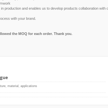
eamwork
ty in production and enables us to develop products collaboration with 
ocess with your brand.
ollowed the MOQ for each order. Thank you.
ogue
ture, material, applications