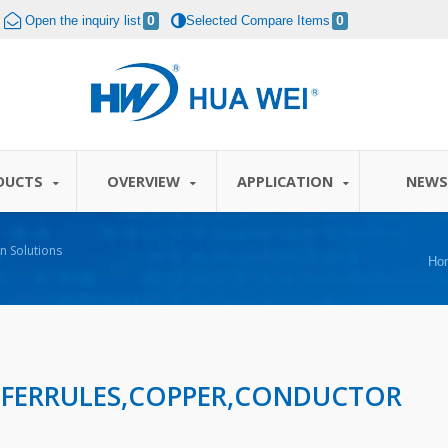
Open the inquiry list
0
Selected Compare Items
0
DUCTS
OVERVIEW
APPLICATION
NEW
n Solutions
Ho
 FERRULES,COPPER,CONDUCTOR