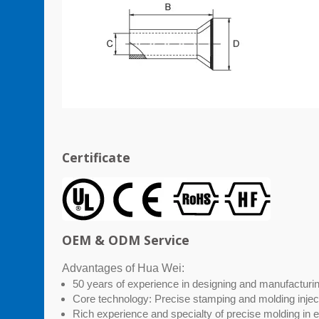
Certificate
OEM & ODM Service
Advantages of Hua Wei:
50 years of experience in designing and manufacturing
Core technology: Precise stamping and molding injec
Rich experience and specialty of precise molding in 