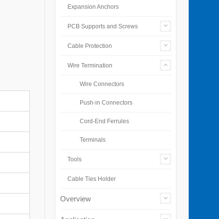
Expansion Anchors
PCB Supports and Screws
Cable Protection
Wire Termination
Wire Connectors
Push-in Connectors
Cord-End Ferrules
Terminals
Tools
Cable Ties Holder
Overview