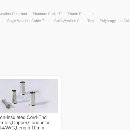
Weather Resistant
Standard Cable Ties - Flame Retardant
s
Frigid Weather Cable Ties
Cold Weather Cable Ties
Polypropylene Cab
on-Insulated Cord-End
Non-Insulated Cord-E
rrules,Copper,Conductor
Ferrules,Copper,Conduc
14AWG,Length 10mm
14AWG,Length 10m