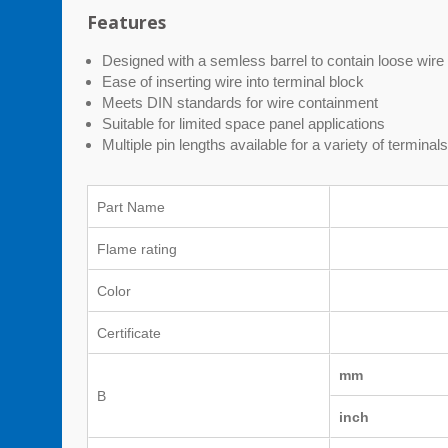
Features
Designed with a semless barrel to contain loose wire 
Ease of inserting wire into terminal block
Meets DIN standards for wire containment
Suitable for limited space panel applications
Multiple pin lengths available for a variety of terminal
Part Name
Flame rating
Color
Certificate
mm
B
inch