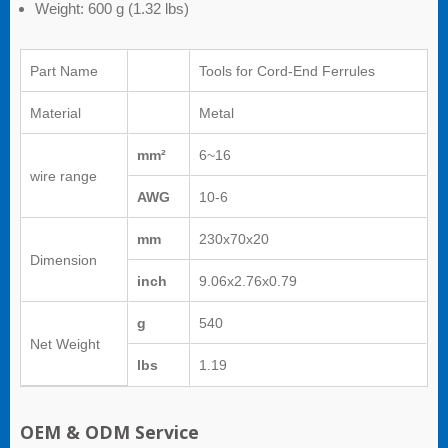
Weight: 600 g (1.32 lbs)
Part Name
Tools for Cord-End Ferrules
Material
Metal
mm²
6~16
wire range
AWG
10-6
mm
230x70x20
Dimension
inch
9.06x2.76x0.79
g
540
Net Weight
lbs
1.19
OEM & ODM Service