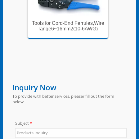
es,Wire
Tools for Cord-End Ferrules,Wire
Tools f
WG)
range6~16mm2(10-6AWG)
ran