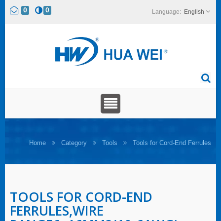
0
0
English
Home
Category
Tools
Tools for Cord-End Ferrules
TOOLS FOR CORD-END
FERRULES,WIRE