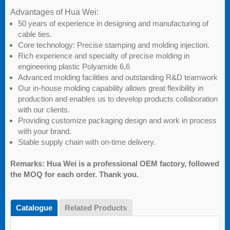
Advantages of Hua Wei:
50 years of experience in designing and manufacturing of
cable ties.
Core technology: Precise stamping and molding injection.
Rich experience and specialty of precise molding in
engineering plastic Polyamide 6,6
Advanced molding facilities and outstanding R&D teamwork
Our in-house molding capability allows great flexibility in
production and enables us to develop products collaboration
with our clients.
Providing customize packaging design and work in process
with your brand.
Stable supply chain with on-time delivery.
Remarks: Hua Wei is a professional OEM factory, followed
the MOQ for each order. Thank you.
Catalogue
Related Products