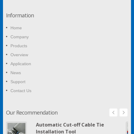
Information
Home
Company
Products
Overview
Application
News
Support
Contact Us
Our Recommendation
Automatic Cut-off Cable Tie
Installation Tool