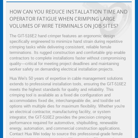
HOW CAN YOU REDUCE INSTALLATION TIME AND
OPERATOR FATIGUE WHEN CRIMPING LARGE
VOLUMES OF WIRE TERMINALS ON JOB SITES?
The GIT-516E2 hand crimper features an ergonomic design
specifically engineered to minimize hand strain during repetitive
crimping tasks while delivering consistent, reliable ferrule
terminations. Its rugged construction and comfortable grip enable
contractors to complete installations faster without compromising
quality—critical for meeting project deadlines and maintaining
worker safety on demanding electrical installation projects.
Hua Wei's 50 years of expertise in cable management solutions
extends to professional installation tools, ensuring the GIT-516E2
meets the highest standards for quality and reliability. This
crimping tool is available as a fixed die configuration and
accommodates fixed die, interchangeable die, and tool/die set
options with multiple dies for maximum flexibility. Whether you're
an electrical contractor, manufacturing facility, or system
integrator, the GIT-516E2 provides the precision crimping
performance required for automotive, shipbuilding, renewable
energy, automation, and commercial construction applications.
Contact Hua Wei today to source this professional-grade ferrule