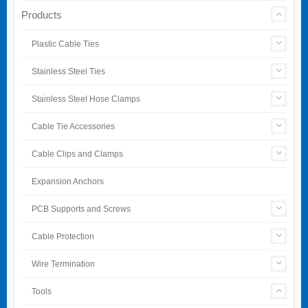
Products
Plastic Cable Ties
Stainless Steel Ties
Stainless Steel Hose Clamps
Cable Tie Accessories
Cable Clips and Clamps
Expansion Anchors
PCB Supports and Screws
Cable Protection
Wire Termination
Tools