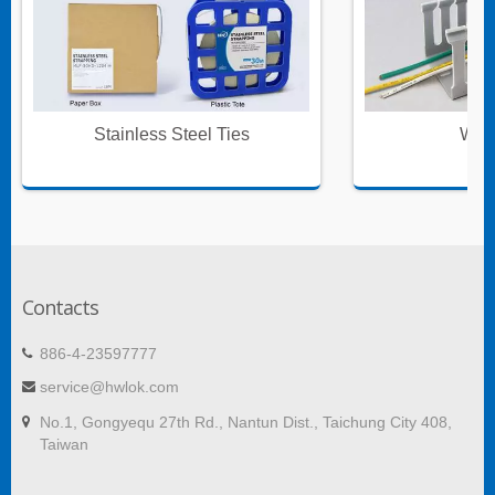
Stainless Steel Ties
Wire
Contacts
886-4-23597777
service@hwlok.com
No.1, Gongyequ 27th Rd., Nantun Dist., Taichung City 408,
Taiwan