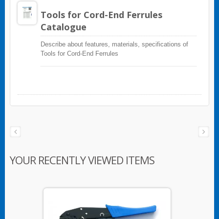
Tools for Cord-End Ferrules
Catalogue
Describe about features, materials, specifications of
Tools for Cord-End Ferrules
YOUR RECENTLY VIEWED ITEMS