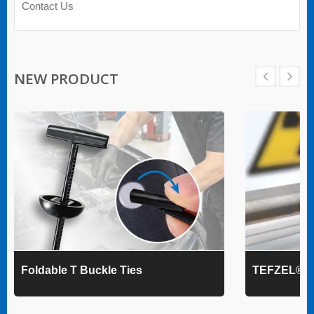
Contact Us
NEW PRODUCT
Foldable T Buckle Ties
TEFZEL® Ca