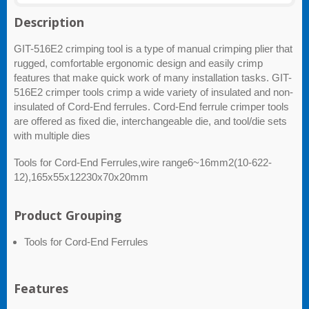
Description
GIT-516E2 crimping tool is a type of manual crimping plier that
rugged, comfortable ergonomic design and easily crimp
features that make quick work of many installation tasks. GIT-
516E2 crimper tools crimp a wide variety of insulated and non-
insulated of Cord-End ferrules. Cord-End ferrule crimper tools
are offered as fixed die, interchangeable die, and tool/die sets
with multiple dies
Tools for Cord-End Ferrules,wire range6~16mm2(10-622-
12),165x55x12230x70x20mm
Product Grouping
Tools for Cord-End Ferrules
Features