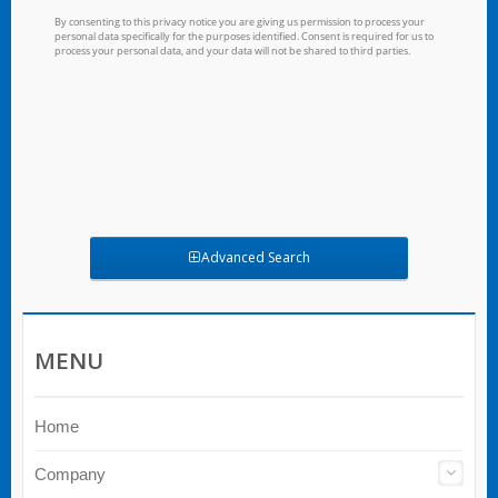
Advanced Search
MENU
Home
Company