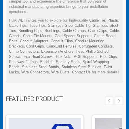
crimper tool and experience the difference that 50 years of
industrial manufacturing expertise brings to your installation
operations.
HUA WEI invites you to explore our high-quality
Cable Tie
,
Plastic
Cable Ties
,
Tube Ties
,
Stainless Steel Cable Tie
,
Stainless Steel
Ties
,
Bundling Clips
,
Bushings
,
Cable Clamps
,
Cable Clips
,
Cable
Glands
,
Cable Tie Mounts
,
Card Spacer Supports
,
Circuit Board
Bolts
,
Conduit Adaptors
,
Conduit Clips
,
Conduit Mounting
Brackets
,
Cord Grips
,
Cord-End Ferrules
,
Corrugated Conduits
,
Crimp Connectors
,
Expansion Anchors
,
Head Phillip Slotted
Screws
,
Hex Head Screws
,
Hex Nuts
,
PCB Supports
,
Pipe Clips
,
Raceway Fittings
,
Saddles
,
Security Seals
,
Spiral Wrapping
Bands
,
Stainless Steel Bands
,
Stainless Steel Buckles
,
Twist
Locks
,
Wire Connectors
,
Wire Ducts
.
Contact Us
for more details!
FEATURED PRODUCT