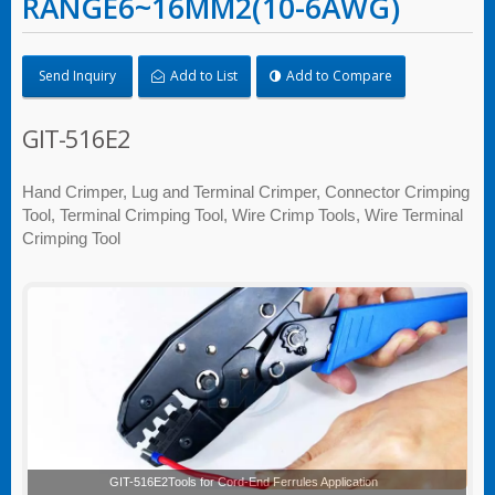
RANGE6~16MM2(10-6AWG)
Send Inquiry
Add to List
Add to Compare
GIT-516E2
Hand Crimper, Lug and Terminal Crimper, Connector Crimping
Tool, Terminal Crimping Tool, Wire Crimp Tools, Wire Terminal
Crimping Tool
GIT-516E2Tools for Cord-End Ferrules