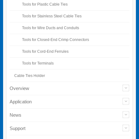
Tools for Plastic Cable Ties
Tools for Stainless Steel Cable Ties
Tools for Wire Ducts and Conduits
Tools for Closed-End Crimp Connectors
Tools for Cord-End Ferrules
Tools for Terminals
Cable Ties Holder
Overview
Application
News
Support