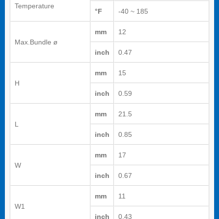
Temperature
°F
-40 ~ 185
mm
12
Max.Bundle ø
inch
0.47
mm
15
H
inch
0.59
mm
21.5
L
inch
0.85
mm
17
W
inch
0.67
mm
11
W1
inch
0.43