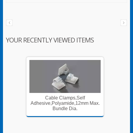
YOUR RECENTLY VIEWED ITEMS
Cable Clamps,Self
m Max.
Adhesive,Polyamide,12mm Max.
Adhesi
Bundle Dia.