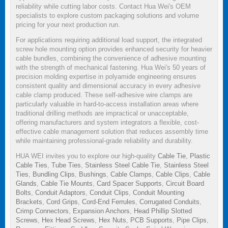
reliability while cutting labor costs. Contact Hua Wei's OEM
specialists to explore custom packaging solutions and volume
pricing for your next production run.
For applications requiring additional load support, the integrated
screw hole mounting option provides enhanced security for heavier
cable bundles, combining the convenience of adhesive mounting
with the strength of mechanical fastening. Hua Wei's 50 years of
precision molding expertise in polyamide engineering ensures
consistent quality and dimensional accuracy in every adhesive
cable clamp produced. These self-adhesive wire clamps are
particularly valuable in hard-to-access installation areas where
traditional drilling methods are impractical or unacceptable,
offering manufacturers and system integrators a flexible, cost-
effective cable management solution that reduces assembly time
while maintaining professional-grade reliability and durability.
HUA WEI invites you to explore our high-quality
Cable Tie
,
Plastic
Cable Ties
,
Tube Ties
,
Stainless Steel Cable Tie
,
Stainless Steel
Ties
,
Bundling Clips
,
Bushings
,
Cable Clamps
,
Cable Clips
,
Cable
Glands
,
Cable Tie Mounts
,
Card Spacer Supports
,
Circuit Board
Bolts
,
Conduit Adaptors
,
Conduit Clips
,
Conduit Mounting
Brackets
,
Cord Grips
,
Cord-End Ferrules
,
Corrugated Conduits
,
Crimp Connectors
,
Expansion Anchors
,
Head Phillip Slotted
Screws
,
Hex Head Screws
,
Hex Nuts
,
PCB Supports
,
Pipe Clips
,