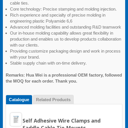
cable ties.
Core technology: Precise stamping and molding injection.
Rich experience and specialty of precise molding in
engineering plastic Polyamide 6,6
Advanced molding facilities and outstanding R&D teamwork
Our in-house molding capability allows great flexibility in
production and enables us to develop products collaboration
with our clients.
Providing customize packaging design and work in process
with your brand.
Stable supply chain with on-time delivery.
Remarks: Hua Wei is a professional OEM factory, followed
the MOQ for each order. Thank you.
Catalogue
Related Products
Self Adhesive Wire Clamps and
Saddle Cable Tie Mounts