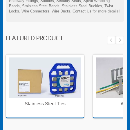
Raceway Fittings
,
Saddles
,
Security Seals
,
Spiral Wrapping
Bands
,
Stainless Steel Bands
,
Stainless Steel Buckles
,
Twist
Locks
,
Wire Connectors
,
Wire Ducts
.
Contact Us
for more details!
FEATURED PRODUCT
Stainless Steel Ties
Wire