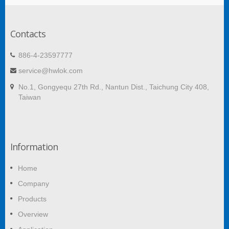
Contacts
886-4-23597777
service@hwlok.com
No.1, Gongyequ 27th Rd., Nantun Dist., Taichung City 408,
Taiwan
Information
Home
Company
Products
Overview