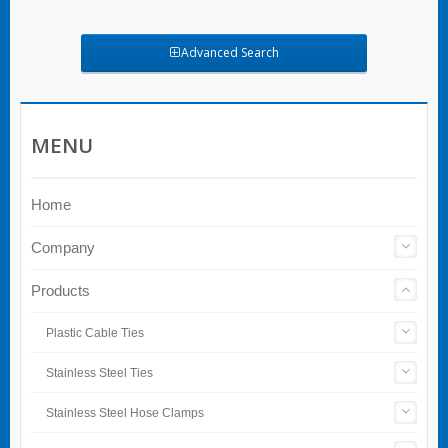
Advanced Search
MENU
Home
Company
Products
Plastic Cable Ties
Stainless Steel Ties
Stainless Steel Hose Clamps