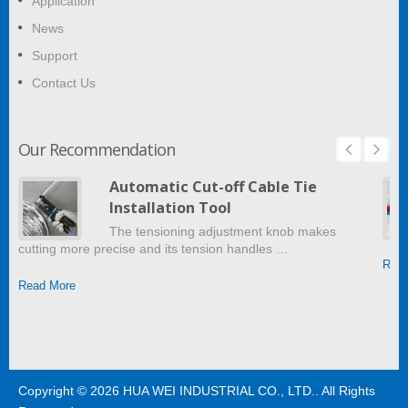
Application
News
Support
Contact Us
Our Recommendation
Automatic Cut-off Cable Tie
Installation Tool
The tensioning adjustment knob makes
cutting more precise and its tension handles …
Read
Read More
Copyright © 2026
HUA WEI INDUSTRIAL CO., LTD.
. All Rights