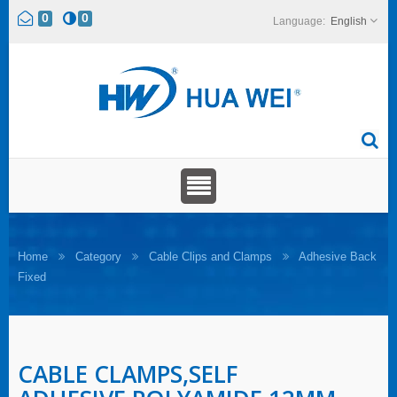
0
0
English
Home
Category
Cable Clips and Clamps
Adhesive Back
Fixed
CABLE CLAMPS,SELF