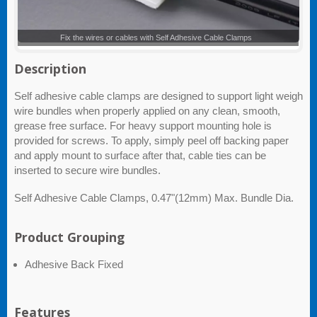
Self Adhesive Cable Clamps
Description
Self adhesive cable clamps are designed to support light weigh
wire bundles when properly applied on any clean, smooth,
grease free surface. For heavy support mounting hole is
provided for screws. To apply, simply peel off backing paper
and apply mount to surface after that, cable ties can be
inserted to secure wire bundles.
Self Adhesive Cable Clamps, 0.47"(12mm) Max. Bundle Dia.
Product Grouping
Adhesive Back Fixed
Features