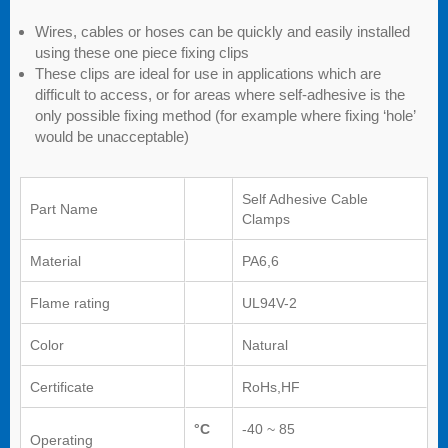
Wires, cables or hoses can be quickly and easily installed
using these one piece fixing clips
These clips are ideal for use in applications which are
difficult to access, or for areas where self-adhesive is the
only possible fixing method (for example where fixing ‘hole’
would be unacceptable)
Self Adhesive Cable
Part Name
Clamps
Material
PA6,6
Flame rating
UL94V-2
Color
Natural
Certificate
RoHs,HF
°C
-40 ~ 85
Operating