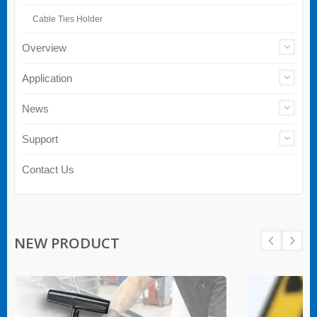
Cable Ties Holder
Overview
Application
News
Support
Contact Us
NEW PRODUCT