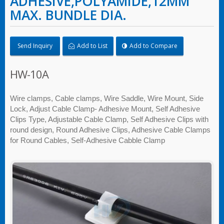
ADHESIVE,POLYAMIDE,12MM
MAX. BUNDLE DIA.
Send Inquiry
Add to List
Add to Compare
HW-10A
Wire clamps, Cable clamps, Wire Saddle, Wire Mount, Side
Lock, Adjust Cable Clamp- Adhesive Mount, Self Adhesive
Clips Type, Adjustable Cable Clamp, Self Adhesive Clips with
round design, Round Adhesive Clips, Adhesive Cable Clamps
for Round Cables, Self-Adhesive Cabble Clamp