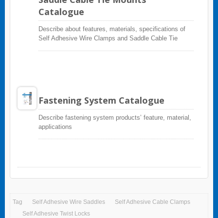
Catalogue
Describe about features, materials, specifications of
Self Adhesive Wire Clamps and Saddle Cable Tie
Mounts
Fastening System Catalogue
Describe fastening system products’ feature, material,
applications
Tag
Self Adhesive Wire Saddles
Self Adhesive Cable Clamps
Self Adhesive Twist Locks