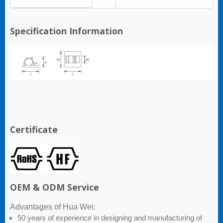
Specification Information
Certificate
OEM & ODM Service
Advantages of Hua Wei:
50 years of experience in designing and manufacturing of