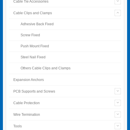
Cable Tie Accessories
Cable Clips and Clamps
Adhesive Back Fixed
Screw Fixed
Push Mount Fixed
Steel Nail Fixed
Others Cable Clips and Clamps
Expansion Anchors
PCB Supports and Screws
Cable Protection
Wire Termination
Tools