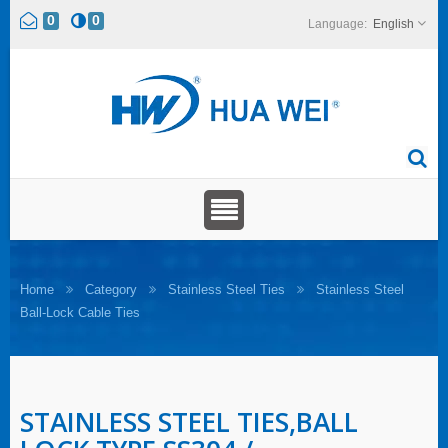
0
0
English
Home
Category
Stainless Steel Ties
Stainless Steel
Ball-Lock Cable Ties
STAINLESS STEEL TIES,BALL