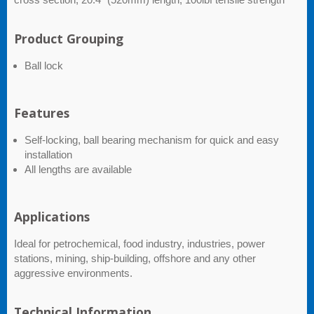
Product Grouping
Ball lock
Features
Self-locking, ball bearing mechanism for quick and easy
installation
All lengths are available
Applications
Ideal for petrochemical, food industry, industries, power
stations, mining, ship-building, offshore and any other
aggressive environments.
Technical Information