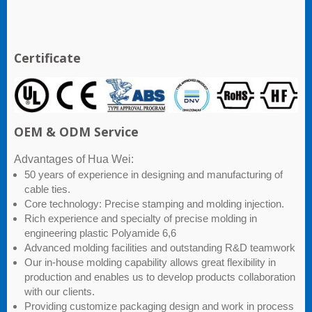
Certificate
OEM & ODM Service
Advantages of Hua Wei:
50 years of experience in designing and manufacturing of
cable ties.
Core technology: Precise stamping and molding injection.
Rich experience and specialty of precise molding in
engineering plastic Polyamide 6,6
Advanced molding facilities and outstanding R&D teamwork
Our in-house molding capability allows great flexibility in
production and enables us to develop products collaboration
with our clients.
Providing customize packaging design and work in process