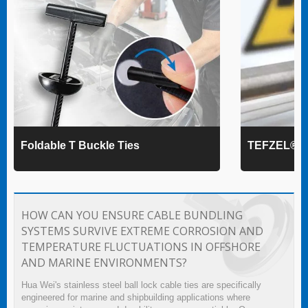
Foldable T Buckle Ties
TEFZEL® Ca
HOW CAN YOU ENSURE CABLE BUNDLING
SYSTEMS SURVIVE EXTREME CORROSION AND
TEMPERATURE FLUCTUATIONS IN OFFSHORE
AND MARINE ENVIRONMENTS?
Hua Wei's stainless steel ball lock cable ties are specifically
engineered for marine and shipbuilding applications where