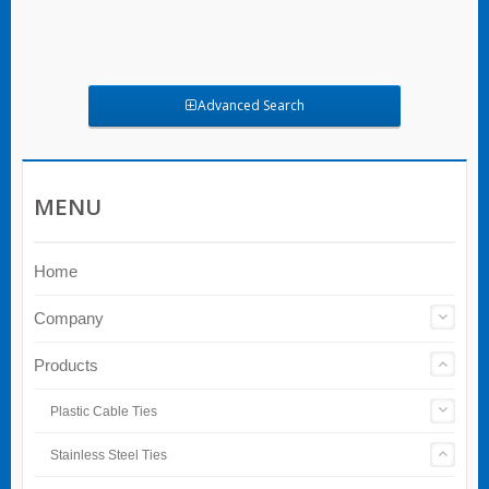
Advanced Search
MENU
Home
Company
Products
Plastic Cable Ties
Stainless Steel Ties