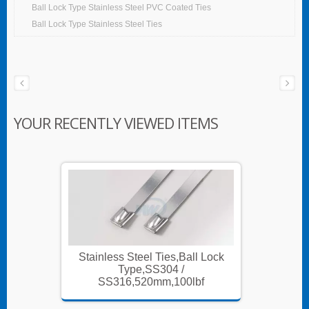
Ball Lock Type Stainless Steel PVC Coated Ties
Ball Lock Type Stainless Steel Ties
YOUR RECENTLY VIEWED ITEMS
 Lock
Stainless Steel Ties,Ball Lock
Stainl
Type,SS304 /
f
SS316,520mm,100lbf
S