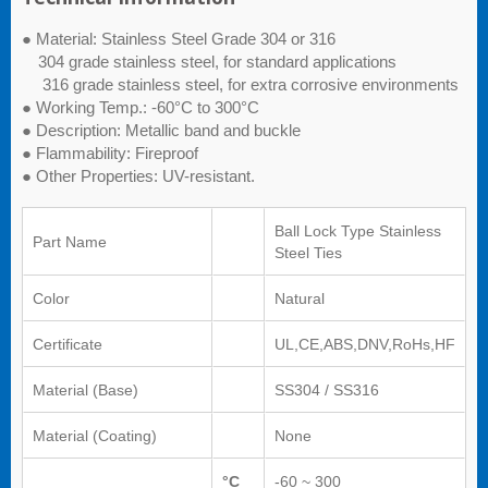
● Material: Stainless Steel Grade 304 or 316
304 grade stainless steel, for standard applications
316 grade stainless steel, for extra corrosive environments
● Working Temp.: -60°C to 300°C
● Description: Metallic band and buckle
● Flammability: Fireproof
● Other Properties: UV-resistant.
Ball Lock Type Stainless
Part Name
Steel Ties
Color
Natural
Certificate
UL,CE,ABS,DNV,RoHs,HF
Material (Base)
SS304 / SS316
Material (Coating)
None
°C
-60 ~ 300