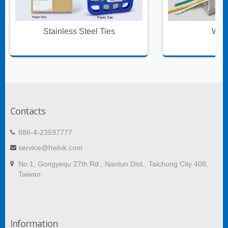
Stainless Steel Ties
Wire
Contacts
886-4-23597777
service@hwlok.com
No.1, Gongyequ 27th Rd., Nantun Dist., Taichung City 408,
Taiwan
Information