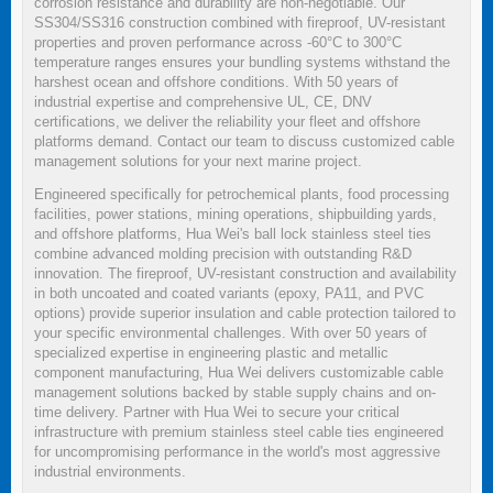
corrosion resistance and durability are non-negotiable. Our
SS304/SS316 construction combined with fireproof, UV-resistant
properties and proven performance across -60°C to 300°C
temperature ranges ensures your bundling systems withstand the
harshest ocean and offshore conditions. With 50 years of
industrial expertise and comprehensive UL, CE, DNV
certifications, we deliver the reliability your fleet and offshore
platforms demand. Contact our team to discuss customized cable
management solutions for your next marine project.
Engineered specifically for petrochemical plants, food processing
facilities, power stations, mining operations, shipbuilding yards,
and offshore platforms, Hua Wei's ball lock stainless steel ties
combine advanced molding precision with outstanding R&D
innovation. The fireproof, UV-resistant construction and availability
in both uncoated and coated variants (epoxy, PA11, and PVC
options) provide superior insulation and cable protection tailored to
your specific environmental challenges. With over 50 years of
specialized expertise in engineering plastic and metallic
component manufacturing, Hua Wei delivers customizable cable
management solutions backed by stable supply chains and on-
time delivery. Partner with Hua Wei to secure your critical
infrastructure with premium stainless steel cable ties engineered
for uncompromising performance in the world's most aggressive
industrial environments.