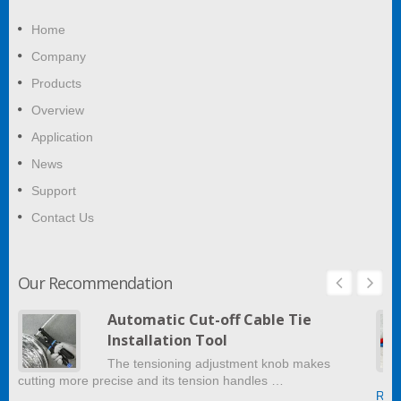
Home
Company
Products
Overview
Application
News
Support
Contact Us
Our Recommendation
Automatic Cut-off Cable Tie
Installation Tool
The tensioning adjustment knob makes
cutting more precise and its tension handles …
Read