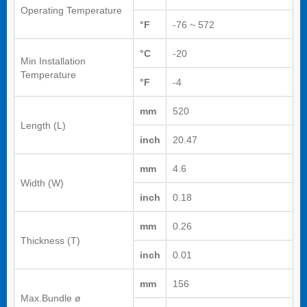
Operating Temperature
°F
-76 ~ 572
°C
-20
Min Installation
Temperature
°F
-4
mm
520
Length (L)
inch
20.47
mm
4.6
Width (W)
inch
0.18
mm
0.26
Thickness (T)
inch
0.01
mm
156
Max.Bundle ø