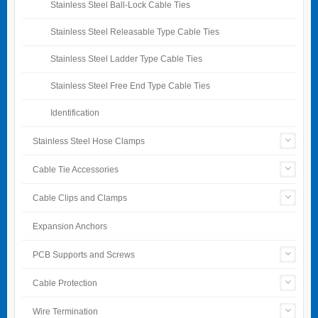
Stainless Steel Ball-Lock Cable Ties
Stainless Steel Releasable Type Cable Ties
Stainless Steel Ladder Type Cable Ties
Stainless Steel Free End Type Cable Ties
Identification
Stainless Steel Hose Clamps
Cable Tie Accessories
Cable Clips and Clamps
Expansion Anchors
PCB Supports and Screws
Cable Protection
Wire Termination