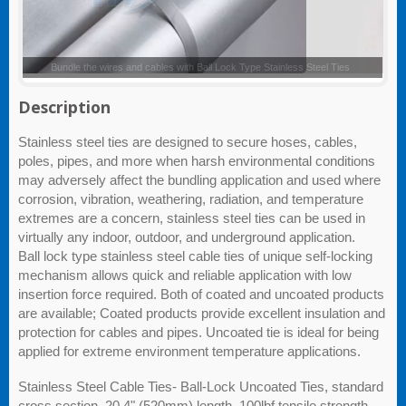
Ball Lock Type Stainless Steel Ties
Description
Stainless steel ties are designed to secure hoses, cables,
poles, pipes, and more when harsh environmental conditions
may adversely affect the bundling application and used where
corrosion, vibration, weathering, radiation, and temperature
extremes are a concern, stainless steel ties can be used in
virtually any indoor, outdoor, and underground application.
Ball lock type stainless steel cable ties of unique self-locking
mechanism allows quick and reliable application with low
insertion force required. Both of coated and uncoated products
are available; Coated products provide excellent insulation and
protection for cables and pipes. Uncoated tie is ideal for being
applied for extreme environment temperature applications.
Stainless Steel Cable Ties- Ball-Lock Uncoated Ties, standard
cross section, 20.4" (520mm) length, 100lbf tensile strength