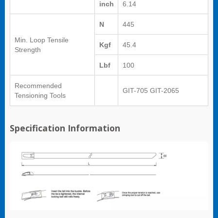
inch
6.14
N
445
Min. Loop Tensile
Kgf
45.4
Strength
Lbf
100
Recommended
GIT-705 GIT-2065
Tensioning Tools
Specification Information