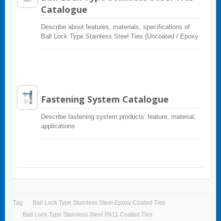
Catalogue
Describe about features, materials, specifications of
Ball Lock Type Stainless Steel Ties (Uncoated / Epoxy
Coated / PVC Coated)
Fastening System Catalogue
Describe fastening system products’ feature, material,
applications
Tag
Ball Lock Type Stainless Steel Epoxy Coated Ties
Ball Lock Type Stainless Steel PA11 Coated Ties