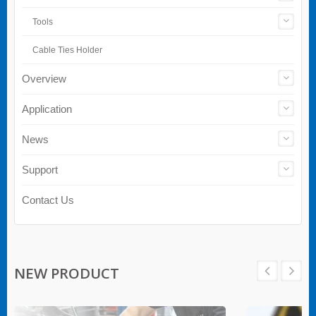
Tools
Cable Ties Holder
Overview
Application
News
Support
Contact Us
NEW PRODUCT