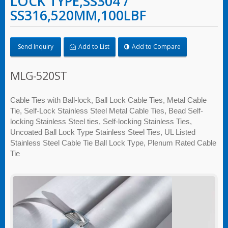
LOCK TYPE,SS304 /
SS316,520MM,100LBF
Send Inquiry
Add to List
Add to Compare
MLG-520ST
Cable Ties with Ball-lock, Ball Lock Cable Ties, Metal Cable
Tie, Self-Lock Stainless Steel Metal Cable Ties, Bead Self-
locking Stainless Steel ties, Self-locking Stainless Ties,
Uncoated Ball Lock Type Stainless Steel Ties, UL Listed
Stainless Steel Cable Tie Ball Lock Type, Plenum Rated Cable
Tie