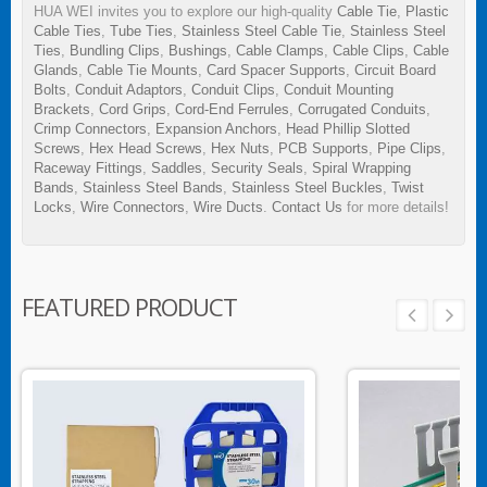
HUA WEI invites you to explore our high-quality
Cable Tie
,
Plastic
Cable Ties
,
Tube Ties
,
Stainless Steel Cable Tie
,
Stainless Steel
Ties
,
Bundling Clips
,
Bushings
,
Cable Clamps
,
Cable Clips
,
Cable
Glands
,
Cable Tie Mounts
,
Card Spacer Supports
,
Circuit Board
Bolts
,
Conduit Adaptors
,
Conduit Clips
,
Conduit Mounting
Brackets
,
Cord Grips
,
Cord-End Ferrules
,
Corrugated Conduits
,
Crimp Connectors
,
Expansion Anchors
,
Head Phillip Slotted
Screws
,
Hex Head Screws
,
Hex Nuts
,
PCB Supports
,
Pipe Clips
,
Raceway Fittings
,
Saddles
,
Security Seals
,
Spiral Wrapping
Bands
,
Stainless Steel Bands
,
Stainless Steel Buckles
,
Twist
Locks
,
Wire Connectors
,
Wire Ducts
.
Contact Us
for more details!
FEATURED PRODUCT