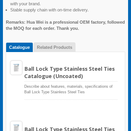
with your brand.
Stable supply chain with on-time delivery.
Remarks: Hua Wei is a professional OEM factory, followed
the MOQ for each order. Thank you.
Catalogue
Related Products
Ball Lock Type Stainless Steel Ties
Catalogue (Uncoated)
Describe about features, materials, specifications of
Ball Lock Type Stainless Steel Ties
Ball Lock Type Stainless Steel Ties