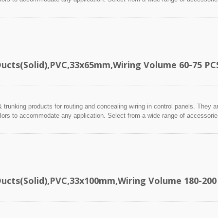
Ducts(Solid),PVC,33x65mm,Wiring Volume 60-75 PC
 trunking products for routing and concealing wiring in control panels. They a
lors to accommodate any application. Select from a wide range of accessories 
Ducts(Solid),PVC,33x100mm,Wiring Volume 180-200