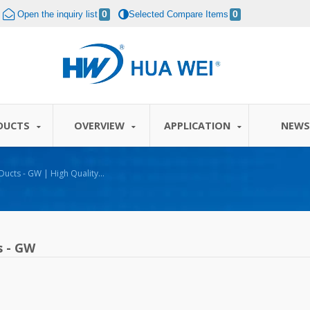
Open the inquiry list
0
Selected Compare Items
0
DUCTS
OVERVIEW
APPLICATION
NEW
| High Quality
A WEI
s - GW