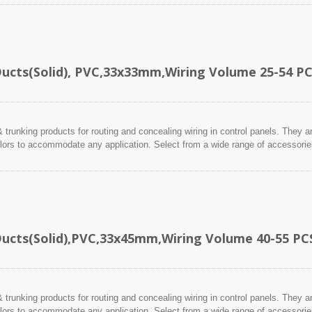
Ducts(Solid), PVC,33x33mm,Wiring Volume 25-54 P
 trunking products for routing and concealing wiring in control panels. They a
lors to accommodate any application. Select from a wide range of accessories 
Ducts(Solid),PVC,33x45mm,Wiring Volume 40-55 PC
 trunking products for routing and concealing wiring in control panels. They a
lors to accommodate any application. Select from a wide range of accessories 