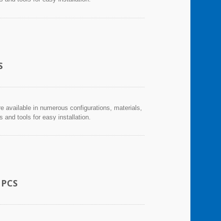
S
re available in numerous configurations, materials,
and tools for easy installation.
 PCS