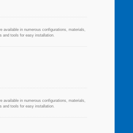
re available in numerous configurations, materials,
and tools for easy installation.
re available in numerous configurations, materials,
and tools for easy installation.