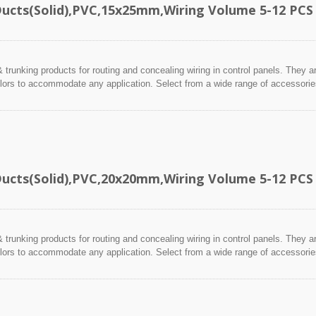
Ducts(Solid),PVC,15x25mm,Wiring Volume 5-12 PCS
 trunking products for routing and concealing wiring in control panels. They a
lors to accommodate any application. Select from a wide range of accessories 
Ducts(Solid),PVC,20x20mm,Wiring Volume 5-12 PCS
 trunking products for routing and concealing wiring in control panels. They a
lors to accommodate any application. Select from a wide range of accessories 