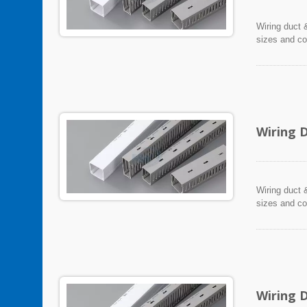
Wiring duct &
sizes and co
Wiring 
Wiring duct &
sizes and co
Wiring 