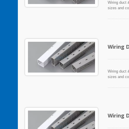
Wiring duct &
sizes and co
Wiring 
Wiring duct &
sizes and co
Wiring 