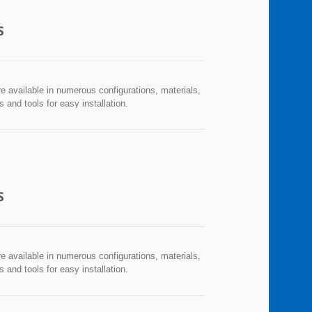
S
re available in numerous configurations, materials,
and tools for easy installation.
S
re available in numerous configurations, materials,
and tools for easy installation.