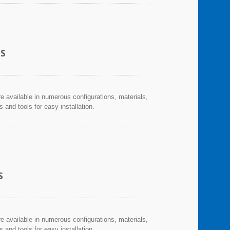
CS
re available in numerous configurations, materials,
and tools for easy installation.
S
re available in numerous configurations, materials,
and tools for easy installation.