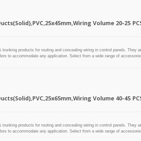
Ducts(Solid),PVC,25x45mm,Wiring Volume 20-25 PC
 trunking products for routing and concealing wiring in control panels. They a
lors to accommodate any application. Select from a wide range of accessories 
Ducts(Solid),PVC,25x65mm,Wiring Volume 40-45 PC
 trunking products for routing and concealing wiring in control panels. They a
lors to accommodate any application. Select from a wide range of accessories 