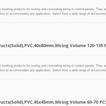
 trunking products for routing and concealing wiring in control panels. They a
lors to accommodate any application. Select from a wide range of accessories 
Ducts(Solid),PVC,40x80mm,Wiring Volume 120-135 
 trunking products for routing and concealing wiring in control panels. They a
lors to accommodate any application. Select from a wide range of accessories 
Ducts(Solid),PVC,45x45mm,Wiring Volume 60-70 PC