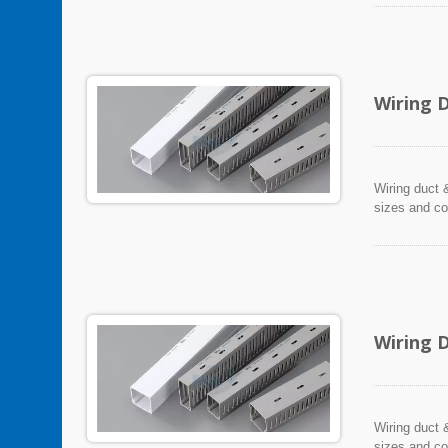
Wiring 
Wiring duct &
sizes and co
Wiring 
Wiring duct &
sizes and co