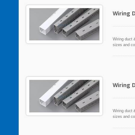
Wiring 
Wiring duct &
sizes and co
Wiring 
Wiring duct &
sizes and co