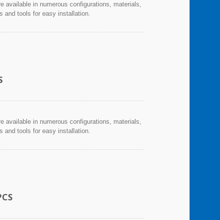
re available in numerous configurations, materials,
and tools for easy installation.
S
re available in numerous configurations, materials,
and tools for easy installation.
PCS