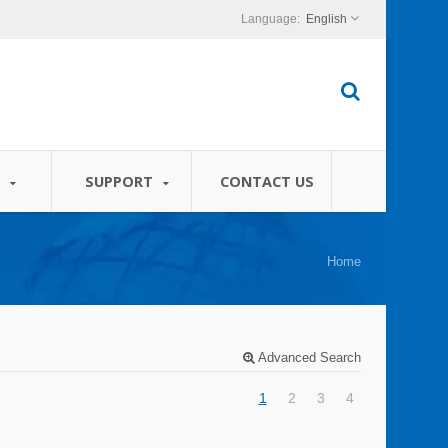
English
S
SUPPORT
CONTACT US
Home
Advanced Search
1
2
3
4