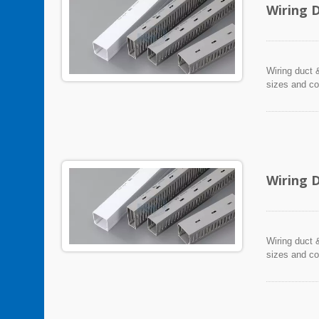
Wiring 
Wiring duct &
sizes and co
Wiring 
Wiring duct &
sizes and co