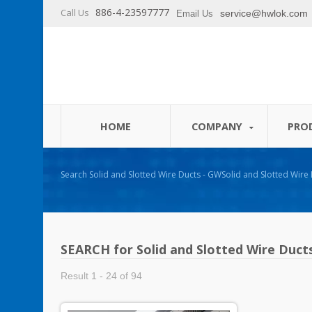
886-4-23597777
Call Us
service@hwlok.com
Email Us
HOME
COMPANY
PRO
Search Solid and Slotted Wire Ducts - GWSolid and Slotted Wire Ducts - GW 
Cable Ties and Cable Management Products Manufacturer - HU
SEARCH for Solid and Slotted Wire Duct
Result 1 - 24 of 94