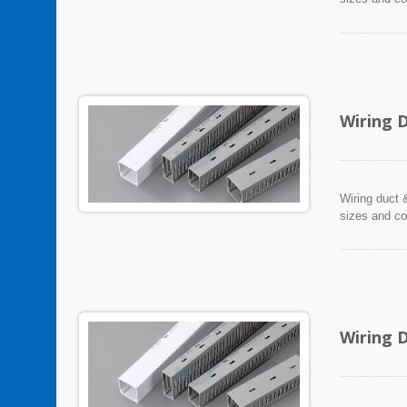
Wiring 
Wiring duct &
sizes and co
Wiring 