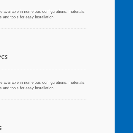
re available in numerous configurations, materials,
and tools for easy installation.
PCS
re available in numerous configurations, materials,
and tools for easy installation.
S