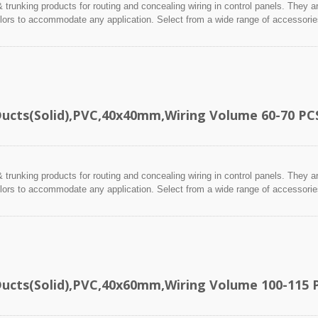
 trunking products for routing and concealing wiring in control panels. They a
lors to accommodate any application. Select from a wide range of accessories 
Ducts(Solid),PVC,40x40mm,Wiring Volume 60-70 PC
 trunking products for routing and concealing wiring in control panels. They a
lors to accommodate any application. Select from a wide range of accessories 
Ducts(Solid),PVC,40x60mm,Wiring Volume 100-115 