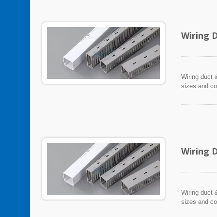
Wiring 
Wiring duct &
sizes and co
Wiring 
Wiring duct &
sizes and co