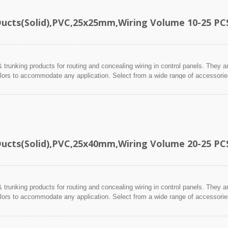
Ducts(Solid),PVC,25x25mm,Wiring Volume 10-25 PC
 trunking products for routing and concealing wiring in control panels. They a
lors to accommodate any application. Select from a wide range of accessories 
Ducts(Solid),PVC,25x40mm,Wiring Volume 20-25 PC
 trunking products for routing and concealing wiring in control panels. They a
lors to accommodate any application. Select from a wide range of accessories 