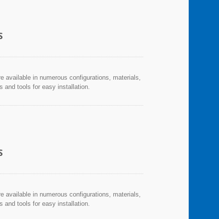
S
re available in numerous configurations, materials,
and tools for easy installation.
S
re available in numerous configurations, materials,
and tools for easy installation.