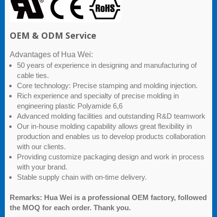
OEM & ODM Service
Advantages of Hua Wei:
50 years of experience in designing and manufacturing of
cable ties.
Core technology: Precise stamping and molding injection.
Rich experience and specialty of precise molding in
engineering plastic Polyamide 6,6
Advanced molding facilities and outstanding R&D teamwork
Our in-house molding capability allows great flexibility in
production and enables us to develop products collaboration
with our clients.
Providing customize packaging design and work in process
with your brand.
Stable supply chain with on-time delivery.
Remarks: Hua Wei is a professional OEM factory, followed
the MOQ for each order. Thank you.