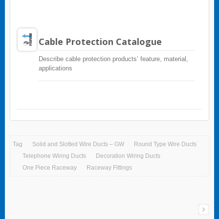
Cable Protection Catalogue
Describe cable protection products’ feature, material,
applications
Tag
Solid and Slotted Wire Ducts – GW
Round Type Wire Ducts
Telephone Wiring Ducts
Decoration Wiring Ducts
One Piece Raceway
Raceway Fittings