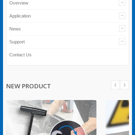
Overview
Application
News
Support
Contact Us
NEW PRODUCT