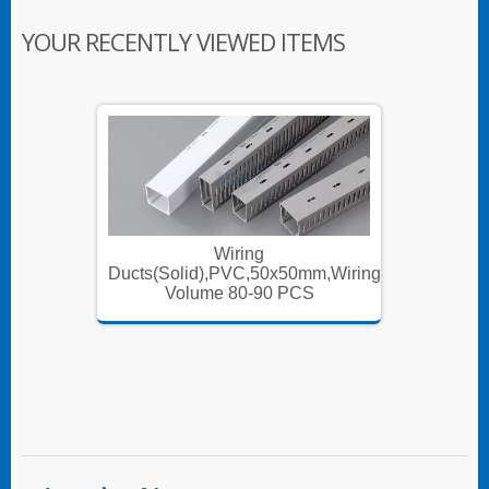
YOUR RECENTLY VIEWED ITEMS
Wiring
m,Wiring
Ducts(Solid),PVC,50x50mm,Wiring
Ducts(S
Volume 80-90 PCS