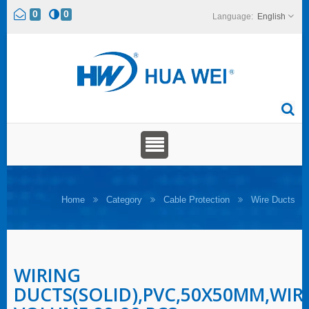
0
0
English
Home
Category
Cable Protection
Wire Ducts
WIRING
DUCTS(SOLID),PVC,50X50MM,WIR