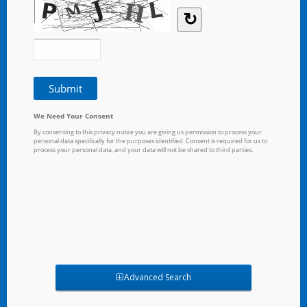
Advanced Search