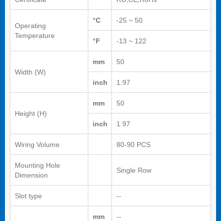
°C
-25 ~ 50
Operating
Temperature
°F
-13 ~ 122
mm
50
Width (W)
inch
1.97
mm
50
Height (H)
inch
1.97
Wiring Volume
80-90 PCS
Mounting Hole
Single Row
Dimension
Slot type
--
mm
--