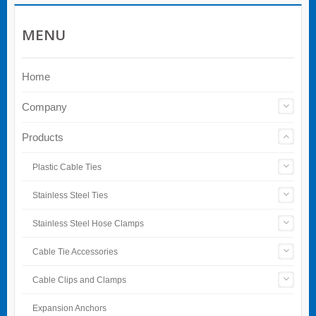
MENU
Home
Company
Products
Plastic Cable Ties
Stainless Steel Ties
Stainless Steel Hose Clamps
Cable Tie Accessories
Cable Clips and Clamps
Expansion Anchors