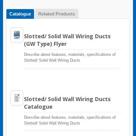
Catalogue
Related Products
Slotted/ Solid Wall Wiring Ducts
(GW Type) Flyer
Describe about features, materials, specifications of
Slotted/ Solid Wall Wiring Ducts
Slotted/ Solid Wall Wiring Ducts
Catalogue
Describe about features, materials, specifications of
Slotted/ Solid Wall Wiring Ducts