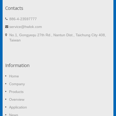
Contacts
886-4-23597777
service@hwlok.com
No.1, Gongyequ 27th Rd., Nantun Dist., Taichung City 408,
Taiwan
Information
Home
Company
Products
Overview
Application
News