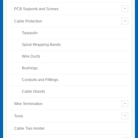
PCB Supports and Screws
Cable Protection
Tarpaulin
Spiral Wrapping Bands
Wire Ducts
Bushings
Conduits and Fitttings
Cable Glands
Wire Termination
Tools
Cable Ties Holder