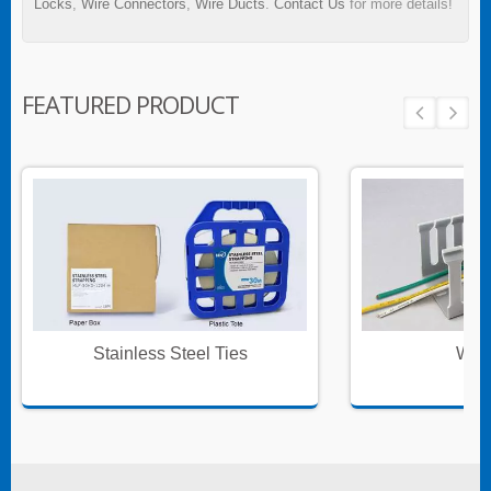
Locks
,
Wire Connectors
,
Wire Ducts
.
Contact Us
for more details!
FEATURED PRODUCT
Stainless Steel Ties
Wire