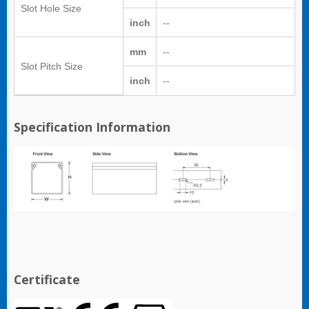
Slot Hole Size
inch
--
mm
--
Slot Pitch Size
inch
--
Specification Information
Certificate