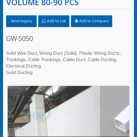
VOLUME 80-90 PCS
Send Inquiry
Add to List
Add to Compare
GW-5050
Solid Wire Duct, Wiring Duct (Solid), Plastic Wiring Ducts,
Trunkings, Cable Trunkings, Cable Duct, Cable Ducting,
Electrical Ducting
Solid Ducting