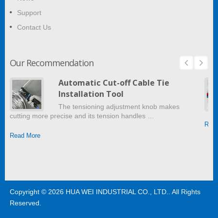
Support
Contact Us
Our Recommendation
Automatic Cut-off Cable Tie
Installation Tool
The tensioning adjustment knob makes
cutting more precise and its tension handles …
Read
Read More
Copyright © 2026
HUA WEI INDUSTRIAL CO., LTD.
. All Rights
Reserved.