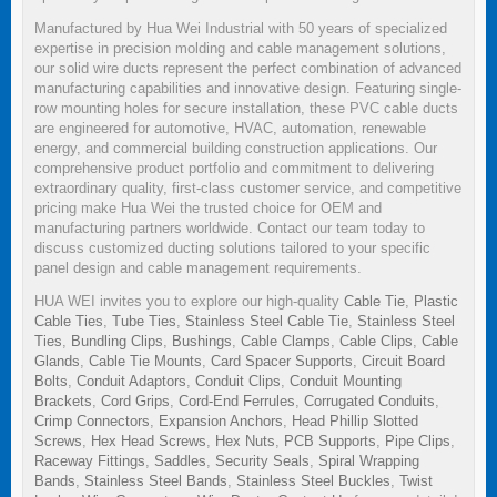
Manufactured by Hua Wei Industrial with 50 years of specialized
expertise in precision molding and cable management solutions,
our solid wire ducts represent the perfect combination of advanced
manufacturing capabilities and innovative design. Featuring single-
row mounting holes for secure installation, these PVC cable ducts
are engineered for automotive, HVAC, automation, renewable
energy, and commercial building construction applications. Our
comprehensive product portfolio and commitment to delivering
extraordinary quality, first-class customer service, and competitive
pricing make Hua Wei the trusted choice for OEM and
manufacturing partners worldwide. Contact our team today to
discuss customized ducting solutions tailored to your specific
panel design and cable management requirements.
HUA WEI invites you to explore our high-quality
Cable Tie
,
Plastic
Cable Ties
,
Tube Ties
,
Stainless Steel Cable Tie
,
Stainless Steel
Ties
,
Bundling Clips
,
Bushings
,
Cable Clamps
,
Cable Clips
,
Cable
Glands
,
Cable Tie Mounts
,
Card Spacer Supports
,
Circuit Board
Bolts
,
Conduit Adaptors
,
Conduit Clips
,
Conduit Mounting
Brackets
,
Cord Grips
,
Cord-End Ferrules
,
Corrugated Conduits
,
Crimp Connectors
,
Expansion Anchors
,
Head Phillip Slotted
Screws
,
Hex Head Screws
,
Hex Nuts
,
PCB Supports
,
Pipe Clips
,
Raceway Fittings
,
Saddles
,
Security Seals
,
Spiral Wrapping
Bands
,
Stainless Steel Bands
,
Stainless Steel Buckles
,
Twist