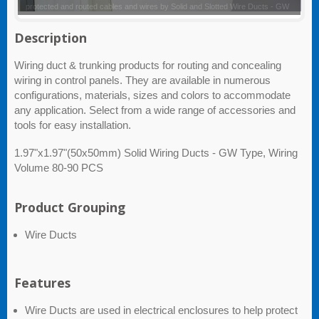
Solid and Slotted Wire Ducts - GW
Description
Wiring duct & trunking products for routing and concealing
wiring in control panels. They are available in numerous
configurations, materials, sizes and colors to accommodate
any application. Select from a wide range of accessories and
tools for easy installation.
1.97"x1.97"(50x50mm) Solid Wiring Ducts - GW Type, Wiring
Volume 80-90 PCS
Product Grouping
Wire Ducts
Features
Wire Ducts are used in electrical enclosures to help protect