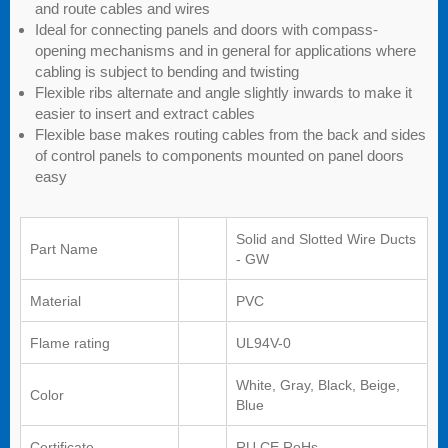
and route cables and wires
Ideal for connecting panels and doors with compass-
opening mechanisms and in general for applications where
cabling is subject to bending and twisting
Flexible ribs alternate and angle slightly inwards to make it
easier to insert and extract cables
Flexible base makes routing cables from the back and sides
of control panels to components mounted on panel doors
easy
Solid and Slotted Wire Ducts
Part Name
- GW
Material
PVC
Flame rating
UL94V-0
White, Gray, Black, Beige,
Color
Blue
Certificate
RU,CE,RoHs