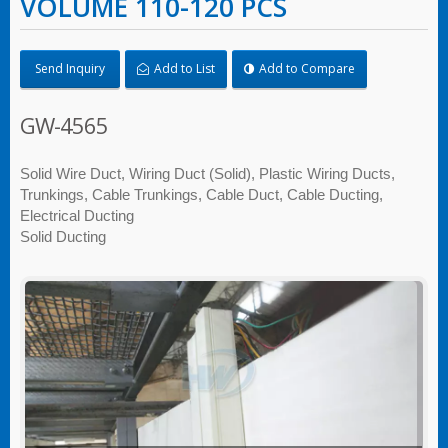
VOLUME 110-120 PCS
Send Inquiry
Add to List
Add to Compare
GW-4565
Solid Wire Duct, Wiring Duct (Solid), Plastic Wiring Ducts,
Trunkings, Cable Trunkings, Cable Duct, Cable Ducting,
Electrical Ducting
Solid Ducting