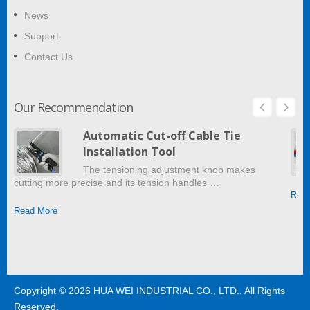
News
Support
Contact Us
Our Recommendation
Automatic Cut-off Cable Tie
Installation Tool
The tensioning adjustment knob makes
cutting more precise and its tension handles …
Read
Read More
Copyright © 2026
HUA WEI INDUSTRIAL CO., LTD.
. All Rights
Reserved.