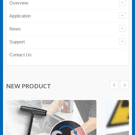
Overview
Application
News
Support
Contact Us
NEW PRODUCT