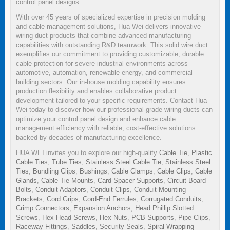
control panel designs.
With over 45 years of specialized expertise in precision molding
and cable management solutions, Hua Wei delivers innovative
wiring duct products that combine advanced manufacturing
capabilities with outstanding R&D teamwork. This solid wire duct
exemplifies our commitment to providing customizable, durable
cable protection for severe industrial environments across
automotive, automation, renewable energy, and commercial
building sectors. Our in-house molding capability ensures
production flexibility and enables collaborative product
development tailored to your specific requirements. Contact Hua
Wei today to discover how our professional-grade wiring ducts can
optimize your control panel design and enhance cable
management efficiency with reliable, cost-effective solutions
backed by decades of manufacturing excellence.
HUA WEI invites you to explore our high-quality
Cable Tie
,
Plastic
Cable Ties
,
Tube Ties
,
Stainless Steel Cable Tie
,
Stainless Steel
Ties
,
Bundling Clips
,
Bushings
,
Cable Clamps
,
Cable Clips
,
Cable
Glands
,
Cable Tie Mounts
,
Card Spacer Supports
,
Circuit Board
Bolts
,
Conduit Adaptors
,
Conduit Clips
,
Conduit Mounting
Brackets
,
Cord Grips
,
Cord-End Ferrules
,
Corrugated Conduits
,
Crimp Connectors
,
Expansion Anchors
,
Head Phillip Slotted
Screws
,
Hex Head Screws
,
Hex Nuts
,
PCB Supports
,
Pipe Clips
,
Raceway Fittings
,
Saddles
,
Security Seals
,
Spiral Wrapping