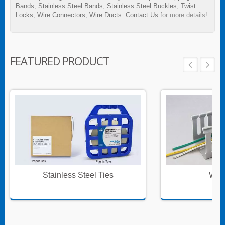
Bands
,
Stainless Steel Bands
,
Stainless Steel Buckles
,
Twist
Locks
,
Wire Connectors
,
Wire Ducts
.
Contact Us
for more details!
FEATURED PRODUCT
Stainless Steel Ties
Wire