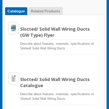
Catalogue
Related Products
Slotted/ Solid Wall Wiring Ducts
(GW Type) Flyer
Describe about features, materials, specifications of
Slotted/ Solid Wall Wiring Ducts
Slotted/ Solid Wall Wiring Ducts
Catalogue
Describe about features, materials, specifications of
Slotted/ Solid Wall Wiring Ducts