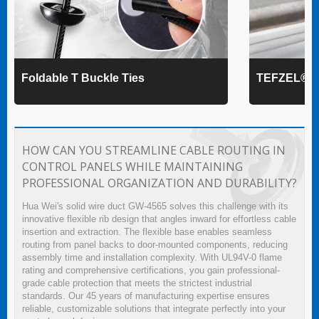
Foldable T Buckle Ties
TEFZEL® Ca
HOW CAN YOU STREAMLINE CABLE ROUTING IN
CONTROL PANELS WHILE MAINTAINING
PROFESSIONAL ORGANIZATION AND DURABILITY?
Hua Wei's solid wire duct GW-4565 solves this challenge with its
innovative flexible rib design that angles inward for effortless cable
insertion and extraction. The flexible base enables seamless
routing from panel backs to door-mounted components, reducing
assembly time and installation complexity. With UL94V-0 flame
rating and comprehensive certifications, you gain professional-
grade cable protection that meets the strictest industrial
standards. Our 45 years of manufacturing expertise ensures
reliable, customizable solutions that integrate perfectly into your