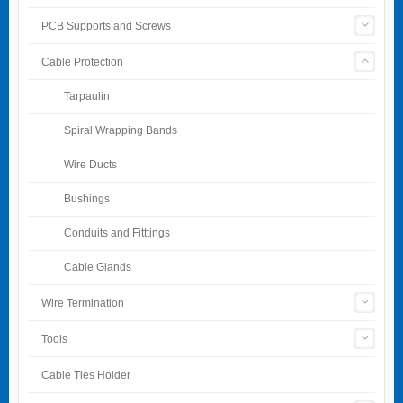
PCB Supports and Screws
Cable Protection
Tarpaulin
Spiral Wrapping Bands
Wire Ducts
Bushings
Conduits and Fitttings
Cable Glands
Wire Termination
Tools
Cable Ties Holder