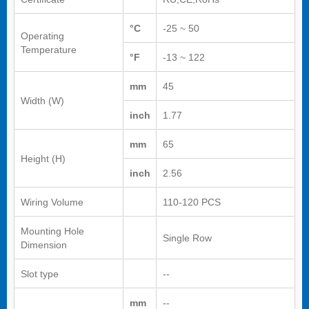
°C
-25 ~ 50
Operating
Temperature
°F
-13 ~ 122
mm
45
Width (W)
inch
1.77
mm
65
Height (H)
inch
2.56
Wiring Volume
110-120 PCS
Mounting Hole
Single Row
Dimension
Slot type
--
mm
--