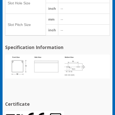
Slot Hole Size
inch
--
mm
--
Slot Pitch Size
inch
--
Specification Information
Certificate