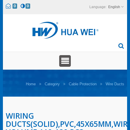
0
0
English
Home
Category
Cable Protection
Wire Ducts
WIRING
DUCTS(SOLID),PVC,45X65MM,WIR