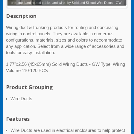
Solid and Slotted Wire Ducts - GW
Description
Wiring duct & trunking products for routing and concealing
wiring in control panels. They are available in numerous
configurations, materials, sizes and colors to accommodate
any application. Select from a wide range of accessories and
tools for easy installation.
1.77"x2.56"(45x65mm) Solid Wiring Ducts - GW Type, Wiring
Volume 110-120 PCS
Product Grouping
Wire Ducts
Features
Wire Ducts are used in electrical enclosures to help protect