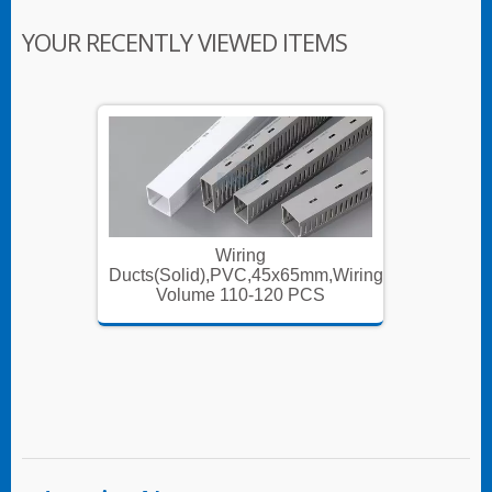
YOUR RECENTLY VIEWED ITEMS
Wiring
m,Wiring
Ducts(Solid),PVC,45x65mm,Wiring
Ducts(S
S
Volume 110-120 PCS
V