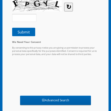
Advanced Search