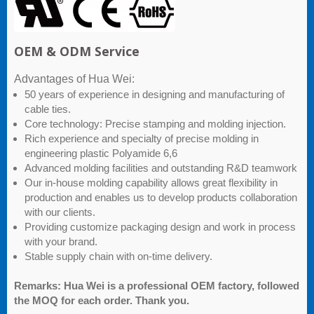
OEM & ODM Service
Advantages of Hua Wei:
50 years of experience in designing and manufacturing of
cable ties.
Core technology: Precise stamping and molding injection.
Rich experience and specialty of precise molding in
engineering plastic Polyamide 6,6
Advanced molding facilities and outstanding R&D teamwork
Our in-house molding capability allows great flexibility in
production and enables us to develop products collaboration
with our clients.
Providing customize packaging design and work in process
with your brand.
Stable supply chain with on-time delivery.
Remarks: Hua Wei is a professional OEM factory, followed
the MOQ for each order. Thank you.