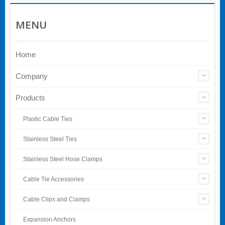
MENU
Home
Company
Products
Plastic Cable Ties
Stainless Steel Ties
Stainless Steel Hose Clamps
Cable Tie Accessories
Cable Clips and Clamps
Expansion Anchors