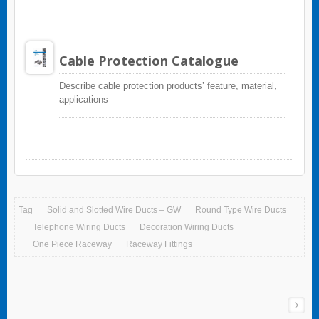
Cable Protection Catalogue
Describe cable protection products’ feature, material,
applications
Tag
Solid and Slotted Wire Ducts – GW
Round Type Wire Ducts
Telephone Wiring Ducts
Decoration Wiring Ducts
One Piece Raceway
Raceway Fittings