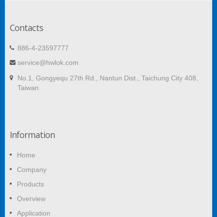
Contacts
886-4-23597777
service@hwlok.com
No.1, Gongyequ 27th Rd., Nantun Dist., Taichung City 408,
Taiwan
Information
Home
Company
Products
Overview
Application