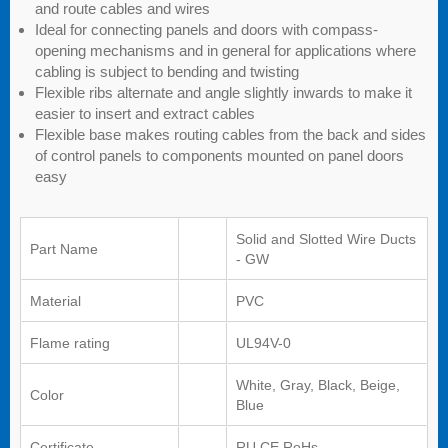
and route cables and wires
Ideal for connecting panels and doors with compass-
opening mechanisms and in general for applications where
cabling is subject to bending and twisting
Flexible ribs alternate and angle slightly inwards to make it
easier to insert and extract cables
Flexible base makes routing cables from the back and sides
of control panels to components mounted on panel doors
easy
Solid and Slotted Wire Ducts
Part Name
- GW
Material
PVC
Flame rating
UL94V-0
White, Gray, Black, Beige,
Color
Blue
Certificate
RU,CE,RoHs