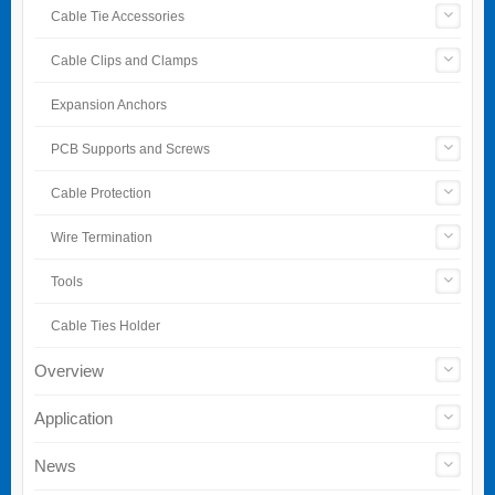
Cable Tie Accessories
Cable Clips and Clamps
Expansion Anchors
PCB Supports and Screws
Cable Protection
Wire Termination
Tools
Cable Ties Holder
Overview
Application
News