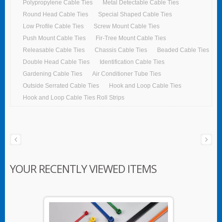
Polypropylene Cable Ties
Metal Detectable Cable Ties
Round Head Cable Ties
Special Shaped Cable Ties
Low Profile Cable Ties
Screw Mount Cable Ties
Push Mount Cable Ties
Fir-Tree Mount Cable Ties
Releasable Cable Ties
Chassis Cable Ties
Beaded Cable Ties
Double Head Cable Ties
Identification Cable Ties
Gardening Cable Ties
Air Conditioner Tube Ties
Outside Serrated Cable Ties
Hook and Loop Cable Ties
Hook and Loop Cable Ties Roll Strips
YOUR RECENTLY VIEWED ITEMS