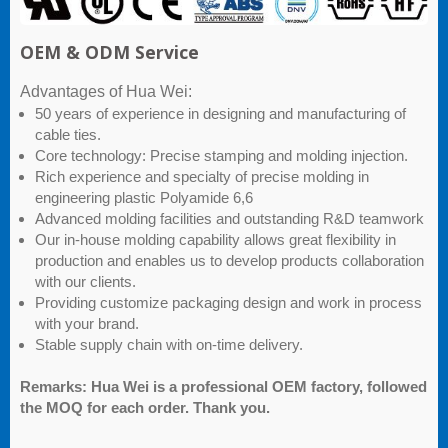
OEM & ODM Service
Advantages of Hua Wei:
50 years of experience in designing and manufacturing of
cable ties.
Core technology: Precise stamping and molding injection.
Rich experience and specialty of precise molding in
engineering plastic Polyamide 6,6
Advanced molding facilities and outstanding R&D teamwork
Our in-house molding capability allows great flexibility in
production and enables us to develop products collaboration
with our clients.
Providing customize packaging design and work in process
with your brand.
Stable supply chain with on-time delivery.
Remarks: Hua Wei is a professional OEM factory, followed
the MOQ for each order. Thank you.