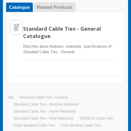
Catalogue
Related Products
Standard Cable Ties - General
Catalogue
Describe about features, materials, specifications of
Standard Cable Ties - General
Tag
Standard Cable Ties - General
Standard Cable Ties - Weather Resistant
Standard Cable Ties - Flame Retardant
Standard Cable Ties - Heat Stabilized
TEFZEL® Cable Ties
Frigid Weather Cable Ties
Cold Weather Cable Ties