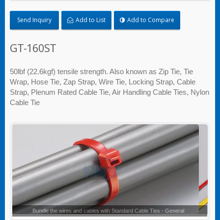
Send Inquiry
Add to List
Add to Compare
GT-160ST
50lbf (22.6kgf) tensile strength. Also known as Zip Tie, Tie
Wrap, Hose Tie, Zap Strap, Wire Tie, Locking Strap, Cable
Strap, Plenum Rated Cable Tie, Air Handling Cable Ties, Nylon
Cable Tie
Standard Cable Ties - General