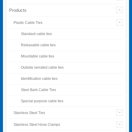
Products
Plastic Cable Ties
Standard cable ties
Releasable cable ties
Mountable cable ties
Outside serrated cable ties
Identification cable ties
Steel Barb Cable Ties
Special purpose cable ties
Stainless Steel Ties
Stainless Steel Hose Clamps