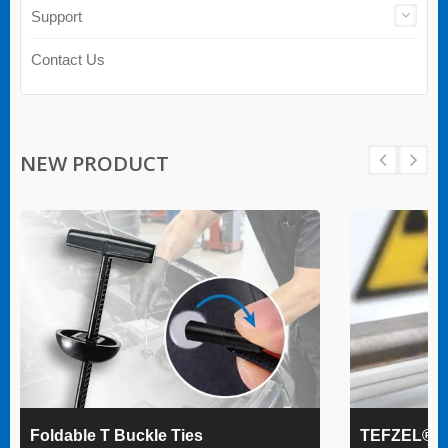
Support
Contact Us
NEW PRODUCT
Foldable T Buckle Ties
TEFZEL® Ca