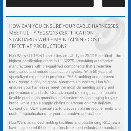
HOW CAN YOU ENSURE YOUR CABLE HARNESSES
MEET UL TYPE 2S/21S CERTIFICATION
STANDARDS WHILE MAINTAINING COST-
EFFECTIVE PRODUCTION?
Hua Wei's GT-160ST cable ties are UL Type 2S/21S certified—the
highest certification grade in UL 62275—providing automotive
manufacturers with pre-qualified components that streamline
compliance and reduce qualification cycles. With 50 years of
specialized expertise in precision PA6.6 molding and a proven
track record supplying global automotive suppliers, Hua Wei
ensures your harnesses meet the most demanding safety and
performance standards. Our advanced molding facilities enable
flexible production quantities and customized packaging for your
brand, while stable supply chains guarantee on-time delivery.
Contact our OEM specialists to discuss volume requirements and
custom specifications for your automotive applications.
Hua Wei's advanced molding facilities and outstanding R&D team
have engineered these cable ties to exceed industry demands for