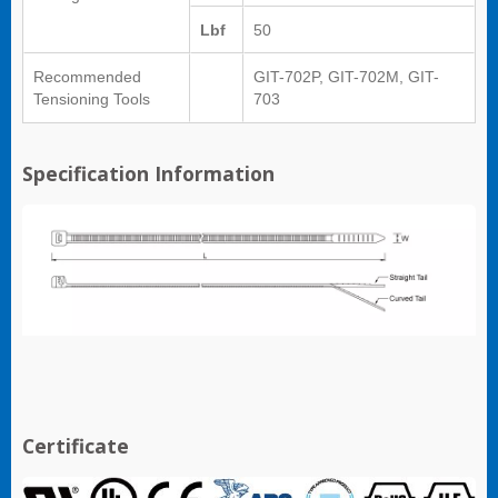
Lbf
50
Recommended
GIT-702P, GIT-702M, GIT-
Tensioning Tools
703
Specification Information
Certificate