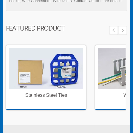
Locks
,
Wire Connectors
,
Wire Ducts
.
Contact Us
for more details!
FEATURED PRODUCT
Stainless Steel Ties
Wire