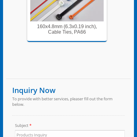
ch),
160x4.8mm (6.3x0.19 inch),
160x
Cable Ties, PA66