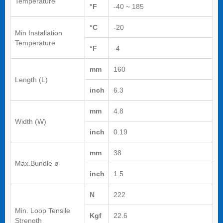
Temperature
°F
-40 ~ 185
°C
-20
Min Installation
Temperature
°F
-4
mm
160
Length (L)
inch
6.3
mm
4.8
Width (W)
inch
0.19
mm
38
Max.Bundle ø
inch
1.5
N
222
Min. Loop Tensile
Kgf
22.6
Strength