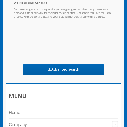
Advanced Search
MENU
Home
Company