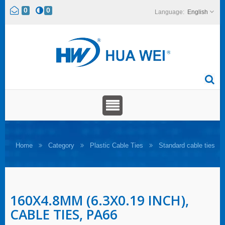
0
0
English
Home
Category
Plastic Cable Ties
Standard cable ties
160X4.8MM (6.3X0.19 INCH),
CABLE TIES, PA66