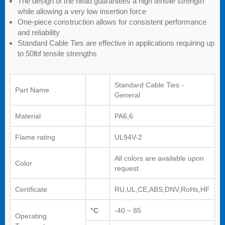
The design of the head guarantees a high tensile strength
while allowing a very low insertion force
One-piece construction allows for consistent performance
and reliability
Standard Cable Ties are effective in applications requiring up
to 50lbf tensile strengths
Standard Cable Ties -
Part Name
General
Material
PA6,6
Flame rating
UL94V-2
All colors are available upon
Color
request
Certificate
RU,UL,CE,ABS,DNV,RoHs,HF
°C
-40 ~ 85
Operating