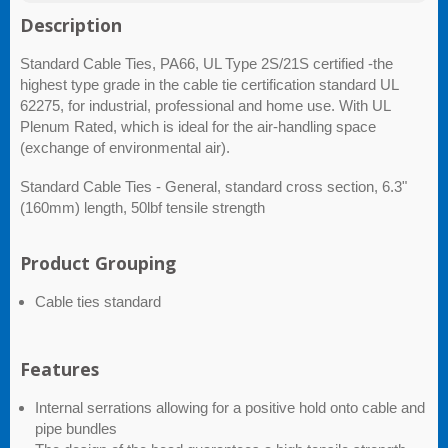
Description
Standard Cable Ties, PA66, UL Type 2S/21S certified -the
highest type grade in the cable tie certification standard UL
62275, for industrial, professional and home use. With UL
Plenum Rated, which is ideal for the air-handling space
(exchange of environmental air).
Standard Cable Ties - General, standard cross section, 6.3"
(160mm) length, 50lbf tensile strength
Product Grouping
Cable ties standard
Features
Internal serrations allowing for a positive hold onto cable and
pipe bundles