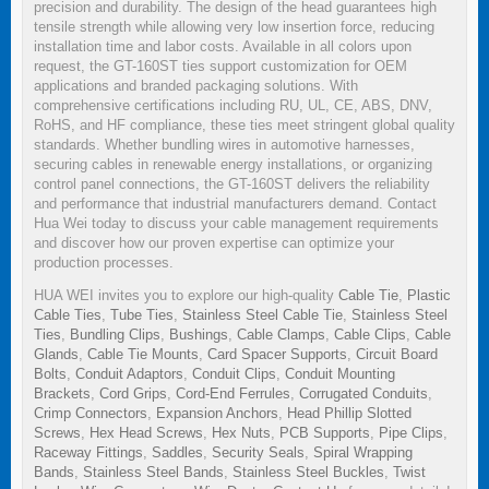
precision and durability. The design of the head guarantees high
tensile strength while allowing very low insertion force, reducing
installation time and labor costs. Available in all colors upon
request, the GT-160ST ties support customization for OEM
applications and branded packaging solutions. With
comprehensive certifications including RU, UL, CE, ABS, DNV,
RoHS, and HF compliance, these ties meet stringent global quality
standards. Whether bundling wires in automotive harnesses,
securing cables in renewable energy installations, or organizing
control panel connections, the GT-160ST delivers the reliability
and performance that industrial manufacturers demand. Contact
Hua Wei today to discuss your cable management requirements
and discover how our proven expertise can optimize your
production processes.
HUA WEI invites you to explore our high-quality
Cable Tie
,
Plastic
Cable Ties
,
Tube Ties
,
Stainless Steel Cable Tie
,
Stainless Steel
Ties
,
Bundling Clips
,
Bushings
,
Cable Clamps
,
Cable Clips
,
Cable
Glands
,
Cable Tie Mounts
,
Card Spacer Supports
,
Circuit Board
Bolts
,
Conduit Adaptors
,
Conduit Clips
,
Conduit Mounting
Brackets
,
Cord Grips
,
Cord-End Ferrules
,
Corrugated Conduits
,
Crimp Connectors
,
Expansion Anchors
,
Head Phillip Slotted
Screws
,
Hex Head Screws
,
Hex Nuts
,
PCB Supports
,
Pipe Clips
,
Raceway Fittings
,
Saddles
,
Security Seals
,
Spiral Wrapping
Bands
,
Stainless Steel Bands
,
Stainless Steel Buckles
,
Twist