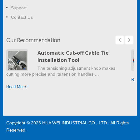
Support
Contact Us
Our Recommendation
Automatic Cut-off Cable Tie
Installation Tool
The tensioning adjustment knob makes
cutting more precise and its tension handles …
Read
Read More
Copyright © 2026
HUA WEI INDUSTRIAL CO., LTD.
. All Rights
Reserved.