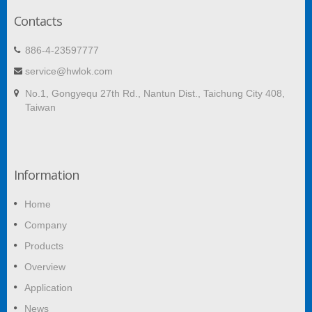
Contacts
886-4-23597777
service@hwlok.com
No.1, Gongyequ 27th Rd., Nantun Dist., Taichung City 408,
Taiwan
Information
Home
Company
Products
Overview
Application
News