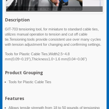
GIT-703 - Customized color and logo are available upon request
Description
GIT-703 tensioning tool, for miniature to standard cable ties,
utilizes manual operation to tension and cut off cable
tie.Tensioning tools provide consistent use over many cycles
with tension adjustment for changing and confirming settings.
Tools for Plastic Cable Ties,Width2.5~4.8
mm(0.09~0.19"),Thickness1.0~1.6 mm(0.04~0.06")
Product Grouping
Tools for Plastic Cable Ties
Features
Allows tensile strength from 18 to 50 pounds of tensioning