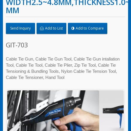
WIDTH2.5~4.8MM,THICKNESS1.0~
MM
Send Inquiry
Add to List
Add to Compare
GIT-703
Cable Tie Gun, Cable Tie Gun Tool, Cable Tie Gun intallation
Tool, Cable Tie Tool, Cable Tie Plier, Zip Tie Tool, Cable Tie
Tensioning & Bundling Tools, Nylon Cable Tie Tension Tool,
Cable Tie Tensioner, Hand Tool