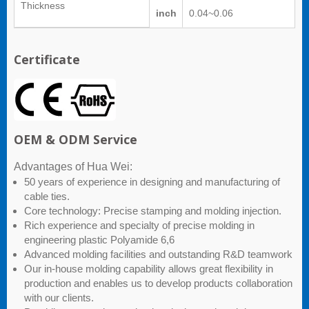
Thickness
inch
0.04~0.06
Certificate
OEM & ODM Service
Advantages of Hua Wei:
50 years of experience in designing and manufacturing of
cable ties.
Core technology: Precise stamping and molding injection.
Rich experience and specialty of precise molding in
engineering plastic Polyamide 6,6
Advanced molding facilities and outstanding R&D teamwork
Our in-house molding capability allows great flexibility in
production and enables us to develop products collaboration
with our clients.