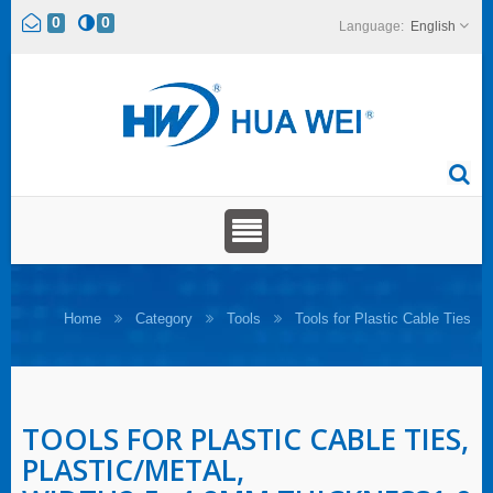
0
0
English
Home
Category
Tools
Tools for Plastic Cable Ties
TOOLS FOR PLASTIC CABLE TIES,
PLASTIC/METAL,