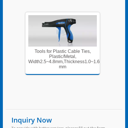
Ties,
Tools for Plastic Cable Ties,
Tools
Plastic/Metal,
s1.0~1.6
Width2.5~4.8mm,Thickness1.0~1.6
Width2.
mm