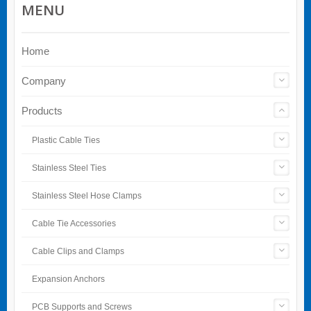
MENU
Home
Company
Products
Plastic Cable Ties
Stainless Steel Ties
Stainless Steel Hose Clamps
Cable Tie Accessories
Cable Clips and Clamps
Expansion Anchors
PCB Supports and Screws