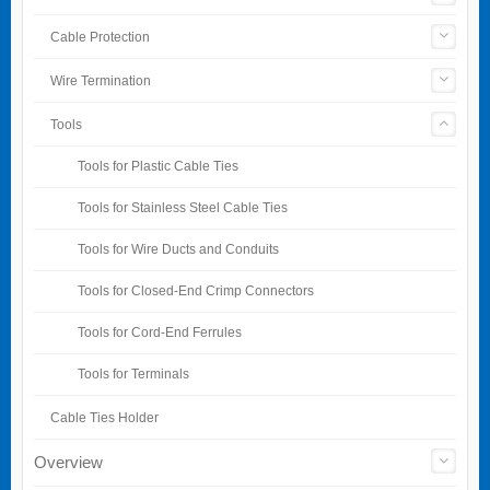
Cable Protection
Wire Termination
Tools
Tools for Plastic Cable Ties
Tools for Stainless Steel Cable Ties
Tools for Wire Ducts and Conduits
Tools for Closed-End Crimp Connectors
Tools for Cord-End Ferrules
Tools for Terminals
Cable Ties Holder
Overview