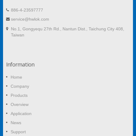
886-4-23597777
service@hwlok.com
No.1, Gongyequ 27th Rd., Nantun Dist., Taichung City 408,
Taiwan
Information
Home
Company
Products
Overview
Application
News
Support