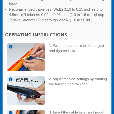
force
Recommended cable ties: Width 0.10 to 0.19 inch (2.5 to
4.8mm);Thickness 0.04 to 0.06 inch (1.0 to 1.6 mm);Loop
Tensile Strength 80 N through 222 N ( 18 to 50 lbf )
OPERATING INSTRUCTIONS
1. Wrap the cable tie on the object
and tighten it up.
2. Adjust tension settings by rotating
the tension control knob.
3. Insert the cable tie strap through