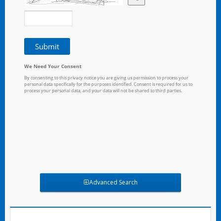
Advanced Search