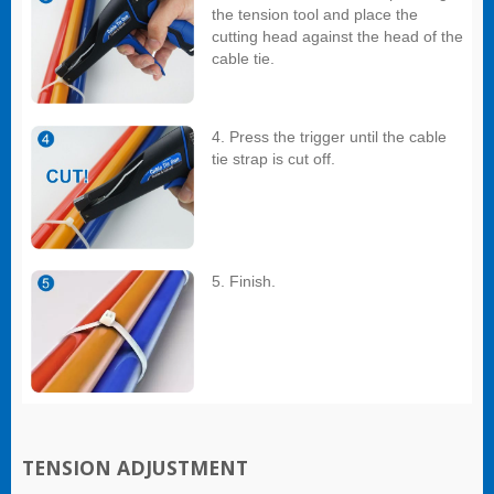
the tension tool and place the
cutting head against the head of the
cable tie.
4. Press the trigger until the cable
tie strap is cut off.
5. Finish.
TENSION ADJUSTMENT