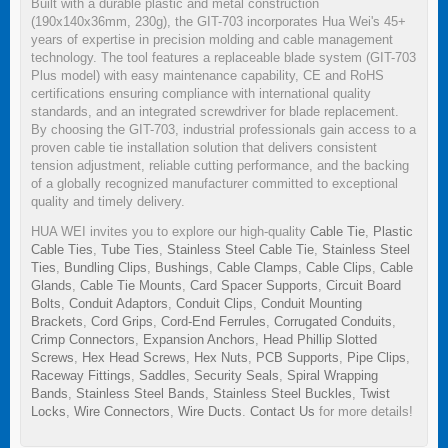
Built with a durable plastic and metal construction
(190x140x36mm, 230g), the GIT-703 incorporates Hua Wei's 45+
years of expertise in precision molding and cable management
technology. The tool features a replaceable blade system (GIT-703
Plus model) with easy maintenance capability, CE and RoHS
certifications ensuring compliance with international quality
standards, and an integrated screwdriver for blade replacement.
By choosing the GIT-703, industrial professionals gain access to a
proven cable tie installation solution that delivers consistent
tension adjustment, reliable cutting performance, and the backing
of a globally recognized manufacturer committed to exceptional
quality and timely delivery.
HUA WEI invites you to explore our high-quality
Cable Tie
,
Plastic
Cable Ties
,
Tube Ties
,
Stainless Steel Cable Tie
,
Stainless Steel
Ties
,
Bundling Clips
,
Bushings
,
Cable Clamps
,
Cable Clips
,
Cable
Glands
,
Cable Tie Mounts
,
Card Spacer Supports
,
Circuit Board
Bolts
,
Conduit Adaptors
,
Conduit Clips
,
Conduit Mounting
Brackets
,
Cord Grips
,
Cord-End Ferrules
,
Corrugated Conduits
,
Crimp Connectors
,
Expansion Anchors
,
Head Phillip Slotted
Screws
,
Hex Head Screws
,
Hex Nuts
,
PCB Supports
,
Pipe Clips
,
Raceway Fittings
,
Saddles
,
Security Seals
,
Spiral Wrapping
Bands
,
Stainless Steel Bands
,
Stainless Steel Buckles
,
Twist
Locks
,
Wire Connectors
,
Wire Ducts
.
Contact Us
for more details!