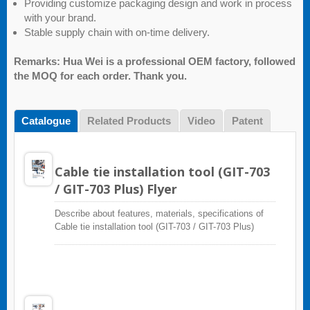
Providing customize packaging design and work in process
with your brand.
Stable supply chain with on-time delivery.
Remarks: Hua Wei is a professional OEM factory, followed
the MOQ for each order. Thank you.
Catalogue
Related Products
Video
Patent
Cable tie installation tool (GIT-703
/ GIT-703 Plus) Flyer
Describe about features, materials, specifications of
Cable tie installation tool (GIT-703 / GIT-703 Plus)