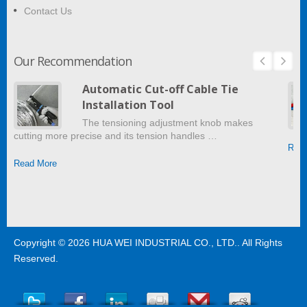
Contact Us
Our Recommendation
Automatic Cut-off Cable Tie
Installation Tool
The tensioning adjustment knob makes
cutting more precise and its tension handles …
Read
Read More
Copyright © 2026
HUA WEI INDUSTRIAL CO., LTD.
. All Rights
Reserved.