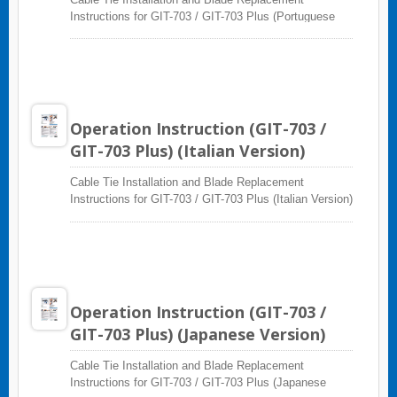
Instructions for GIT-703 / GIT-703 Plus (Portuguese
Version)
Operation Instruction (GIT-703 /
GIT-703 Plus) (Italian Version)
Cable Tie Installation and Blade Replacement
Instructions for GIT-703 / GIT-703 Plus (Italian Version)
Operation Instruction (GIT-703 /
GIT-703 Plus) (Japanese Version)
Cable Tie Installation and Blade Replacement
Instructions for GIT-703 / GIT-703 Plus (Japanese