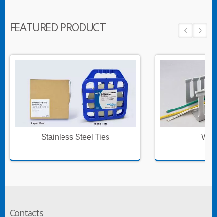
FEATURED PRODUCT
Stainless Steel Ties
Wire
Contacts