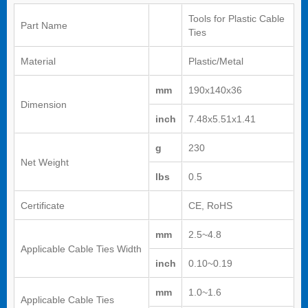
Tools for Plastic Cable
Part Name
Ties
Material
Plastic/Metal
mm
190x140x36
Dimension
inch
7.48x5.51x1.41
g
230
Net Weight
lbs
0.5
Certificate
CE, RoHS
mm
2.5~4.8
Applicable Cable Ties Width
inch
0.10~0.19
mm
1.0~1.6
Applicable Cable Ties