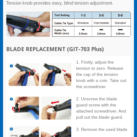
Tension knob provides easy, blind tension adjustment.
BLADE REPLACEMENT
(GIT-703 Plus)
1. Firstly, adjust the
tension to zero. Release
the cap of the tension
knob with a coin. Take out
the screwdriver.
2. Unscrew the blade
guard screw with the
attached screwdriver. And
pull out the blade guard.
3. Remove the used blade.