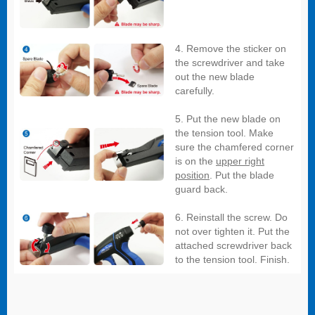
4. Remove the sticker on
the screwdriver and take
out the new blade
carefully.
5. Put the new blade on
the tension tool. Make
sure the chamfered corner
is on the
upper right
position
. Put the blade
guard back.
6. Reinstall the screw. Do
not over tighten it. Put the
attached screwdriver back
to the tension tool. Finish.