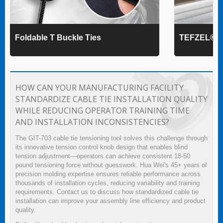
Foldable T Buckle Ties
TEFZEL® Ca
HOW CAN YOUR MANUFACTURING FACILITY
STANDARDIZE CABLE TIE INSTALLATION QUALITY
WHILE REDUCING OPERATOR TRAINING TIME
AND INSTALLATION INCONSISTENCIES?
The GIT-703 cable tie tensioning tool solves this challenge through
its innovative tension control knob design that enables blind
tension adjustment—operators can achieve consistent 18-50
pound tensioning force without guesswork. Hua Wei's 45+ years of
precision molding expertise ensures reliable performance across
thousands of installation cycles, reducing variability and training
requirements. Contact us to discuss how standardized cable tie
installation can improve your assembly line efficiency and product
quality.