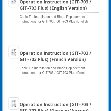
Operation Instruction (GIT-703 /
GIT-703 Plus) (English Version)
Cable Tie Installation and Blade Replacement
Instructions for GIT-703 / GIT-703 Plus (English
Version)
Operation Instruction (GIT-703 /
GIT-703 Plus) (French Version)
Cable Tie Installation and Blade Replacement
Instructions for GIT-703 / GIT-703 Plus (French
Version)
Operation Instruction (GIT-703 /
GIT-703 Plus) (German Version)