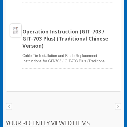
Version)
Operation Instruction (GIT-703 /
GIT-703 Plus) (Traditional Chinese
Version)
Cable Tie Installation and Blade Replacement
Instructions for GIT-703 / GIT-703 Plus (Traditional
Chinese Version)
YOUR RECENTLY VIEWED ITEMS