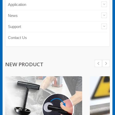
Application
News
Support
Contact Us
NEW PRODUCT