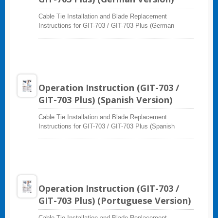
Cable Tie Installation and Blade Replacement
Instructions for GIT-703 / GIT-703 Plus (German
Version)
Operation Instruction (GIT-703 /
GIT-703 Plus) (Spanish Version)
Cable Tie Installation and Blade Replacement
Instructions for GIT-703 / GIT-703 Plus (Spanish
Version)
Operation Instruction (GIT-703 /
GIT-703 Plus) (Portuguese Version)
Cable Tie Installation and Blade Replacement