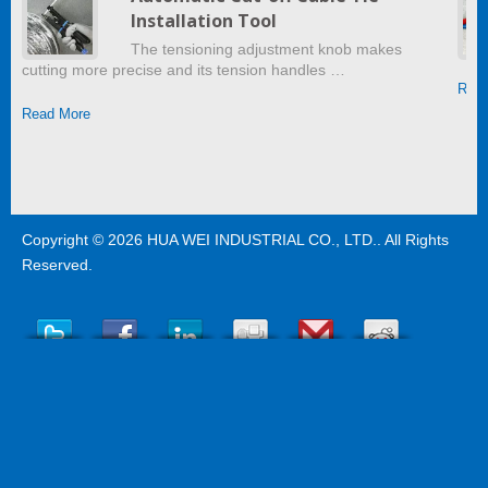
Installation Tool
The tensioning adjustment knob makes
cutting more precise and its tension handles …
Read
Read More
Copyright © 2026
HUA WEI INDUSTRIAL CO., LTD.
. All Rights
Reserved.