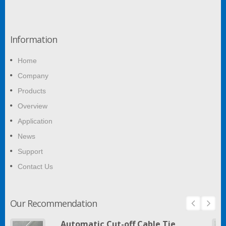
Information
Home
Company
Products
Overview
Application
News
Support
Contact Us
Our Recommendation
Automatic Cut-off Cable Tie