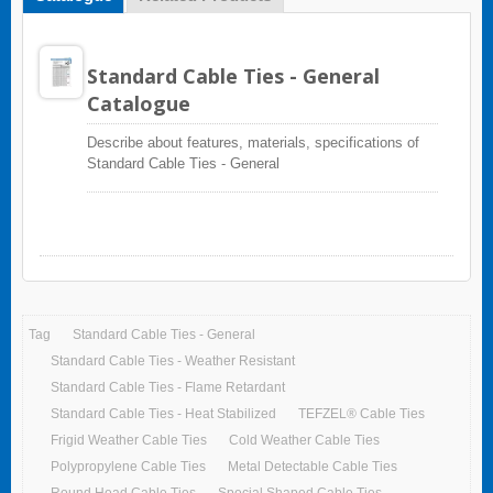
Standard Cable Ties - General
Catalogue
Describe about features, materials, specifications of
Standard Cable Ties - General
Tag
Standard Cable Ties - General
Standard Cable Ties - Weather Resistant
Standard Cable Ties - Flame Retardant
Standard Cable Ties - Heat Stabilized
TEFZEL® Cable Ties
Frigid Weather Cable Ties
Cold Weather Cable Ties
Polypropylene Cable Ties
Metal Detectable Cable Ties
Round Head Cable Ties
Special Shaped Cable Ties