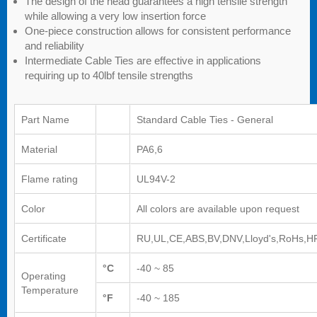
The design of the head guarantees a high tensile strength
while allowing a very low insertion force
One-piece construction allows for consistent performance
and reliability
Intermediate Cable Ties are effective in applications
requiring up to 40lbf tensile strengths
Part Name
Standard Cable Ties - General
Material
PA6,6
Flame rating
UL94V-2
Color
All colors are available upon request
Certificate
RU,UL,CE,ABS,BV,DNV,Lloyd's,RoHs,H
°C
-40 ~ 85
Operating
Temperature
°F
-40 ~ 185