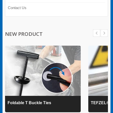
Contact Us
NEW PRODUCT
Foldable T Buckle Ties
TEFZEL® Ca