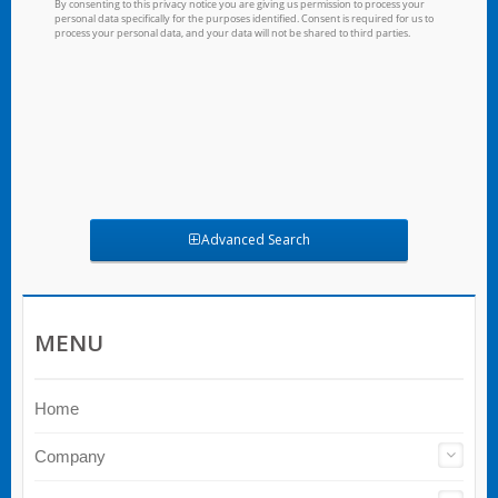
Advanced Search
MENU
Home
Company