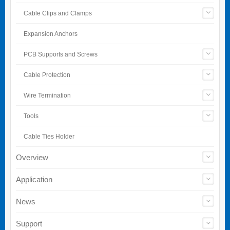
Cable Clips and Clamps
Expansion Anchors
PCB Supports and Screws
Cable Protection
Wire Termination
Tools
Cable Ties Holder
Overview
Application
News
Support