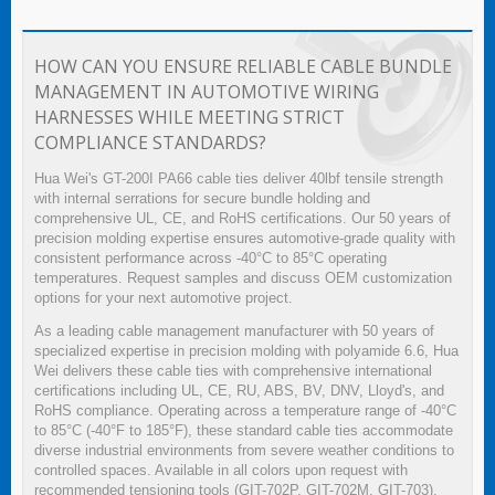
HOW CAN YOU ENSURE RELIABLE CABLE BUNDLE
MANAGEMENT IN AUTOMOTIVE WIRING
HARNESSES WHILE MEETING STRICT
COMPLIANCE STANDARDS?
Hua Wei's GT-200I PA66 cable ties deliver 40lbf tensile strength
with internal serrations for secure bundle holding and
comprehensive UL, CE, and RoHS certifications. Our 50 years of
precision molding expertise ensures automotive-grade quality with
consistent performance across -40°C to 85°C operating
temperatures. Request samples and discuss OEM customization
options for your next automotive project.
As a leading cable management manufacturer with 50 years of
specialized expertise in precision molding with polyamide 6.6, Hua
Wei delivers these cable ties with comprehensive international
certifications including UL, CE, RU, ABS, BV, DNV, Lloyd's, and
RoHS compliance. Operating across a temperature range of -40°C
to 85°C (-40°F to 185°F), these standard cable ties accommodate
diverse industrial environments from severe weather conditions to
controlled spaces. Available in all colors upon request with
recommended tensioning tools (GIT-702P, GIT-702M, GIT-703),