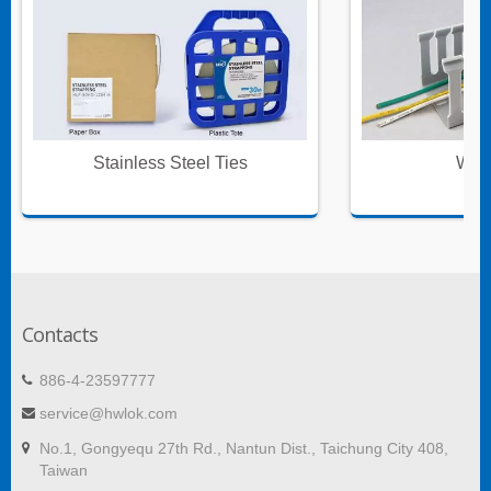
Stainless Steel Ties
Wire
Contacts
886-4-23597777
service@hwlok.com
No.1, Gongyequ 27th Rd., Nantun Dist., Taichung City 408,
Taiwan