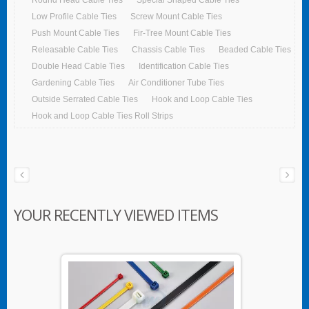
Low Profile Cable Ties
Screw Mount Cable Ties
Push Mount Cable Ties
Fir-Tree Mount Cable Ties
Releasable Cable Ties
Chassis Cable Ties
Beaded Cable Ties
Double Head Cable Ties
Identification Cable Ties
Gardening Cable Ties
Air Conditioner Tube Ties
Outside Serrated Cable Ties
Hook and Loop Cable Ties
Hook and Loop Cable Ties Roll Strips
YOUR RECENTLY VIEWED ITEMS