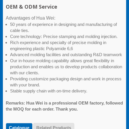
OEM & ODM Service
Advantages of Hua Wei:
50 years of experience in designing and manufacturing of
cable ties.
Core technology: Precise stamping and molding injection.
Rich experience and specialty of precise molding in
engineering plastic Polyamide 6,6
Advanced molding facilities and outstanding R&D teamwork
Our in-house molding capability allows great flexibility in
production and enables us to develop products collaboration
with our clients.
Providing customize packaging design and work in process
with your brand.
Stable supply chain with on-time delivery.
Remarks: Hua Wei is a professional OEM factory, followed
the MOQ for each order. Thank you.
Catalogue
Related Products