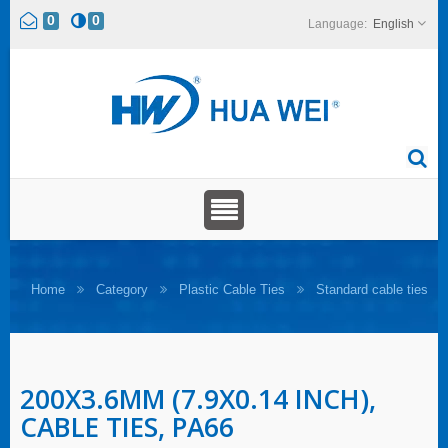
0
0
English
Home
Category
Plastic Cable Ties
Standard cable ties
200X3.6MM (7.9X0.14 INCH),
CABLE TIES, PA66