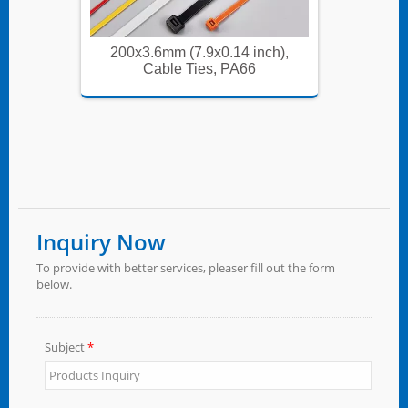
ch),
200x3.6mm (7.9x0.14 inch),
200x
Cable Ties, PA66