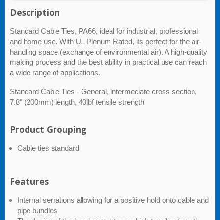
Description
Standard Cable Ties, PA66, ideal for industrial, professional
and home use. With UL Plenum Rated, its perfect for the air-
handling space (exchange of environmental air). A high-quality
making process and the best ability in practical use can reach
a wide range of applications.
Standard Cable Ties - General, intermediate cross section,
7.8" (200mm) length, 40lbf tensile strength
Product Grouping
Cable ties standard
Features
Internal serrations allowing for a positive hold onto cable and
pipe bundles