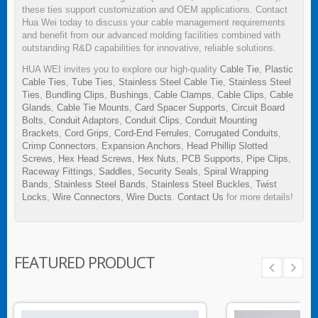
these ties support customization and OEM applications. Contact
Hua Wei today to discuss your cable management requirements
and benefit from our advanced molding facilities combined with
outstanding R&D capabilities for innovative, reliable solutions.
HUA WEI invites you to explore our high-quality
Cable Tie
,
Plastic
Cable Ties
,
Tube Ties
,
Stainless Steel Cable Tie
,
Stainless Steel
Ties
,
Bundling Clips
,
Bushings
,
Cable Clamps
,
Cable Clips
,
Cable
Glands
,
Cable Tie Mounts
,
Card Spacer Supports
,
Circuit Board
Bolts
,
Conduit Adaptors
,
Conduit Clips
,
Conduit Mounting
Brackets
,
Cord Grips
,
Cord-End Ferrules
,
Corrugated Conduits
,
Crimp Connectors
,
Expansion Anchors
,
Head Phillip Slotted
Screws
,
Hex Head Screws
,
Hex Nuts
,
PCB Supports
,
Pipe Clips
,
Raceway Fittings
,
Saddles
,
Security Seals
,
Spiral Wrapping
Bands
,
Stainless Steel Bands
,
Stainless Steel Buckles
,
Twist
Locks
,
Wire Connectors
,
Wire Ducts
.
Contact Us
for more details!
FEATURED PRODUCT