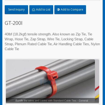
Send Inquiry
Add to List
Add to Compare
GT-200I
40lbf (18.2kgf) tensile strength. Also known as Zip Tie, Tie
Wrap, Hose Tie, Zap Strap, Wire Tie, Locking Strap, Cable
Strap, Plenum Rated Cable Tie, Air Handling Cable Ties, Nylon
Cable Tie
Standard Cable Ties - General