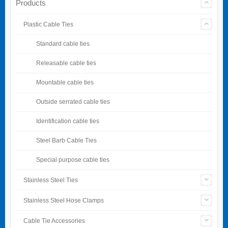
Products
Plastic Cable Ties
Standard cable ties
Releasable cable ties
Mountable cable ties
Outside serrated cable ties
Identification cable ties
Steel Barb Cable Ties
Special purpose cable ties
Stainless Steel Ties
Stainless Steel Hose Clamps
Cable Tie Accessories