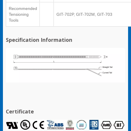
Recommended
Tensioning
GIT-702P, GIT-702M, GIT-703
Tools
Specification Information
Certificate