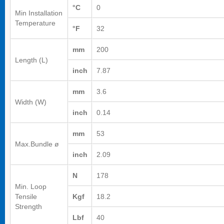
°C
0
Min Installation
Temperature
°F
32
mm
200
Length (L)
inch
7.87
mm
3.6
Width (W)
inch
0.14
mm
53
Max.Bundle ø
inch
2.09
N
178
Min. Loop
Tensile
Kgf
18.2
Strength
Lbf
40