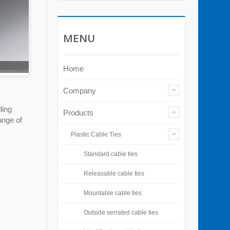
MENU
Home
Company
ling
Products
ange of
Plastic Cable Ties
Standard cable ties
Releasable cable ties
Mountable cable ties
Outside serrated cable ties