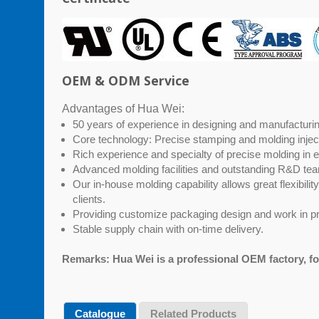
OEM & ODM Service
Advantages of Hua Wei:
50 years of experience in designing and manufacturing
Core technology: Precise stamping and molding injec
Rich experience and specialty of precise molding in 
Advanced molding facilities and outstanding R&D t
Our in-house molding capability allows great flexibili
clients.
Providing customize packaging design and work in pr
Stable supply chain with on-time delivery.
Remarks: Hua Wei is a professional OEM factory, f
Catalogue
Related Products