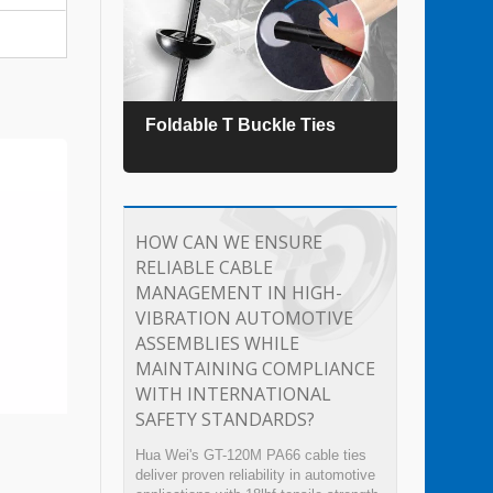
es
Foldable T Buckle Ties
TEFZ
HOW CAN WE ENSURE
RELIABLE CABLE
MANAGEMENT IN HIGH-
VIBRATION AUTOMOTIVE
ASSEMBLIES WHILE
MAINTAINING COMPLIANCE
WITH INTERNATIONAL
SAFETY STANDARDS?
Hua Wei's GT-120M PA66 cable ties
deliver proven reliability in automotive