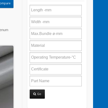
Compare
Plenum
Go