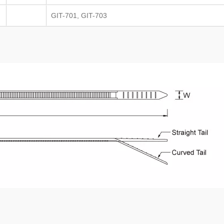
GIT-701, GIT-703
TEFZEL® Cable Ti