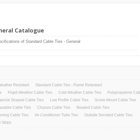
eneral Catalogue
ecifications of Standard Cable Ties - General
Weather Resistant
Standard Cable Ties - Flame Retardant
s
Frigid Weather Cable Ties
Cold Weather Cable Ties
Polypropylene Cab
pecial Shaped Cable Ties
Low Profile Cable Ties
Screw Mount Cable Ties
asable Cable Ties
Chassis Cable Ties
Beaded Cable Ties
ening Cable Ties
Air Conditioner Tube Ties
Outside Serrated Cable Ties
 Strips