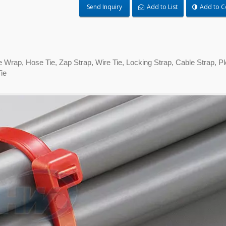
Send Inquiry
Add to List
Add to 
Tie Wrap, Hose Tie, Zap Strap, Wire Tie, Locking Strap, Cable Strap, 
ie