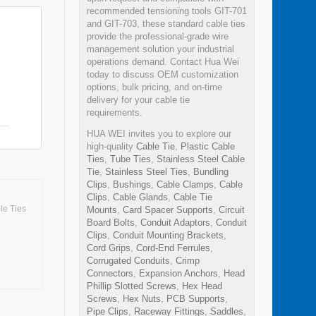
recommended tensioning tools GIT-701
and GIT-703, these standard cable ties
provide the professional-grade wire
management solution your industrial
operations demand. Contact Hua Wei
today to discuss OEM customization
options, bulk pricing, and on-time
delivery for your cable tie
requirements.
HUA WEI invites you to explore our
high-quality
Cable Tie
,
Plastic Cable
Ties
,
Tube Ties
,
Stainless Steel Cable
Tie
,
Stainless Steel Ties
,
Bundling
Clips
,
Bushings
,
Cable Clamps
,
Cable
Clips
,
Cable Glands
,
Cable Tie
le Ties
Mounts
,
Card Spacer Supports
,
Circuit
Board Bolts
,
Conduit Adaptors
,
Conduit
Clips
,
Conduit Mounting Brackets
,
Cord Grips
,
Cord-End Ferrules
,
Corrugated Conduits
,
Crimp
Connectors
,
Expansion Anchors
,
Head
Phillip Slotted Screws
,
Hex Head
Screws
,
Hex Nuts
,
PCB Supports
,
Pipe Clips
,
Raceway Fittings
,
Saddles
,