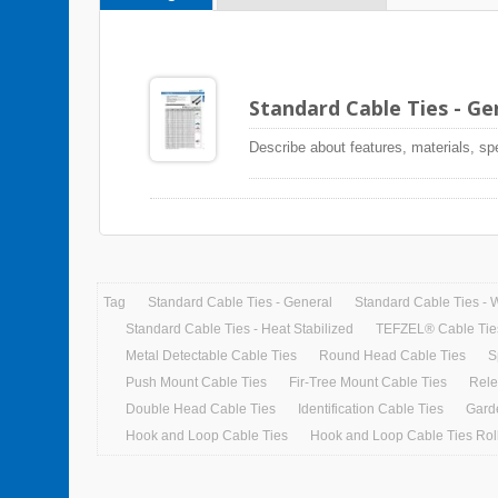
Standard Cable Ties - G
Describe about features, materials, sp
Tag
Standard Cable Ties - General
Standard Cable Ties - 
Standard Cable Ties - Heat Stabilized
TEFZEL® Cable Tie
Metal Detectable Cable Ties
Round Head Cable Ties
S
Push Mount Cable Ties
Fir-Tree Mount Cable Ties
Rele
Double Head Cable Ties
Identification Cable Ties
Gard
Hook and Loop Cable Ties
Hook and Loop Cable Ties Roll