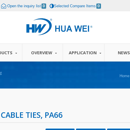
Open the inquiry list
0
Selected Compare Items
0
DUCTS
OVERVIEW
APPLICATION
NEW
g
Home
 CABLE TIES, PA66