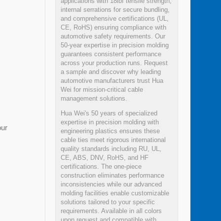
applications with 18lbf tensile strength,
internal serrations for secure bundling,
and comprehensive certifications (UL,
CE, RoHS) ensuring compliance with
automotive safety requirements. Our
50-year expertise in precision molding
guarantees consistent performance
across your production runs. Request
a sample and discover why leading
automotive manufacturers trust Hua
Wei for mission-critical cable
management solutions.
Hua Wei's 50 years of specialized
expertise in precision molding with
our
engineering plastics ensures these
cable ties meet rigorous international
quality standards including RU, UL,
CE, ABS, DNV, RoHS, and HF
certifications. The one-piece
construction eliminates performance
inconsistencies while our advanced
molding facilities enable customizable
solutions tailored to your specific
requirements. Available in all colors
upon request and compatible with