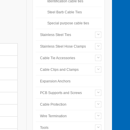
Identification cable ties
Steel Barb Cable Ties
Special purpose cable ties
Stainless Steel Ties
Stainless Steel Hose Clamps
Cable Tie Accessories
Cable Clips and Clamps
Expansion Anchors
PCB Supports and Screws
Cable Protection
Wire Termination
Tools