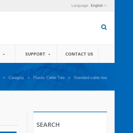
English
S
SUPPORT
CONTACT US
Category
Plastic Cable Ties
Standard cable ties
SEARCH