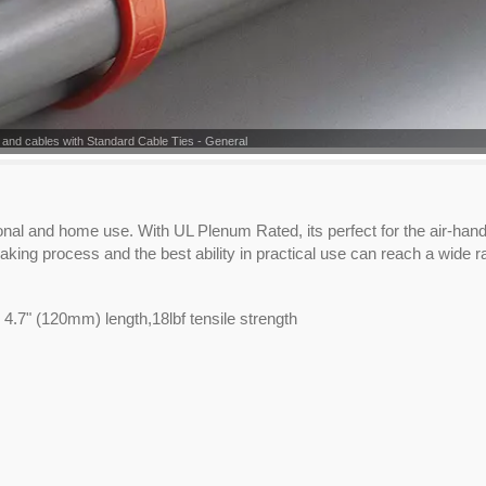
 and cables with Standard Cable Ties - General
ional and home use. With UL Plenum Rated, its perfect for the air-hand
aking process and the best ability in practical use can reach a wide r
 4.7" (120mm) length,18lbf tensile strength