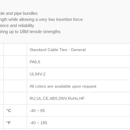
able and pipe bundles
gth while allowing a very low insertion force
nce and reliability
ring up to 18lbf tensile strengths
Standard Cable Ties - General
PA6,6
UL94V-2
All colors are available upon request
RU,UL,CE,ABS,DNV,RoHs,HF
°C
-40 ~ 85
°F
-40 ~ 185