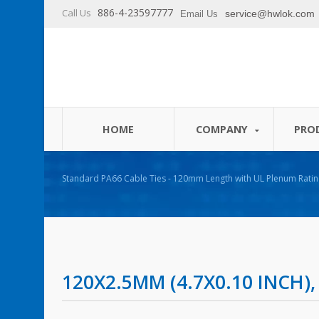
886-4-23597777
Call Us
service@hwlok.com
Email Us
HOME
COMPANY
PRO
Standard PA66 Cable Ties - 120mm Length with UL Plenum Ratin
120X2.5MM (4.7X0.10 INCH),