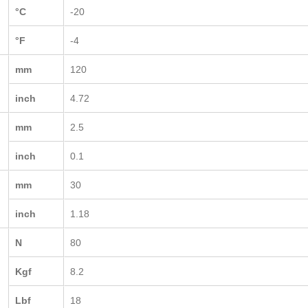
°C
-20
°F
-4
mm
120
inch
4.72
mm
2.5
inch
0.1
mm
30
inch
1.18
N
80
Kgf
8.2
Lbf
18