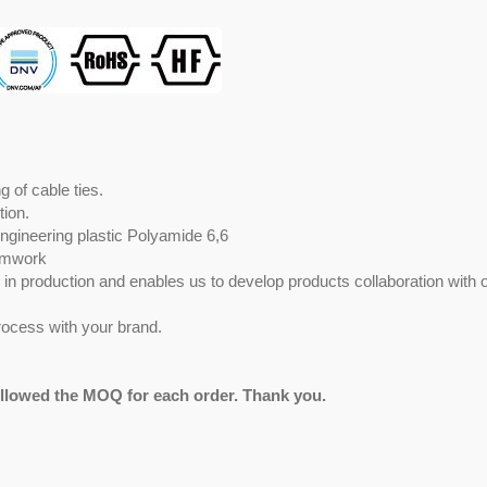
 of cable ties.
tion.
engineering plastic Polyamide 6,6
eamwork
ty in production and enables us to develop products collaboration with 
ocess with your brand.
ollowed the MOQ for each order. Thank you.