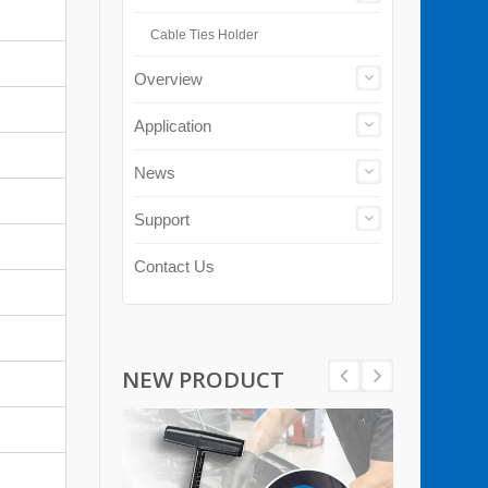
Cable Ties Holder
Overview
Application
News
Support
Contact Us
NEW PRODUCT