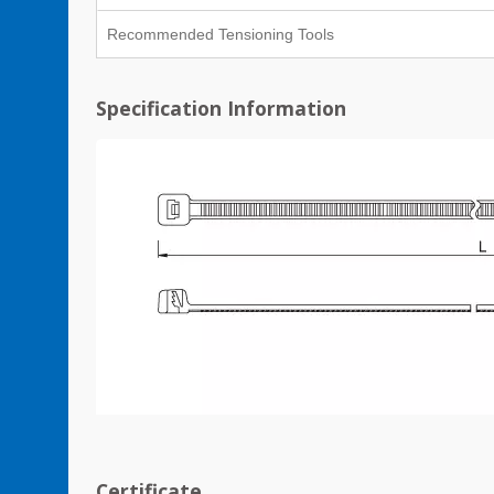
Recommended Tensioning Tools
Specification Information
Certificate