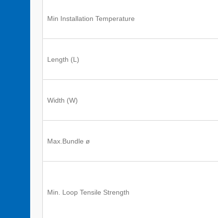
Min Installation Temperature
Length (L)
Width (W)
Max.Bundle ø
Min. Loop Tensile Strength