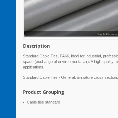
Bundle the wires
Description
Standard Cable Ties, PA66, ideal for industrial, profess
space (exchange of environmental air). A high-quality m
applications.
Standard Cable Ties - General, miniature cross section,
Product Grouping
Cable ties standard