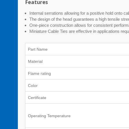
Features
Internal serrations allowing for a positive hold onto c
The design of the head guarantees a high tensile stren
One-piece construction allows for consistent performa
Miniature Cable Ties are effective in applications requi
Part Name
Material
Flame rating
Color
Certificate
Operating Temperature