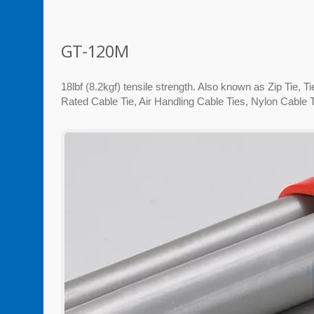
GT-120M
18lbf (8.2kgf) tensile strength. Also known as Zip Tie, 
Rated Cable Tie, Air Handling Cable Ties, Nylon Cable T