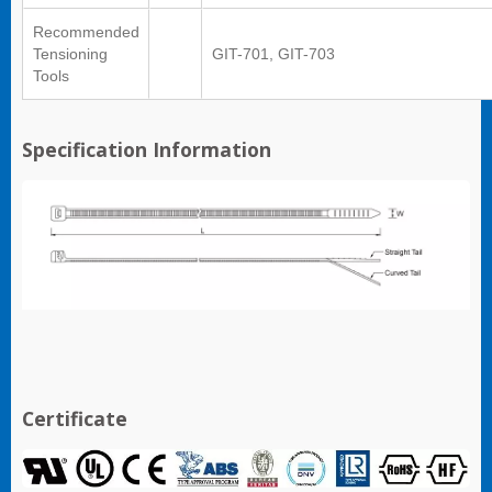
Recommended
Tensioning
GIT-701, GIT-703
Tools
Specification Information
Certificate