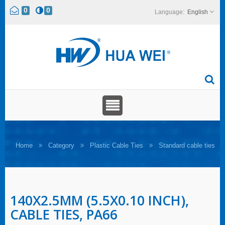
0
0
English
Home
Category
Plastic Cable Ties
Standard cable ties
140X2.5MM (5.5X0.10 INCH),
CABLE TIES, PA66