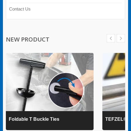
Contact Us
NEW PRODUCT
Foldable T Buckle Ties
TEFZEL® Ca