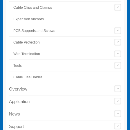
Cable Clips and Clamps
Expansion Anchors
PCB Supports and Screws
Cable Protection
Wire Termination
Tools
Cable Ties Holder
Overview
Application
News
Support