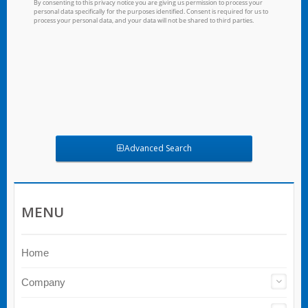
Advanced Search
MENU
Home
Company