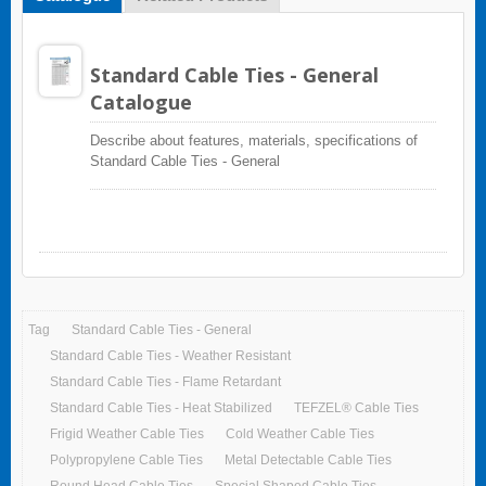
Standard Cable Ties - General
Catalogue
Describe about features, materials, specifications of
Standard Cable Ties - General
Tag
Standard Cable Ties - General
Standard Cable Ties - Weather Resistant
Standard Cable Ties - Flame Retardant
Standard Cable Ties - Heat Stabilized
TEFZEL® Cable Ties
Frigid Weather Cable Ties
Cold Weather Cable Ties
Polypropylene Cable Ties
Metal Detectable Cable Ties
Round Head Cable Ties
Special Shaped Cable Ties