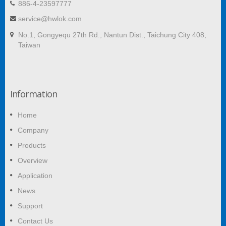
886-4-23597777
service@hwlok.com
No.1, Gongyequ 27th Rd., Nantun Dist., Taichung City 408,
Taiwan
Information
Home
Company
Products
Overview
Application
News
Support
Contact Us