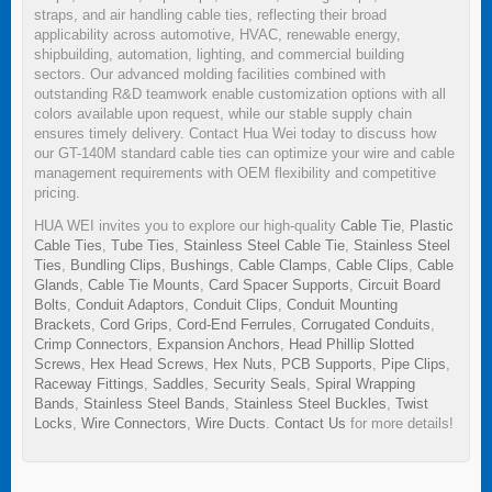
straps, and air handling cable ties, reflecting their broad
applicability across automotive, HVAC, renewable energy,
shipbuilding, automation, lighting, and commercial building
sectors. Our advanced molding facilities combined with
outstanding R&D teamwork enable customization options with all
colors available upon request, while our stable supply chain
ensures timely delivery. Contact Hua Wei today to discuss how
our GT-140M standard cable ties can optimize your wire and cable
management requirements with OEM flexibility and competitive
pricing.
HUA WEI invites you to explore our high-quality
Cable Tie
,
Plastic
Cable Ties
,
Tube Ties
,
Stainless Steel Cable Tie
,
Stainless Steel
Ties
,
Bundling Clips
,
Bushings
,
Cable Clamps
,
Cable Clips
,
Cable
Glands
,
Cable Tie Mounts
,
Card Spacer Supports
,
Circuit Board
Bolts
,
Conduit Adaptors
,
Conduit Clips
,
Conduit Mounting
Brackets
,
Cord Grips
,
Cord-End Ferrules
,
Corrugated Conduits
,
Crimp Connectors
,
Expansion Anchors
,
Head Phillip Slotted
Screws
,
Hex Head Screws
,
Hex Nuts
,
PCB Supports
,
Pipe Clips
,
Raceway Fittings
,
Saddles
,
Security Seals
,
Spiral Wrapping
Bands
,
Stainless Steel Bands
,
Stainless Steel Buckles
,
Twist
Locks
,
Wire Connectors
,
Wire Ducts
.
Contact Us
for more details!