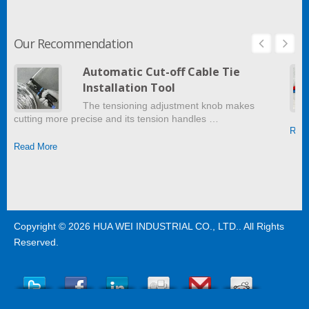
Our Recommendation
Automatic Cut-off Cable Tie
Installation Tool
The tensioning adjustment knob makes
cutting more precise and its tension handles …
Read
Read More
Copyright © 2026
HUA WEI INDUSTRIAL CO., LTD.
. All Rights
Reserved.