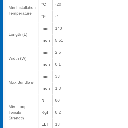
°C
-20
Min Installation
Temperature
°F
-4
mm
140
Length (L)
inch
5.51
mm
2.5
Width (W)
inch
0.1
mm
33
Max.Bundle ø
inch
1.3
N
80
Min. Loop
Tensile
Kgf
8.2
Strength
Lbf
18