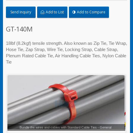
Send Inquiry
Add to List
Add to Compare
GT-140M
18lbf (8.2kgf) tensile strength. Also known as Zip Tie, Tie Wrap,
Hose Tie, Zap Strap, Wire Tie, Locking Strap, Cable Strap,
Plenum Rated Cable Tie, Air Handling Cable Ties, Nylon Cable
Tie
Standard Cable Ties - General