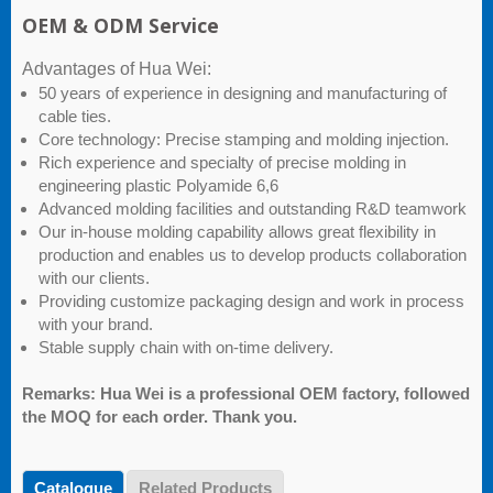
OEM & ODM Service
Advantages of Hua Wei:
50 years of experience in designing and manufacturing of
cable ties.
Core technology: Precise stamping and molding injection.
Rich experience and specialty of precise molding in
engineering plastic Polyamide 6,6
Advanced molding facilities and outstanding R&D teamwork
Our in-house molding capability allows great flexibility in
production and enables us to develop products collaboration
with our clients.
Providing customize packaging design and work in process
with your brand.
Stable supply chain with on-time delivery.
Remarks: Hua Wei is a professional OEM factory, followed
the MOQ for each order. Thank you.
Catalogue
Related Products