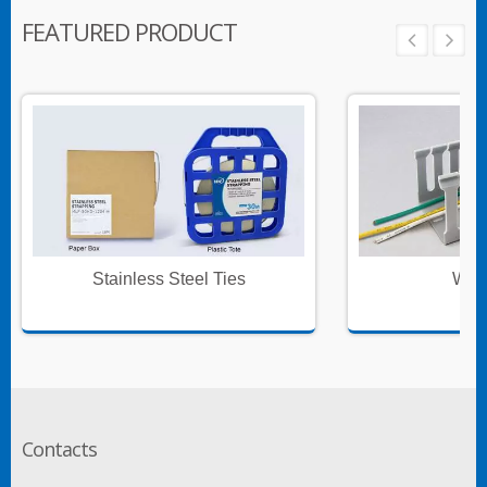
FEATURED PRODUCT
Stainless Steel Ties
Wire
Contacts