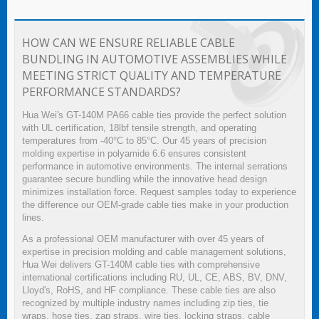
HOW CAN WE ENSURE RELIABLE CABLE
BUNDLING IN AUTOMOTIVE ASSEMBLIES WHILE
MEETING STRICT QUALITY AND TEMPERATURE
PERFORMANCE STANDARDS?
Hua Wei's GT-140M PA66 cable ties provide the perfect solution
with UL certification, 18lbf tensile strength, and operating
temperatures from -40°C to 85°C. Our 45 years of precision
molding expertise in polyamide 6.6 ensures consistent
performance in automotive environments. The internal serrations
guarantee secure bundling while the innovative head design
minimizes installation force. Request samples today to experience
the difference our OEM-grade cable ties make in your production
lines.
As a professional OEM manufacturer with over 45 years of
expertise in precision molding and cable management solutions,
Hua Wei delivers GT-140M cable ties with comprehensive
international certifications including RU, UL, CE, ABS, BV, DNV,
Lloyd's, RoHS, and HF compliance. These cable ties are also
recognized by multiple industry names including zip ties, tie
wraps, hose ties, zap straps, wire ties, locking straps, cable