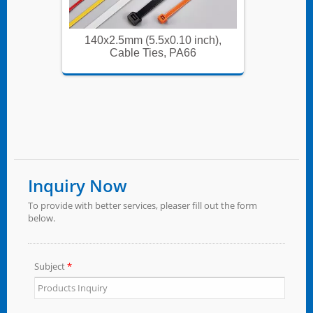
ch),
140x2.5mm (5.5x0.10 inch),
140x
Cable Ties, PA66