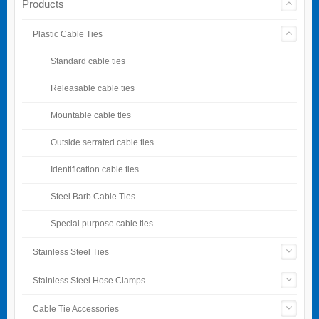
Products
Plastic Cable Ties
Standard cable ties
Releasable cable ties
Mountable cable ties
Outside serrated cable ties
Identification cable ties
Steel Barb Cable Ties
Special purpose cable ties
Stainless Steel Ties
Stainless Steel Hose Clamps
Cable Tie Accessories