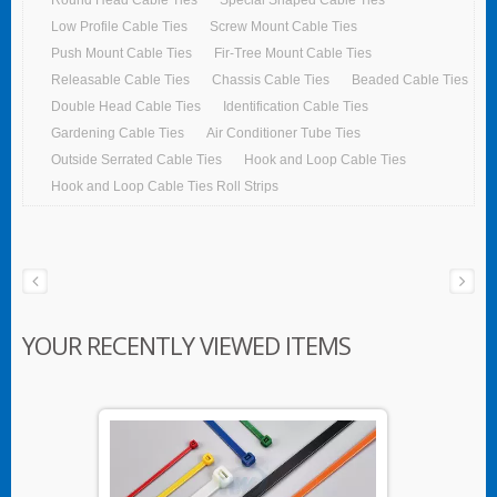
Low Profile Cable Ties
Screw Mount Cable Ties
Push Mount Cable Ties
Fir-Tree Mount Cable Ties
Releasable Cable Ties
Chassis Cable Ties
Beaded Cable Ties
Double Head Cable Ties
Identification Cable Ties
Gardening Cable Ties
Air Conditioner Tube Ties
Outside Serrated Cable Ties
Hook and Loop Cable Ties
Hook and Loop Cable Ties Roll Strips
YOUR RECENTLY VIEWED ITEMS