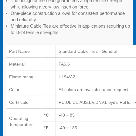
The design of the head guarantees a high tensile strength
while allowing a very low insertion force
One-piece construction allows for consistent performance
and reliability
Miniature Cable Ties are effective in applications requiring up
to 18lbf tensile strengths
Part Name
Standard Cable Ties - General
Material
PA6,6
Flame rating
UL94V-2
Color
All colors are available upon request
Certificate
RU,UL,CE,ABS,BV,DNV,Lloyd's,RoHs,H
°C
-40 ~ 85
Operating
Temperature
°F
-40 ~ 185