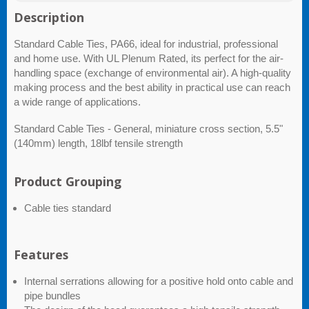
Description
Standard Cable Ties, PA66, ideal for industrial, professional
and home use. With UL Plenum Rated, its perfect for the air-
handling space (exchange of environmental air). A high-quality
making process and the best ability in practical use can reach
a wide range of applications.
Standard Cable Ties - General, miniature cross section, 5.5"
(140mm) length, 18lbf tensile strength
Product Grouping
Cable ties standard
Features
Internal serrations allowing for a positive hold onto cable and
pipe bundles