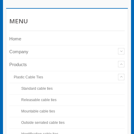
MENU
Home
Company
Products
Plastic Cable Ties
Standard cable ties
Releasable cable ties
Mountable cable ties
Outside serrated cable ties
Identification cable ties