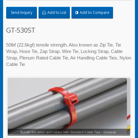
Send Inquiry
Add to List
Add to Compare
GT-530ST
50lbf (22.6kgf) tensile strength. Also known as Zip Tie, Tie
Wrap, Hose Tie, Zap Strap, Wire Tie, Locking Strap, Cable
Strap, Plenum Rated Cable Tie, Air Handling Cable Ties, Nylon
Cable Tie
Standard Cable Ties - General