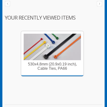
YOUR RECENTLY VIEWED ITEMS
nch),
530x4.8mm (20.9x0.19 inch),
530x4
Cable Ties, PA66