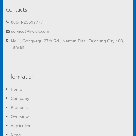
Contacts
886-4-23597777
service@hwlok.com
No.1, Gongyequ 27th Rd., Nantun Dist., Taichung City 408,
Taiwan
Information
Home
Company
Products
Overview
Application
News