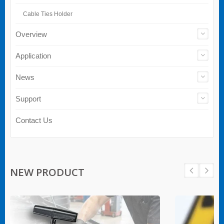
Cable Ties Holder
Overview
Application
News
Support
Contact Us
NEW PRODUCT