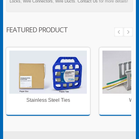
Locks
,
Wire Connectors
,
Wire Ducts
.
Contact Us
for more details!
FEATURED PRODUCT
Stainless Steel Ties
Wire