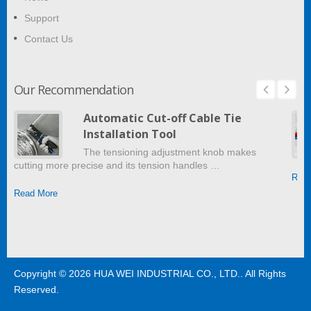
Support
Contact Us
Our Recommendation
Automatic Cut-off Cable Tie
Installation Tool
The tensioning adjustment knob makes
cutting more precise and its tension handles …
Read
Read More
Copyright © 2026
HUA WEI INDUSTRIAL CO., LTD.
. All Rights
Reserved.