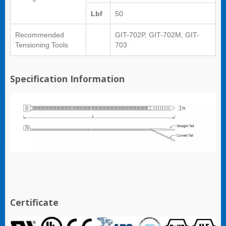
Lbf
50
Recommended
GIT-702P, GIT-702M, GIT-
Tensioning Tools
703
Specification Information
Certificate