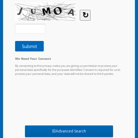
Advanced Search