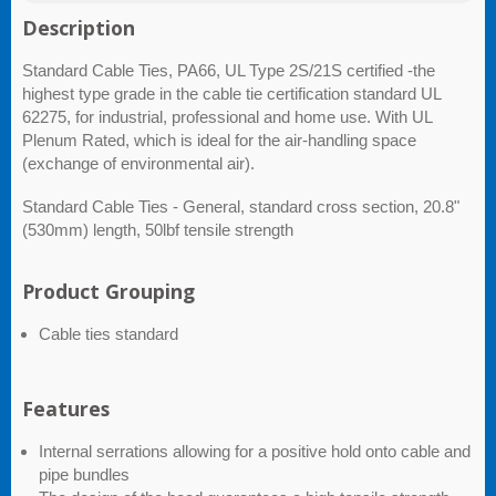
Description
Standard Cable Ties, PA66, UL Type 2S/21S certified -the
highest type grade in the cable tie certification standard UL
62275, for industrial, professional and home use. With UL
Plenum Rated, which is ideal for the air-handling space
(exchange of environmental air).
Standard Cable Ties - General, standard cross section, 20.8"
(530mm) length, 50lbf tensile strength
Product Grouping
Cable ties standard
Features
Internal serrations allowing for a positive hold onto cable and
pipe bundles