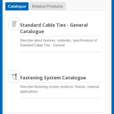
Catalogue
Related Products
Standard Cable Ties - General
Catalogue
Describe about features, materials, specifications of
Standard Cable Ties - General
Fastening System Catalogue
Describe fastening system products’ feature, material,
applications