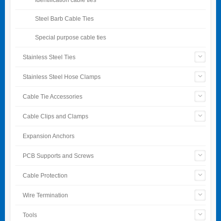
Steel Barb Cable Ties
Special purpose cable ties
Stainless Steel Ties
Stainless Steel Hose Clamps
Cable Tie Accessories
Cable Clips and Clamps
Expansion Anchors
PCB Supports and Screws
Cable Protection
Wire Termination
Tools