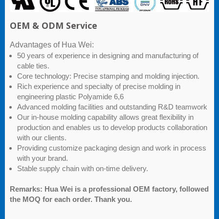
OEM & ODM Service
Advantages of Hua Wei:
50 years of experience in designing and manufacturing of
cable ties.
Core technology: Precise stamping and molding injection.
Rich experience and specialty of precise molding in
engineering plastic Polyamide 6,6
Advanced molding facilities and outstanding R&D teamwork
Our in-house molding capability allows great flexibility in
production and enables us to develop products collaboration
with our clients.
Providing customize packaging design and work in process
with your brand.
Stable supply chain with on-time delivery.
Remarks: Hua Wei is a professional OEM factory, followed
the MOQ for each order. Thank you.