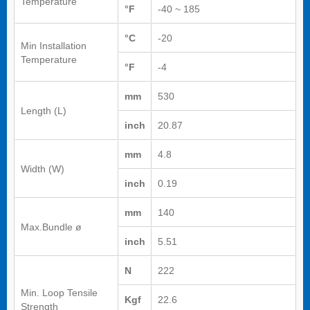
Temperature
°F
-40 ~ 185
°C
-20
Min Installation
Temperature
°F
-4
mm
530
Length (L)
inch
20.87
mm
4.8
Width (W)
inch
0.19
mm
140
Max.Bundle ø
inch
5.51
N
222
Min. Loop Tensile
Kgf
22.6
Strength