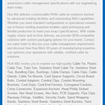
automotive cable management specifications with our engineering
team today.
Hua Wei delivers customizable PA66 cable tie solutions backed
by advanced molding facilities and outstanding R&D capabilities.
Whether you need standard configurations or specialized variants,
our in-house molding expertise enables rapid prototyping and
flexible production to meet your exact specifications. With stable
supply chains and on-time delivery, we provide OEM-compatible
solutions with custom packaging options for your brand. Contact
our sales team to discuss your cable management requirements
and discover how Hua Wei's 50 years of manufacturing expertise
can optimize your operations with reliable, certified cable tie
solutions.
HUA WEI invites you to explore our high-quality
Cable Tie
,
Plastic
Cable Ties
,
Tube Ties
,
Stainless Steel Cable Tie
,
Stainless Steel
Ties
,
Bundling Clips
,
Bushings
,
Cable Clamps
,
Cable Clips
,
Cable
Glands
,
Cable Tie Mounts
,
Card Spacer Supports
,
Circuit Board
Bolts
,
Conduit Adaptors
,
Conduit Clips
,
Conduit Mounting
Brackets
,
Cord Grips
,
Cord-End Ferrules
,
Corrugated Conduits
,
Crimp Connectors
,
Expansion Anchors
,
Head Phillip Slotted
Screws
,
Hex Head Screws
,
Hex Nuts
,
PCB Supports
,
Pipe Clips
,
Raceway Fittings
,
Saddles
,
Security Seals
,
Spiral Wrapping
Bands
,
Stainless Steel Bands
,
Stainless Steel Buckles
,
Twist