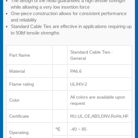
The design of the head guarantees a high tensile strength
while allowing a very low insertion force
One-piece construction allows for consistent performance
and reliability
Standard Cable Ties are effective in applications requiring up
to 50lbf tensile strengths
Standard Cable Ties -
Part Name
General
Material
PA6,6
Flame rating
UL94V-2
All colors are available upon
Color
request
Certificate
RU,UL,CE,ABS,DNV,RoHs,HF
°C
-40 ~ 85
Operating