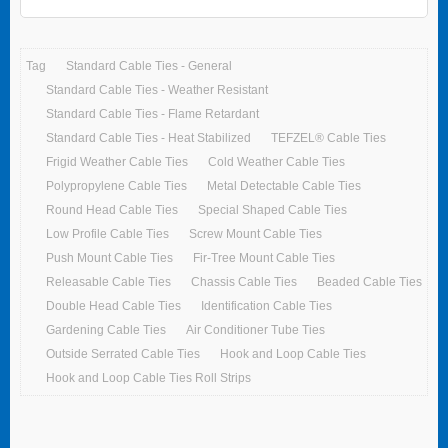
Tag
Standard Cable Ties - General
Standard Cable Ties - Weather Resistant
Standard Cable Ties - Flame Retardant
Standard Cable Ties - Heat Stabilized
TEFZEL® Cable Ties
Frigid Weather Cable Ties
Cold Weather Cable Ties
Polypropylene Cable Ties
Metal Detectable Cable Ties
Round Head Cable Ties
Special Shaped Cable Ties
Low Profile Cable Ties
Screw Mount Cable Ties
Push Mount Cable Ties
Fir-Tree Mount Cable Ties
Releasable Cable Ties
Chassis Cable Ties
Beaded Cable Ties
Double Head Cable Ties
Identification Cable Ties
Gardening Cable Ties
Air Conditioner Tube Ties
Outside Serrated Cable Ties
Hook and Loop Cable Ties
Hook and Loop Cable Ties Roll Strips