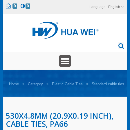
0
0
English
Home
Category
Plastic Cable Ties
Standard cable ties
530X4.8MM (20.9X0.19 INCH),
CABLE TIES, PA66