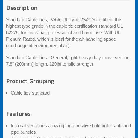
Description
Standard Cable Ties, PA66, UL Type 2S/21S certified -the
highest type grade in the cable tie certification standard UL
62275, for industrial, professional and home use. With UL
Plenum Rated, which is ideal for the air-handling space
(exchange of environmental air).
Standard Cable Ties - General, light-heavy duty cross section,
7.8" (200mm) length, 120lbf tensile strength
Product Grouping
Cable ties standard
Features
Internal serrations allowing for a positive hold onto cable and
pipe bundles