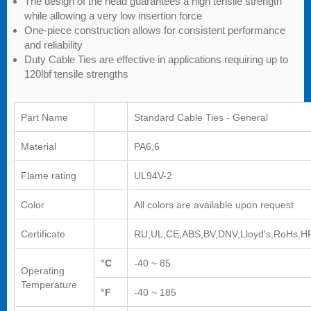
The design of the head guarantees a high tensile strength
while allowing a very low insertion force
One-piece construction allows for consistent performance
and reliability
Duty Cable Ties are effective in applications requiring up to
120lbf tensile strengths
Part Name
Standard Cable Ties - General
Material
PA6,6
Flame rating
UL94V-2
Color
All colors are available upon request
Certificate
RU,UL,CE,ABS,BV,DNV,Lloyd's,RoHs,H
°C
-40 ~ 85
Operating
Temperature
°F
-40 ~ 185