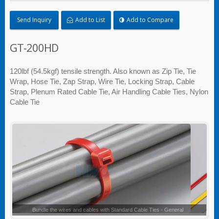
Send Inquiry
Add to List
Add to Compare
GT-200HD
120lbf (54.5kgf) tensile strength. Also known as Zip Tie, Tie
Wrap, Hose Tie, Zap Strap, Wire Tie, Locking Strap, Cable
Strap, Plenum Rated Cable Tie, Air Handling Cable Ties, Nylon
Cable Tie
Standard Cable Ties - General