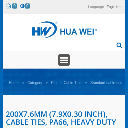
0
0
English
Home
Category
Plastic Cable Ties
Standard cable ties
200X7.6MM (7.9X0.30 INCH),
CABLE TIES, PA66, HEAVY DUTY