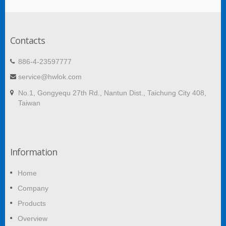
Contacts
886-4-23597777
service@hwlok.com
No.1, Gongyequ 27th Rd., Nantun Dist., Taichung City 408,
Taiwan
Information
Home
Company
Products
Overview