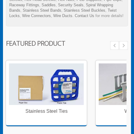
Raceway Fittings
,
Saddles
,
Security Seals
,
Spiral Wrapping
Bands
,
Stainless Steel Bands
,
Stainless Steel Buckles
,
Twist
Locks
,
Wire Connectors
,
Wire Ducts
.
Contact Us
for more details!
FEATURED PRODUCT
Stainless Steel Ties
Wire