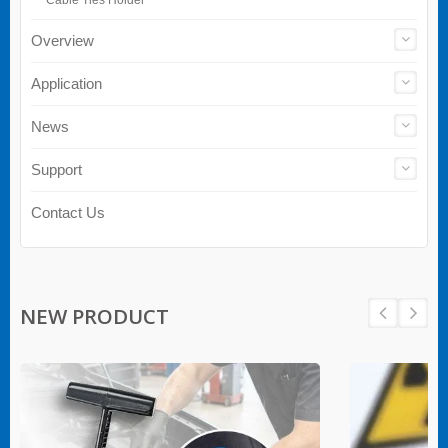
Overview
Application
News
Support
Contact Us
NEW PRODUCT