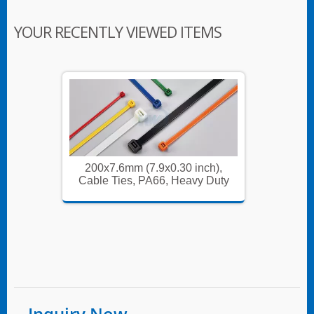
YOUR RECENTLY VIEWED ITEMS
ch),
200x7.6mm (7.9x0.30 inch),
200x
 Duty
Cable Ties, PA66, Heavy Duty
Cable 