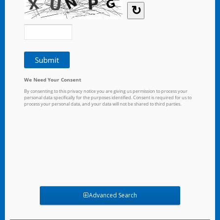
Advanced Search