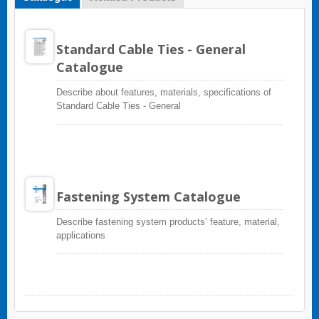
Standard Cable Ties - General
Catalogue
Describe about features, materials, specifications of
Standard Cable Ties - General
Fastening System Catalogue
Describe fastening system products’ feature, material,
applications