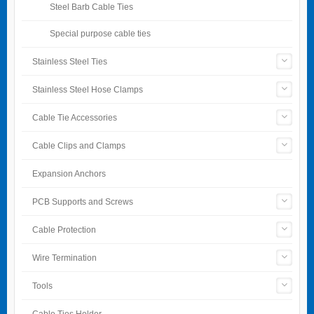
Steel Barb Cable Ties
Special purpose cable ties
Stainless Steel Ties
Stainless Steel Hose Clamps
Cable Tie Accessories
Cable Clips and Clamps
Expansion Anchors
PCB Supports and Screws
Cable Protection
Wire Termination
Tools
Cable Ties Holder