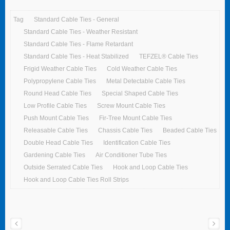
Tag
Standard Cable Ties - General
Standard Cable Ties - Weather Resistant
Standard Cable Ties - Flame Retardant
Standard Cable Ties - Heat Stabilized
TEFZEL® Cable Ties
Frigid Weather Cable Ties
Cold Weather Cable Ties
Polypropylene Cable Ties
Metal Detectable Cable Ties
Round Head Cable Ties
Special Shaped Cable Ties
Low Profile Cable Ties
Screw Mount Cable Ties
Push Mount Cable Ties
Fir-Tree Mount Cable Ties
Releasable Cable Ties
Chassis Cable Ties
Beaded Cable Ties
Double Head Cable Ties
Identification Cable Ties
Gardening Cable Ties
Air Conditioner Tube Ties
Outside Serrated Cable Ties
Hook and Loop Cable Ties
Hook and Loop Cable Ties Roll Strips