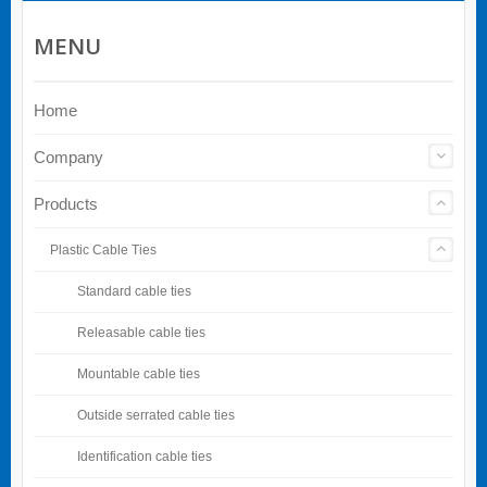
MENU
Home
Company
Products
Plastic Cable Ties
Standard cable ties
Releasable cable ties
Mountable cable ties
Outside serrated cable ties
Identification cable ties