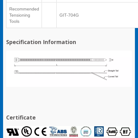
Recommended
Tensioning
GIT-704G
Tools
Specification Information
Certificate