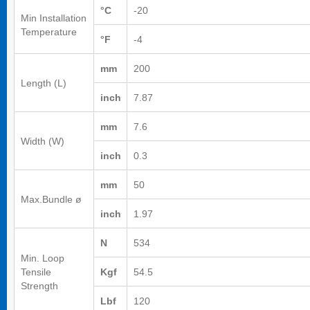
°C
-20
Min Installation
Temperature
°F
-4
mm
200
Length (L)
inch
7.87
mm
7.6
Width (W)
inch
0.3
mm
50
Max.Bundle ø
inch
1.97
N
534
Min. Loop
Tensile
Kgf
54.5
Strength
Lbf
120