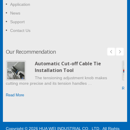
Application
News
Support
Contact Us
Our Recommendation
Automatic Cut-off Cable Tie
Installation Tool
The tensioning adjustment knob makes
cutting more precise and its tension handles …
Read
Read More
Copyright © 2026
HUA WEI INDUSTRIAL CO., LTD.
. All Rights