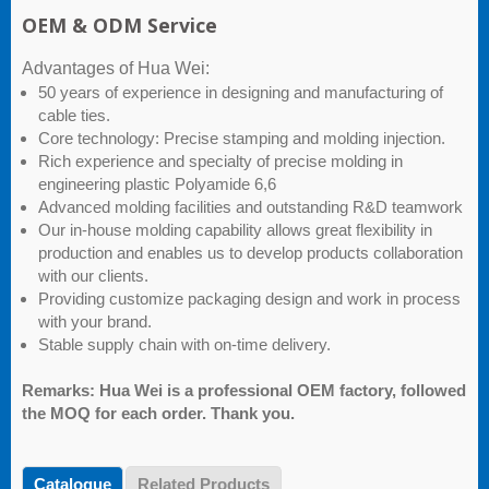
OEM & ODM Service
Advantages of Hua Wei:
50 years of experience in designing and manufacturing of
cable ties.
Core technology: Precise stamping and molding injection.
Rich experience and specialty of precise molding in
engineering plastic Polyamide 6,6
Advanced molding facilities and outstanding R&D teamwork
Our in-house molding capability allows great flexibility in
production and enables us to develop products collaboration
with our clients.
Providing customize packaging design and work in process
with your brand.
Stable supply chain with on-time delivery.
Remarks: Hua Wei is a professional OEM factory, followed
the MOQ for each order. Thank you.
Catalogue
Related Products