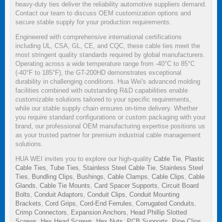
heavy-duty ties deliver the reliability automotive suppliers demand.
Contact our team to discuss OEM customization options and
secure stable supply for your production requirements.
Engineered with comprehensive international certifications
including UL, CSA, GL, CE, and CQC, these cable ties meet the
most stringent quality standards required by global manufacturers.
Operating across a wide temperature range from -40°C to 85°C
(-40°F to 185°F), the GT-200HD demonstrates exceptional
durability in challenging conditions. Hua Wei's advanced molding
facilities combined with outstanding R&D capabilities enable
customizable solutions tailored to your specific requirements,
while our stable supply chain ensures on-time delivery. Whether
you require standard configurations or custom packaging with your
brand, our professional OEM manufacturing expertise positions us
as your trusted partner for premium industrial cable management
solutions.
HUA WEI invites you to explore our high-quality
Cable Tie
,
Plastic
Cable Ties
,
Tube Ties
,
Stainless Steel Cable Tie
,
Stainless Steel
Ties
,
Bundling Clips
,
Bushings
,
Cable Clamps
,
Cable Clips
,
Cable
Glands
,
Cable Tie Mounts
,
Card Spacer Supports
,
Circuit Board
Bolts
,
Conduit Adaptors
,
Conduit Clips
,
Conduit Mounting
Brackets
,
Cord Grips
,
Cord-End Ferrules
,
Corrugated Conduits
,
Crimp Connectors
,
Expansion Anchors
,
Head Phillip Slotted
Screws
,
Hex Head Screws
,
Hex Nuts
,
PCB Supports
,
Pipe Clips
,