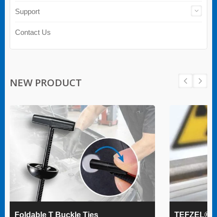
Support
Contact Us
NEW PRODUCT
Foldable T Buckle Ties
TEFZEL® Ca