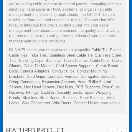
you're routing cable systems in control panels, managing complex
electrical installations in HVAC systems, or organizing cable
management in shipbuilding applications, the GIT-301 delivers
reliable performance and consistent results. Contact Hua Wei
today to integrate this precision duct cutter into your cable
management operations and experience the quality and reliability
that has made us a trusted partner for industrial wire and cable
management solutions worldwide.
HUA WEI invites you to explore our high-quality
Cable Tie
,
Plastic
Cable Ties
,
Tube Ties
,
Stainless Steel Cable Tie
,
Stainless Steel
Ties
,
Bundling Clips
,
Bushings
,
Cable Clamps
,
Cable Clips
,
Cable
Glands
,
Cable Tie Mounts
,
Card Spacer Supports
,
Circuit Board
Bolts
,
Conduit Adaptors
,
Conduit Clips
,
Conduit Mounting
Brackets
,
Cord Grips
,
Cord-End Ferrules
,
Corrugated Conduits
,
Crimp Connectors
,
Expansion Anchors
,
Head Phillip Slotted
Screws
,
Hex Head Screws
,
Hex Nuts
,
PCB Supports
,
Pipe Clips
,
Raceway Fittings
,
Saddles
,
Security Seals
,
Spiral Wrapping
Bands
,
Stainless Steel Bands
,
Stainless Steel Buckles
,
Twist
Locks
,
Wire Connectors
,
Wire Ducts
.
Contact Us
for more details!
FEATURED PRODUCT