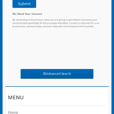
Advanced Search
MENU
Home