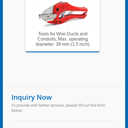
and
Tools for Wire Ducts and
Too
ing
Conduits, Max. operating
Con
nch)
diameter: 38 mm (1.5 inch)
diam