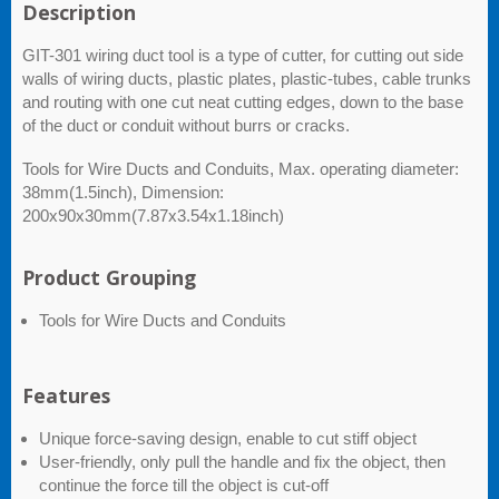
Description
GIT-301 wiring duct tool is a type of cutter, for cutting out side
walls of wiring ducts, plastic plates, plastic-tubes, cable trunks
and routing with one cut neat cutting edges, down to the base
of the duct or conduit without burrs or cracks.
Tools for Wire Ducts and Conduits, Max. operating diameter:
38mm(1.5inch), Dimension:
200x90x30mm(7.87x3.54x1.18inch)
Product Grouping
Tools for Wire Ducts and Conduits
Features
Unique force-saving design, enable to cut stiff object
User-friendly, only pull the handle and fix the object, then
continue the force till the object is cut-off