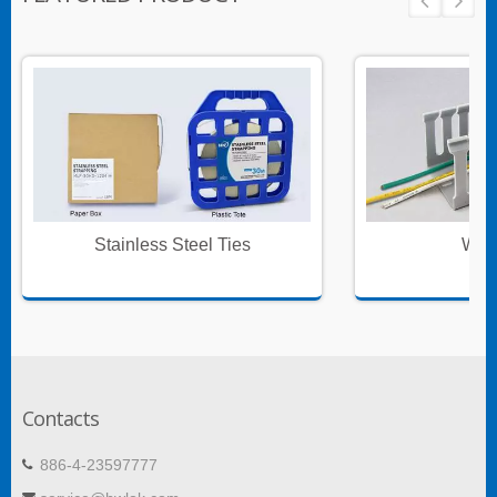
Stainless Steel Ties
Wire
Contacts
886-4-23597777