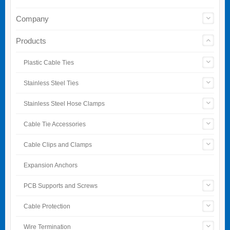
Company
Products
Plastic Cable Ties
Stainless Steel Ties
Stainless Steel Hose Clamps
Cable Tie Accessories
Cable Clips and Clamps
Expansion Anchors
PCB Supports and Screws
Cable Protection
Wire Termination