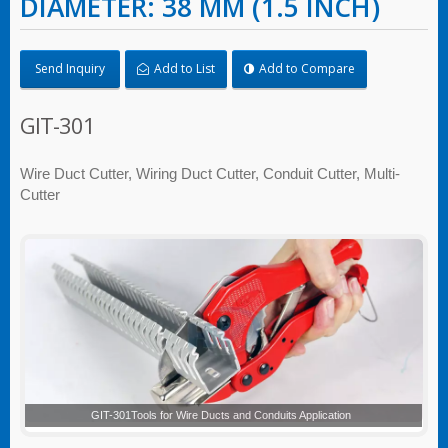
DIAMETER: 38 MM (1.5 INCH)
Send Inquiry
Add to List
Add to Compare
GIT-301
Wire Duct Cutter, Wiring Duct Cutter, Conduit Cutter, Multi-
Cutter
GIT-301Tools for Wire Ducts and Conduits