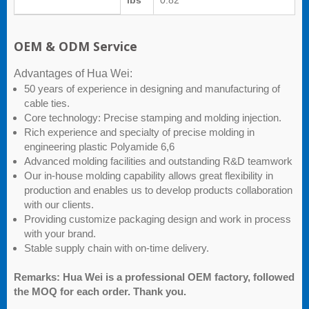
lbs
0.82
OEM & ODM Service
Advantages of Hua Wei:
50 years of experience in designing and manufacturing of
cable ties.
Core technology: Precise stamping and molding injection.
Rich experience and specialty of precise molding in
engineering plastic Polyamide 6,6
Advanced molding facilities and outstanding R&D teamwork
Our in-house molding capability allows great flexibility in
production and enables us to develop products collaboration
with our clients.
Providing customize packaging design and work in process
with your brand.
Stable supply chain with on-time delivery.
Remarks: Hua Wei is a professional OEM factory, followed
the MOQ for each order. Thank you.