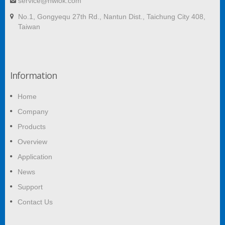
service@hwlok.com
No.1, Gongyequ 27th Rd., Nantun Dist., Taichung City 408,
Taiwan
Information
Home
Company
Products
Overview
Application
News
Support
Contact Us