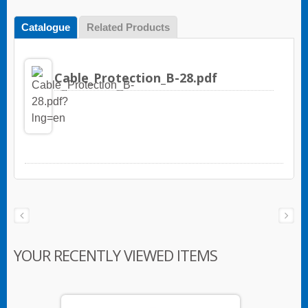
Catalogue
Related Products
Cable_Protection_B-28.pdf
YOUR RECENTLY VIEWED ITEMS