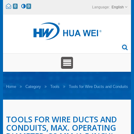
0
0
English
Home
Category
Tools
Tools for Wire Ducts and Conduits
TOOLS FOR WIRE DUCTS AND
CONDUITS, MAX. OPERATING