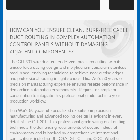
HOW CAN YOU ENSURE CLEAN, BURR-FREE CABLE
DUCT ROUTING IN COMPLEX AUTOMATION
CONTROL PANELS WITHOUT DAMAGING
ADJACENT COMPONENTS?
The GIT-301 wire duct cutter delivers precision cutting with its
unique force-saving design and molybdenum vanadium stainless
steel blade, enabling technicians to achieve neat cutting edges
and professional routing in tight spaces. Hua Wei's 50 years of
precision manufacturing expertise ensures reliable performance in
demanding automation environments. Request a sample or
consultation to integrate this professional-grade tool into your
production workflow.
Hua Wei's 50 years of specialized expertise in precision
manufacturing and advanced tooling design is evident in every
detail of the GIT-301. This professional-grade wiring duct cutting
tool meets the demanding requirements of severe industrial
environments and is backed by comprehensive international
certifications including UL, CSA, GL, CE, and CQC. Whether