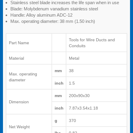
Stainless steel blade increases the life span when in use
Blade: Molybdenum vanadium stainless steel
Handle: Alloy aluminum ADC-12
Max. operating diameter: 38 mm (1.50 inch)
Tools for Wire Ducts and
Part Name
Conduits
Material
Metal
mm
38
Max. operating
diameter
inch
1.5
mm
200x90x30
Dimension
inch
7.87x3.54x1.18
g
370
Net Weight