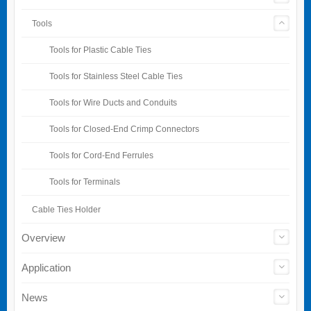
Tools
Tools for Plastic Cable Ties
Tools for Stainless Steel Cable Ties
Tools for Wire Ducts and Conduits
Tools for Closed-End Crimp Connectors
Tools for Cord-End Ferrules
Tools for Terminals
Cable Ties Holder
Overview
Application
News