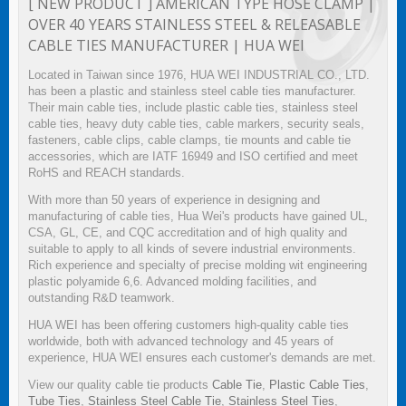
[ NEW PRODUCT ] AMERICAN TYPE HOSE CLAMP |
OVER 40 YEARS STAINLESS STEEL & RELEASABLE
CABLE TIES MANUFACTURER | HUA WEI
Located in Taiwan since 1976, HUA WEI INDUSTRIAL CO., LTD.
has been a plastic and stainless steel cable ties manufacturer.
Their main cable ties, include plastic cable ties, stainless steel
cable ties, heavy duty cable ties, cable markers, security seals,
fasteners, cable clips, cable clamps, tie mounts and cable tie
accessories, which are IATF 16949 and ISO certified and meet
RoHS and REACH standards.
With more than 50 years of experience in designing and
manufacturing of cable ties, Hua Wei's products have gained UL,
CSA, GL, CE, and CQC accreditation and of high quality and
suitable to apply to all kinds of severe industrial environments.
Rich experience and specialty of precise molding wit engineering
plastic polyamide 6,6. Advanced molding facilities, and
outstanding R&D teamwork.
HUA WEI has been offering customers high-quality cable ties
worldwide, both with advanced technology and 45 years of
experience, HUA WEI ensures each customer's demands are met.
View our quality cable tie products
Cable Tie
,
Plastic Cable Ties
,
Tube Ties
,
Stainless Steel Cable Tie
,
Stainless Steel Ties
,