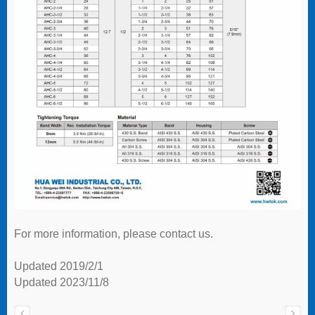
For more information, please contact us.
Updated 2019/2/1
Updated 2023/11/8