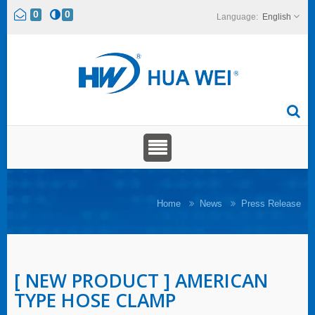
0
0
English
Home
News
Press Release
[ NEW PRODUCT ] AMERICAN
TYPE HOSE CLAMP