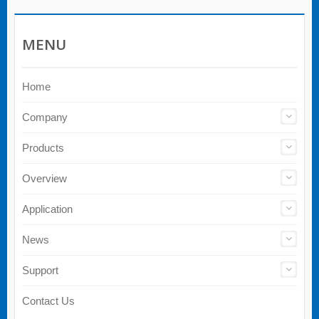
MENU
Home
Company
Products
Overview
Application
News
Support
Contact Us