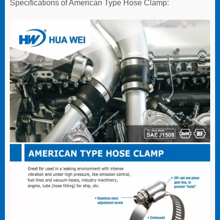
Specifications of American Type Hose Clamp: