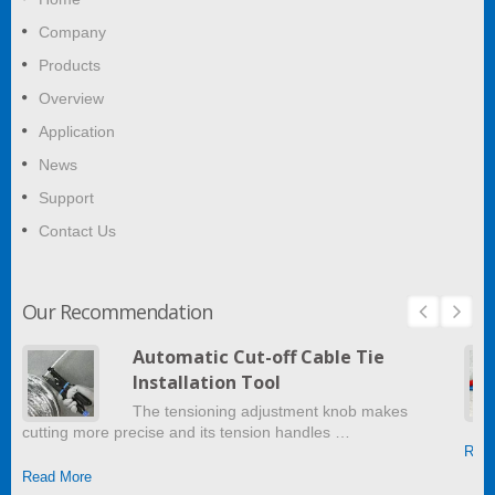
Company
Products
Overview
Application
News
Support
Contact Us
Our Recommendation
Automatic Cut-off Cable Tie
Installation Tool
The tensioning adjustment knob makes
cutting more precise and its tension handles …
Read
Read More