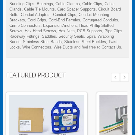
Bundling Clips
,
Bushings
,
Cable Clamps
,
Cable Clips
,
Cable
Glands
,
Cable Tie Mounts
,
Card Spacer Supports
,
Circuit Board
Bolts
,
Conduit Adaptors
,
Conduit Clips
,
Conduit Mounting
Brackets
,
Cord Grips
,
Cord-End Ferrules
,
Corrugated Conduits
,
Crimp Connectors
,
Expansion Anchors
,
Head Phillip Slotted
Screws
,
Hex Head Screws
,
Hex Nuts
,
PCB Supports
,
Pipe Clips
,
Raceway Fittings
,
Saddles
,
Security Seals
,
Spiral Wrapping
Bands
,
Stainless Steel Bands
,
Stainless Steel Buckles
,
Twist
Locks
,
Wire Connectors
,
Wire Ducts
and feel free to
Contact Us
.
FEATURED PRODUCT