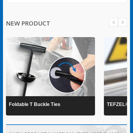
NEW PRODUCT
Foldable T Buckle Ties
TEFZEL® Ca