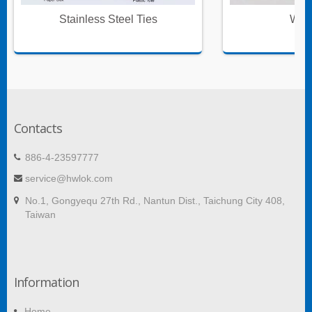
Stainless Steel Ties
Wire
Contacts
886-4-23597777
service@hwlok.com
No.1, Gongyequ 27th Rd., Nantun Dist., Taichung City 408,
Taiwan
Information
Home