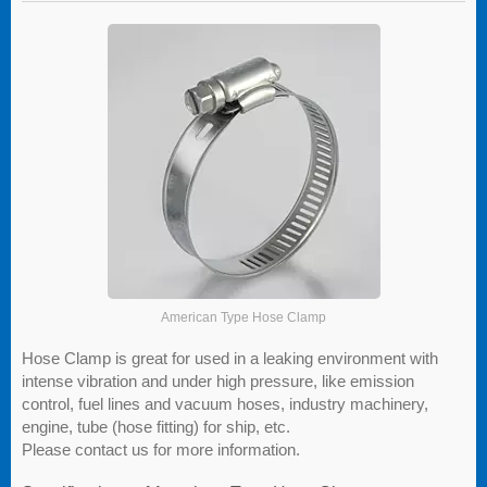
American Type Hose Clamp
Hose Clamp is great for used in a leaking environment with
intense vibration and under high pressure, like emission
control, fuel lines and vacuum hoses, industry machinery,
engine, tube (hose fitting) for ship, etc.
Please contact us for more information.