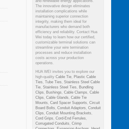
and renewable energy applications.
The innovative design eliminates
installation complications while
maintaining superior connection
integrity, making them ideal for
manufacturers who demand both
efficiency and reliability. Contact Hua
Wei today to learn how our certified,
customizable terminal solutions can
streamline your wire termination
processes and reduce installation
costs across your production
operations.
HUA WEI invites you to explore our
high-quality
Cable Tie
,
Plastic Cable
Ties
,
Tube Ties
,
Stainless Steel Cable
Tie
,
Stainless Steel Ties
,
Bundling
Clips
,
Bushings
,
Cable Clamps
,
Cable
Clips
,
Cable Glands
,
Cable Tie
Mounts
,
Card Spacer Supports
,
Circuit
Board Bolts
,
Conduit Adaptors
,
Conduit
Clips
,
Conduit Mounting Brackets
,
Cord Grips
,
Cord-End Ferrules
,
Corrugated Conduits
,
Crimp
Connectors
,
Expansion Anchors
,
Head