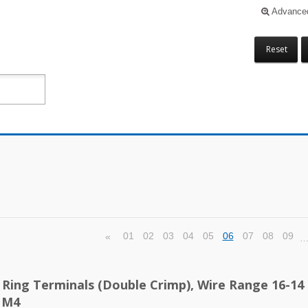
Advance
Reset
01
02
03
04
05
06
07
08
09
«
d Ring Terminals (Double Crimp), Wire Range 16-14
 M4