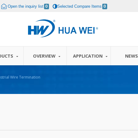
Open the inquiry list
0
Selected Compare Items
0
DUCTS
OVERVIEW
APPLICATION
NEW
strial Wire Termination