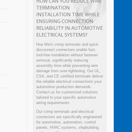
HOW CAN YOU REDUCE WIRE
TERMINATION
INSTALLATION TIME WHILE
ENSURING CONNECTION
RELIABILITY IN AUTOMOTIVE
ELECTRICAL SYSTEMS?
Hua Wei's crimp terminals and quick
disconnect connectors enable fast,
tool-free installation without fastener
removal, significantly reducing
assembly time while preventing wire
damage from over-tightening. Our UL,
CSA, and CE certified terminals deliver
the reliable electrical connections your
automotive production demands.
Contact us for customized solutions
tailored to your specific automotive
wiring requirements.
Our crimp terminals and electrical
connectors are specifically engineered
for automotive, automation, control
panels, HVAC systems, shipbuilding,