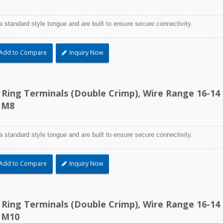
a standard style tongue and are built to ensure secure connectivity.
Add to Compare
Inquiry Now
d Ring Terminals (Double Crimp), Wire Range 16-14
 M8
a standard style tongue and are built to ensure secure connectivity.
Add to Compare
Inquiry Now
d Ring Terminals (Double Crimp), Wire Range 16-14
 M10