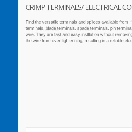
CRIMP TERMINALS/ ELECTRICAL 
Find the versatile terminals and splices available from H
terminals, blade terminals, spade terminals, pin termina
wire. They are fast and easy instllation without removi
the wire from over tightenning, resulting in a reliable ele