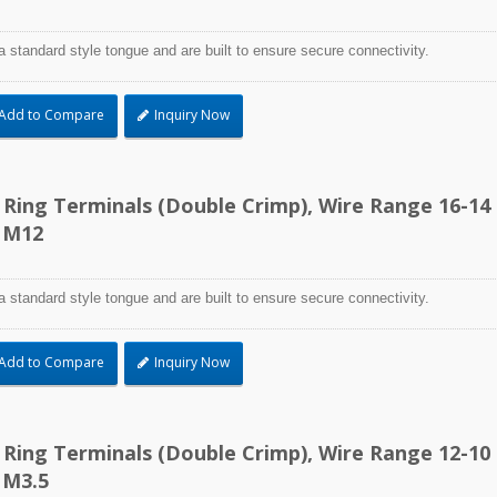
a standard style tongue and are built to ensure secure connectivity.
Add to Compare
Inquiry Now
d Ring Terminals (Double Crimp), Wire Range 16-14
 M12
a standard style tongue and are built to ensure secure connectivity.
Add to Compare
Inquiry Now
d Ring Terminals (Double Crimp), Wire Range 12-10
 M3.5