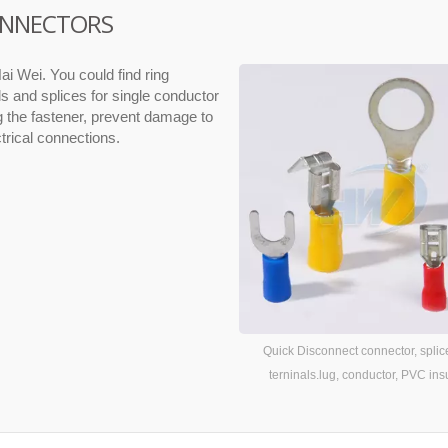
CONNECTORS
ai Wei. You could find ring
ls and splices for single conductor
ng the fastener, prevent damage to
ctrical connections.
Quick Disconnect connector, splic
terninals.lug, conductor, PVC ins