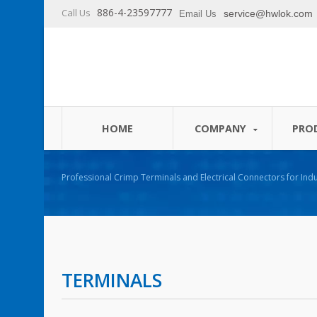
886-4-23597777
Call Us
service@hwlok.com
Email Us
HOME
COMPANY
PRO
Professional Crimp Terminals and Electrical Connectors for Indu
TERMINALS