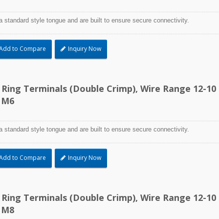
a standard style tongue and are built to ensure secure connectivity.
Add to Compare
Inquiry Now
d Ring Terminals (Double Crimp), Wire Range 12-10
 M6
a standard style tongue and are built to ensure secure connectivity.
Add to Compare
Inquiry Now
d Ring Terminals (Double Crimp), Wire Range 12-10
 M8