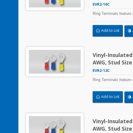
EVR2-10C
Ring Terminals feature 
Add to List
Vinyl-Insulate
AWG, Stud Size
EVR2-12C
Ring Terminals feature 
Add to List
Vinyl-Insulate
AWG, Stud Size