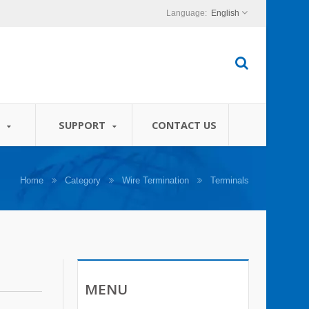
English
S
SUPPORT
CONTACT US
Home
Category
Wire Termination
Terminals
MENU