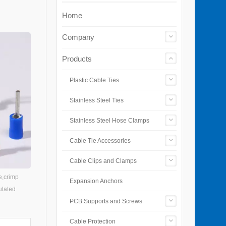
Home
Company
Products
Plastic Cable Ties
Stainless Steel Ties
Stainless Steel Hose Clamps
Cable Tie Accessories
Cable Clips and Clamps
e,crimp
Expansion Anchors
ulated
PCB Supports and Screws
Cable Protection