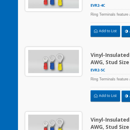
EVR2-4C
Ring Terminals feature 
Add to List
Vinyl-Insulate
AWG, Stud Size
EVR2-5C
Ring Terminals feature 
Add to List
Vinyl-Insulate
AWG, Stud Size