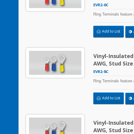
EVR2-6C
Ring Terminals feature 
Add to List
Vinyl-Insulate
AWG, Stud Size
EVR2-8C
Ring Terminals feature 
Add to List
Vinyl-Insulate
AWG, Stud Size