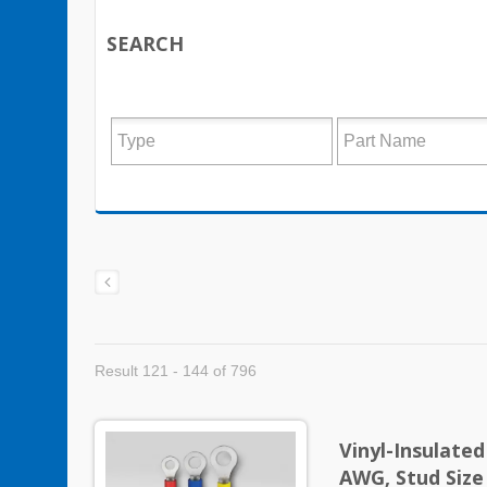
SEARCH
Result 121 - 144 of 796
Vinyl-Insulate
AWG, Stud Size