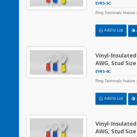
EVR5-5C
Ring Terminals feature 
Add to List
Vinyl-Insulate
AWG, Stud Size
EVR5-6C
Ring Terminals feature 
Add to List
Vinyl-Insulate
AWG, Stud Size