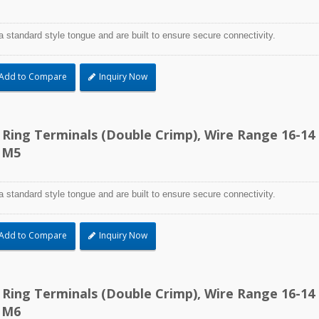
a standard style tongue and are built to ensure secure connectivity.
Add to Compare
Inquiry Now
d Ring Terminals (Double Crimp), Wire Range 16-14
 M5
a standard style tongue and are built to ensure secure connectivity.
Add to Compare
Inquiry Now
TEFZEL® Cable Ti
d Ring Terminals (Double Crimp), Wire Range 16-14
 M6