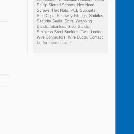
Phillip Slotted Screws
,
Hex Head
Screws
,
Hex Nuts
,
PCB Supports
,
Pipe Clips
,
Raceway Fittings
,
Saddles
,
Security Seals
,
Spiral Wrapping
Bands
,
Stainless Steel Bands
,
Stainless Steel Buckles
,
Twist Locks
,
Wire Connectors
,
Wire Ducts
.
Contact
Us
for more details!