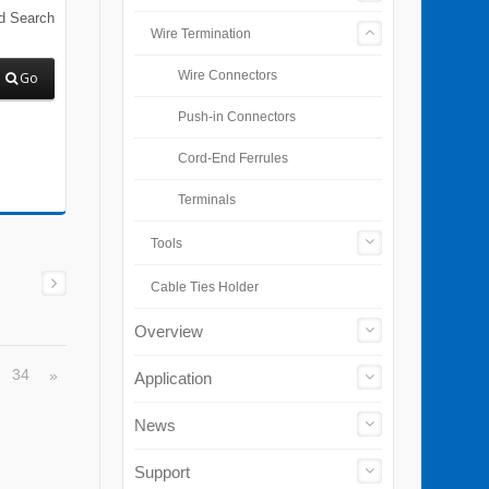
d Search
Wire Termination
Wire Connectors
Go
Push-in Connectors
Cord-End Ferrules
Terminals
Tools
Cable Ties Holder
Overview
34
»
Application
…
News
Support