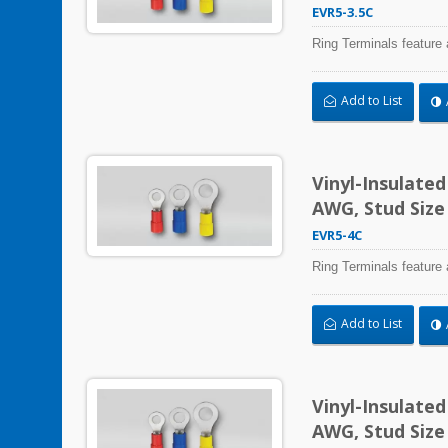
EVR5-3.5C
Ring Terminals feature 
Add to List
Vinyl-Insulate
AWG, Stud Size
EVR5-4C
Ring Terminals feature 
Add to List
Vinyl-Insulate
AWG, Stud Size