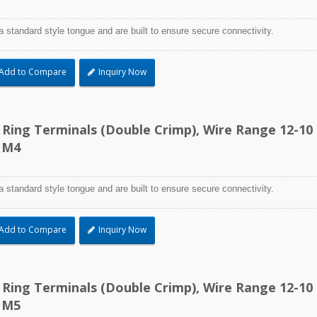
a standard style tongue and are built to ensure secure connectivity.
Add to Compare
Inquiry Now
d Ring Terminals (Double Crimp), Wire Range 12-10
 M4
a standard style tongue and are built to ensure secure connectivity.
Add to Compare
Inquiry Now
d Ring Terminals (Double Crimp), Wire Range 12-10
 M5