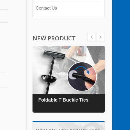
Contact Us
NEW PRODUCT
es
Foldable T Buckle Ties
TEFZ