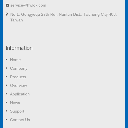
service@hwlok.com
No.1, Gongyequ 27th Rd., Nantun Dist., Taichung City 408,
Taiwan
Information
Home
Company
Products
Overview
Application
News
Support
Contact Us