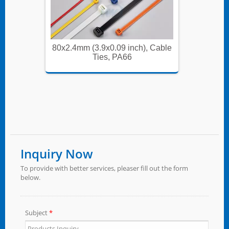
, Cable
80x2.4mm (3.9x0.09 inch), Cable
80x2.4m
Ties, PA66