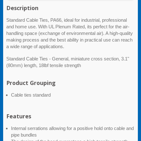
Description
Standard Cable Ties, PA66, ideal for industrial, professional
and home use. With UL Plenum Rated, its perfect for the air-
handling space (exchange of environmental air). A high-quality
making process and the best ability in practical use can reach
a wide range of applications.
Standard Cable Ties - General, miniature cross section, 3.1"
(80mm) length, 18lbf tensile strength
Product Grouping
Cable ties standard
Features
Internal serrations allowing for a positive hold onto cable and
pipe bundles