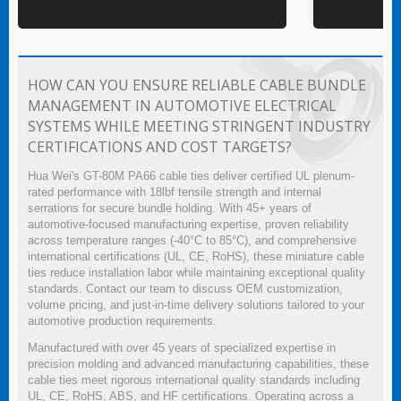
HOW CAN YOU ENSURE RELIABLE CABLE BUNDLE
MANAGEMENT IN AUTOMOTIVE ELECTRICAL
SYSTEMS WHILE MEETING STRINGENT INDUSTRY
CERTIFICATIONS AND COST TARGETS?
Hua Wei's GT-80M PA66 cable ties deliver certified UL plenum-
rated performance with 18lbf tensile strength and internal
serrations for secure bundle holding. With 45+ years of
automotive-focused manufacturing expertise, proven reliability
across temperature ranges (-40°C to 85°C), and comprehensive
international certifications (UL, CE, RoHS), these miniature cable
ties reduce installation labor while maintaining exceptional quality
standards. Contact our team to discuss OEM customization,
volume pricing, and just-in-time delivery solutions tailored to your
automotive production requirements.
Manufactured with over 45 years of specialized expertise in
precision molding and advanced manufacturing capabilities, these
cable ties meet rigorous international quality standards including
UL, CE, RoHS, ABS, and HF certifications. Operating across a