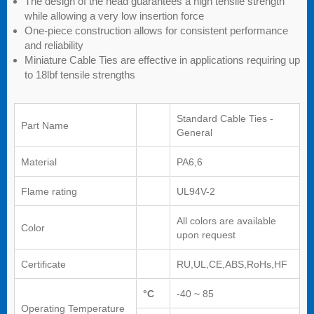
The design of the head guarantees a high tensile strength
while allowing a very low insertion force
One-piece construction allows for consistent performance
and reliability
Miniature Cable Ties are effective in applications requiring up
to 18lbf tensile strengths
Standard Cable Ties -
Part Name
General
Material
PA6,6
Flame rating
UL94V-2
All colors are available
Color
upon request
Certificate
RU,UL,CE,ABS,RoHs,HF
°C
-40 ~ 85
Operating Temperature