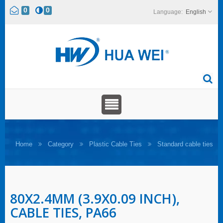
0
0
English
Home
Category
Plastic Cable Ties
Standard cable ties
80X2.4MM (3.9X0.09 INCH),
CABLE TIES, PA66