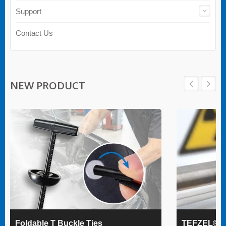
Support
Contact Us
NEW PRODUCT
Foldable T Buckle Ties
TEFZEL® Ca