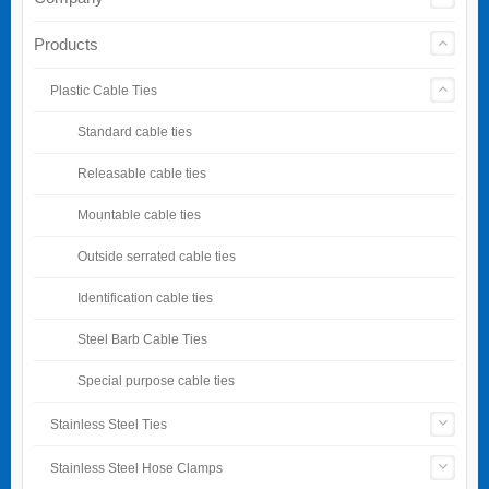
Products
Plastic Cable Ties
Standard cable ties
Releasable cable ties
Mountable cable ties
Outside serrated cable ties
Identification cable ties
Steel Barb Cable Ties
Special purpose cable ties
Stainless Steel Ties
Stainless Steel Hose Clamps