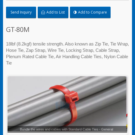
Send Inquiry
Add to List
Add to Compare
GT-80M
18lbf (8.2kgf) tensile strength. Also known as Zip Tie, Tie Wrap,
Hose Tie, Zap Strap, Wire Tie, Locking Strap, Cable Strap,
Plenum Rated Cable Tie, Air Handling Cable Ties, Nylon Cable
Tie
Standard Cable Ties - General