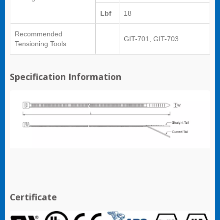
Lbf
18
Recommended
GIT-701, GIT-703
Tensioning Tools
Specification Information
Certificate