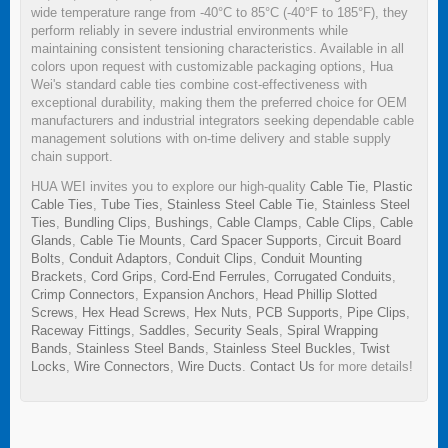
wide temperature range from -40°C to 85°C (-40°F to 185°F), they
perform reliably in severe industrial environments while
maintaining consistent tensioning characteristics. Available in all
colors upon request with customizable packaging options, Hua
Wei's standard cable ties combine cost-effectiveness with
exceptional durability, making them the preferred choice for OEM
manufacturers and industrial integrators seeking dependable cable
management solutions with on-time delivery and stable supply
chain support.
HUA WEI invites you to explore our high-quality
Cable Tie
,
Plastic
Cable Ties
,
Tube Ties
,
Stainless Steel Cable Tie
,
Stainless Steel
Ties
,
Bundling Clips
,
Bushings
,
Cable Clamps
,
Cable Clips
,
Cable
Glands
,
Cable Tie Mounts
,
Card Spacer Supports
,
Circuit Board
Bolts
,
Conduit Adaptors
,
Conduit Clips
,
Conduit Mounting
Brackets
,
Cord Grips
,
Cord-End Ferrules
,
Corrugated Conduits
,
Crimp Connectors
,
Expansion Anchors
,
Head Phillip Slotted
Screws
,
Hex Head Screws
,
Hex Nuts
,
PCB Supports
,
Pipe Clips
,
Raceway Fittings
,
Saddles
,
Security Seals
,
Spiral Wrapping
Bands
,
Stainless Steel Bands
,
Stainless Steel Buckles
,
Twist
Locks
,
Wire Connectors
,
Wire Ducts
.
Contact Us
for more details!