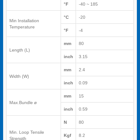
°F
-40 ~ 185
°C
-20
Min Installation
Temperature
°F
-4
mm
80
Length (L)
inch
3.15
mm
2.4
Width (W)
inch
0.09
mm
15
Max.Bundle ø
inch
0.59
N
80
Min. Loop Tensile
Kgf
8.2
Strength