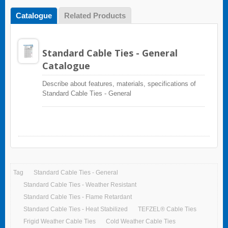
Catalogue
Related Products
Standard Cable Ties - General
Catalogue
Describe about features, materials, specifications of
Standard Cable Ties - General
Tag
Standard Cable Ties - General
Standard Cable Ties - Weather Resistant
Standard Cable Ties - Flame Retardant
Standard Cable Ties - Heat Stabilized
TEFZEL® Cable Ties
Frigid Weather Cable Ties
Cold Weather Cable Ties