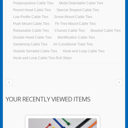
Polypropylene Cable Ties
Metal Detectable Cable Ties
Round Head Cable Ties
Special Shaped Cable Ties
Low Profile Cable Ties
Screw Mount Cable Ties
Push Mount Cable Ties
Fir-Tree Mount Cable Ties
Releasable Cable Ties
Chassis Cable Ties
Beaded Cable Ties
Double Head Cable Ties
Identification Cable Ties
Gardening Cable Ties
Air Conditioner Tube Ties
Outside Serrated Cable Ties
Hook and Loop Cable Ties
Hook and Loop Cable Ties Roll Strips
YOUR RECENTLY VIEWED ITEMS