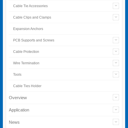
Cable Tie Accessories
Cable Clips and Clamps
Expansion Anchors
PCB Supports and Screws
Cable Protection
Wire Termination
Tools
Cable Ties Holder
Overview
Application
News