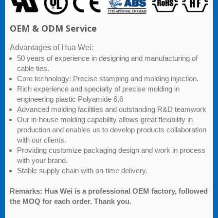
OEM & ODM Service
Advantages of Hua Wei:
50 years of experience in designing and manufacturing of
cable ties.
Core technology: Precise stamping and molding injection.
Rich experience and specialty of precise molding in
engineering plastic Polyamide 6,6
Advanced molding facilities and outstanding R&D teamwork
Our in-house molding capability allows great flexibility in
production and enables us to develop products collaboration
with our clients.
Providing customize packaging design and work in process
with your brand.
Stable supply chain with on-time delivery.
Remarks: Hua Wei is a professional OEM factory, followed
the MOQ for each order. Thank you.